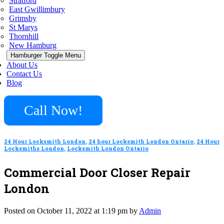
Stratford
East Gwillimbury
Grimsby
St Marys
Thornhill
New Hamburg
Hamburger Toggle Menu
About Us
Contact Us
Blog
Call Now!
24 Hour Locksmith London
,
24 hour Locksmith London Ontario
,
24 Hour
Locksmiths London
,
Locksmith London Ontario
Commercial Door Closer Repair
London
Posted on October 11, 2022 at 1:19 pm by
Admin