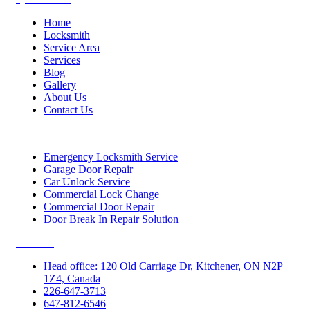
Home
Locksmith
Service Area
Services
Blog
Gallery
About Us
Contact Us
Services
Emergency Locksmith Service
Garage Door Repair
Car Unlock Service
Commercial Lock Change
Commercial Door Repair
Door Break In Repair Solution
Contacts
Head office: 120 Old Carriage Dr, Kitchener, ON N2P
1Z4, Canada
226-647-3713
647-812-6546