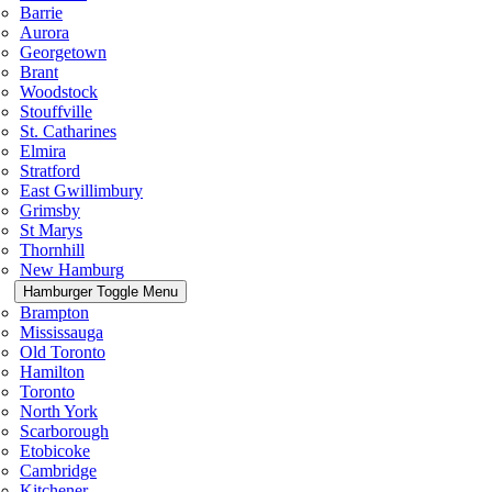
Barrie
Aurora
Georgetown
Brant
Woodstock
Stouffville
St. Catharines
Elmira
Stratford
East Gwillimbury
Grimsby
St Marys
Thornhill
New Hamburg
Hamburger Toggle Menu
Brampton
Mississauga
Old Toronto
Hamilton
Toronto
North York
Scarborough
Etobicoke
Cambridge
Kitchener