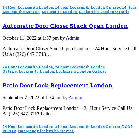
24 Hour Locksmith London
,
24 hour Locksmith London Ontario
,
24 Hour
Locksmiths London
,
Locksmith London
,
Locksmith London Ontario
Automatic Door Closer Stuck Open London
October 11, 2022 at 1:37 pm by
Admin
Automatic Door Closer Stuck Open London – 24 Hour Service Call
Us At (226) 647-3713…
24 Hour Locksmith London
,
24 hour Locksmith London
Ontario
,
Locksmith London
,
Locksmith London Ontario
Patio Door Lock Replacement London
September 7, 2022 at 1:34 pm by
Admin
Patio Door Lock Replacement London – 24 Hour Service Call Us
At (226) 647-3713 Patio…
24 Hour Locksmith London
,
24 hour Locksmith London Ontario
,
DOOR
REPAIR
,
emergency locksmith service