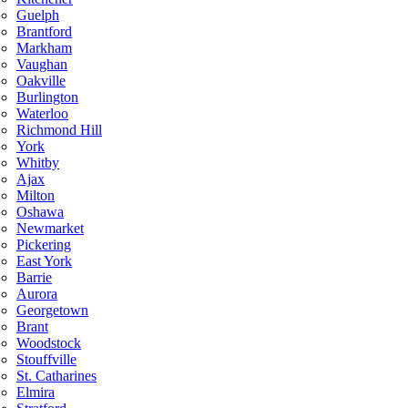
Guelph
Brantford
Markham
Vaughan
Oakville
Burlington
Waterloo
Richmond Hill
York
Whitby
Ajax
Milton
Oshawa
Newmarket
Pickering
East York
Barrie
Aurora
Georgetown
Brant
Woodstock
Stouffville
St. Catharines
Elmira