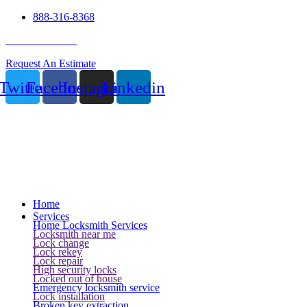
888-316-8368
24 Hour Service
Request An Estimate
Twitter
Facebook
Instagram
Linkedin
Home
Services
Home Locksmith Services
Locksmith near me
Lock change
Lock rekey
Lock repair
High security locks
Locked out of house
Emergency locksmith service
Lock installation
Broken key extraction