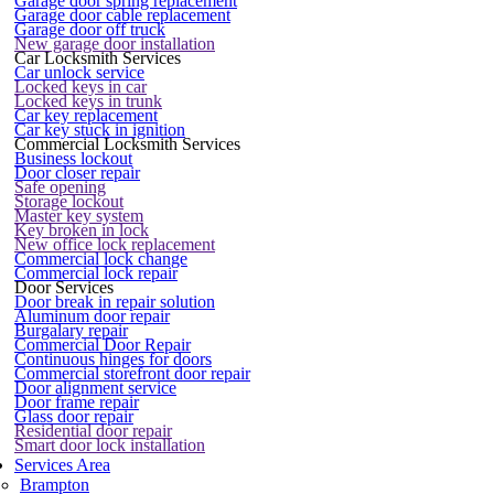
Garage door spring replacement
Garage door cable replacement
Garage door off truck
New garage door installation
Car Locksmith Services
Car unlock service
Locked keys in car
Locked keys in trunk
Car key replacement
Car key stuck in ignition
Commercial Locksmith Services
Business lockout
Door closer repair
Safe opening
Storage lockout
Master key system
Key broken in lock
New office lock replacement
Commercial lock change
Commercial lock repair
Door Services
Door break in repair solution
Aluminum door repair
Burgalary repair
Commercial Door Repair
Continuous hinges for doors
Commercial storefront door repair
Door alignment service
Door frame repair
Glass door repair
Residential door repair
Smart door lock installation
Services Area
Brampton