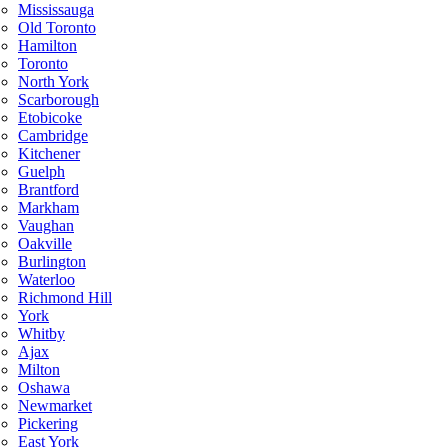
Mississauga
Old Toronto
Hamilton
Toronto
North York
Scarborough
Etobicoke
Cambridge
Kitchener
Guelph
Brantford
Markham
Vaughan
Oakville
Burlington
Waterloo
Richmond Hill
York
Whitby
Ajax
Milton
Oshawa
Newmarket
Pickering
East York