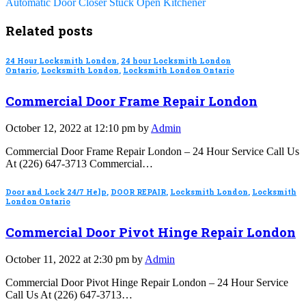
Automatic Door Closer Stuck Open Kitchener
Related posts
24 Hour Locksmith London
,
24 hour Locksmith London
Ontario
,
Locksmith London
,
Locksmith London Ontario
Commercial Door Frame Repair London
October 12, 2022 at 12:10 pm by
Admin
Commercial Door Frame Repair London – 24 Hour Service Call Us
At (226) 647-3713 Commercial…
Door and Lock 24/7 Help
,
DOOR REPAIR
,
Locksmith London
,
Locksmith
London Ontario
Commercial Door Pivot Hinge Repair London
October 11, 2022 at 2:30 pm by
Admin
Commercial Door Pivot Hinge Repair London – 24 Hour Service
Call Us At (226) 647-3713…