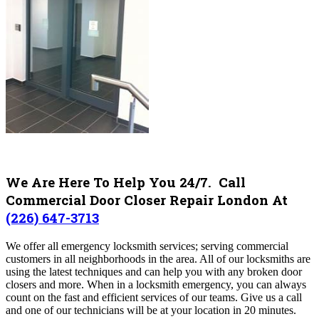
We Are Here To Help You 24/7. Call
Commercial Door Closer Repair London At
(226) 647-3713
We offer all emergency locksmith services; serving commercial
customers in all neighborhoods in the area. All of our locksmiths are
using the latest techniques and can help you with any broken door
closers and more. When in a locksmith emergency, you can always
count on the fast and efficient services of our teams. Give us a call
and one of our technicians will be at your location in 20 minutes.