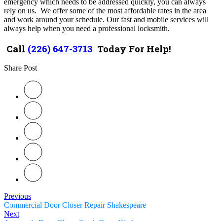
emergency which needs to be addressed quickly, you can always
rely on us. We offer some of the most affordable rates in the area
and work around your schedule. Our fast and mobile services will
always help when you need a professional locksmith.
Call
(226) 647-3713
Today For Help!
Share Post
Previous
Commercial Door Closer Repair Shakespeare
Next