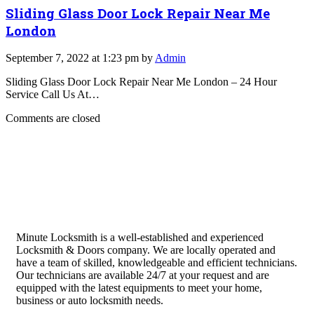
Sliding Glass Door Lock Repair Near Me
London
September 7, 2022 at 1:23 pm by
Admin
Sliding Glass Door Lock Repair Near Me London – 24 Hour
Service Call Us At…
Comments are closed
Minute Locksmith is a well-established and experienced
Locksmith & Doors company. We are locally operated and
have a team of skilled, knowledgeable and efficient technicians.
Our technicians are available 24/7 at your request and are
equipped with the latest equipments to meet your home,
business or auto locksmith needs.
Quick Links