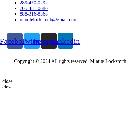
289-470-0292
705-481-0680
888-316-8368
minutelocksmith@gmail.com
Follow Us
Facebook
Twitter
Instagram
Linkedin
Copyright © 2024 All rights reserved. Minute Locksmith
close
close