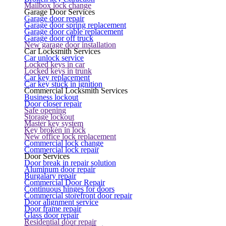
Mailbox lock change
Garage Door Services
Garage door repair
Garage door spring replacement
Garage door cable replacement
Garage door off truck
New garage door installation
Car Locksmith Services
Car unlock service
Locked keys in car
Locked keys in trunk
Car key replacement
Car key stuck in ignition
Commercial Locksmith Services
Business lockout
Door closer repair
Safe opening
Storage lockout
Master key system
Key broken in lock
New office lock replacement
Commercial lock change
Commercial lock repair
Door Services
Door break in repair solution
Aluminum door repair
Burgalary repair
Commercial Door Repair
Continuous hinges for doors
Commercial storefront door repair
Door alignment service
Door frame repair
Glass door repair
Residential door repair