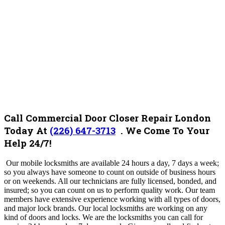
Call Commercial Door Closer Repair London
Today At
(226) 647-3713
. We Come To Your
Help 24/7!
Our mobile locksmiths are available 24 hours a day, 7 days a week;
so you always have someone to count on outside of business hours
or on weekends. All our technicians are fully licensed, bonded, and
insured; so you can count on us to perform quality work. Our team
members have extensive experience working with all types of doors,
and major lock brands.
Our local locksmiths are working on any
kind of doors and locks.
We are the locksmiths you can call for