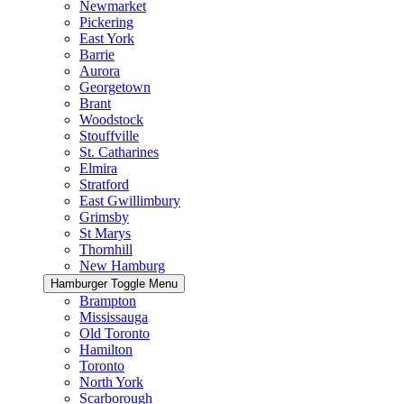
Newmarket
Pickering
East York
Barrie
Aurora
Georgetown
Brant
Woodstock
Stouffville
St. Catharines
Elmira
Stratford
East Gwillimbury
Grimsby
St Marys
Thornhill
New Hamburg
Hamburger Toggle Menu
Brampton
Mississauga
Old Toronto
Hamilton
Toronto
North York
Scarborough