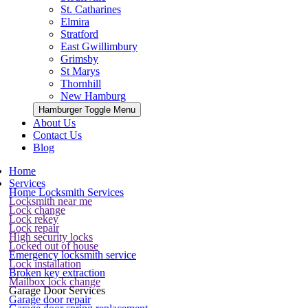
St. Catharines
Elmira
Stratford
East Gwillimbury
Grimsby
St Marys
Thornhill
New Hamburg
Hamburger Toggle Menu
About Us
Contact Us
Blog
Home
Services
Home Locksmith Services
Locksmith near me
Lock change
Lock rekey
Lock repair
High security locks
Locked out of house
Emergency locksmith service
Lock installation
Broken key extraction
Mailbox lock change
Garage Door Services
Garage door repair