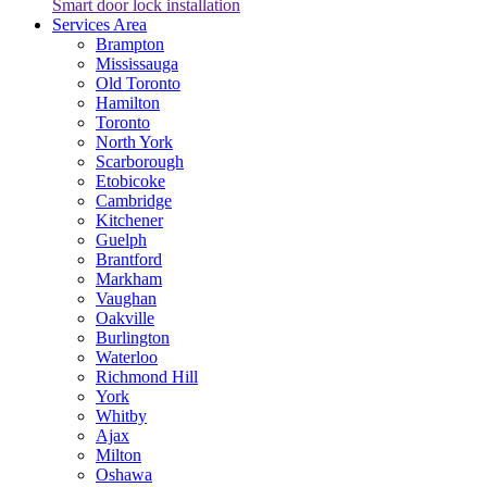
Smart door lock installation
Services Area
Brampton
Mississauga
Old Toronto
Hamilton
Toronto
North York
Scarborough
Etobicoke
Cambridge
Kitchener
Guelph
Brantford
Markham
Vaughan
Oakville
Burlington
Waterloo
Richmond Hill
York
Whitby
Ajax
Milton
Oshawa