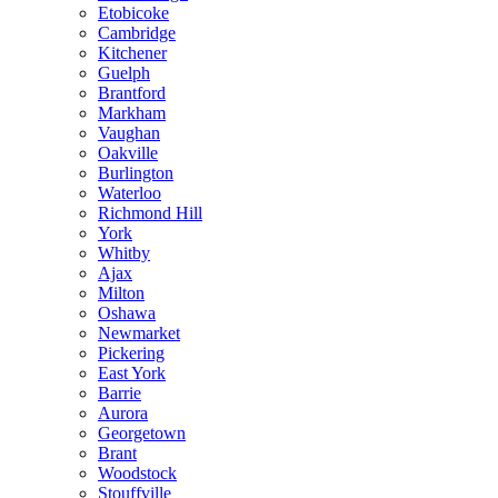
Etobicoke
Cambridge
Kitchener
Guelph
Brantford
Markham
Vaughan
Oakville
Burlington
Waterloo
Richmond Hill
York
Whitby
Ajax
Milton
Oshawa
Newmarket
Pickering
East York
Barrie
Aurora
Georgetown
Brant
Woodstock
Stouffville