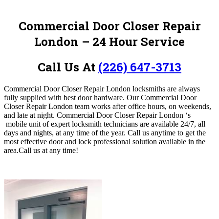
Commercial Door Closer Repair
London – 24 Hour Service
Call Us At
(226) 647-3713
Commercial Door Closer Repair London locksmiths are always
fully supplied with best door hardware. Our Commercial Door
Closer Repair London
team works after office hours, on weekends,
and late at night. Commercial Door Closer Repair London ‘s
mobile unit of expert locksmith technicians are available 24/7, all
days and nights, at any time of the year.
Call us anytime to get the
most effective door and lock professional solution available in the
area.
Call us at any time!