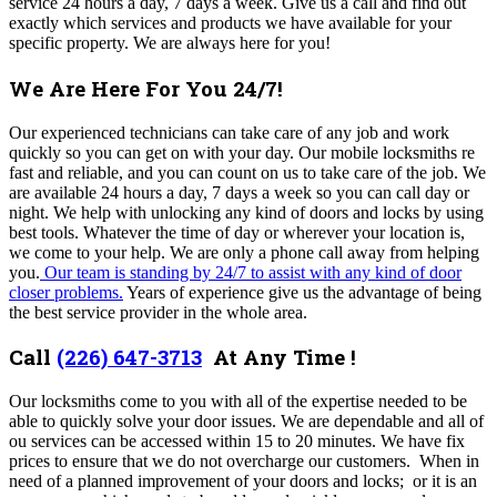
service 24 hours a day, 7 days a week. Give us a call and find out
exactly which services and products we have available for your
specific property. We are always here for you!
We Are Here For You 24/7!
Our experienced technicians can take care of any job and work
quickly so you can get on with your day.
Our mobile locksmiths re
fast and reliable, and you can count on us to take care of the job. We
are available 24 hours a day, 7 days a week so you can call day or
night. We help with unlocking any kind of doors and locks by using
best tools. Whatever the time of day or wherever your location is,
we come to your help. We are only a phone call away from helping
you.
Our team is standing by 24/7 to assist with any kind of door
closer problems.
Years of experience give us the advantage of being
the best service provider in the whole area.
Call
(226) 647-3713
At Any Time !
Our locksmiths come to you with all of the expertise needed to be
able to quickly solve your door issues. We are dependable and all of
ou services can be accessed within 15 to 20 minutes. We have fix
prices to ensure that we do not overcharge our customers. When in
need of
a planned improvement of your doors and locks; or it is an