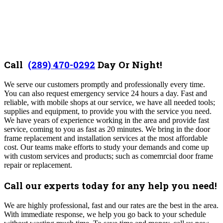
Call
(289) 470-0292
D
ay Or Night!
We serve our customers promptly and professionally every time.
You can also request emergency service 24 hours a day. Fast and
reliable, with mobile shops at our service, we have all needed tools;
supplies and equipment, to provide you with the service you need.
We have years of experience working in the area and provide fast
service, coming to you as fast as 20 minutes. We bring in the door
frame replacement and installation services at the most affordable
cost. Our teams make efforts to study your demands and come up
with custom services and products; such as comemrcial door frame
repair or replacement.
Call our experts today for any help you need!
We are highly professional, fast and our rates are the best in the area.
With
immediate response, we help you go back to your schedule