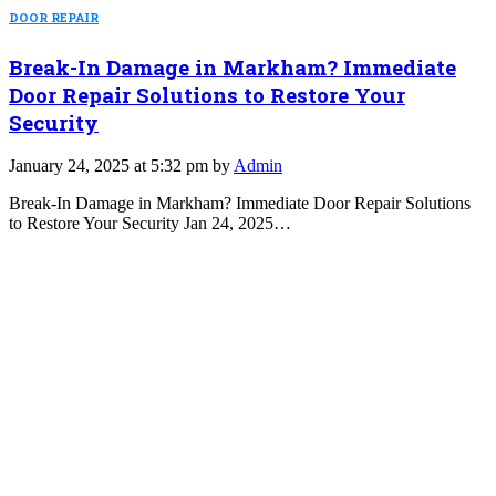
DOOR REPAIR
Break-In Damage in Markham? Immediate
Door Repair Solutions to Restore Your
Security
January 24, 2025 at 5:32 pm by
Admin
Break-In Damage in Markham? Immediate Door Repair Solutions
to Restore Your Security Jan 24, 2025…