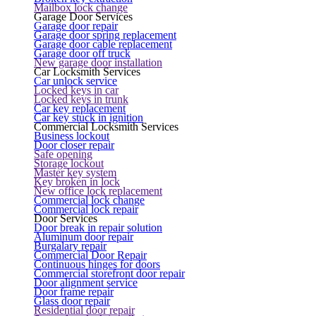
Mailbox lock change
Garage Door Services
Garage door repair
Garage door spring replacement
Garage door cable replacement
Garage door off truck
New garage door installation
Car Locksmith Services
Car unlock service
Locked keys in car
Locked keys in trunk
Car key replacement
Car key stuck in ignition
Commercial Locksmith Services
Business lockout
Door closer repair
Safe opening
Storage lockout
Master key system
Key broken in lock
New office lock replacement
Commercial lock change
Commercial lock repair
Door Services
Door break in repair solution
Aluminum door repair
Burgalary repair
Commercial Door Repair
Continuous hinges for doors
Commercial storefront door repair
Door alignment service
Door frame repair
Glass door repair
Residential door repair