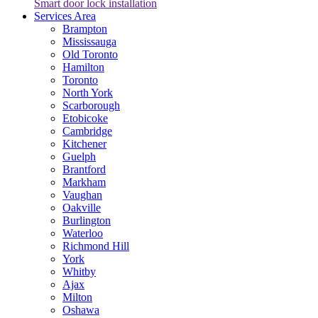
Smart door lock installation
Services Area
Brampton
Mississauga
Old Toronto
Hamilton
Toronto
North York
Scarborough
Etobicoke
Cambridge
Kitchener
Guelph
Brantford
Markham
Vaughan
Oakville
Burlington
Waterloo
Richmond Hill
York
Whitby
Ajax
Milton
Oshawa