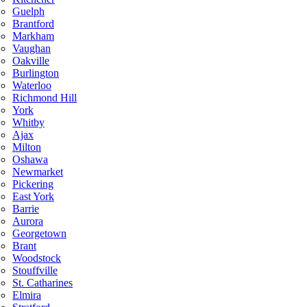
Guelph
Brantford
Markham
Vaughan
Oakville
Burlington
Waterloo
Richmond Hill
York
Whitby
Ajax
Milton
Oshawa
Newmarket
Pickering
East York
Barrie
Aurora
Georgetown
Brant
Woodstock
Stouffville
St. Catharines
Elmira