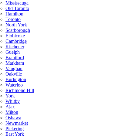
Mississauga
Old Toronto
Hamilton
Toronto
North York
Scarborough
Etobicoke
Cambridge
Kitchener
Guelph
Brantford
Markham
Vaughan
Oakville
Burlington
Waterloo
Richmond Hill
York
Whitby
Ajax
Milton
Oshawa
Newmarket
Pickering
East York