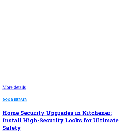
More details
DOOR REPAIR
Home Security Upgrades in Kitchener:
Install High-Security Locks for Ultimate
Safety