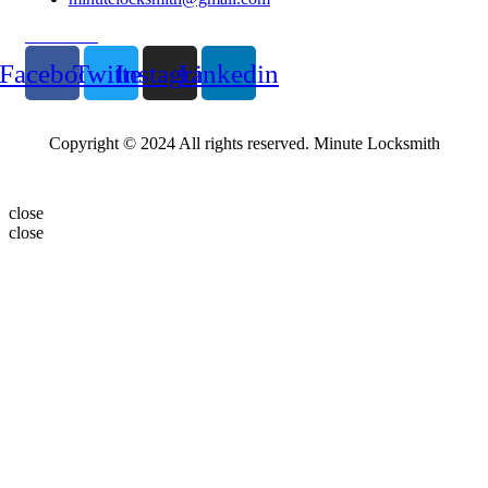
Follow Us
Facebook
Twitter
Instagram
Linkedin
Copyright © 2024 All rights reserved. Minute Locksmith
close
close