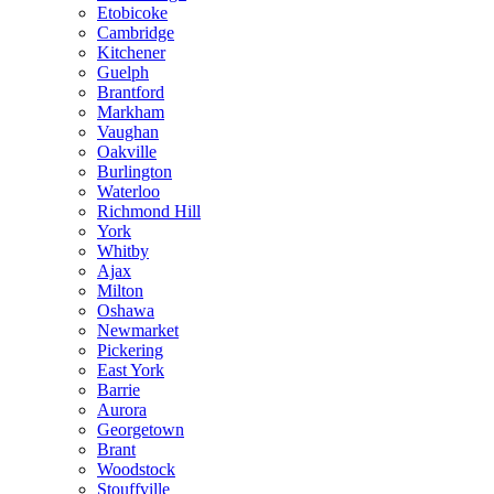
Etobicoke
Cambridge
Kitchener
Guelph
Brantford
Markham
Vaughan
Oakville
Burlington
Waterloo
Richmond Hill
York
Whitby
Ajax
Milton
Oshawa
Newmarket
Pickering
East York
Barrie
Aurora
Georgetown
Brant
Woodstock
Stouffville