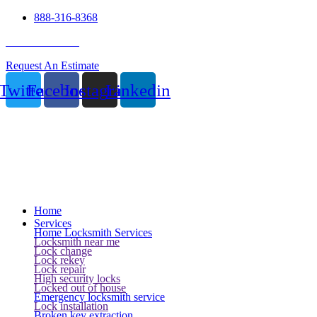
888-316-8368
24 Hour Service
Request An Estimate
Twitter
Facebook
Instagram
Linkedin
Home
Services
Home Locksmith Services
Locksmith near me
Lock change
Lock rekey
Lock repair
High security locks
Locked out of house
Emergency locksmith service
Lock installation
Broken key extraction