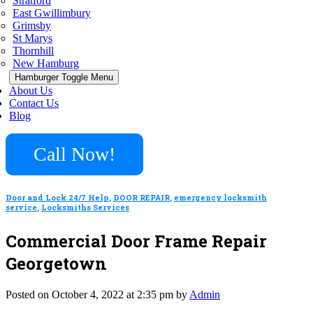
Stratford
East Gwillimbury
Grimsby
St Marys
Thornhill
New Hamburg
Hamburger Toggle Menu
About Us
Contact Us
Blog
Call Now!
Door and Lock 24/7 Help
,
DOOR REPAIR
,
emergency locksmith
service
,
Locksmiths Services
Commercial Door Frame Repair
Georgetown
Posted on October 4, 2022 at 2:35 pm by
Admin