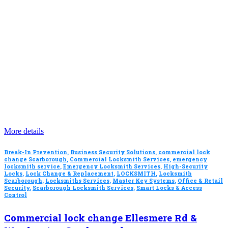
More details
Break-In Prevention
,
Business Security Solutions
,
commercial lock
change Scarborough
,
Commercial Locksmith Services
,
emergency
locksmith service
,
Emergency Locksmith Services
,
High-Security
Locks
,
Lock Change & Replacement
,
LOCKSMITH
,
Locksmith
Scarborough
,
Locksmiths Services
,
Master Key Systems
,
Office & Retail
Security
,
Scarborough Locksmith Services
,
Smart Locks & Access
Control
Commercial lock change Ellesmere Rd &