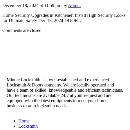
December 18, 2024 at 11:59 pm by
Admin
Home Security Upgrades in Kitchener: Install High-Security Locks
for Ultimate Safety Dec 18, 2024 DOOR…
Comments are closed
Minute Locksmith is a well-established and experienced
Locksmith & Doors company. We are locally operated and
have a team of skilled, knowledgeable and efficient technicians.
Our technicians are available 24/7 at your request and are
equipped with the latest equipments to meet your home,
business or auto locksmith needs.
Quick Links
Home
Locksmith