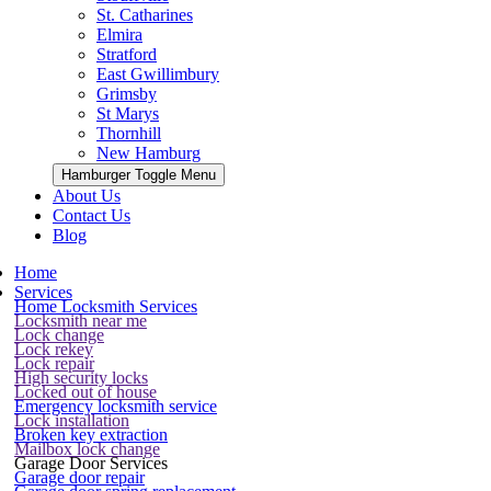
St. Catharines
Elmira
Stratford
East Gwillimbury
Grimsby
St Marys
Thornhill
New Hamburg
Hamburger Toggle Menu
About Us
Contact Us
Blog
Home
Services
Home Locksmith Services
Locksmith near me
Lock change
Lock rekey
Lock repair
High security locks
Locked out of house
Emergency locksmith service
Lock installation
Broken key extraction
Mailbox lock change
Garage Door Services
Garage door repair