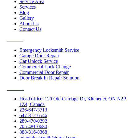
Service Area
Services
Blog
Gallery
About Us
Contact Us
Services
Emergency Locksmith Service
Garage Door Repair
Car Unlock Service
Commercial Lock Change
Commercial Door Repair
Door Break In Repair Solution
Contacts
Head office: 120 Old Carriage Dr, Kitchener, ON N2P
1Z4, Canada
226-647-3713
647-812-6546
289-470-0292
705-481-0680
888-316-8368
minutelocksmith@gmail.com