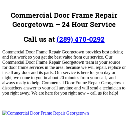
Commercial Door Frame Repair
Georgetown – 24 Hour Service
Call us at
(289) 470-0292
Commercial Door Frame Repair Georgetown provides best pricing
and fast work so you get the best value from our service. Our
Commercial Door Frame Repair Georgetown team is your source
for door frame services in the area; because we will repair, replace or
install any door and its parts. Our service is here for you day or
night, we come to you in about 20 minutes from your call, and
always ready to help. Commercial Door Frame Repair Georgetown
dispatchers answer to your call anytime and will send a technician to
you right away. We are here for you right now – call us for help!