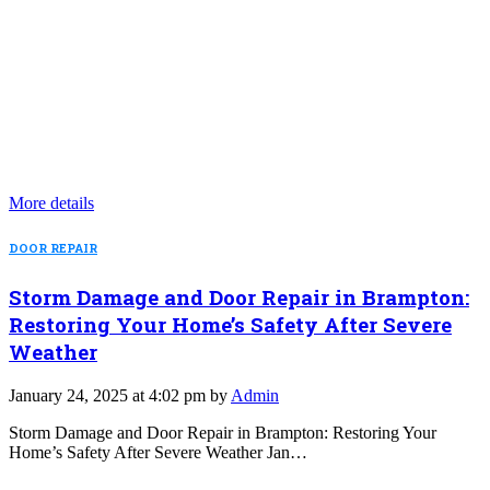
More details
DOOR REPAIR
Storm Damage and Door Repair in Brampton:
Restoring Your Home’s Safety After Severe
Weather
January 24, 2025 at 4:02 pm by
Admin
Storm Damage and Door Repair in Brampton: Restoring Your
Home’s Safety After Severe Weather Jan…