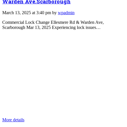
Warden Ave.Scarborough
March 13, 2025 at 3:40 pm by
wpadmin
Commercial Lock Change Ellesmere Rd & Warden Ave,
Scarborough Mar 13, 2025 Experiencing lock issues…
More details