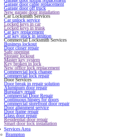
Garage door spring replacement
Garage door cable replacement
Garage door off truck
New garage door installation
Car Locksmith Services
Car unlock service
Locked keys in car
Locked keys in trunk
Car key replacement
Car key stuck in ignition
Commercial Locksmith Services
Business lockout
Door closer repair
Safe opening
Storage lockout
Master key system
Key broken in lock
New office lock replacement
Commercial lock change
Commercial lock repair
Door Services
Door break in repair solution
Aluminum door repair
Burgalary repair
Commercial Door Repair
Continuous hinges for doors
Commercial storefront door repair
Door alignment service
Door frame repair
Glass door repair
Residential door repair
Smart door lock installation
Services Area
Brampton