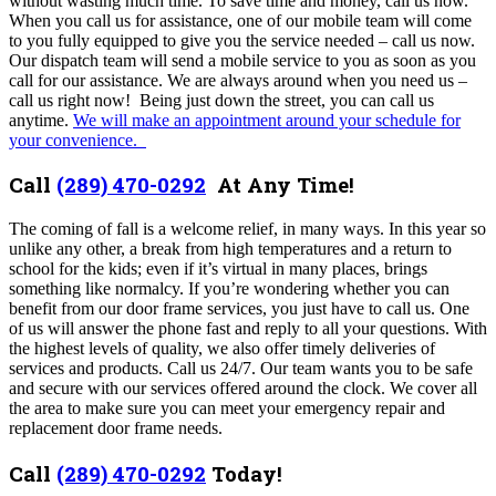
without wasting much time. To save time and money, call us now.
When you call us for assistance, one of our mobile team will come
to you fully equipped to give you the service needed – call us now.
Our dispatch team will send a mobile service to you as soon as you
call for our assistance. We are always around when you need us –
call us right now! Being just down the street, you can call us
anytime.
We will make an appointment around your schedule for
your convenience.
Call
(289) 470-0292
At Any Time!
The coming of fall is a welcome relief, in many ways. In this year so
unlike any other, a break from high temperatures and a return to
school for the kids; even if it’s virtual in many places, brings
something like normalcy. If you’re wondering whether you can
benefit from our door frame services, you just have to call us. One
of us will answer the phone fast and reply to all your questions. With
the highest levels of quality, we also offer timely deliveries of
services and products. Call us 24/7. Our team wants you to be safe
and secure with our services offered around the clock. We cover all
the area to make sure you can meet your emergency repair and
replacement door frame needs.
Call
(289) 470-0292
Today!