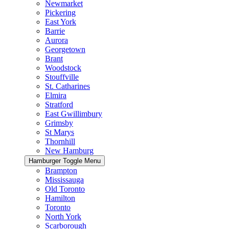
Newmarket
Pickering
East York
Barrie
Aurora
Georgetown
Brant
Woodstock
Stouffville
St. Catharines
Elmira
Stratford
East Gwillimbury
Grimsby
St Marys
Thornhill
New Hamburg
Hamburger Toggle Menu
Brampton
Mississauga
Old Toronto
Hamilton
Toronto
North York
Scarborough