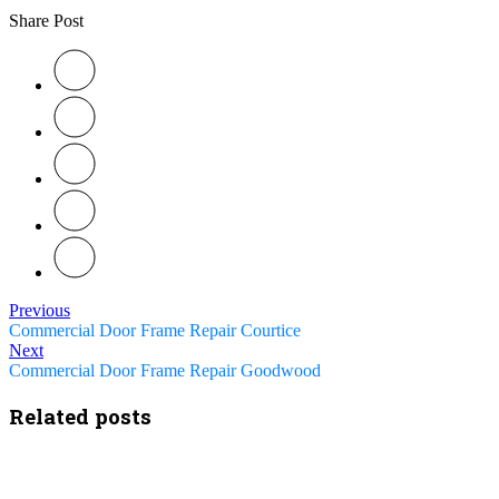
Share Post
Previous
Commercial Door Frame Repair Courtice
Next
Commercial Door Frame Repair Goodwood
Related posts