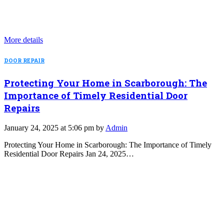
More details
DOOR REPAIR
Protecting Your Home in Scarborough: The
Importance of Timely Residential Door
Repairs
January 24, 2025 at 5:06 pm by
Admin
Protecting Your Home in Scarborough: The Importance of Timely
Residential Door Repairs Jan 24, 2025…