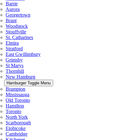
Barrie
Aurora
Georgetown
Brant
Woodstock
Stouffville
St. Catharines
Elmira
Stratford
East Gwillimbury
Grimsby
St Marys
Thornhill
New Hamburg
Hamburger Toggle Menu
Brampton
Mississauga
Old Toronto
Hamilton
Toronto
North York
Scarborough
Etobicoke
Cambridge
Kitchener