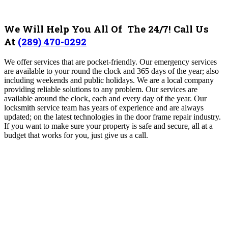
We Will Help You All Of The 24/7! Call Us
At
(289) 470-0292
We offer services that are pocket-friendly. Our emergency services
are available to your round the clock and 365 days of the year; also
including weekends and public holidays. We are a local company
providing reliable solutions to any problem. Our services are
available around the clock, each and every day of the year. Our
locksmith service team has years of experience and are always
updated; on the latest technologies in the door frame repair industry.
If you want to make sure your property is safe and secure, all at a
budget that works for you, just give us a call.