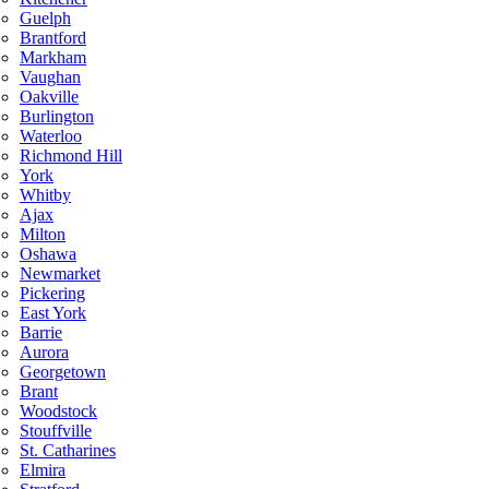
Guelph
Brantford
Markham
Vaughan
Oakville
Burlington
Waterloo
Richmond Hill
York
Whitby
Ajax
Milton
Oshawa
Newmarket
Pickering
East York
Barrie
Aurora
Georgetown
Brant
Woodstock
Stouffville
St. Catharines
Elmira