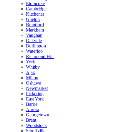
Etobicoke
Cambridge
Kitchener
Guelph
Brantford
Markham
Vaughan
Oakville
Burlington
Waterloo
Richmond Hill
York
Whitby
Ajax
Milton
Oshawa
Newmarket
Pickering
East York
Barrie
Aurora
Georgetown
Brant
Woodstock
Stouffville