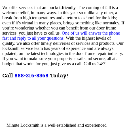
We offer services that are pocket-friendly. The coming of fall is a
welcome relief, in many ways. In this year so unlike any other, a
break from high temperatures and a return to school for the kids;
even if it’s virtual in many places, brings something like normalcy. If
you’re wondering whether you can benefit from our door frame
services, you just have to call us.
One of us will answer the phone
fast and reply to all your questions.
With the highest levels of
quality, we also offer timely deliveries of services and products. Our
locksmith service team has years of experience and are always
updated; on the latest technologies in the door frame repair industry.
If you want to make sure your property is safe and secure, all at a
budget that works for you, just give us a call. Call us 24/7!
Call
888-316-8368
Today!
Minute Locksmith is a well-established and experienced