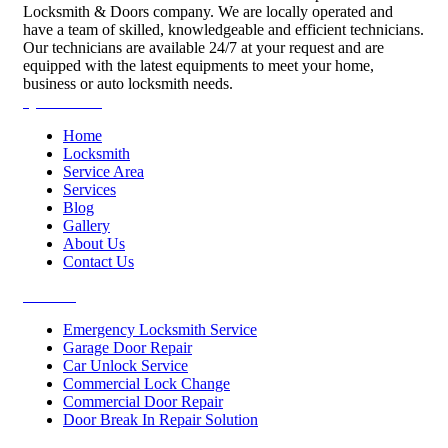
Locksmith & Doors company. We are locally operated and
have a team of skilled, knowledgeable and efficient technicians.
Our technicians are available 24/7 at your request and are
equipped with the latest equipments to meet your home,
business or auto locksmith needs.
Quick Links
Home
Locksmith
Service Area
Services
Blog
Gallery
About Us
Contact Us
Services
Emergency Locksmith Service
Garage Door Repair
Car Unlock Service
Commercial Lock Change
Commercial Door Repair
Door Break In Repair Solution