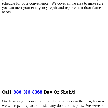
schedule for your convenience. We cover all the area to make sure
you can meet your emergency repair and replacement door frame
needs.
Call
888-316-8368
D
ay Or Night!
Our team is your source for door frame services in the area; because
we will repair, replace or install any door and its parts. We serve our