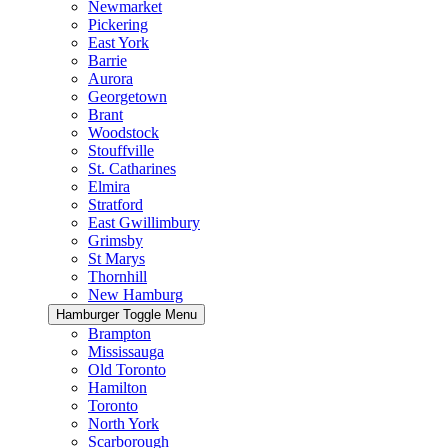
Newmarket
Pickering
East York
Barrie
Aurora
Georgetown
Brant
Woodstock
Stouffville
St. Catharines
Elmira
Stratford
East Gwillimbury
Grimsby
St Marys
Thornhill
New Hamburg
Hamburger Toggle Menu
Brampton
Mississauga
Old Toronto
Hamilton
Toronto
North York
Scarborough