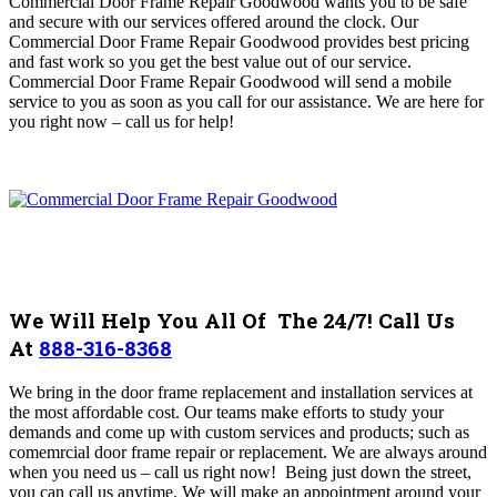
Commercial Door Frame Repair Goodwood wants you to be safe
and secure with our services offered around the clock. Our
Commercial Door Frame Repair Goodwood provides best pricing
and fast work so you get the best value out of our service.
Commercial Door Frame Repair Goodwood will send a mobile
service to you as soon as you call for our assistance. We are here for
you right now – call us for help!
We Will Help You All Of The 24/7! Call Us
At
888-316-8368
We bring in the door frame replacement and installation services at
the most affordable cost. Our teams make efforts to study your
demands and come up with custom services and products; such as
comemrcial door frame repair or replacement. We are always around
when you need us – call us right now!
Being just down the street,
you can call us anytime. We will make an appointment around your