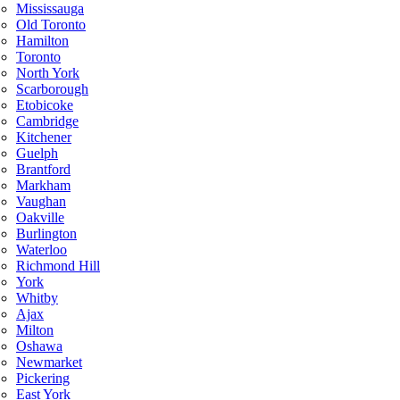
Mississauga
Old Toronto
Hamilton
Toronto
North York
Scarborough
Etobicoke
Cambridge
Kitchener
Guelph
Brantford
Markham
Vaughan
Oakville
Burlington
Waterloo
Richmond Hill
York
Whitby
Ajax
Milton
Oshawa
Newmarket
Pickering
East York