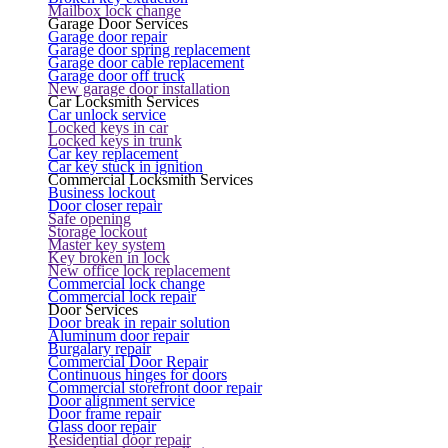
Mailbox lock change
Garage Door Services
Garage door repair
Garage door spring replacement
Garage door cable replacement
Garage door off truck
New garage door installation
Car Locksmith Services
Car unlock service
Locked keys in car
Locked keys in trunk
Car key replacement
Car key stuck in ignition
Commercial Locksmith Services
Business lockout
Door closer repair
Safe opening
Storage lockout
Master key system
Key broken in lock
New office lock replacement
Commercial lock change
Commercial lock repair
Door Services
Door break in repair solution
Aluminum door repair
Burgalary repair
Commercial Door Repair
Continuous hinges for doors
Commercial storefront door repair
Door alignment service
Door frame repair
Glass door repair
Residential door repair