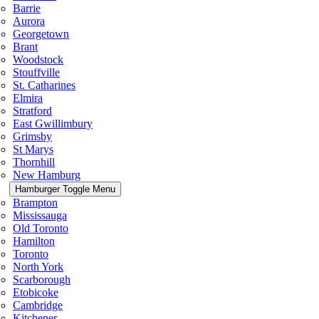
Barrie
Aurora
Georgetown
Brant
Woodstock
Stouffville
St. Catharines
Elmira
Stratford
East Gwillimbury
Grimsby
St Marys
Thornhill
New Hamburg
Hamburger Toggle Menu
Brampton
Mississauga
Old Toronto
Hamilton
Toronto
North York
Scarborough
Etobicoke
Cambridge
Kitchener