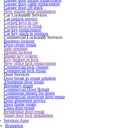
Garage door spring replacement
Garage door cable replacement
Garage door off truck
New garage door installation
Car Locksmith Services
Car unlock service
Locked keys in car
Locked keys in trunk
Car key replacement
Car key stuck in ignition
Commercial Locksmith Services
Business lockout
Door closer repair
Safe opening
Storage lockout
Master key system
Key broken in lock
New office lock replacement
Commercial lock change
Commercial lock repair
Door Services
Door break in repair solution
Aluminum door repair
Burgalary repair
Commercial Door Repair
Continuous hinges for doors
Commercial storefront door repair
Door alignment service
Door frame repair
Glass door repair
Residential door repair
Smart door lock installation
Services Area
Brampton