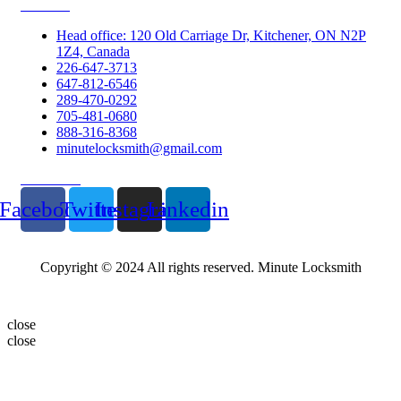
Contacts
Head office: 120 Old Carriage Dr, Kitchener, ON N2P
1Z4, Canada
226-647-3713
647-812-6546
289-470-0292
705-481-0680
888-316-8368
minutelocksmith@gmail.com
Follow Us
Facebook
Twitter
Instagram
Linkedin
Copyright © 2024 All rights reserved. Minute Locksmith
close
close