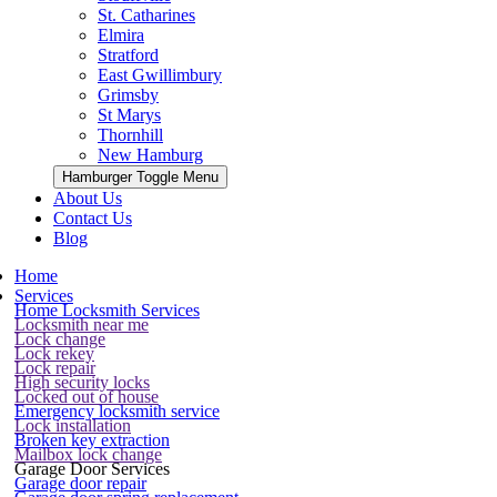
St. Catharines
Elmira
Stratford
East Gwillimbury
Grimsby
St Marys
Thornhill
New Hamburg
Hamburger Toggle Menu
About Us
Contact Us
Blog
Home
Services
Home Locksmith Services
Locksmith near me
Lock change
Lock rekey
Lock repair
High security locks
Locked out of house
Emergency locksmith service
Lock installation
Broken key extraction
Mailbox lock change
Garage Door Services
Garage door repair