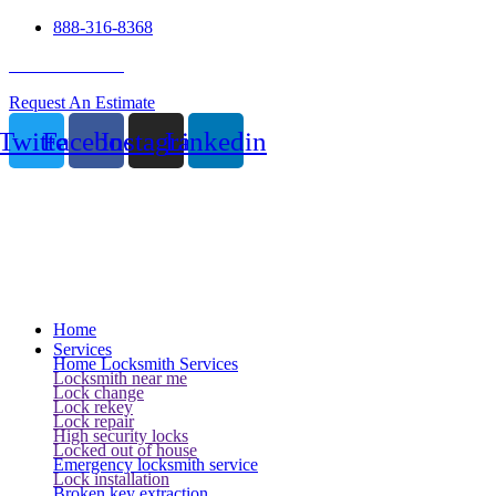
888-316-8368
24 Hour Service
Request An Estimate
Twitter
Facebook
Instagram
Linkedin
Home
Services
Home Locksmith Services
Locksmith near me
Lock change
Lock rekey
Lock repair
High security locks
Locked out of house
Emergency locksmith service
Lock installation
Broken key extraction