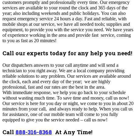
customers promptly and professionally every time.
Our emergency
services are available to your round the clock and 365 days of the
year; also including weekends and public holidays.
You can also
request emergency service 24 hours a day. Fast and reliable, with
mobile shops at our service, we have all needed tools; supplies and
equipment, to provide you with the service you need. We have years
of experience working in the area and provide fast service, coming
to you as fast as 20 minutes!
Call our experts today for any help you need!
Our dispatchers answers to your call anytime and will send a
technician to you right away. We are a local company providing
reliable solutions to any problem. Our services are available around
the clock, each and every day of the year; we are highly
professional, fast and our rates are the best in the area.
With
immediate response, we help you go back to your schedule
without wasting much time. To save time and money, call us now!
O
ur service is here for you day or night, we come to you in about 20
minutes from your call, and always ready to help. When you call us
for assistance, one of our mobile team will come to you fully
equipped to give you the service needed – call us now!
Call
888-316-8368
At Any Time!