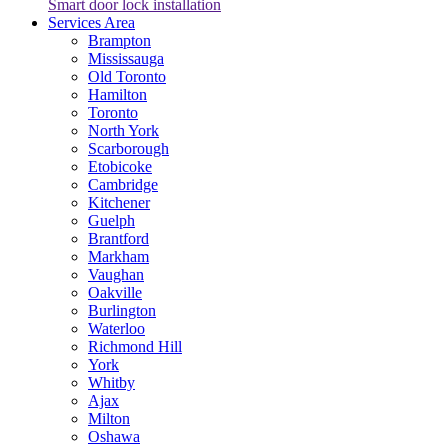
Smart door lock installation
Services Area
Brampton
Mississauga
Old Toronto
Hamilton
Toronto
North York
Scarborough
Etobicoke
Cambridge
Kitchener
Guelph
Brantford
Markham
Vaughan
Oakville
Burlington
Waterloo
Richmond Hill
York
Whitby
Ajax
Milton
Oshawa