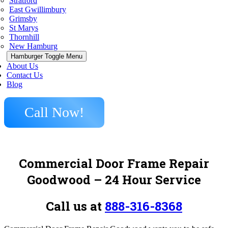
Stratford
East Gwillimbury
Grimsby
St Marys
Thornhill
New Hamburg
Hamburger Toggle Menu
About Us
Contact Us
Blog
Call Now!
Commercial Door Frame Repair
Goodwood – 24 Hour Service
Call us at
888-316-8368