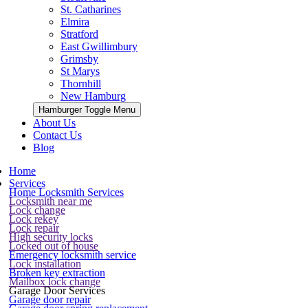
St. Catharines
Elmira
Stratford
East Gwillimbury
Grimsby
St Marys
Thornhill
New Hamburg
Hamburger Toggle Menu
About Us
Contact Us
Blog
Home
Services
Home Locksmith Services
Locksmith near me
Lock change
Lock rekey
Lock repair
High security locks
Locked out of house
Emergency locksmith service
Lock installation
Broken key extraction
Mailbox lock change
Garage Door Services
Garage door repair