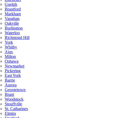
Guelph
Brantford
Markham
Vaughan
Oakville
Burlington
Waterloo
Richmond Hill
York
Whitby
Ajax
Milton
Oshawa
Newmarket
Pickering
East York
Barrie
Aurora
Georgetown
Brant
Woodstock
Stouffville
St. Catharines
Elmira