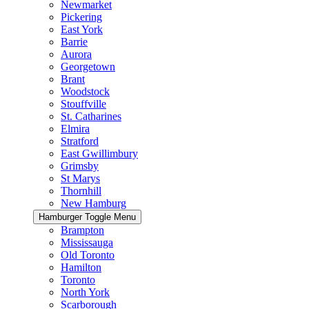
Newmarket
Pickering
East York
Barrie
Aurora
Georgetown
Brant
Woodstock
Stouffville
St. Catharines
Elmira
Stratford
East Gwillimbury
Grimsby
St Marys
Thornhill
New Hamburg
Hamburger Toggle Menu
Brampton
Mississauga
Old Toronto
Hamilton
Toronto
North York
Scarborough