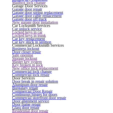
Mailbox lock change
Garage Door Services
Garage door repair
Garage door spring replacement
Garage door cable replacement
Garage door off truck
New garage door installation
Car Locksmith Services
Car unlock service
Locked keys in car
Locked keys in trunk
Car key replacement
Car key stuck in ignition
Commercial Locksmith Services
Business lockout
Door closer repair
Safe opening
Storage lockout
Master key system
Key broken in lock
New office lock replacement
Commercial lock change
Commercial lock repair
Door Services
Door break in repair solution
Aluminum door repair
Burgalary repair
Commercial Door Repair
Continuous hinges for doors
Commercial storefront door repair
Door alignment service
Door frame repair
Glass door repair
Residential door repair