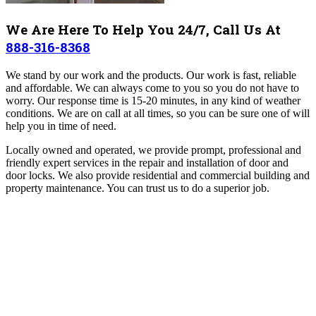
We Are Here To Help You 24/7, Call Us At
888-316-8368
We stand by our work and the products. Our work is fast, reliable
and affordable. We can always come to you so you do not have to
worry. Our response time is 15-20 minutes, in any kind of weather
conditions. We are on call at all times, so you can be sure one of will
help you in time of need.
Locally owned and operated, we provide prompt, professional and
friendly expert services in the repair and installation of door and
door locks. We also provide residential and commercial building and
property maintenance. You can trust us to do a superior job.