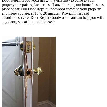
Door Repair Goodwood has 24/7 availability to come to your
property to repair, replace or install any door on your home, business
place or car. Our Door Repair Goodwood comes to your property,
anywhere
you are, in 15 to 20 minutes
. Providing fast and
affordable service, Door Repair Goodwood
team can help you with
any door , so call us all of the 24/7!