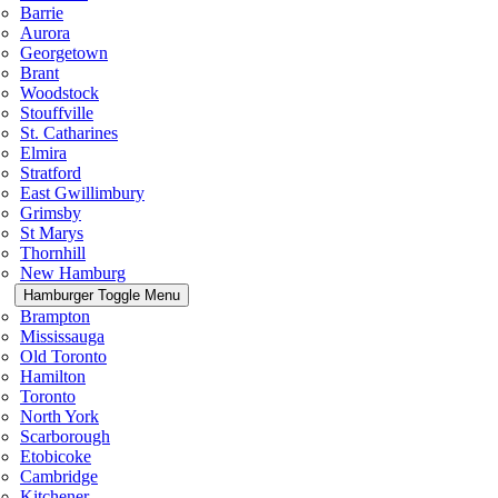
Barrie
Aurora
Georgetown
Brant
Woodstock
Stouffville
St. Catharines
Elmira
Stratford
East Gwillimbury
Grimsby
St Marys
Thornhill
New Hamburg
Hamburger Toggle Menu
Brampton
Mississauga
Old Toronto
Hamilton
Toronto
North York
Scarborough
Etobicoke
Cambridge
Kitchener