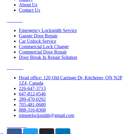
About Us
Contact Us
Services
Emergency Locksmith Service
Garage Door Repair
Car Unlock Service
Commercial Lock Change
Commercial Door Repair
Door Break In Repair Solution
Contacts
Head office: 120 Old Carriage Dr, Kitchener, ON N2P
1Z4, Canada
226-647-3713
647-812-6546
289-470-0292
705-481-0680
888-316-8368
minutelocksmith@gmail.com
Follow Us