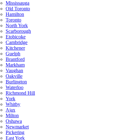
Mississauga
Old Toronto
Hamilton
Toronto
North York
Scarborough
Etobicoke
Cambridge
Kitchener
Guelph
Brantford
Markham
Vaughan
Oakville
Burlington
Waterloo
Richmond Hill
York
Whitby
Ajax
Milton
Oshawa
Newmarket
Pickering
East York