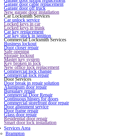
Garage door spring replacement
Garage door cable replacement
Garage door off truck
New garage door installation
Car Locksmith Services
Car unlock service
Locked keys in car
Locked keys in trunk
Car key replacement
Car key stuck in ignition
Commercial Locksmith Services
Business lockout
Door closer repair
Safe opening
Storage lockout
Master key system
Key broken in lock
New office lock replacement
Commercial lock change
Commercial lock repair
Door Services
Door break in repair solution
Aluminum door repair
Burgalary repair
Commercial Door Repair
Continuous hinges for doors
Commercial storefront door repair
Door alignment service
Door frame repair
Glass door repair
Residential door repair
Smart door lock installation
Services Area
Brampton