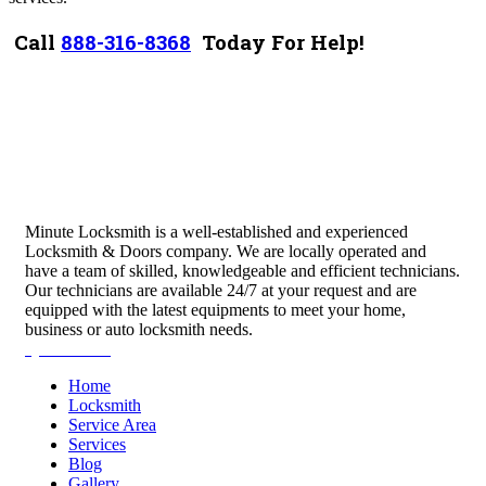
Call
888-316-8368
Today For Help!
Minute Locksmith is a well-established and experienced
Locksmith & Doors company. We are locally operated and
have a team of skilled, knowledgeable and efficient technicians.
Our technicians are available 24/7 at your request and are
equipped with the latest equipments to meet your home,
business or auto locksmith needs.
Quick Links
Home
Locksmith
Service Area
Services
Blog
Gallery