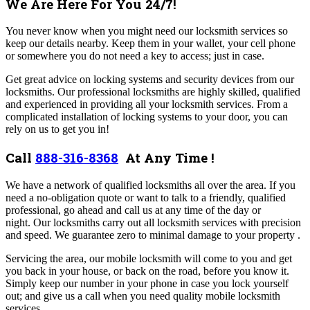
We Are Here For You 24/7!
You never know when you might need our locksmith services so
keep our details nearby. Keep them in your wallet, your cell phone
or somewhere you do not need a key to access; just in case.
Get great advice on locking systems and security devices from our
locksmiths. Our professional locksmiths are highly skilled, qualified
and experienced in providing all your locksmith services.
From a
complicated installation of locking systems to your door, you can
rely on us to get you in!
Call
888-316-8368
At Any Time !
We have a network of qualified locksmiths all over the area. If you
need a no-obligation quote or want to talk to a friendly, qualified
professional, go ahead and call us at any time of the day or
night.
Our locksmiths carry out all locksmith services with precision
and speed. We guarantee zero to minimal damage to your property .
Servicing the area, our mobile locksmith will come to you and get
you back in your house, or back on the road, before you know it.
Simply keep our number in your phone in case you lock yourself
out; and give us a call when you need quality mobile locksmith
services.