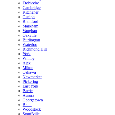
Etobicoke
Cambridge
Kitchener
Guelph
Brantford
Markham
Vaughan
Oakville
Burlington
Waterloo
Richmond Hill
York
Whitby
Ajax
Milton
Oshawa
Newmarket
Pickering
East York
Barrie
Aurora
Georgetown
Brant
Woodstock
Stouffville