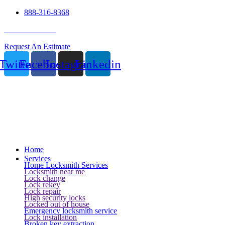
888-316-8368
24 Hour Service
Request An Estimate
Twitter
Facebook
Instagram
Linkedin
Home
Services
Home Locksmith Services
Locksmith near me
Lock change
Lock rekey
Lock repair
High security locks
Locked out of house
Emergency locksmith service
Lock installation
Broken key extraction