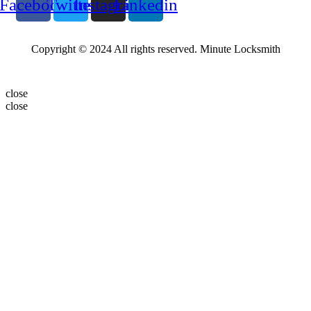
Facebook
Twitter
Instagram
Linkedin
Copyright © 2024 All rights reserved. Minute Locksmith
close
close