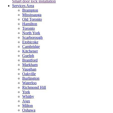
Smart door lock installation
Services Area
Brampton
Mississauga
Old Toronto
Hamilton
Toronto
North York
Scarborough
Etobicoke
Cambridge
Kitchener
Guelph
Brantford
Markham
Vaughan
Oakville
Burlington
Waterloo
Richmond Hill
York
Whitby
Ajax
Milton
Oshawa