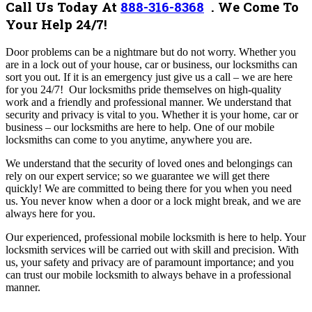
Call Us Today At
888-316-8368
.
We Come To
Your Help 24/7!
Door problems can be a nightmare but do not worry. Whether you
are in a lock out of your house, car or business, our locksmiths can
sort you out. If it is an emergency just give us a call – we are here
for you 24/7!
Our locksmiths pride themselves on high-quality
work and a friendly and professional manner. W
e understand that
security and privacy is vital to you. Whether it is your home, car or
business – our locksmiths are here to help. One of our mobile
locksmiths can come to you anytime, anywhere you are.
We understand that the security of loved ones and belongings can
rely on our expert service; so we guarantee we will get there
quickly! We are committed to being there for you when you need
us. You never know when a door or a lock might break, and we are
always here for you.
Our experienced, professional mobile locksmith is here to help. Your
locksmith services will be carried out with skill and precision. With
us, your safety and privacy are of paramount importance; and you
can trust our mobile locksmith to always behave in a professional
manner.