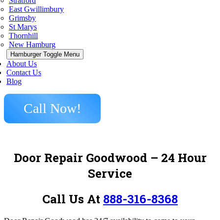
Stratford
East Gwillimbury
Grimsby
St Marys
Thornhill
New Hamburg
Hamburger Toggle Menu
About Us
Contact Us
Blog
Call Now!
Door Repair Goodwood – 24 Hour
Service
Call Us At
888-316-8368