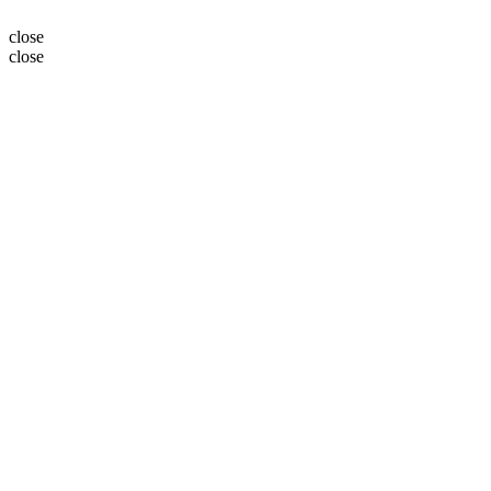
close
close