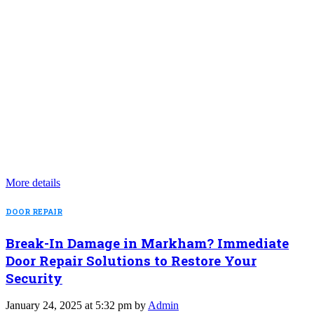
More details
DOOR REPAIR
Break-In Damage in Markham? Immediate
Door Repair Solutions to Restore Your
Security
January 24, 2025 at 5:32 pm by
Admin