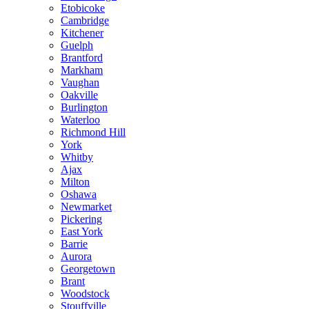
Etobicoke
Cambridge
Kitchener
Guelph
Brantford
Markham
Vaughan
Oakville
Burlington
Waterloo
Richmond Hill
York
Whitby
Ajax
Milton
Oshawa
Newmarket
Pickering
East York
Barrie
Aurora
Georgetown
Brant
Woodstock
Stouffville