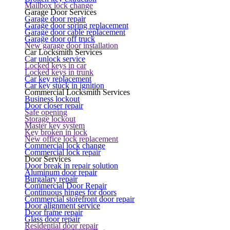
Mailbox lock change
Garage Door Services
Garage door repair
Garage door spring replacement
Garage door cable replacement
Garage door off truck
New garage door installation
Car Locksmith Services
Car unlock service
Locked keys in car
Locked keys in trunk
Car key replacement
Car key stuck in ignition
Commercial Locksmith Services
Business lockout
Door closer repair
Safe opening
Storage lockout
Master key system
Key broken in lock
New office lock replacement
Commercial lock change
Commercial lock repair
Door Services
Door break in repair solution
Aluminum door repair
Burgalary repair
Commercial Door Repair
Continuous hinges for doors
Commercial storefront door repair
Door alignment service
Door frame repair
Glass door repair
Residential door repair