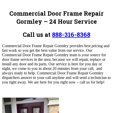
Commercial Door Frame Repair
Gormley – 24 Hour Service
Call us at
888-316-8368
Commercial Door Frame Repair Gormley provides best pricing and
fast work so you get the best value from our service. Our
Commercial Door Frame Repair Gormley team is your source for
door frame services in the area; because we will repair, replace or
install any door and its parts. Our service is here for you day or
night, we come to you in about 20 minutes from your call, and
always ready to help. Commercial Door Frame Repair Gormley
dispatchers answer to your call anytime and will send a technician to
you right away. We are here for you right now – call us for help!