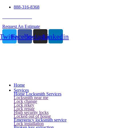
888-316-8368
24 Hour Service
Request An Estimate
Twitter
Facebook
Instagram
Linkedin
Home
Services
Home Locksmith Services
Locksmith near me
Lock change
Lock rekey
Lock repair
High security locks
Locked out of house
Emergency locksmith service
Lock installation
Broken key extraction