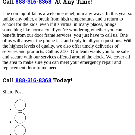
Call
888-316-8368
At Any Time!
The coming of fall is a welcome relief, in many ways. In this year so
unlike any other, a break from high temperatures and a return to
school for the kids; even if it’s virtual in many places, brings
something like normalcy. If you’re wondering whether you can
benefit from our door frame services, you just have to call us. One
of us will answer the phone fast and reply to all your questions. With
the highest levels of quality, we also offer timely deliveries of
services and products. Call us 24/7. Our team wants you to be safe
and secure with our services offered around the clock. We cover all
the area to make sure you can meet your emergency repair and
replacement door frame needs.
Call
888-316-8368
Today!
Share Post