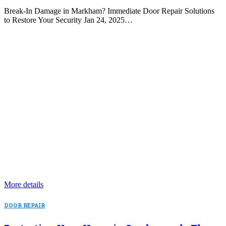
Break-In Damage in Markham? Immediate Door Repair Solutions
to Restore Your Security Jan 24, 2025…
More details
DOOR REPAIR