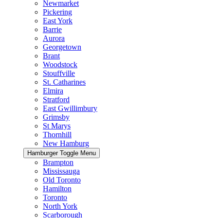
Newmarket
Pickering
East York
Barrie
Aurora
Georgetown
Brant
Woodstock
Stouffville
St. Catharines
Elmira
Stratford
East Gwillimbury
Grimsby
St Marys
Thornhill
New Hamburg
Hamburger Toggle Menu
Brampton
Mississauga
Old Toronto
Hamilton
Toronto
North York
Scarborough