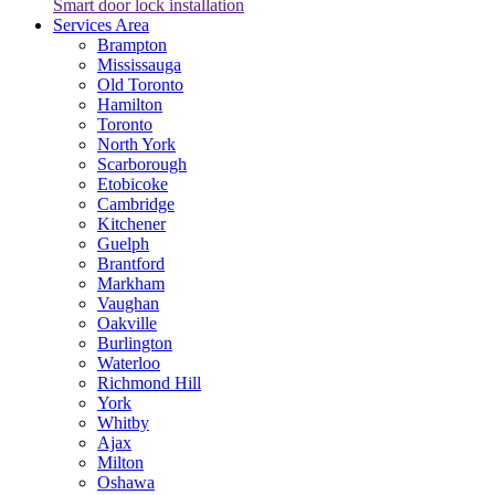
Smart door lock installation
Services Area
Brampton
Mississauga
Old Toronto
Hamilton
Toronto
North York
Scarborough
Etobicoke
Cambridge
Kitchener
Guelph
Brantford
Markham
Vaughan
Oakville
Burlington
Waterloo
Richmond Hill
York
Whitby
Ajax
Milton
Oshawa