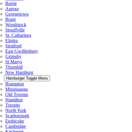
Barrie
Aurora
Georgetown
Brant
Woodstock
Stouffville
St. Catharines
Elmira
Stratford
East Gwillimbury
Grimsby
St Marys
Thornhill
New Hamburg
Hamburger Toggle Menu
Brampton
Mississauga
Old Toronto
Hamilton
Toronto
North York
Scarborough
Etobicoke
Cambridge
Kitchener