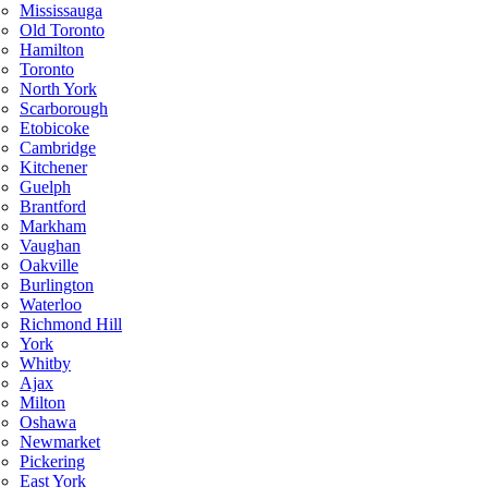
Mississauga
Old Toronto
Hamilton
Toronto
North York
Scarborough
Etobicoke
Cambridge
Kitchener
Guelph
Brantford
Markham
Vaughan
Oakville
Burlington
Waterloo
Richmond Hill
York
Whitby
Ajax
Milton
Oshawa
Newmarket
Pickering
East York