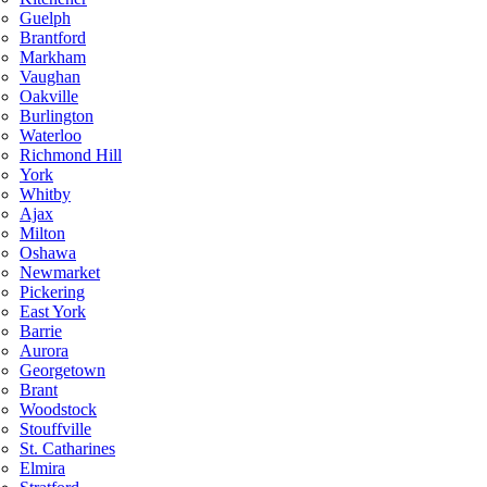
Guelph
Brantford
Markham
Vaughan
Oakville
Burlington
Waterloo
Richmond Hill
York
Whitby
Ajax
Milton
Oshawa
Newmarket
Pickering
East York
Barrie
Aurora
Georgetown
Brant
Woodstock
Stouffville
St. Catharines
Elmira