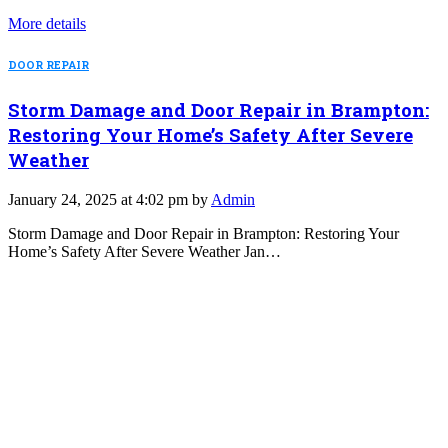
More details
DOOR REPAIR
Storm Damage and Door Repair in Brampton:
Restoring Your Home’s Safety After Severe
Weather
January 24, 2025 at 4:02 pm by
Admin
Storm Damage and Door Repair in Brampton: Restoring Your
Home’s Safety After Severe Weather Jan…