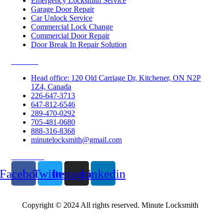
Emergency Locksmith Service
Garage Door Repair
Car Unlock Service
Commercial Lock Change
Commercial Door Repair
Door Break In Repair Solution
Contacts
Head office: 120 Old Carriage Dr, Kitchener, ON N2P
1Z4, Canada
226-647-3713
647-812-6546
289-470-0292
705-481-0680
888-316-8368
minutelocksmith@gmail.com
Follow Us
Facebook
Twitter
Instagram
Linkedin
Copyright © 2024 All rights reserved. Minute Locksmith