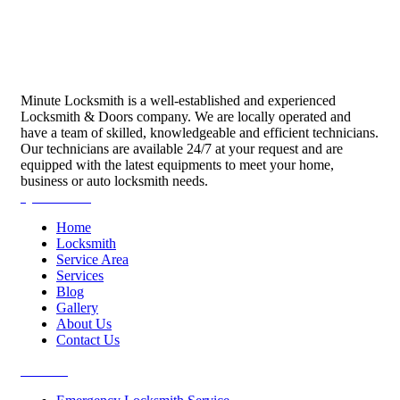
Minute Locksmith is a well-established and experienced
Locksmith & Doors company. We are locally operated and
have a team of skilled, knowledgeable and efficient technicians.
Our technicians are available 24/7 at your request and are
equipped with the latest equipments to meet your home,
business or auto locksmith needs.
Quick Links
Home
Locksmith
Service Area
Services
Blog
Gallery
About Us
Contact Us
Services