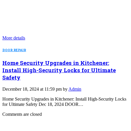
More details
DOOR REPAIR
Home Security Upgrades in Kitchener:
Install High-Security Locks for Ultimate
Safety
December 18, 2024 at 11:59 pm by
Admin
Home Security Upgrades in Kitchener: Install High-Security Locks
for Ultimate Safety Dec 18, 2024 DOOR…
Comments are closed