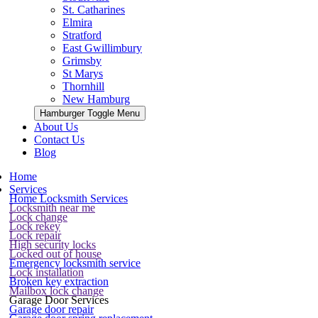
St. Catharines
Elmira
Stratford
East Gwillimbury
Grimsby
St Marys
Thornhill
New Hamburg
Hamburger Toggle Menu
About Us
Contact Us
Blog
Home
Services
Home Locksmith Services
Locksmith near me
Lock change
Lock rekey
Lock repair
High security locks
Locked out of house
Emergency locksmith service
Lock installation
Broken key extraction
Mailbox lock change
Garage Door Services
Garage door repair