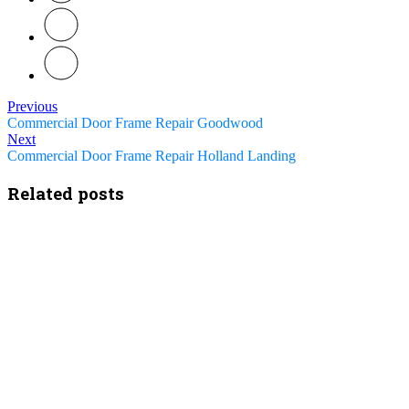
Previous
Commercial Door Frame Repair Goodwood
Next
Commercial Door Frame Repair Holland Landing
Related posts