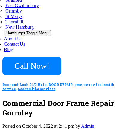
Stratford
East Gwillimbury
Grimsby
St Marys
Thornhill
New Hamburg
Hamburger Toggle Menu
About Us
Contact Us
Blog
Call Now!
Door and Lock 24/7 Help
,
DOOR REPAIR
,
emergency locksmith
service
,
Locksmiths Services
Commercial Door Frame Repair
Gormley
Posted on October 4, 2022 at 2:41 pm by
Admin