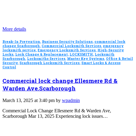
More details
Break-In Prevention
,
Business Security Solutions
,
commercial lock
change Scarborough
,
Commercial Locksmith Services
,
emergency
locksmith service
,
Emergency Locksmith Services
,
High-Security
Locks
,
Lock Change & Replacement
,
LOCKSMITH
,
Locksmith
Scarborough
,
Locksmiths Services
,
Master Key Systems
,
Office & Retail
Security
,
Scarborough Locksmith Services
,
Smart Locks & Access
Control
Commercial lock change Ellesmere Rd &
Warden Ave.Scarborough
March 13, 2025 at 3:40 pm by
wpadmin
Commercial Lock Change Ellesmere Rd & Warden Ave,
Scarborough Mar 13, 2025 Experiencing lock issues…