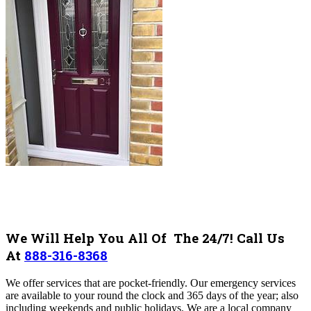
We Will Help You All Of The 24/7! Call Us
At
888-316-8368
We offer services that are pocket-friendly. Our emergency services
are available to your round the clock and 365 days of the year; also
including weekends and public holidays. We are a local company