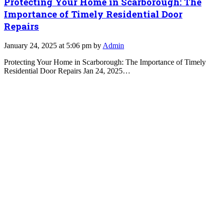
Protecting Your Home in Scarborough: The
Importance of Timely Residential Door
Repairs
January 24, 2025 at 5:06 pm by
Admin
Protecting Your Home in Scarborough: The Importance of Timely
Residential Door Repairs Jan 24, 2025…