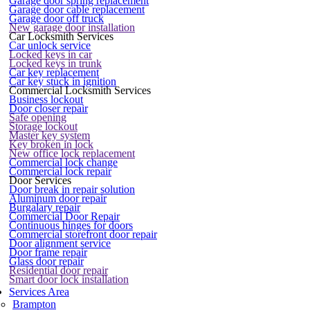
Garage door spring replacement
Garage door cable replacement
Garage door off truck
New garage door installation
Car Locksmith Services
Car unlock service
Locked keys in car
Locked keys in trunk
Car key replacement
Car key stuck in ignition
Commercial Locksmith Services
Business lockout
Door closer repair
Safe opening
Storage lockout
Master key system
Key broken in lock
New office lock replacement
Commercial lock change
Commercial lock repair
Door Services
Door break in repair solution
Aluminum door repair
Burgalary repair
Commercial Door Repair
Continuous hinges for doors
Commercial storefront door repair
Door alignment service
Door frame repair
Glass door repair
Residential door repair
Smart door lock installation
Services Area
Brampton