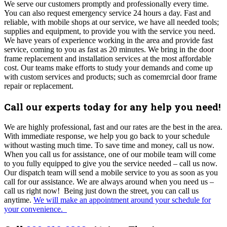
We serve our customers promptly and professionally every time.
You can also request emergency service 24 hours a day. Fast and
reliable, with mobile shops at our service, we have all needed tools;
supplies and equipment, to provide you with the service you need.
We have years of experience working in the area and provide fast
service, coming to you as fast as 20 minutes. We bring in the door
frame replacement and installation services at the most affordable
cost. Our teams make efforts to study your demands and come up
with custom services and products; such as comemrcial door frame
repair or replacement.
Call our experts today for any help you need!
We are highly professional, fast and our rates are the best in the area.
With
immediate response, we help you go back to your schedule
without wasting much time. To save time and money, call us now.
When you call us for assistance, one of our mobile team will come
to you fully equipped to give you the service needed – call us now.
Our dispatch team will send a mobile service to you as soon as you
call for our assistance. We are always around when you need us –
call us right now! Being just down the street, you can call us
anytime.
We will make an appointment around your schedule for
your convenience.