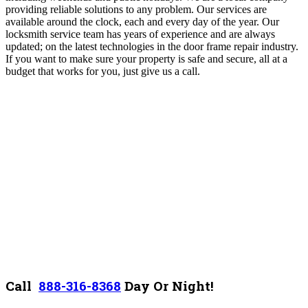
providing reliable solutions to any problem. Our services are
available around the clock, each and every day of the year. Our
locksmith service team has years of experience and are always
updated; on the latest technologies in the door frame repair industry.
If you want to make sure your property is safe and secure, all at a
budget that works for you, just give us a call.
Call
888-316-8368
D
ay Or Night!