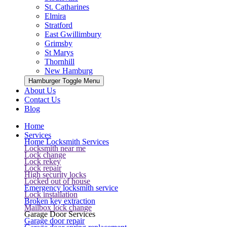
St. Catharines
Elmira
Stratford
East Gwillimbury
Grimsby
St Marys
Thornhill
New Hamburg
Hamburger Toggle Menu
About Us
Contact Us
Blog
Home
Services
Home Locksmith Services
Locksmith near me
Lock change
Lock rekey
Lock repair
High security locks
Locked out of house
Emergency locksmith service
Lock installation
Broken key extraction
Mailbox lock change
Garage Door Services
Garage door repair