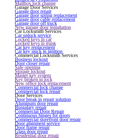
Mailbox lock change
Garage Door Services
Garage door repair
Garage door spring replacement
Garage door cable replacement
Garage door off truck
New garage door installation
Car Locksmith Services
Car unlock service
Locked keys in car
Locked keys in trunk
Car key replacement
Car key stuck in ignition
Commercial Locksmith Services
Business lockout
Door closer repair
Safe opening
Storage lockout
Master key system
Key broken in lock
New office lock replacement
Commercial lock change
Commercial lock repair
Door Services
Door break in repair solution
Aluminum door repair
Burgalary repair
Commercial Door Repair
Continuous hinges for doors
Commercial storefront door repair
Door alignment service
Door frame repair
Glass door repair
Residential door repair