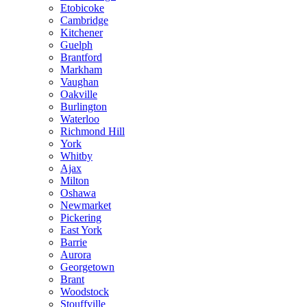
Etobicoke
Cambridge
Kitchener
Guelph
Brantford
Markham
Vaughan
Oakville
Burlington
Waterloo
Richmond Hill
York
Whitby
Ajax
Milton
Oshawa
Newmarket
Pickering
East York
Barrie
Aurora
Georgetown
Brant
Woodstock
Stouffville