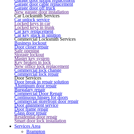
Garage door spring replacement
Garage door cable replacement
Garage door off truck
New garage door installation
Car Locksmith Services
Car unlock service
Locked keys in car
Locked keys in trunk
Car key replacement
Car key stuck in ignition
Commercial Locksmith Services
Business lockout
Door closer repair
Safe opening
Storage lockout
Master key system
Key broken in lock
New office lock replacement
Commercial lock change
Commercial lock repair
Door Services
Door break in repair solution
Aluminum door repair
Burgalary repair
Commercial Door Repair
Continuous hinges for doors
Commercial storefront door repair
Door alignment service
Door frame repair
Glass door repair
Residential door repair
Smart door lock installation
Services Area
Brampton