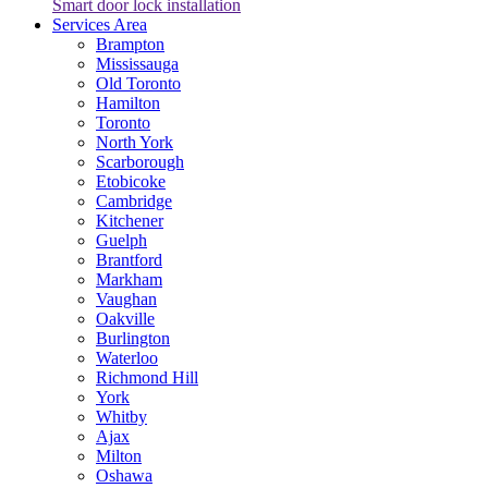
Smart door lock installation
Services Area
Brampton
Mississauga
Old Toronto
Hamilton
Toronto
North York
Scarborough
Etobicoke
Cambridge
Kitchener
Guelph
Brantford
Markham
Vaughan
Oakville
Burlington
Waterloo
Richmond Hill
York
Whitby
Ajax
Milton
Oshawa