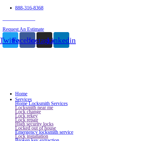
888-316-8368
24 Hour Service
Request An Estimate
Twitter
Facebook
Instagram
Linkedin
Home
Services
Home Locksmith Services
Locksmith near me
Lock change
Lock rekey
Lock repair
High security locks
Locked out of house
Emergency locksmith service
Lock installation
Broken key extraction