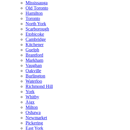
Mississauga
Old Toronto
Hamilton
Toronto
North York
Scarborough
Etobicoke
Cambridge
Kitchener
Guelph
Brantford
Markham
Vaughan
Oakville
Burlington
Waterloo
Richmond Hill
York
Whitby
Ajax
Milton
Oshawa
Newmarket
Pickering
East York