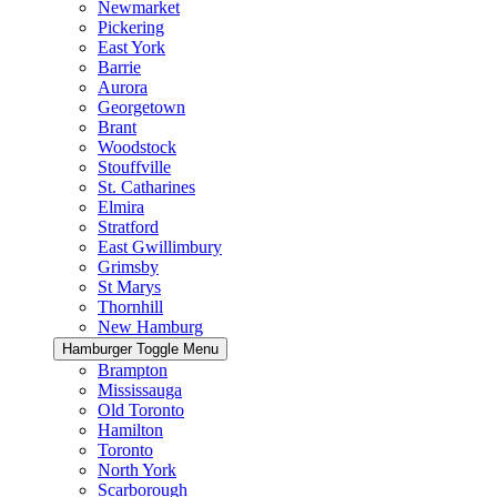
Newmarket
Pickering
East York
Barrie
Aurora
Georgetown
Brant
Woodstock
Stouffville
St. Catharines
Elmira
Stratford
East Gwillimbury
Grimsby
St Marys
Thornhill
New Hamburg
Hamburger Toggle Menu
Brampton
Mississauga
Old Toronto
Hamilton
Toronto
North York
Scarborough