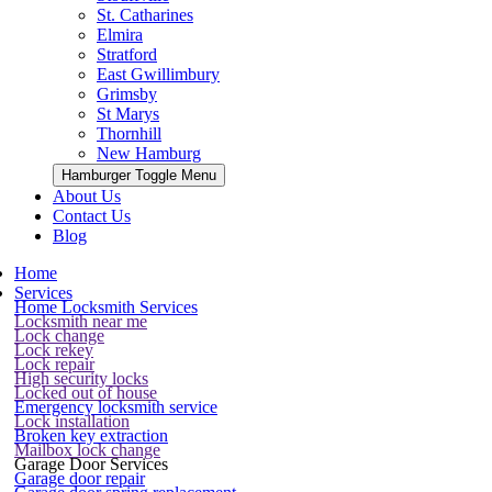
St. Catharines
Elmira
Stratford
East Gwillimbury
Grimsby
St Marys
Thornhill
New Hamburg
Hamburger Toggle Menu
About Us
Contact Us
Blog
Home
Services
Home Locksmith Services
Locksmith near me
Lock change
Lock rekey
Lock repair
High security locks
Locked out of house
Emergency locksmith service
Lock installation
Broken key extraction
Mailbox lock change
Garage Door Services
Garage door repair