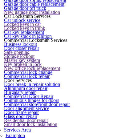
Garage door spring replacement
Garage door cable replacement
Garage door off truck
New garage door installation
Car Locksmith Services
Car unlock service
Locked keys in car
Locked keys in trunk
Car key replacement
Car key stuck in ignition
Commercial Locksmith Services
Business lockout
Door closer repair
Safe opening
Storage lockout
Master key system
Key broken in lock
New office lock replacement
Commercial lock change
Commercial lock repair
Door Services
Door break in repair solution
Aluminum door repair
Burgalary repair
Commercial Door Repair
Continuous hinges for doors
Commercial storefront door repair
Door alignment service
Door frame repair
Glass door repair
Residential door repair
Smart door lock installation
Services Area
Brampton