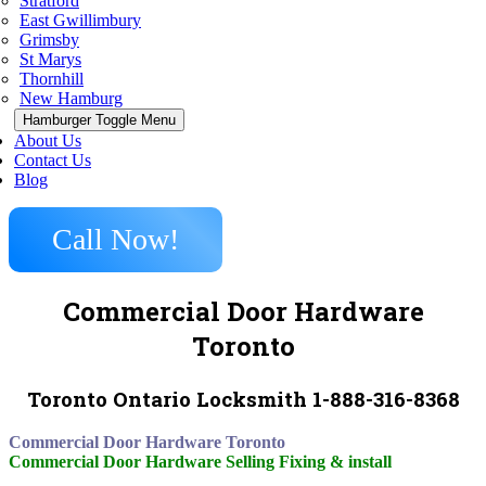
Stratford
East Gwillimbury
Grimsby
St Marys
Thornhill
New Hamburg
Hamburger Toggle Menu
About Us
Contact Us
Blog
Call Now!
Commercial Door Hardware
Toronto
Toronto Ontario Locksmith 1-888-316-8368
Commercial Door Hardware Toronto
Commercial Door Hardware Selling Fixing & install