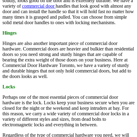
solidly, looks good on the door and is extremely durable. We have a
variety of
commercial door
handles that look good with almost any
door and can install the handle so that it will hold fast no matter how
many times it is grasped and pulled. You can choose from simple
solid metal door handles to ones with locking mechanisms.
Hinges
Hinges are also another important piece of commercial door
hardware. Commercial doors are heavier and bulkier than residential
doors so you need strong and sturdy hinges that are capable of
bearing the extra weight of those doors on your business. Here at
Commercial Door Hardware Toronto, we have a variety of sturdy
and durable hinges that not only hold commercial doors, but add to
the doors looks as well.
Locks
Perhaps one of the most essential pieces of commercial door
hardware is the lock. Locks keep your business secure when you are
closed for the night or the weekend and keep intruders at bay. For
this reason, we carry a wide variety of commercial door locks in a
variety of different styles and sizes, from dead bolts to
electromagnetic locks and everything in between.
Regardless of the type of commercial hardware you need, we will