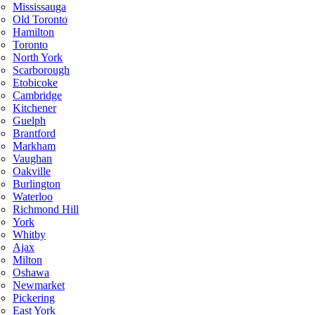
Mississauga
Old Toronto
Hamilton
Toronto
North York
Scarborough
Etobicoke
Cambridge
Kitchener
Guelph
Brantford
Markham
Vaughan
Oakville
Burlington
Waterloo
Richmond Hill
York
Whitby
Ajax
Milton
Oshawa
Newmarket
Pickering
East York