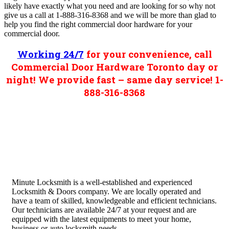
likely have exactly what you need and are looking for so why not
give us a call at 1-888-316-8368 and we will be more than glad to
help you find the right commercial door hardware for your
commercial door.
Working 24/7
for your convenience, call
Commercial Door Hardware Toronto day or
night! We provide fast – same day service! 1-
888-316-8368
Minute Locksmith is a well-established and experienced
Locksmith & Doors company. We are locally operated and
have a team of skilled, knowledgeable and efficient technicians.
Our technicians are available 24/7 at your request and are
equipped with the latest equipments to meet your home,
business or auto locksmith needs.