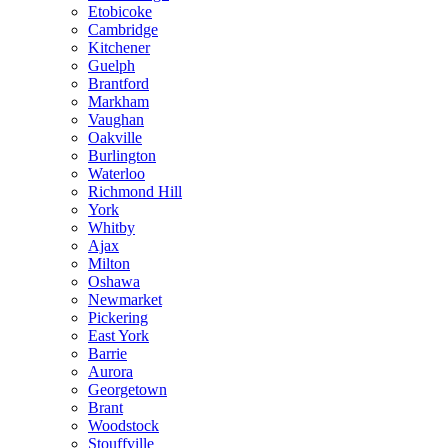
Etobicoke
Cambridge
Kitchener
Guelph
Brantford
Markham
Vaughan
Oakville
Burlington
Waterloo
Richmond Hill
York
Whitby
Ajax
Milton
Oshawa
Newmarket
Pickering
East York
Barrie
Aurora
Georgetown
Brant
Woodstock
Stouffville