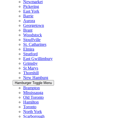
Newmarket
Pickering
East York
Barrie
Aurora
Georgetown
Brant
Woodstock
Stouffville
St. Catharines
Elmira
Stratford
East Gwillimbury
Grimsby
St Marys
Thornhill
New Hamburg
Hamburger Toggle Menu
Brampton
Mississauga
Old Toronto
Hamilton
Toronto
North York
Scarborough