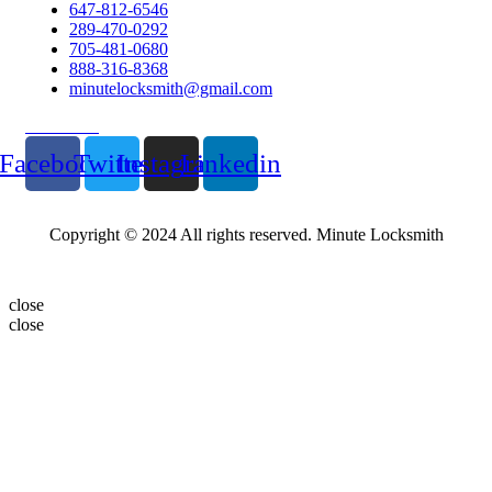
647-812-6546
289-470-0292
705-481-0680
888-316-8368
minutelocksmith@gmail.com
Follow Us
Facebook
Twitter
Instagram
Linkedin
Copyright © 2024 All rights reserved. Minute Locksmith
close
close