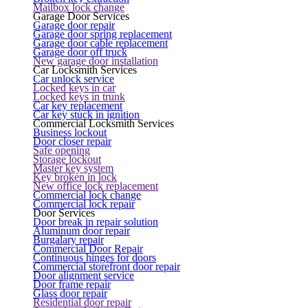
Mailbox lock change
Garage Door Services
Garage door repair
Garage door spring replacement
Garage door cable replacement
Garage door off truck
New garage door installation
Car Locksmith Services
Car unlock service
Locked keys in car
Locked keys in trunk
Car key replacement
Car key stuck in ignition
Commercial Locksmith Services
Business lockout
Door closer repair
Safe opening
Storage lockout
Master key system
Key broken in lock
New office lock replacement
Commercial lock change
Commercial lock repair
Door Services
Door break in repair solution
Aluminum door repair
Burgalary repair
Commercial Door Repair
Continuous hinges for doors
Commercial storefront door repair
Door alignment service
Door frame repair
Glass door repair
Residential door repair