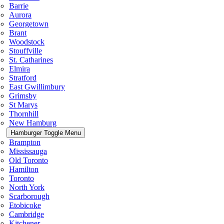
Barrie
Aurora
Georgetown
Brant
Woodstock
Stouffville
St. Catharines
Elmira
Stratford
East Gwillimbury
Grimsby
St Marys
Thornhill
New Hamburg
Hamburger Toggle Menu
Brampton
Mississauga
Old Toronto
Hamilton
Toronto
North York
Scarborough
Etobicoke
Cambridge
Kitchener