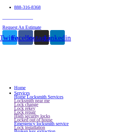
888-316-8368
24 Hour Service
Request An Estimate
Twitter
Facebook
Instagram
Linkedin
Home
Services
Home Locksmith Services
Locksmith near me
Lock change
Lock rekey
Lock repair
High security locks
Locked out of house
Emergency locksmith service
Lock installation
Broken key extraction