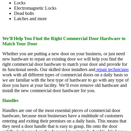
Locks
Electromagnetic Locks
Dead bolts
Latches and more
We’ll Help You Find the Right Commercial Door Hardware to
Match Your Door
Whether you are putting a new door on your business, or just need
new hardware to repair an existing door we will help you find the
right commercial door hardware to match your door and provide for
its functional needs. Our skilled door installers and
repair technicians
work with all different types of commercial doors on a daily basis so
we are familiar with the best type of hardware to go with any type of
door you have at your facility. We’ll even remove old hardware and
install the new commercial door hardware for you.
Handles
Handles are one of the most essential pieces of commercial door
hardware, because most businesses have a multitude of customers
entering and exiting their premises on a daily basis. This means that
they need a door handle that is easy to grasp, fits onto the door