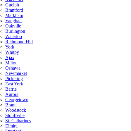
Guelph
Brantford
Markham
Vaughan
Oakville
Burlington
Waterloo
Richmond Hill
York
Whitby
Ajax
Milton
Oshawa
Newmarket
Pickering
East York
Barrie
Aurora
Georgetown
Brant
Woodstock
Stouffville
St. Catharines
Elmira