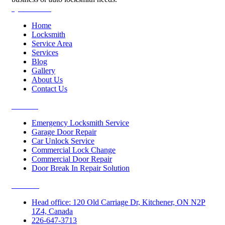
Quick Links
Home
Locksmith
Service Area
Services
Blog
Gallery
About Us
Contact Us
Services
Emergency Locksmith Service
Garage Door Repair
Car Unlock Service
Commercial Lock Change
Commercial Door Repair
Door Break In Repair Solution
Contacts
Head office: 120 Old Carriage Dr, Kitchener, ON N2P
1Z4, Canada
226-647-3713