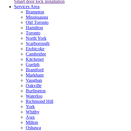
Smart door lock installation
Services Area
Brampton
Mississauga
Old Toronto
Hamilton
Toronto
North York
Scarborough
Etobicoke
Cambridge
Kitchener
Guelph
Brantford
Markham
Vaughan
Oakville
Burlington
Waterloo
Richmond Hill
York
Whitby
Ajax
Milton
Oshawa