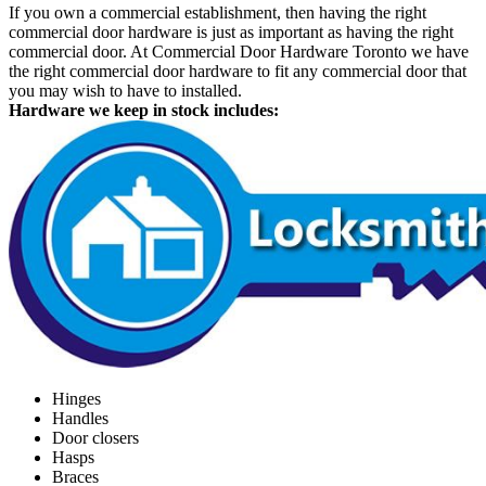
If you own a commercial establishment, then having the right
commercial door hardware is just as important as having the right
commercial door. At Commercial Door Hardware Toronto we have
the right commercial door hardware to fit any commercial door that
you may wish to have to installed.
Hardware we keep in stock includes:
Hinges
Handles
Door closers
Hasps
Braces