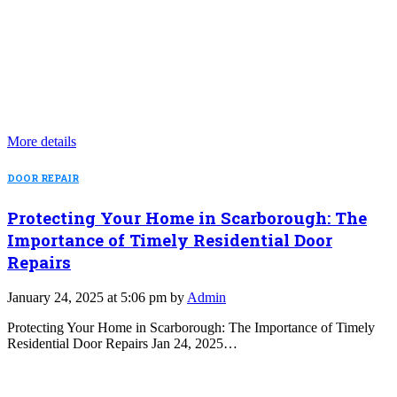
More details
DOOR REPAIR
Protecting Your Home in Scarborough: The
Importance of Timely Residential Door
Repairs
January 24, 2025 at 5:06 pm by
Admin
Protecting Your Home in Scarborough: The Importance of Timely
Residential Door Repairs Jan 24, 2025…