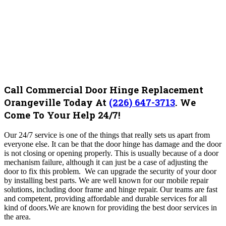
Call Commercial Door Hinge Replacement
Orangeville Today At
(226) 647-3713
.
We
Come To Your Help 24/7!
Our 24/7 service is one of the things that really sets us apart from
everyone else. It can be that the door hinge has damage and the door
is not closing or opening properly. This is usually because of a door
mechanism failure, although it can just be a case of adjusting the
door to fix this problem.
We
can upgrade the security of your door
by installing best parts
.
We are well known for our mobile repair
solutions, including door frame and hinge repair. Our teams are fast
and competent, providing affordable and durable services for all
kind of doors.We are known for providing the best door services in
the area.