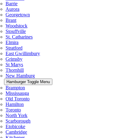
Barrie
Aurora
Georgetown
Brant
Woodstock
Stouffville
St. Catharines
Elmira
Stratford
East Gwillimbury
Grimsby
St Marys
Thornhill
New Hamburg
Hamburger Toggle Menu
Brampton
Mississauga
Old Toronto
Hamilton
Toronto
North York
Scarborough
Etobicoke
Cambridge
Kitchener