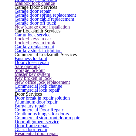
Mailbox lock change
Garage Door Services
Garage door repair
Garage door spring replacement
Garage door cable replacement
Garage door off truck
New garage door installation
Car Locksmith Services
Car unlock service
Locked keys in car
Locked keys in trunk
Car key replacement
Car key stuck in ignition
Commercial Locksmith Services
Business lockout
Door closer repair
Safe opening
Storage lockout
Master key system
Key broken in lock
New office lock replacement
Commercial lock change
Commercial lock repair
Door Services
Door break in repair solution
Aluminum door repair
Burgalary repair
Commercial Door Repair
Continuous hinges for doors
Commercial storefront door repair
Door alignment service
Door frame repair
Glass door repair
Residential door repair