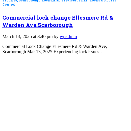
Security
,
Scarborough Locksmith Services
,
Smart Locks & Access
Control
Commercial lock change Ellesmere Rd &
Warden Ave.Scarborough
March 13, 2025 at 3:40 pm by
wpadmin
Commercial Lock Change Ellesmere Rd & Warden Ave,
Scarborough Mar 13, 2025 Experiencing lock issues…