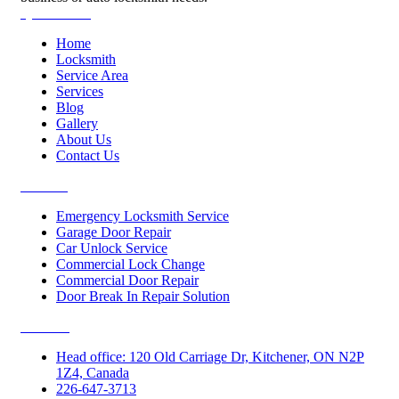
Quick Links
Home
Locksmith
Service Area
Services
Blog
Gallery
About Us
Contact Us
Services
Emergency Locksmith Service
Garage Door Repair
Car Unlock Service
Commercial Lock Change
Commercial Door Repair
Door Break In Repair Solution
Contacts
Head office: 120 Old Carriage Dr, Kitchener, ON N2P
1Z4, Canada
226-647-3713