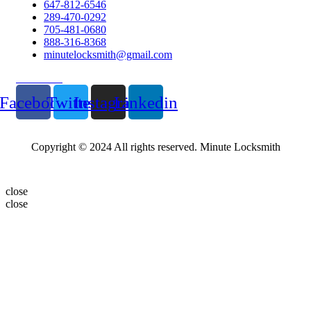
647-812-6546
289-470-0292
705-481-0680
888-316-8368
minutelocksmith@gmail.com
Follow Us
Facebook
Twitter
Instagram
Linkedin
Copyright © 2024 All rights reserved. Minute Locksmith
close
close