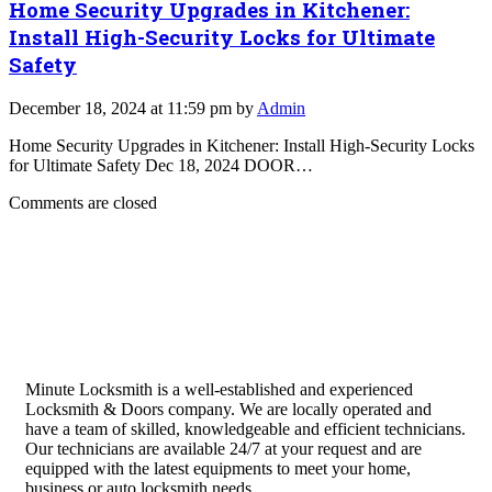
Home Security Upgrades in Kitchener:
Install High-Security Locks for Ultimate
Safety
December 18, 2024 at 11:59 pm by
Admin
Home Security Upgrades in Kitchener: Install High-Security Locks
for Ultimate Safety Dec 18, 2024 DOOR…
Comments are closed
Minute Locksmith is a well-established and experienced
Locksmith & Doors company. We are locally operated and
have a team of skilled, knowledgeable and efficient technicians.
Our technicians are available 24/7 at your request and are
equipped with the latest equipments to meet your home,
business or auto locksmith needs.