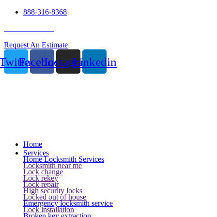
888-316-8368
24 Hour Service
Request An Estimate
Twitter
Facebook
Instagram
Linkedin
Home
Services
Home Locksmith Services
Locksmith near me
Lock change
Lock rekey
Lock repair
High security locks
Locked out of house
Emergency locksmith service
Lock installation
Broken key extraction