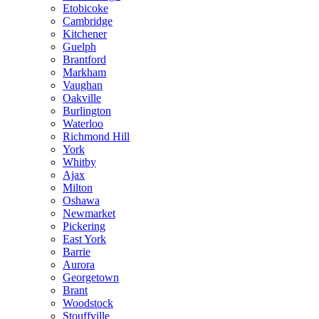
Etobicoke
Cambridge
Kitchener
Guelph
Brantford
Markham
Vaughan
Oakville
Burlington
Waterloo
Richmond Hill
York
Whitby
Ajax
Milton
Oshawa
Newmarket
Pickering
East York
Barrie
Aurora
Georgetown
Brant
Woodstock
Stouffville