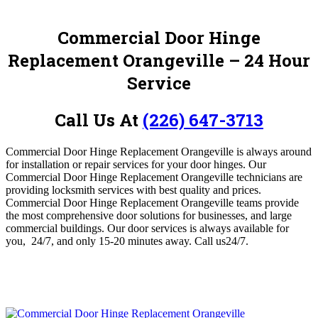
Commercial Door Hinge
Replacement Orangeville
– 24 Hour
Service
Call Us At
(226) 647-3713
Commercial Door Hinge Replacement Orangeville is always around
for installation or repair services for your door hinges.
Our
Commercial Door Hinge Replacement Orangeville technicians are
providing locksmith services with best quality and prices.
Commercial Door Hinge Replacement Orangeville teams provide
the most comprehensive door solutions for businesses, and large
commercial buildings. Our door services is always available for
you, 24/7, and only 15-20 minutes away.
Call us24/7.