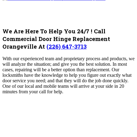
We Are Here To Help You 24/7 ! Call
Commercial Door Hinge Replacement
Orangeville At
(226) 647-3713
With our experienced team and proprietary process and products, we
will analyze the situation; and give you the best solution. In most
cases, repairing will be a better option than replacement. Our
locksmiths have the knowledge to help you figure out exactly what
door service you need; and that they will do the job done quickly.
One of our local and mobile teams will arrive at your side in 20
minutes from your call for help.