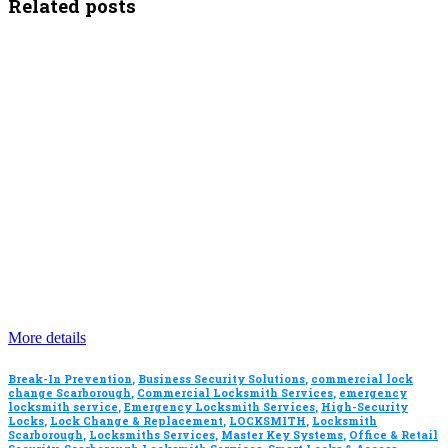
Related posts
More details
Break-In Prevention
,
Business Security Solutions
,
commercial lock
change Scarborough
,
Commercial Locksmith Services
,
emergency
locksmith service
,
Emergency Locksmith Services
,
High-Security
Locks
,
Lock Change & Replacement
,
LOCKSMITH
,
Locksmith
Scarborough
,
Locksmiths Services
,
Master Key Systems
,
Office & Retail