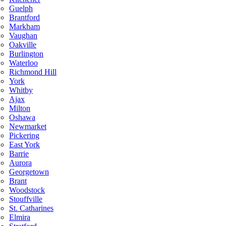
Guelph
Brantford
Markham
Vaughan
Oakville
Burlington
Waterloo
Richmond Hill
York
Whitby
Ajax
Milton
Oshawa
Newmarket
Pickering
East York
Barrie
Aurora
Georgetown
Brant
Woodstock
Stouffville
St. Catharines
Elmira