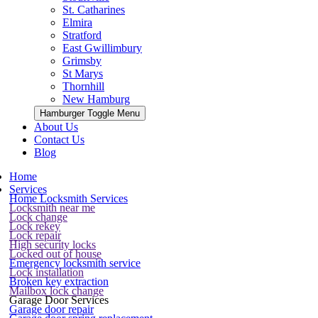
St. Catharines
Elmira
Stratford
East Gwillimbury
Grimsby
St Marys
Thornhill
New Hamburg
Hamburger Toggle Menu
About Us
Contact Us
Blog
Home
Services
Home Locksmith Services
Locksmith near me
Lock change
Lock rekey
Lock repair
High security locks
Locked out of house
Emergency locksmith service
Lock installation
Broken key extraction
Mailbox lock change
Garage Door Services
Garage door repair