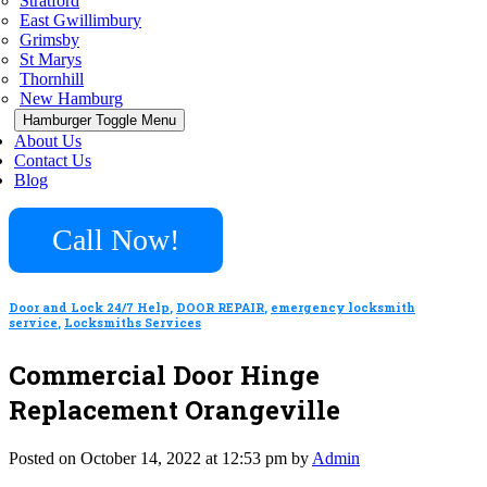
Stratford
East Gwillimbury
Grimsby
St Marys
Thornhill
New Hamburg
Hamburger Toggle Menu
About Us
Contact Us
Blog
Call Now!
Door and Lock 24/7 Help
,
DOOR REPAIR
,
emergency locksmith
service
,
Locksmiths Services
Commercial Door Hinge
Replacement Orangeville
Posted on October 14, 2022 at 12:53 pm by
Admin