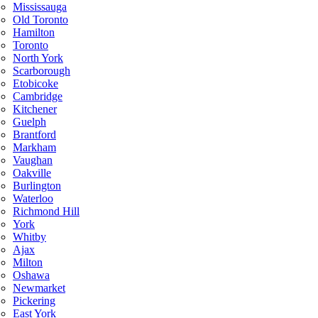
Mississauga
Old Toronto
Hamilton
Toronto
North York
Scarborough
Etobicoke
Cambridge
Kitchener
Guelph
Brantford
Markham
Vaughan
Oakville
Burlington
Waterloo
Richmond Hill
York
Whitby
Ajax
Milton
Oshawa
Newmarket
Pickering
East York