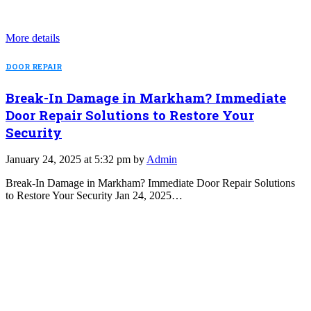
More details
DOOR REPAIR
Break-In Damage in Markham? Immediate
Door Repair Solutions to Restore Your
Security
January 24, 2025 at 5:32 pm by
Admin
Break-In Damage in Markham? Immediate Door Repair Solutions
to Restore Your Security Jan 24, 2025…