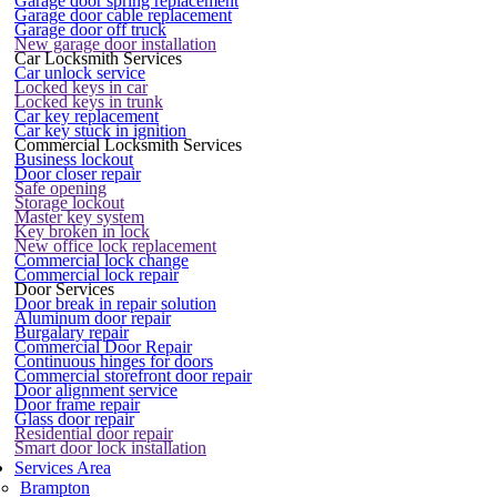
Garage door spring replacement
Garage door cable replacement
Garage door off truck
New garage door installation
Car Locksmith Services
Car unlock service
Locked keys in car
Locked keys in trunk
Car key replacement
Car key stuck in ignition
Commercial Locksmith Services
Business lockout
Door closer repair
Safe opening
Storage lockout
Master key system
Key broken in lock
New office lock replacement
Commercial lock change
Commercial lock repair
Door Services
Door break in repair solution
Aluminum door repair
Burgalary repair
Commercial Door Repair
Continuous hinges for doors
Commercial storefront door repair
Door alignment service
Door frame repair
Glass door repair
Residential door repair
Smart door lock installation
Services Area
Brampton