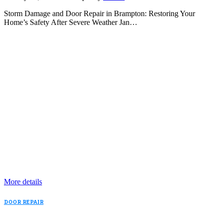
Storm Damage and Door Repair in Brampton: Restoring Your
Home’s Safety After Severe Weather Jan…
More details
DOOR REPAIR