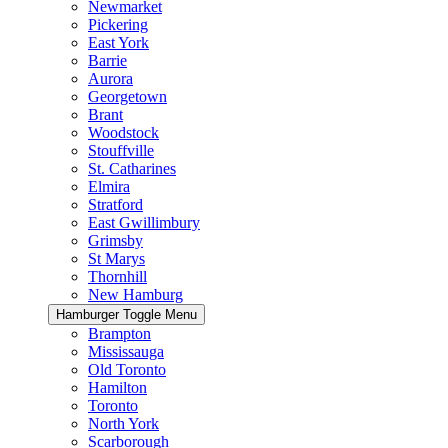
Newmarket
Pickering
East York
Barrie
Aurora
Georgetown
Brant
Woodstock
Stouffville
St. Catharines
Elmira
Stratford
East Gwillimbury
Grimsby
St Marys
Thornhill
New Hamburg
Hamburger Toggle Menu
Brampton
Mississauga
Old Toronto
Hamilton
Toronto
North York
Scarborough