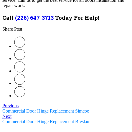
service.
Call us to get the best service for all doors installation and
repair work.
Call
(226) 647-3713
Today For Help!
Share Post
Previous
Commercial Door Hinge Replacement Simcoe
Next
Commercial Door Hinge Replacement Breslau