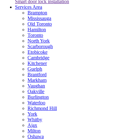
Smart door lock installation
Services Area
Brampton
Mississauga
Old Toronto
Hamilton
Toronto
North York
Scarborough
Etobicoke
Cambridge
Kitchener
Guelph
Brantford
Markham
Vaughan
Oakville
Burlington
Waterloo
Richmond Hill
York
Whitby
Ajax
Milton
Oshawa