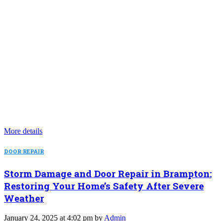
More details
DOOR REPAIR
Storm Damage and Door Repair in Brampton:
Restoring Your Home’s Safety After Severe
Weather
January 24, 2025 at 4:02 pm by
Admin