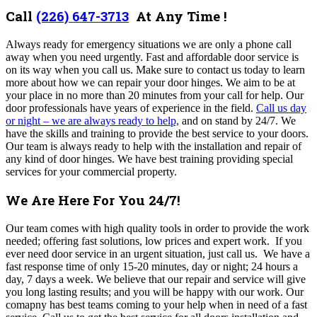
Call
(226) 647-3713
At Any Time !
Always ready for emergency situations we are only a phone call
away when you need urgently. Fast and affordable door service is
on its way when you call us. Make sure to contact us today to learn
more about how we can repair your door hinges. We aim to be at
your place in no more than 20 minutes from your call for help. Our
door professionals have years of experience in the field.
Call us day
or night – we are always ready to help,
and on stand by 24/7. We
have the skills and training to provide the best service to your doors.
Our team is always ready to help with the installation and repair of
any kind of door hinges. We have best training providing special
services for your commercial property.
We Are Here For You 24/7!
Our team comes with high quality tools in order to provide the work
needed; offering fast solutions, low prices and expert work.
If you
ever need door service in an urgent situation, just call us. We have a
fast response time of only 15-20 minutes, day or night; 24 hours a
day, 7 days a week. We believe that our repair and service will give
you long lasting results; and you will be happy with our work. Our
comapny
has best teams coming to your help when in need of a fast