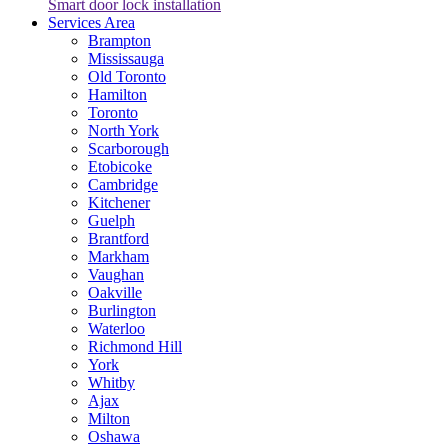
Smart door lock installation
Services Area
Brampton
Mississauga
Old Toronto
Hamilton
Toronto
North York
Scarborough
Etobicoke
Cambridge
Kitchener
Guelph
Brantford
Markham
Vaughan
Oakville
Burlington
Waterloo
Richmond Hill
York
Whitby
Ajax
Milton
Oshawa