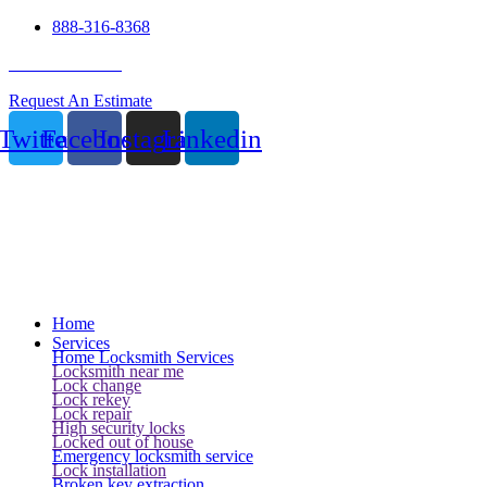
888-316-8368
24 Hour Service
Request An Estimate
Twitter
Facebook
Instagram
Linkedin
Home
Services
Home Locksmith Services
Locksmith near me
Lock change
Lock rekey
Lock repair
High security locks
Locked out of house
Emergency locksmith service
Lock installation
Broken key extraction