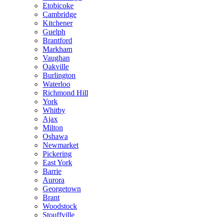
Etobicoke
Cambridge
Kitchener
Guelph
Brantford
Markham
Vaughan
Oakville
Burlington
Waterloo
Richmond Hill
York
Whitby
Ajax
Milton
Oshawa
Newmarket
Pickering
East York
Barrie
Aurora
Georgetown
Brant
Woodstock
Stouffville