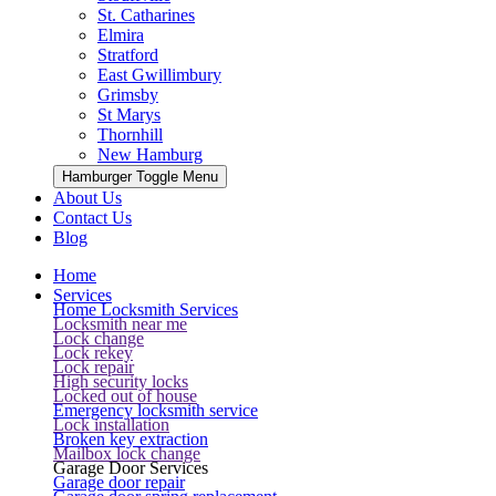
St. Catharines
Elmira
Stratford
East Gwillimbury
Grimsby
St Marys
Thornhill
New Hamburg
Hamburger Toggle Menu
About Us
Contact Us
Blog
Home
Services
Home Locksmith Services
Locksmith near me
Lock change
Lock rekey
Lock repair
High security locks
Locked out of house
Emergency locksmith service
Lock installation
Broken key extraction
Mailbox lock change
Garage Door Services
Garage door repair