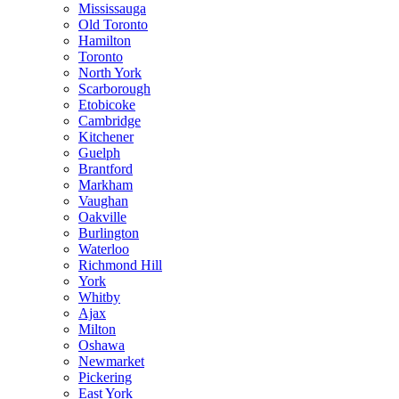
Mississauga
Old Toronto
Hamilton
Toronto
North York
Scarborough
Etobicoke
Cambridge
Kitchener
Guelph
Brantford
Markham
Vaughan
Oakville
Burlington
Waterloo
Richmond Hill
York
Whitby
Ajax
Milton
Oshawa
Newmarket
Pickering
East York