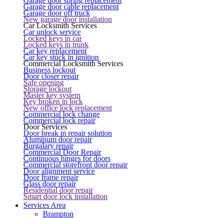
Garage door spring replacement
Garage door cable replacement
Garage door off truck
New garage door installation
Car Locksmith Services
Car unlock service
Locked keys in car
Locked keys in trunk
Car key replacement
Car key stuck in ignition
Commercial Locksmith Services
Business lockout
Door closer repair
Safe opening
Storage lockout
Master key system
Key broken in lock
New office lock replacement
Commercial lock change
Commercial lock repair
Door Services
Door break in repair solution
Aluminum door repair
Burgalary repair
Commercial Door Repair
Continuous hinges for doors
Commercial storefront door repair
Door alignment service
Door frame repair
Glass door repair
Residential door repair
Smart door lock installation
Services Area
Brampton