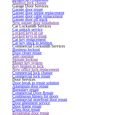
Mailbox lock change
Garage Door Services
Garage door repair
Garage door spring replacement
Garage door cable replacement
Garage door off truck
New garage door installation
Car Locksmith Services
Car unlock service
Locked keys in car
Locked keys in trunk
Car key replacement
Car key stuck in ignition
Commercial Locksmith Services
Business lockout
Door closer repair
Safe opening
Storage lockout
Master key system
Key broken in lock
New office lock replacement
Commercial lock change
Commercial lock repair
Door Services
Door break in repair solution
Aluminum door repair
Burgalary repair
Commercial Door Repair
Continuous hinges for doors
Commercial storefront door repair
Door alignment service
Door frame repair
Glass door repair
Residential door repair