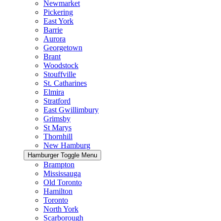
Newmarket
Pickering
East York
Barrie
Aurora
Georgetown
Brant
Woodstock
Stouffville
St. Catharines
Elmira
Stratford
East Gwillimbury
Grimsby
St Marys
Thornhill
New Hamburg
Hamburger Toggle Menu
Brampton
Mississauga
Old Toronto
Hamilton
Toronto
North York
Scarborough