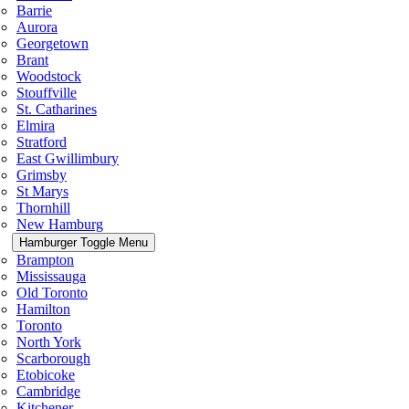
Barrie
Aurora
Georgetown
Brant
Woodstock
Stouffville
St. Catharines
Elmira
Stratford
East Gwillimbury
Grimsby
St Marys
Thornhill
New Hamburg
Hamburger Toggle Menu
Brampton
Mississauga
Old Toronto
Hamilton
Toronto
North York
Scarborough
Etobicoke
Cambridge
Kitchener