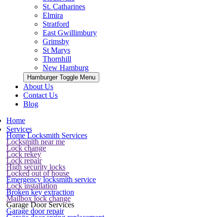
St. Catharines
Elmira
Stratford
East Gwillimbury
Grimsby
St Marys
Thornhill
New Hamburg
Hamburger Toggle Menu
About Us
Contact Us
Blog
Home
Services
Home Locksmith Services
Locksmith near me
Lock change
Lock rekey
Lock repair
High security locks
Locked out of house
Emergency locksmith service
Lock installation
Broken key extraction
Mailbox lock change
Garage Door Services
Garage door repair