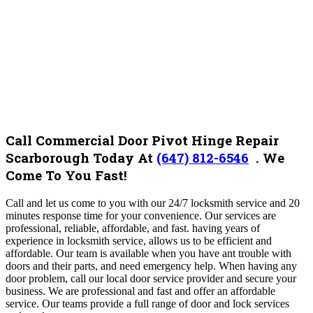
Call Commercial Door Pivot Hinge Repair
Scarborough Today At
(647) 812-6546
.
We
Come To You Fast!
Call and let us come to you with our 24/7 locksmith service and 20
minutes response time for your convenience. Our services are
professional, reliable, affordable, and fast. having years of
experience in locksmith service, allows us to be efficient and
affordable.
Our team is available when you have ant trouble with
doors and their parts, and need emergency help.
When having any
door problem, call our local door service provider and secure your
business. We are professional and fast and offer an affordable
service. Our teams provide a full range of door and lock services