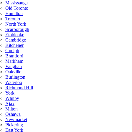
Mississauga
Old Toronto
Hamilton
Toronto
North York
Scarborough
Etobicoke
Cambridge
Kitchener
Guelph
Brantford
Markham
Vaughan
Oakville
Burlington
Waterloo
Richmond Hill
York
Whitby
Ajax
Milton
Oshawa
Newmarket
Pickering
East York