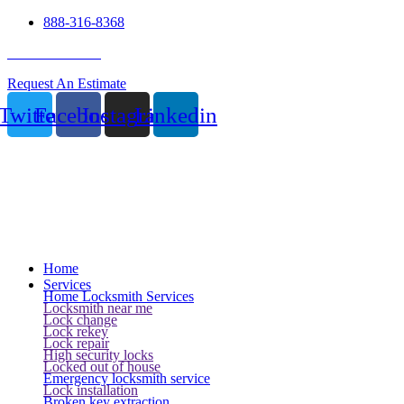
888-316-8368
24 Hour Service
Request An Estimate
Twitter
Facebook
Instagram
Linkedin
Home
Services
Home Locksmith Services
Locksmith near me
Lock change
Lock rekey
Lock repair
High security locks
Locked out of house
Emergency locksmith service
Lock installation
Broken key extraction