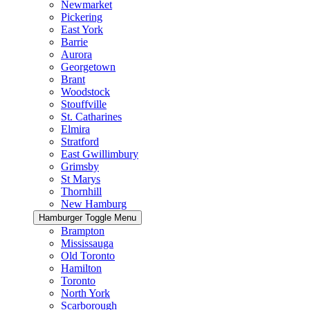
Newmarket
Pickering
East York
Barrie
Aurora
Georgetown
Brant
Woodstock
Stouffville
St. Catharines
Elmira
Stratford
East Gwillimbury
Grimsby
St Marys
Thornhill
New Hamburg
Hamburger Toggle Menu
Brampton
Mississauga
Old Toronto
Hamilton
Toronto
North York
Scarborough