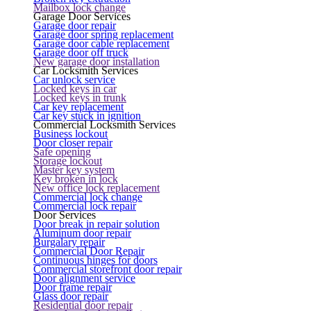
Mailbox lock change
Garage Door Services
Garage door repair
Garage door spring replacement
Garage door cable replacement
Garage door off truck
New garage door installation
Car Locksmith Services
Car unlock service
Locked keys in car
Locked keys in trunk
Car key replacement
Car key stuck in ignition
Commercial Locksmith Services
Business lockout
Door closer repair
Safe opening
Storage lockout
Master key system
Key broken in lock
New office lock replacement
Commercial lock change
Commercial lock repair
Door Services
Door break in repair solution
Aluminum door repair
Burgalary repair
Commercial Door Repair
Continuous hinges for doors
Commercial storefront door repair
Door alignment service
Door frame repair
Glass door repair
Residential door repair