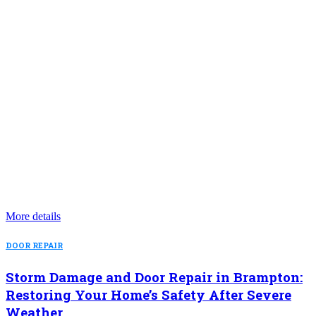
More details
DOOR REPAIR
Storm Damage and Door Repair in Brampton:
Restoring Your Home’s Safety After Severe
Weather