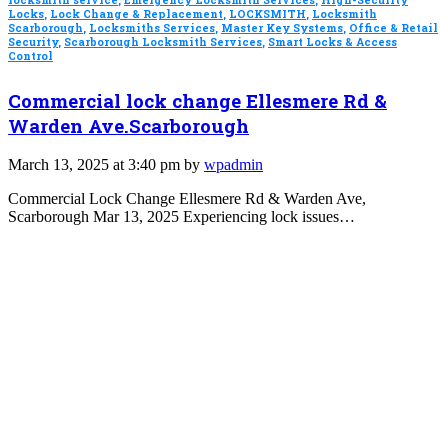
Locks
,
Lock Change & Replacement
,
LOCKSMITH
,
Locksmith
Scarborough
,
Locksmiths Services
,
Master Key Systems
,
Office & Retail
Security
,
Scarborough Locksmith Services
,
Smart Locks & Access
Control
Commercial lock change Ellesmere Rd &
Warden Ave.Scarborough
March 13, 2025 at 3:40 pm by
wpadmin
Commercial Lock Change Ellesmere Rd & Warden Ave,
Scarborough Mar 13, 2025 Experiencing lock issues…