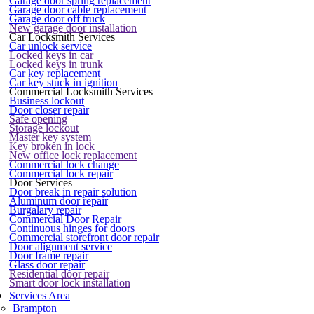
Garage door spring replacement
Garage door cable replacement
Garage door off truck
New garage door installation
Car Locksmith Services
Car unlock service
Locked keys in car
Locked keys in trunk
Car key replacement
Car key stuck in ignition
Commercial Locksmith Services
Business lockout
Door closer repair
Safe opening
Storage lockout
Master key system
Key broken in lock
New office lock replacement
Commercial lock change
Commercial lock repair
Door Services
Door break in repair solution
Aluminum door repair
Burgalary repair
Commercial Door Repair
Continuous hinges for doors
Commercial storefront door repair
Door alignment service
Door frame repair
Glass door repair
Residential door repair
Smart door lock installation
Services Area
Brampton