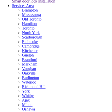
Smart door lock installation
Services Area
Brampton
Mississauga
Old Toronto
Hamilton
Toronto
North York
Scarborough
Etobicoke
Cambridge
Kitchener
Guelph
Brantford
Markham
Vaughan
Oakville
Burlington
Waterloo
Richmond Hill
York
Whitby
Ajax
Milton
Oshawa