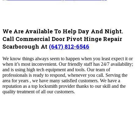
We Are Available To Help Day And Night.
Call Commercial Door Pivot Hinge Repair
Scarborough At
(647) 812-6546
We know things always seem to happen when you least expect it or
when it’s most inconvenient. Our friendly staff has 24/7 availability;
and is using high tech equipment and tools. Our team of
professionals is ready to respond, whenever you call. Serving the
area for years , we have many satisfied customers. We have a
reputation as a top locksmith provider thanks to our skill and the
quality treatment of all our customers.