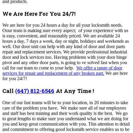
and products.
We Are Here For You 24/7!
We are here for you 24 hours a day for all your locksmith needs.
Oour team is making sure every aspect; of your experience with us
is easy, convenient, and reasonably priced. We are available 24
hours a day, 7 days a week, day or night, holidays and weekends as
well. Our door unit can help with any kind of door and door parts
repair and replacement services. We provide professional industrial
door and lock services too. Having problems with your door hinge
pivot and any other door parts, is going to ve solved fast when you
call for our team to come to your help.
We offer a range of door
services for repair and replacement of any broken part.
We are here
for you 24/7!
Call
(647) 812-6546
At Any Time !
One of our fast teams will be to your location, in 20 minutes to take
care of the problem you have. We make sure all of our employees
and staff has best training and their work quality is the best.
We go
to great lengths to make sure you understand what we are doing for
you and keep great communication with you. This attention to detail
and commitment to offering good locksmith service enables us to be