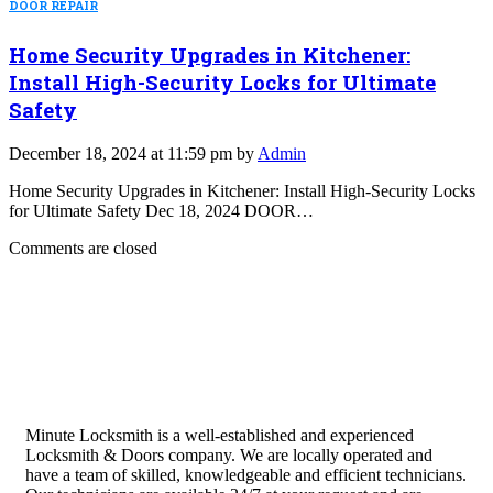
DOOR REPAIR
Home Security Upgrades in Kitchener:
Install High-Security Locks for Ultimate
Safety
December 18, 2024 at 11:59 pm by
Admin
Home Security Upgrades in Kitchener: Install High-Security Locks
for Ultimate Safety Dec 18, 2024 DOOR…
Comments are closed
Minute Locksmith is a well-established and experienced
Locksmith & Doors company. We are locally operated and
have a team of skilled, knowledgeable and efficient technicians.