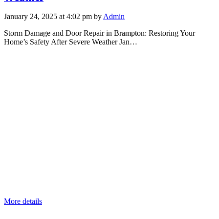
January 24, 2025 at 4:02 pm by
Admin
Storm Damage and Door Repair in Brampton: Restoring Your
Home’s Safety After Severe Weather Jan…
More details