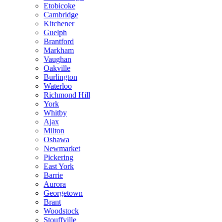
Etobicoke
Cambridge
Kitchener
Guelph
Brantford
Markham
Vaughan
Oakville
Burlington
Waterloo
Richmond Hill
York
Whitby
Ajax
Milton
Oshawa
Newmarket
Pickering
East York
Barrie
Aurora
Georgetown
Brant
Woodstock
Stouffville