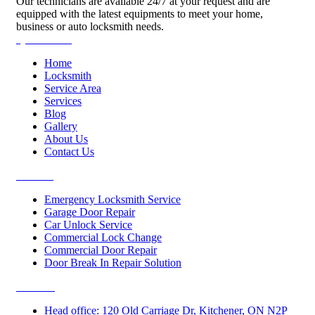
Our technicians are available 24/7 at your request and are
equipped with the latest equipments to meet your home,
business or auto locksmith needs.
Quick Links
Home
Locksmith
Service Area
Services
Blog
Gallery
About Us
Contact Us
Services
Emergency Locksmith Service
Garage Door Repair
Car Unlock Service
Commercial Lock Change
Commercial Door Repair
Door Break In Repair Solution
Contacts
Head office: 120 Old Carriage Dr, Kitchener, ON N2P