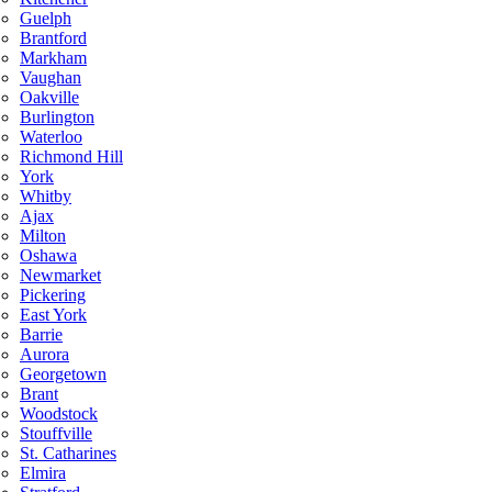
Guelph
Brantford
Markham
Vaughan
Oakville
Burlington
Waterloo
Richmond Hill
York
Whitby
Ajax
Milton
Oshawa
Newmarket
Pickering
East York
Barrie
Aurora
Georgetown
Brant
Woodstock
Stouffville
St. Catharines
Elmira