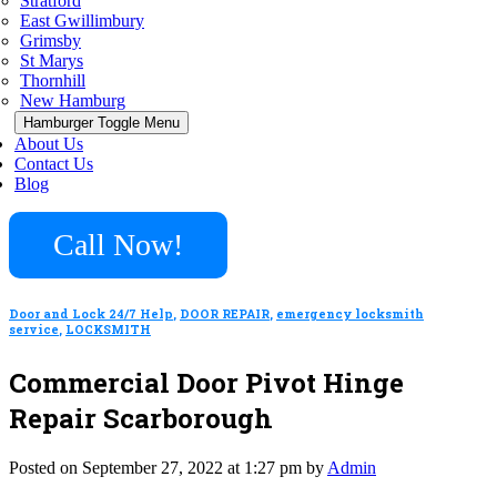
Stratford
East Gwillimbury
Grimsby
St Marys
Thornhill
New Hamburg
Hamburger Toggle Menu
About Us
Contact Us
Blog
Call Now!
Door and Lock 24/7 Help
,
DOOR REPAIR
,
emergency locksmith
service
,
LOCKSMITH
Commercial Door Pivot Hinge
Repair Scarborough
Posted on September 27, 2022 at 1:27 pm by
Admin