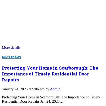
More details
DOOR REPAIR
Protecting Your Home in Scarborough: The
Importance of Timely Residential Door
Repairs
January 24, 2025 at 5:06 pm by
Admin
Protecting Your Home in Scarborough: The Importance of Timely
Residential Door Repairs Jan 24, 2025…