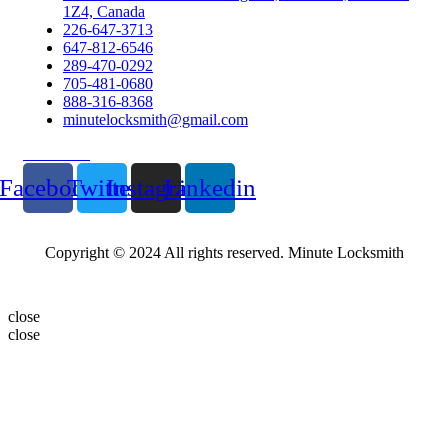
1Z4, Canada
226-647-3713
647-812-6546
289-470-0292
705-481-0680
888-316-8368
minutelocksmith@gmail.com
Follow Us
Facebook
Twitter
Instagram
Linkedin
Copyright © 2024 All rights reserved. Minute Locksmith
close
close