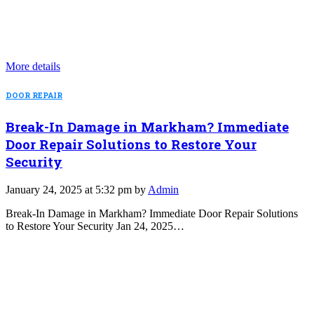
More details
DOOR REPAIR
Break-In Damage in Markham? Immediate
Door Repair Solutions to Restore Your
Security
January 24, 2025 at 5:32 pm by
Admin
Break-In Damage in Markham? Immediate Door Repair Solutions
to Restore Your Security Jan 24, 2025…