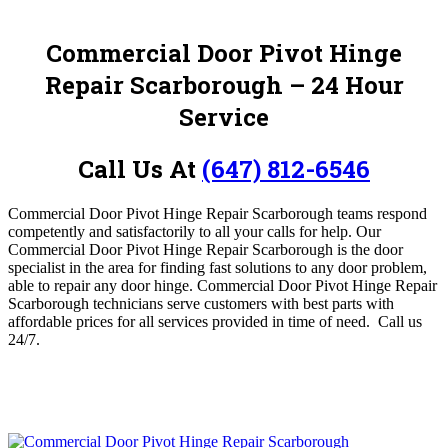
Commercial Door Pivot Hinge
Repair Scarborough
– 24 Hour
Service
Call Us At
(647) 812-6546
Commercial Door Pivot Hinge Repair Scarborough teams respond
competently and satisfactorily to all your calls for help.
Our
Commercial Door Pivot Hinge Repair Scarborough is the door
specialist in the area for finding fast solutions to any door problem,
able to
repair any door hinge
. Commercial Door Pivot Hinge Repair
Scarborough
technicians serve customers with best parts with
affordable prices for all services provided in time of need. Call us
24/7.