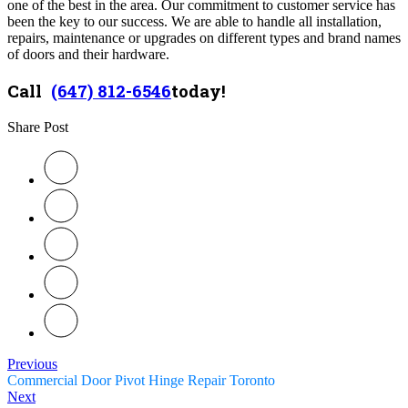
one of the best in the area. Our commitment to customer service has
been the key to our success. We are able to handle all installation,
repairs, maintenance or upgrades on different types and brand names
of doors and their hardware.
Call
(647) 812-6546
today!
Share Post
Previous
Commercial Door Pivot Hinge Repair Toronto
Next