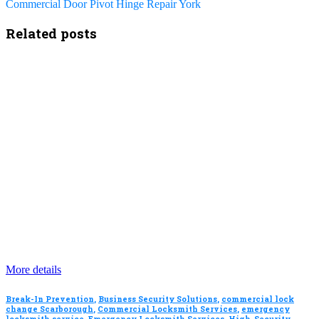
Commercial Door Pivot Hinge Repair York
Related posts
More details
Break-In Prevention
,
Business Security Solutions
,
commercial lock
change Scarborough
,
Commercial Locksmith Services
,
emergency
locksmith service
,
Emergency Locksmith Services
,
High-Security