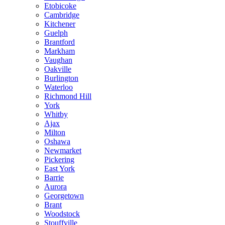
Etobicoke
Cambridge
Kitchener
Guelph
Brantford
Markham
Vaughan
Oakville
Burlington
Waterloo
Richmond Hill
York
Whitby
Ajax
Milton
Oshawa
Newmarket
Pickering
East York
Barrie
Aurora
Georgetown
Brant
Woodstock
Stouffville