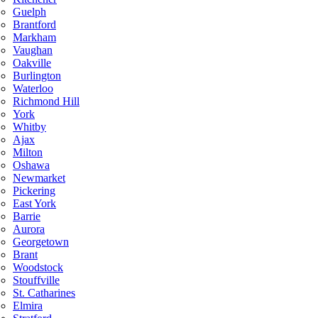
Guelph
Brantford
Markham
Vaughan
Oakville
Burlington
Waterloo
Richmond Hill
York
Whitby
Ajax
Milton
Oshawa
Newmarket
Pickering
East York
Barrie
Aurora
Georgetown
Brant
Woodstock
Stouffville
St. Catharines
Elmira