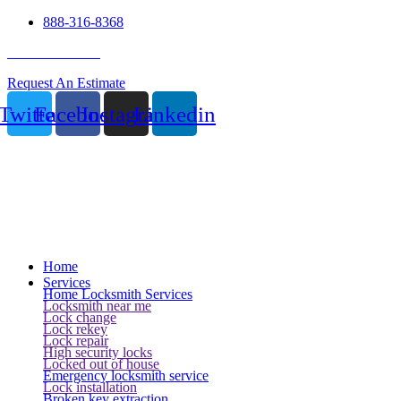
888-316-8368
24 Hour Service
Request An Estimate
Twitter
Facebook
Instagram
Linkedin
Home
Services
Home Locksmith Services
Locksmith near me
Lock change
Lock rekey
Lock repair
High security locks
Locked out of house
Emergency locksmith service
Lock installation
Broken key extraction