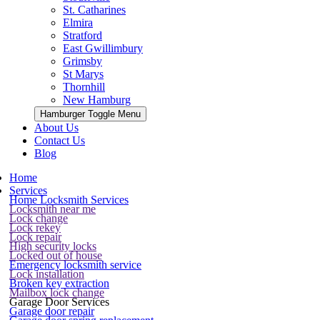
St. Catharines
Elmira
Stratford
East Gwillimbury
Grimsby
St Marys
Thornhill
New Hamburg
Hamburger Toggle Menu
About Us
Contact Us
Blog
Home
Services
Home Locksmith Services
Locksmith near me
Lock change
Lock rekey
Lock repair
High security locks
Locked out of house
Emergency locksmith service
Lock installation
Broken key extraction
Mailbox lock change
Garage Door Services
Garage door repair