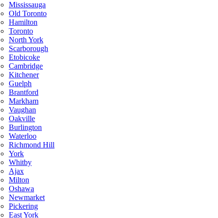
Mississauga
Old Toronto
Hamilton
Toronto
North York
Scarborough
Etobicoke
Cambridge
Kitchener
Guelph
Brantford
Markham
Vaughan
Oakville
Burlington
Waterloo
Richmond Hill
York
Whitby
Ajax
Milton
Oshawa
Newmarket
Pickering
East York