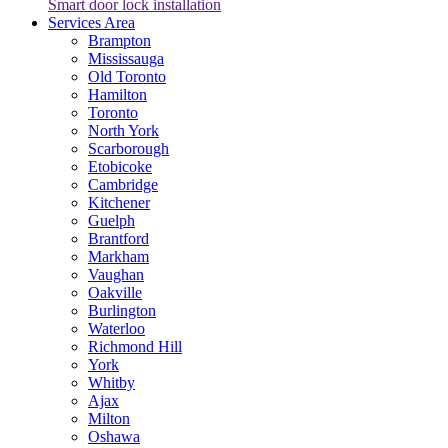
Smart door lock installation
Services Area
Brampton
Mississauga
Old Toronto
Hamilton
Toronto
North York
Scarborough
Etobicoke
Cambridge
Kitchener
Guelph
Brantford
Markham
Vaughan
Oakville
Burlington
Waterloo
Richmond Hill
York
Whitby
Ajax
Milton
Oshawa