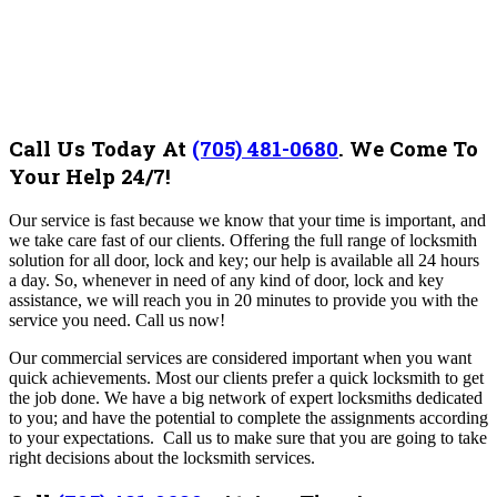
Call Us Today At
(705) 481-0680
.
We Come To
Your Help 24/7!
Our service
is fast because we know that your time is important, and
we take care fast of our clients. Offering the full range of locksmith
solution for all door, lock and key; our help is available all 24 hours
a day. So, whenever in need of any kind of door, lock and key
assistance, we will reach you in 20 minutes to provide you with the
service you need. Call us now!
Our
commercial services are considered important when you want
quick achievements. Most our clients prefer a quick locksmith to get
the job done. We have a big network of expert locksmiths dedicated
to you; and have the potential to complete the assignments according
to your expectations. Call us to make sure that you are going to take
right decisions about the locksmith services.