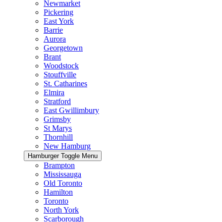
Newmarket
Pickering
East York
Barrie
Aurora
Georgetown
Brant
Woodstock
Stouffville
St. Catharines
Elmira
Stratford
East Gwillimbury
Grimsby
St Marys
Thornhill
New Hamburg
Hamburger Toggle Menu
Brampton
Mississauga
Old Toronto
Hamilton
Toronto
North York
Scarborough