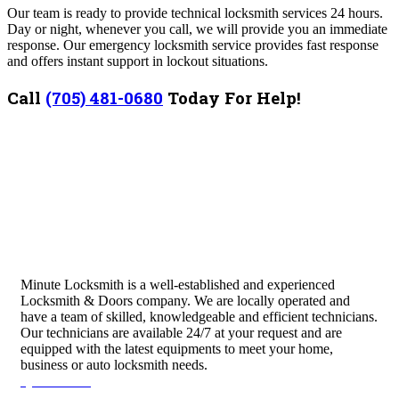
Our team is ready to provide technical locksmith services 24 hours.
Day or night, whenever you call, we will provide you an immediate
response. Our emergency locksmith service provides fast response
and offers instant support in lockout situations.
Call
(705) 481-0680
Today For Help!
Minute Locksmith is a well-established and experienced
Locksmith & Doors company. We are locally operated and
have a team of skilled, knowledgeable and efficient technicians.
Our technicians are available 24/7 at your request and are
equipped with the latest equipments to meet your home,
business or auto locksmith needs.
Quick Links