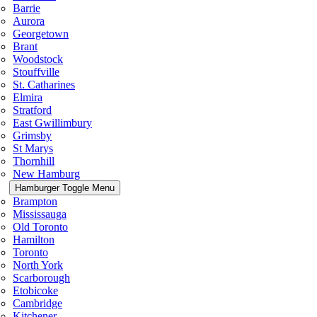
Barrie
Aurora
Georgetown
Brant
Woodstock
Stouffville
St. Catharines
Elmira
Stratford
East Gwillimbury
Grimsby
St Marys
Thornhill
New Hamburg
Hamburger Toggle Menu
Brampton
Mississauga
Old Toronto
Hamilton
Toronto
North York
Scarborough
Etobicoke
Cambridge
Kitchener