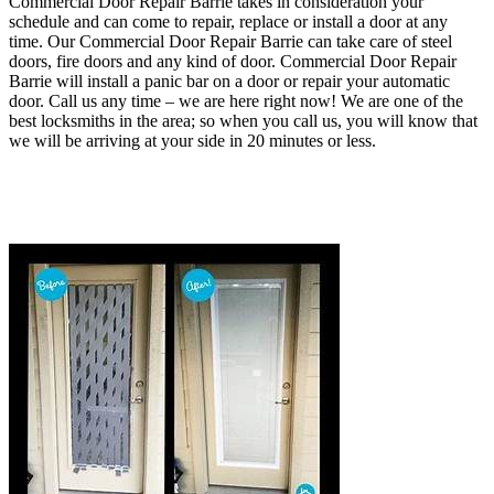
Commercial Door Repair Barrie takes in consideration your
schedule and can come to repair, replace or install a door at any
time. Our Commercial Door Repair Barrie can take care of steel
doors, fire doors and any kind of door
. Commercial Door Repair
Barrie will install a panic bar on a door or repair your automatic
door.
Call us any time – we are here right now!
We are one of the
best locksmiths in the area; so when you call us, you will know that
we will be arriving at your side in 20 minutes or less.