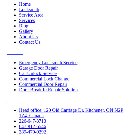
Home
Locksmith
Service Area
Services
Blog
Gallery
About Us
Contact Us
Services
Emergency Locksmith Service
Garage Door Repair
Car Unlock Service
Commercial Lock Change
Commercial Door Repair
Door Break In Repair Solution
Contacts
Head office: 120 Old Carriage Dr, Kitchener, ON N2P
1Z4, Canada
226-647-3713
647-812-6546
289-470-0292