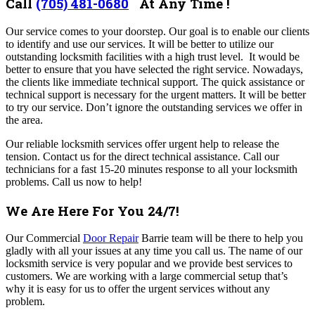
Call
(705) 481-0680
At Any Time !
Our service comes to your doorstep. Our goal is to enable our clients
to identify and use our services. It will be better to utilize our
outstanding locksmith facilities with a high trust level. It would be
better to ensure that you have selected the right service.
Nowadays,
the clients like immediate technical support. The quick assistance or
technical support is necessary for the urgent matters. It will be better
to try our service. Don’t ignore the outstanding services we offer in
the area.
Our reliable locksmith services offer urgent help to release the
tension. Contact us for the direct technical assistance.
Call our
technicians for a fast 15-20 minutes response to all your locksmith
problems. Call us now to help!
We Are Here For You 24/7!
Our Commercial
Door Repair
Barrie team will be there to help you
gladly with all your issues at any time you call us.
The name of our
locksmith service is very popular and we provide best services to
customers. We are working with a large commercial setup that’s
why it is easy for us to offer the urgent services without any
problem.