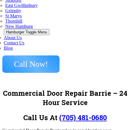
Stratford
East Gwillimbury
Grimsby
St Marys
Thornhill
New Hamburg
Hamburger Toggle Menu
About Us
Contact Us
Blog
Call Now!
Commercial Door Repair Barrie – 24
Hour Service
Call Us At
(705) 481-0680