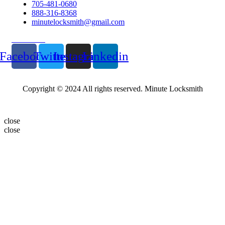
705-481-0680
888-316-8368
minutelocksmith@gmail.com
Follow Us
Facebook
Twitter
Instagram
Linkedin
Copyright © 2024 All rights reserved. Minute Locksmith
close
close