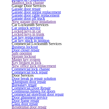
Mailbox lock change
Garage Door Services
Garage door repair
Garage door spring replacement
Garage door cable replacement
Garage door off truck
New garage door installation
Car Locksmith Services
Car unlock service
Locked keys in car
Locked keys in trunk
Car key replacement
Car key stuck in ignition
Commercial Locksmith Services
Business lockout
Door closer repair
Safe opening
Storage lockout
Master key system
Key broken in lock
New office lock replacement
Commercial lock change
Commercial lock repair
Door Services
Door break in repair solution
Aluminum door repair
Burgalary repair
Commercial Door Repair
Continuous hinges for doors
Commercial storefront door repair
Door alignment service
Door frame repair
Glass door repair
Residential door repair