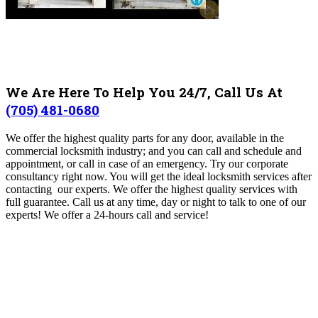
We Are Here To Help You 24/7, Call Us At
(705) 481-0680
We offer the highest quality parts for any door, available in the
commercial locksmith industry; and you can call and schedule and
appointment, or call in case of an emergency. Try our corporate
consultancy right now. You will get the ideal locksmith services after
contacting our experts. We offer the highest quality services with
full guarantee. Call us at any time, day or night to talk to one of our
experts! We offer a 24-hours call and service!