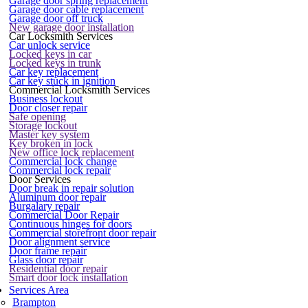
Garage door spring replacement
Garage door cable replacement
Garage door off truck
New garage door installation
Car Locksmith Services
Car unlock service
Locked keys in car
Locked keys in trunk
Car key replacement
Car key stuck in ignition
Commercial Locksmith Services
Business lockout
Door closer repair
Safe opening
Storage lockout
Master key system
Key broken in lock
New office lock replacement
Commercial lock change
Commercial lock repair
Door Services
Door break in repair solution
Aluminum door repair
Burgalary repair
Commercial Door Repair
Continuous hinges for doors
Commercial storefront door repair
Door alignment service
Door frame repair
Glass door repair
Residential door repair
Smart door lock installation
Services Area
Brampton