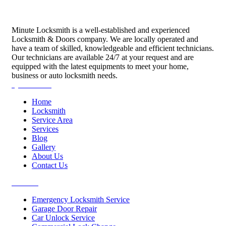
Minute Locksmith is a well-established and experienced
Locksmith & Doors company. We are locally operated and
have a team of skilled, knowledgeable and efficient technicians.
Our technicians are available 24/7 at your request and are
equipped with the latest equipments to meet your home,
business or auto locksmith needs.
Quick Links
Home
Locksmith
Service Area
Services
Blog
Gallery
About Us
Contact Us
Services
Emergency Locksmith Service
Garage Door Repair
Car Unlock Service