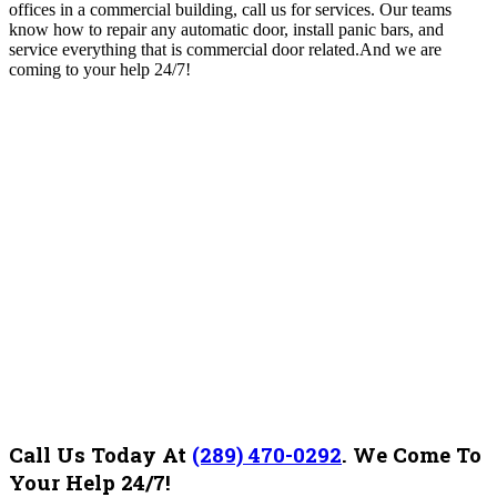
offices in a commercial building, call us for services. Our teams
know how to repair any automatic door, install panic bars, and
service everything that is commercial door related.And we are
coming to your help 24/7!
Call Us Today At
(289) 470-0292
.
We Come To
Your Help 24/7!