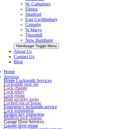
St. Catharines
Elmira
Stratford
East Gwillimbury
Grimsby
St Marys
Thornhill
New Hamburg
Hamburger Toggle Menu
About Us
Contact Us
Blog
Home
Services
Home Locksmith Services
Locksmith near me
Lock change
Lock rekey
Lock repair
High security locks
Locked out of house
Emergency locksmith service
Lock installation
Broken key extraction
Mailbox lock change
Garage Door Services
Garage door repair