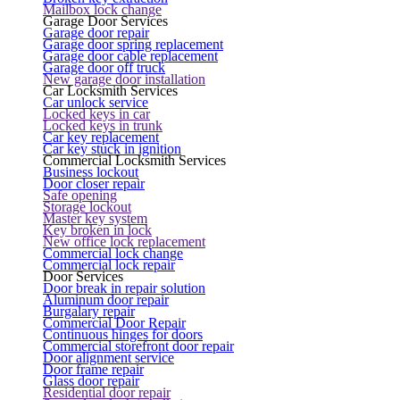
Mailbox lock change
Garage Door Services
Garage door repair
Garage door spring replacement
Garage door cable replacement
Garage door off truck
New garage door installation
Car Locksmith Services
Car unlock service
Locked keys in car
Locked keys in trunk
Car key replacement
Car key stuck in ignition
Commercial Locksmith Services
Business lockout
Door closer repair
Safe opening
Storage lockout
Master key system
Key broken in lock
New office lock replacement
Commercial lock change
Commercial lock repair
Door Services
Door break in repair solution
Aluminum door repair
Burgalary repair
Commercial Door Repair
Continuous hinges for doors
Commercial storefront door repair
Door alignment service
Door frame repair
Glass door repair
Residential door repair