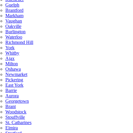
Guelph
Brantford
Markham
Vaughan
Oakville
Burlington
Waterloo
Richmond Hill
York
Whitby
Ajax
Milton
Oshawa
Newmarket
Pickering
East York
Barrie
Aurora
Georgetown
Brant
Woodstock
Stouffville
St. Catharines
Elmira