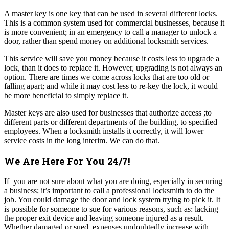
A master key is one key that can be used in several different locks.
This is a common system used for commercial businesses, because it
is more convenient; in an emergency to call a manager to unlock a
door, rather than spend money on additional locksmith services.
This service will save you money because it costs less to upgrade a
lock, than it does to replace it. However, upgrading is not always an
option. There are times we come across locks that are too old or
falling apart; and while it may cost less to re-key the lock, it would
be more beneficial to simply replace it.
Master keys are also used for businesses that authorize access ;to
different parts or different departments of the building, to specified
employees. When a locksmith installs it correctly, it will lower
service costs in the long interim. We can do that.
We Are Here For You 24/7!
If you are not sure about what you are doing, especially in securing
a business; it’s important to call a professional locksmith to do the
job. You could damage the door and lock system trying to pick it. It
is possible for someone to sue for various reasons, such as: lacking
the proper exit device and leaving someone injured as a result.
Whether damaged or sued, expenses undoubtedly increase with