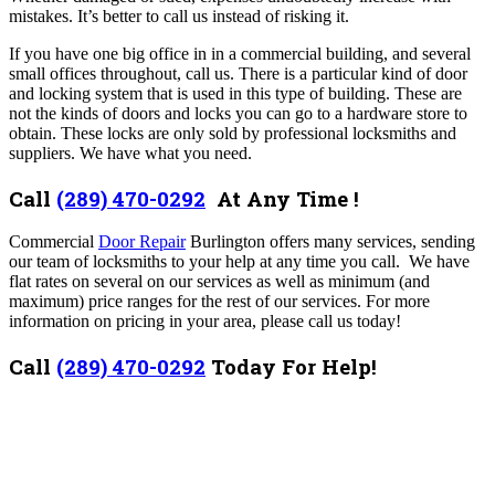
mistakes. It’s better to call us instead of risking it.
If you have one big office in in a commercial building, and several
small offices throughout, call us. There is a particular kind of door
and locking system that is used in this type of building. These are
not the kinds of doors and locks you can go to a hardware store to
obtain. These locks are only sold by professional locksmiths and
suppliers. We have what you need.
Call
(289) 470-0292
At Any Time !
Commercial
Door Repair
Burlington offers many services,
sending
our team of locksmiths to your help at any time you call. We have
flat rates on several on our services as well as minimum (and
maximum) price ranges for the rest of our services. For more
information on pricing in your area, please call us today!
Call
(289) 470-0292
Today For Help!