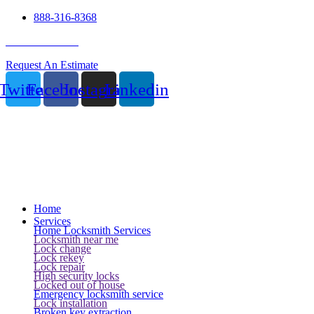
888-316-8368
24 Hour Service
Request An Estimate
Twitter
Facebook
Instagram
Linkedin
Home
Services
Home Locksmith Services
Locksmith near me
Lock change
Lock rekey
Lock repair
High security locks
Locked out of house
Emergency locksmith service
Lock installation
Broken key extraction