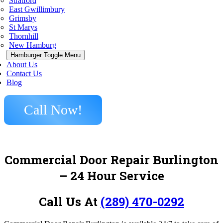
Stratford
East Gwillimbury
Grimsby
St Marys
Thornhill
New Hamburg
Hamburger Toggle Menu
About Us
Contact Us
Blog
Call Now!
Commercial Door Repair Burlington
– 24 Hour Service
Call Us At
(289) 470-0292