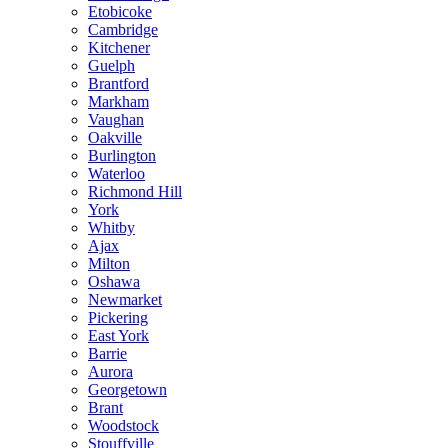
Etobicoke
Cambridge
Kitchener
Guelph
Brantford
Markham
Vaughan
Oakville
Burlington
Waterloo
Richmond Hill
York
Whitby
Ajax
Milton
Oshawa
Newmarket
Pickering
East York
Barrie
Aurora
Georgetown
Brant
Woodstock
Stouffville