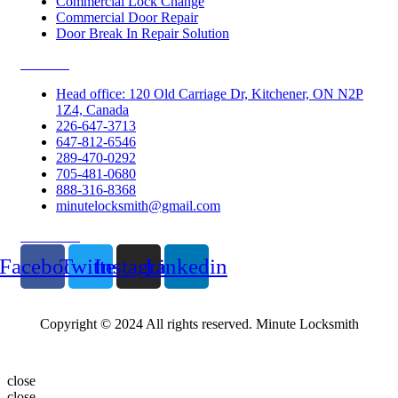
Commercial Lock Change
Commercial Door Repair
Door Break In Repair Solution
Contacts
Head office: 120 Old Carriage Dr, Kitchener, ON N2P
1Z4, Canada
226-647-3713
647-812-6546
289-470-0292
705-481-0680
888-316-8368
minutelocksmith@gmail.com
Follow Us
Facebook
Twitter
Instagram
Linkedin
Copyright © 2024 All rights reserved. Minute Locksmith
close
close