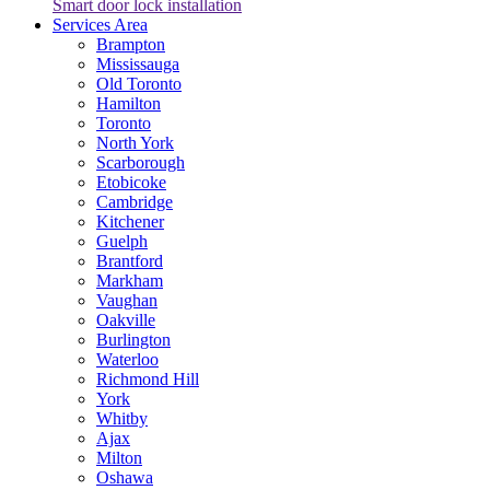
Smart door lock installation
Services Area
Brampton
Mississauga
Old Toronto
Hamilton
Toronto
North York
Scarborough
Etobicoke
Cambridge
Kitchener
Guelph
Brantford
Markham
Vaughan
Oakville
Burlington
Waterloo
Richmond Hill
York
Whitby
Ajax
Milton
Oshawa