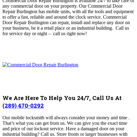
Commercial Door Repair Burlington is available 24/7 to take care of
any commercial door on your property
. O
ur Commercial Door
Repair Burlington has mobile units, with all the tools and equipment
to offer a fast, reliable and around the clock service
. Commercial
Door Repair Burlington can repair, install and replace any door on
your business, be it a retail place or an industrial building. Call us
for service day or night – c
all us right now!
We Are Here To Help You 24/7, Call Us At
(289) 470-0292
Our mobile locksmith will always consider your money and time .
That’s what you can get from us. We can give you the exact time
and price of our lockout service. Have a damaged door on your
industrial building? Call us.
Store fronts or larger businesses with