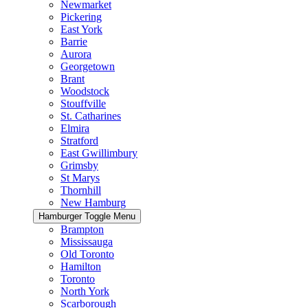
Newmarket
Pickering
East York
Barrie
Aurora
Georgetown
Brant
Woodstock
Stouffville
St. Catharines
Elmira
Stratford
East Gwillimbury
Grimsby
St Marys
Thornhill
New Hamburg
Hamburger Toggle Menu
Brampton
Mississauga
Old Toronto
Hamilton
Toronto
North York
Scarborough