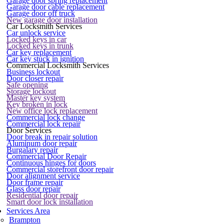
Garage door spring replacement
Garage door cable replacement
Garage door off truck
New garage door installation
Car Locksmith Services
Car unlock service
Locked keys in car
Locked keys in trunk
Car key replacement
Car key stuck in ignition
Commercial Locksmith Services
Business lockout
Door closer repair
Safe opening
Storage lockout
Master key system
Key broken in lock
New office lock replacement
Commercial lock change
Commercial lock repair
Door Services
Door break in repair solution
Aluminum door repair
Burgalary repair
Commercial Door Repair
Continuous hinges for doors
Commercial storefront door repair
Door alignment service
Door frame repair
Glass door repair
Residential door repair
Smart door lock installation
Services Area
Brampton