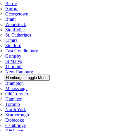
Barrie
Aurora
Georgetown
Brant
Woodstock
Stouffville
St. Catharines
Elmira
Stratford
East Gwillimbury
Grimsby
St Marys
Thornhill
New Hamburg
Hamburger Toggle Menu
Brampton
Mississauga
Old Toronto
Hamilton
Toronto
North York
Scarborough
Etobicoke
Cambridge
Kitchener