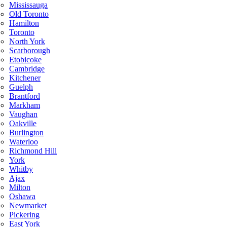
Mississauga
Old Toronto
Hamilton
Toronto
North York
Scarborough
Etobicoke
Cambridge
Kitchener
Guelph
Brantford
Markham
Vaughan
Oakville
Burlington
Waterloo
Richmond Hill
York
Whitby
Ajax
Milton
Oshawa
Newmarket
Pickering
East York