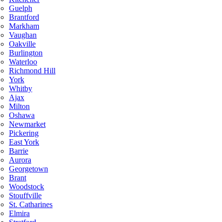
Guelph
Brantford
Markham
Vaughan
Oakville
Burlington
Waterloo
Richmond Hill
York
Whitby
Ajax
Milton
Oshawa
Newmarket
Pickering
East York
Barrie
Aurora
Georgetown
Brant
Woodstock
Stouffville
St. Catharines
Elmira