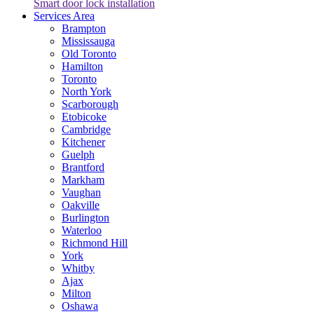
Smart door lock installation
Services Area
Brampton
Mississauga
Old Toronto
Hamilton
Toronto
North York
Scarborough
Etobicoke
Cambridge
Kitchener
Guelph
Brantford
Markham
Vaughan
Oakville
Burlington
Waterloo
Richmond Hill
York
Whitby
Ajax
Milton
Oshawa