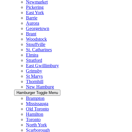
Newmarket
Pickering
East York
Barrie
Aurora
Georgetown
Brant
Woodstock
Stouffville
St. Catharines
Elmira
Stratford
East Gwillimbury
Grimsby
St Marys
Thornhill
New Hamburg
Hamburger Toggle Menu
Brampton
Mississauga
Old Toronto
Hamilton
Toronto
North York
Scarborough