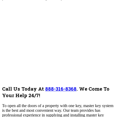
Call Us Today At
888-316-8368
.
We Come To
Your Help 24/7!
To open all the doors of a property with one key, master key system
is the best and most convenient way. Our team provides has
professional experience in supplying and installing master key