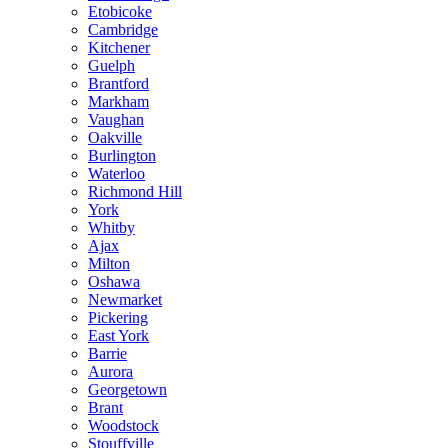
Etobicoke
Cambridge
Kitchener
Guelph
Brantford
Markham
Vaughan
Oakville
Burlington
Waterloo
Richmond Hill
York
Whitby
Ajax
Milton
Oshawa
Newmarket
Pickering
East York
Barrie
Aurora
Georgetown
Brant
Woodstock
Stouffville