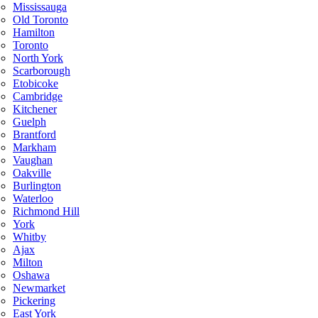
Mississauga
Old Toronto
Hamilton
Toronto
North York
Scarborough
Etobicoke
Cambridge
Kitchener
Guelph
Brantford
Markham
Vaughan
Oakville
Burlington
Waterloo
Richmond Hill
York
Whitby
Ajax
Milton
Oshawa
Newmarket
Pickering
East York