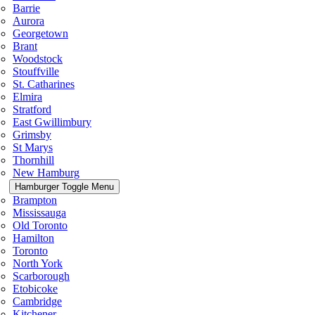
Barrie
Aurora
Georgetown
Brant
Woodstock
Stouffville
St. Catharines
Elmira
Stratford
East Gwillimbury
Grimsby
St Marys
Thornhill
New Hamburg
Hamburger Toggle Menu
Brampton
Mississauga
Old Toronto
Hamilton
Toronto
North York
Scarborough
Etobicoke
Cambridge
Kitchener