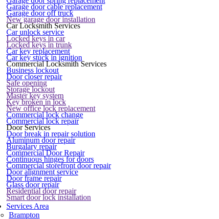
Garage door spring replacement
Garage door cable replacement
Garage door off truck
New garage door installation
Car Locksmith Services
Car unlock service
Locked keys in car
Locked keys in trunk
Car key replacement
Car key stuck in ignition
Commercial Locksmith Services
Business lockout
Door closer repair
Safe opening
Storage lockout
Master key system
Key broken in lock
New office lock replacement
Commercial lock change
Commercial lock repair
Door Services
Door break in repair solution
Aluminum door repair
Burgalary repair
Commercial Door Repair
Continuous hinges for doors
Commercial storefront door repair
Door alignment service
Door frame repair
Glass door repair
Residential door repair
Smart door lock installation
Services Area
Brampton