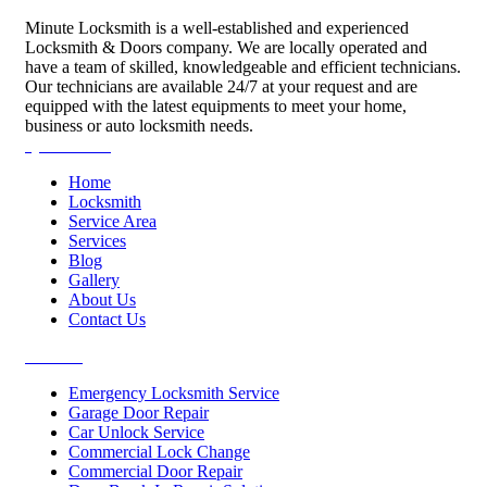
Minute Locksmith is a well-established and experienced
Locksmith & Doors company. We are locally operated and
have a team of skilled, knowledgeable and efficient technicians.
Our technicians are available 24/7 at your request and are
equipped with the latest equipments to meet your home,
business or auto locksmith needs.
Quick Links
Home
Locksmith
Service Area
Services
Blog
Gallery
About Us
Contact Us
Services
Emergency Locksmith Service
Garage Door Repair
Car Unlock Service
Commercial Lock Change
Commercial Door Repair