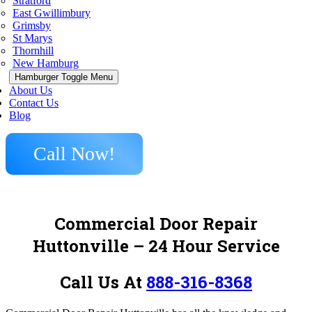
Stratford
East Gwillimbury
Grimsby
St Marys
Thornhill
New Hamburg
Hamburger Toggle Menu
About Us
Contact Us
Blog
Call Now!
Commercial Door Repair
Huttonville – 24 Hour Service
Call Us At
888-316-8368