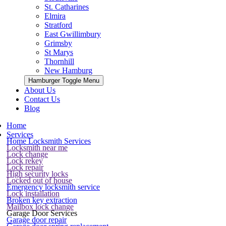
St. Catharines
Elmira
Stratford
East Gwillimbury
Grimsby
St Marys
Thornhill
New Hamburg
Hamburger Toggle Menu
About Us
Contact Us
Blog
Home
Services
Home Locksmith Services
Locksmith near me
Lock change
Lock rekey
Lock repair
High security locks
Locked out of house
Emergency locksmith service
Lock installation
Broken key extraction
Mailbox lock change
Garage Door Services
Garage door repair