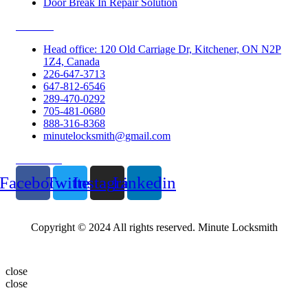
Door Break In Repair Solution
Contacts
Head office: 120 Old Carriage Dr, Kitchener, ON N2P
1Z4, Canada
226-647-3713
647-812-6546
289-470-0292
705-481-0680
888-316-8368
minutelocksmith@gmail.com
Follow Us
Facebook
Twitter
Instagram
Linkedin
Copyright © 2024 All rights reserved. Minute Locksmith
close
close