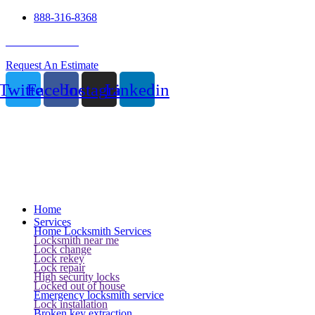
888-316-8368
24 Hour Service
Request An Estimate
Twitter
Facebook
Instagram
Linkedin
Home
Services
Home Locksmith Services
Locksmith near me
Lock change
Lock rekey
Lock repair
High security locks
Locked out of house
Emergency locksmith service
Lock installation
Broken key extraction