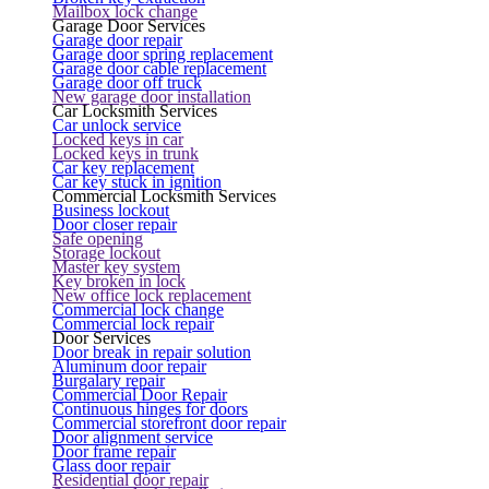
Mailbox lock change
Garage Door Services
Garage door repair
Garage door spring replacement
Garage door cable replacement
Garage door off truck
New garage door installation
Car Locksmith Services
Car unlock service
Locked keys in car
Locked keys in trunk
Car key replacement
Car key stuck in ignition
Commercial Locksmith Services
Business lockout
Door closer repair
Safe opening
Storage lockout
Master key system
Key broken in lock
New office lock replacement
Commercial lock change
Commercial lock repair
Door Services
Door break in repair solution
Aluminum door repair
Burgalary repair
Commercial Door Repair
Continuous hinges for doors
Commercial storefront door repair
Door alignment service
Door frame repair
Glass door repair
Residential door repair