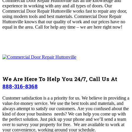
Commercial Door Repair Huttonville has all the knowledge and
experience in working with any and all types of doors
. Our
Commercial Door Repair Huttonville works fast to repair any door,
using modern tools and best materials. Commercial Door Repair
Huttonville
knows that our quality of work and our prices have no
equal in the area.
Call for help any time – we are here right now!
We Are Here To Help You 24/7, Call Us At
888-316-8368
Customer satisfaction is a a priority for us. We believe in providing a
value-for-money service. We use the best tools and materials, and
always attempt to satisfy our customers. Are you confused about the
kind of door your business needs? We can help you come up with
the perfect solution. Just pick up your phone and we’ll send a team
over to survey your property for free.
We are available to work at
your convenience, working around your schedule.