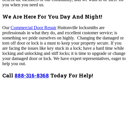
you when you need us.
We Are Here For You Day And Night!
Our
Commercial Door Repair
Huttonville locksmiths are
professionals in what they do, and excellent customer service; is
something we pride ourselves on highly. Changing the damaged or
torn off door or lock is a must to keep your property secure. If you
are facing the issues like key stuck in a lock; have a hard time while
locking and unlocking and stiff locks; it is time to upgrade or change
your damaged door or lock. We have expert representatives, eager to
help you out.
Call
888-316-8368
Today For Help!