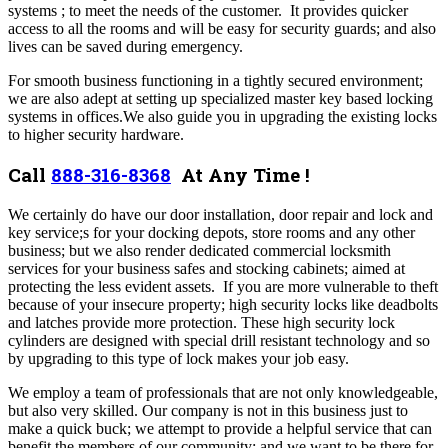
systems ; to meet the needs of the customer. It provides quicker
access to all the rooms and will be easy for security guards; and also
lives can be saved during emergency.
For smooth business functioning in a tightly secured environment;
we are also adept at setting up specialized master key based locking
systems in offices.We also guide you in upgrading the existing locks
to higher security hardware.
Call
888-316-8368
At Any Time !
We certainly do have our door installation, door repair and lock and
key service;s for your docking depots, store rooms and any other
business; but we also render dedicated commercial locksmith
services for your business safes and stocking cabinets; aimed at
protecting the less evident assets. If you are more vulnerable to theft
because of your insecure property; high security locks like deadbolts
and latches provide more protection. These high security lock
cylinders are designed with special drill resistant technology and so
by upgrading to this type of lock makes your job easy.
We employ a team of professionals that are not only knowledgeable,
but also very skilled. Our company is not in this business just to
make a quick buck; we attempt to provide a helpful service that can
benefit the members of our community; and we want to be there for