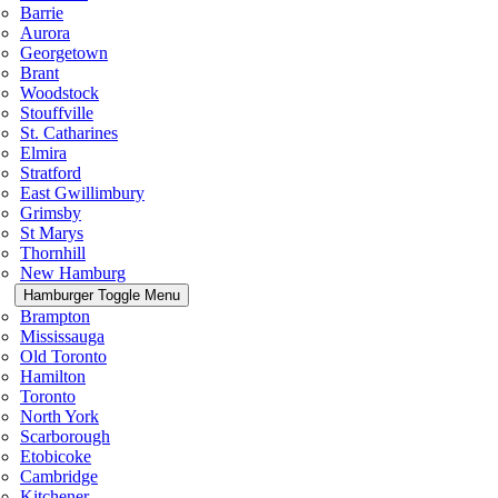
Barrie
Aurora
Georgetown
Brant
Woodstock
Stouffville
St. Catharines
Elmira
Stratford
East Gwillimbury
Grimsby
St Marys
Thornhill
New Hamburg
Hamburger Toggle Menu
Brampton
Mississauga
Old Toronto
Hamilton
Toronto
North York
Scarborough
Etobicoke
Cambridge
Kitchener