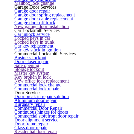
Mailbox lock change
Garage Door Services
Garage door repair
Garage door spring replacement
Garage door cable replacement
Garage door off truck
New garage door installation
Car Locksmith Services
Car unlock service
Locked keys in car
Locked keys in trunk
Car key replacement
Car key stuck in ignition
Commercial Locksmith Services
Business lockout
Door closer repair
Safe opening
Storage lockout
Master key system
Key broken in lock
New office lock replacement
Commercial lock change
Commercial lock repair
Door Services
Door break in repair solution
Aluminum door repair
Burgalary repair
Commercial Door Repair
Continuous hinges for doors
Commercial storefront door repair
Door alignment service
Door frame repair
Glass door repair
Residential door repair