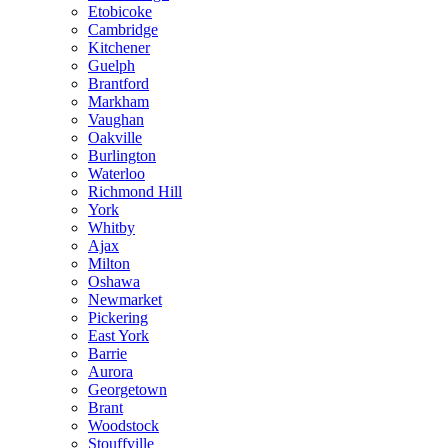
Etobicoke
Cambridge
Kitchener
Guelph
Brantford
Markham
Vaughan
Oakville
Burlington
Waterloo
Richmond Hill
York
Whitby
Ajax
Milton
Oshawa
Newmarket
Pickering
East York
Barrie
Aurora
Georgetown
Brant
Woodstock
Stouffville