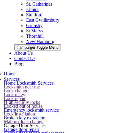
St. Catharines
Elmira
Stratford
East Gwillimbury
Grimsby
St Marys
Thornhill
New Hamburg
Hamburger Toggle Menu
About Us
Contact Us
Blog
Home
Services
Home Locksmith Services
Locksmith near me
Lock change
Lock rekey
Lock repair
High security locks
Locked out of house
Emergency locksmith service
Lock installation
Broken key extraction
Mailbox lock change
Garage Door Services
Garage door repair