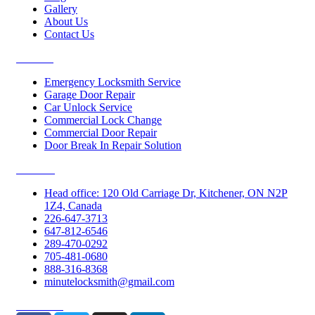
Gallery
About Us
Contact Us
Services
Emergency Locksmith Service
Garage Door Repair
Car Unlock Service
Commercial Lock Change
Commercial Door Repair
Door Break In Repair Solution
Contacts
Head office: 120 Old Carriage Dr, Kitchener, ON N2P
1Z4, Canada
226-647-3713
647-812-6546
289-470-0292
705-481-0680
888-316-8368
minutelocksmith@gmail.com
Follow Us