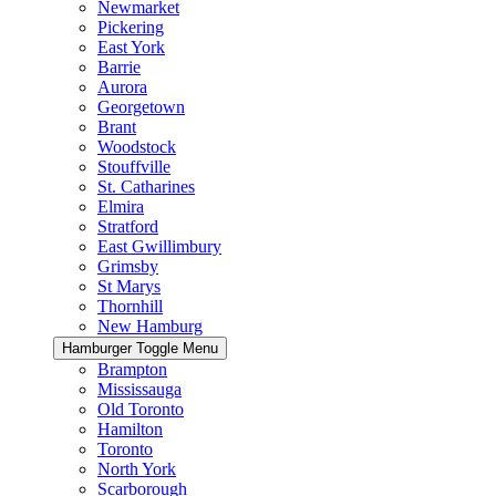
Newmarket
Pickering
East York
Barrie
Aurora
Georgetown
Brant
Woodstock
Stouffville
St. Catharines
Elmira
Stratford
East Gwillimbury
Grimsby
St Marys
Thornhill
New Hamburg
Hamburger Toggle Menu
Brampton
Mississauga
Old Toronto
Hamilton
Toronto
North York
Scarborough