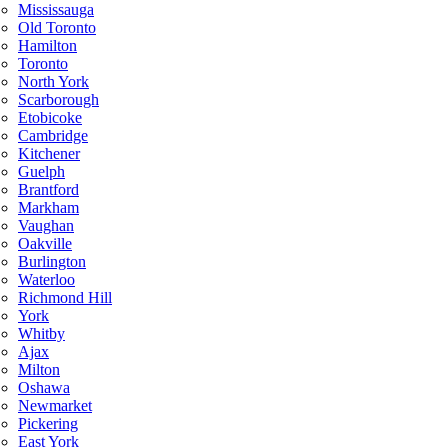
Mississauga
Old Toronto
Hamilton
Toronto
North York
Scarborough
Etobicoke
Cambridge
Kitchener
Guelph
Brantford
Markham
Vaughan
Oakville
Burlington
Waterloo
Richmond Hill
York
Whitby
Ajax
Milton
Oshawa
Newmarket
Pickering
East York