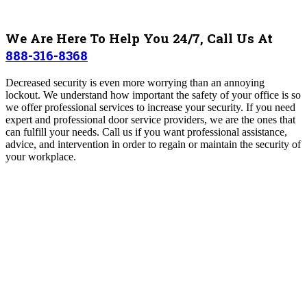
We Are Here To Help You 24/7, Call Us At
888-316-8368
Decreased security is even more worrying than an annoying
lockout. We understand how important the safety of your office is so
we offer professional services to increase your security. If you need
expert and professional door service providers, we are the ones that
can fulfill your needs. Call us if you want professional assistance,
advice, and intervention in order to regain or maintain the security of
your workplace.