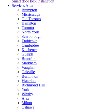
Smart door lock installation
Services Area
Brampton
Mississauga
Old Toronto
Hamilton
Toronto
North York
Scarborough
Etobicoke
Cambridge
Kitchener
Guelph
Brantford
Markham
Vaughan
Oakville
Burlington
Waterloo
Richmond Hill
York
Whitby
Ajax
Milton
Oshawa