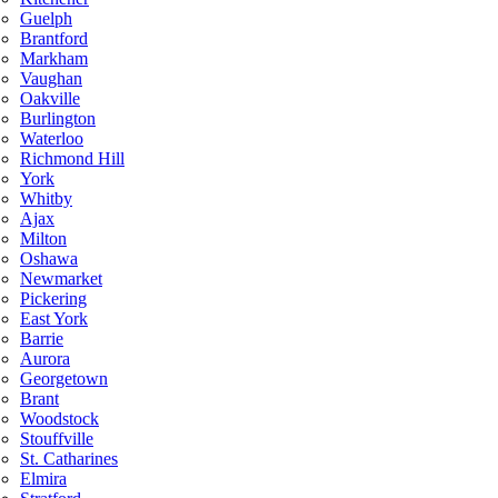
Guelph
Brantford
Markham
Vaughan
Oakville
Burlington
Waterloo
Richmond Hill
York
Whitby
Ajax
Milton
Oshawa
Newmarket
Pickering
East York
Barrie
Aurora
Georgetown
Brant
Woodstock
Stouffville
St. Catharines
Elmira