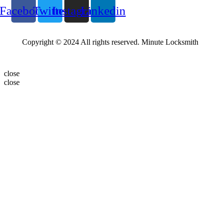
Facebook
Twitter
Instagram
Linkedin
Copyright © 2024 All rights reserved. Minute Locksmith
close
close