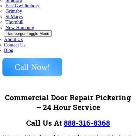
Stratford
East Gwillimbury
Grimsby
St Marys
Thornhill
New Hamburg
Hamburger Toggle Menu
About Us
Contact Us
Blog
Call Now!
Commercial Door Repair Pickering
– 24 Hour Service
Call Us At
888-316-8368