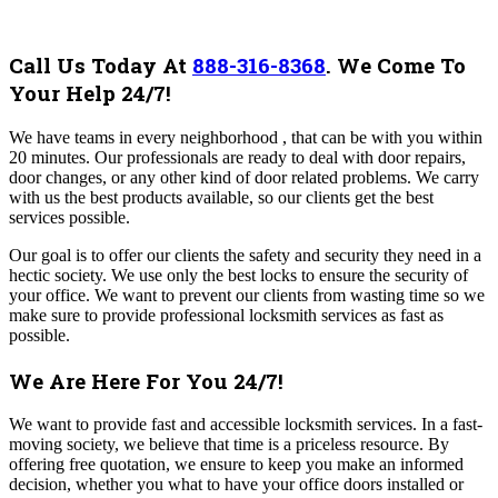
Call Us Today At
888-316-8368
.
We Come To
Your Help 24/7!
We have teams in every neighborhood , that can be with you within
20 minutes. Our professionals are ready to deal with door repairs,
door changes, or any other kind of door related problems. We carry
with us the best products available, so our clients get the best
services possible.
Our goal is to offer our clients the safety and security they need in a
hectic society. We use only the best locks to ensure the security of
your office. We want to prevent our clients from wasting time so we
make sure to provide professional locksmith services as fast as
possible.
We Are Here For You 24/7!
We want to provide fast and accessible locksmith services. In a fast-
moving society, we believe that time is a priceless resource.
By
offering free quotation, we ensure to keep you make an informed
decision, whether you what to have your office doors installed or