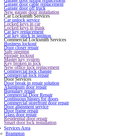
Garage door spring replacement
Garage door cable replacement
Garage door off truck
New garage door installation
Car Locksmith Services
Car unlock service
Locked keys in car
Locked keys in trunk
Car key replacement
Car key stuck in ignition
Commercial Locksmith Services
Business lockout
Door closer repair
Safe opening
Storage lockout
Master key system
Key broken in lock
New office lock replacement
Commercial lock change
Commercial lock repair
Door Services
Door break in repair solution
Aluminum door repair
Burgalary repair
Commercial Door Repair
Continuous hinges for doors
Commercial storefront door repair
Door alignment service
Door frame repair
Glass door repair
Residential door repair
Smart door lock installation
Services Area
Brampton