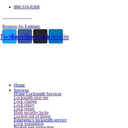
888-316-8368
24 Hour Service
Request An Estimate
Twitter
Facebook
Instagram
Linkedin
Home
Services
Home Locksmith Services
Locksmith near me
Lock change
Lock rekey
Lock repair
High security locks
Locked out of house
Emergency locksmith service
Lock installation
Broken key extraction