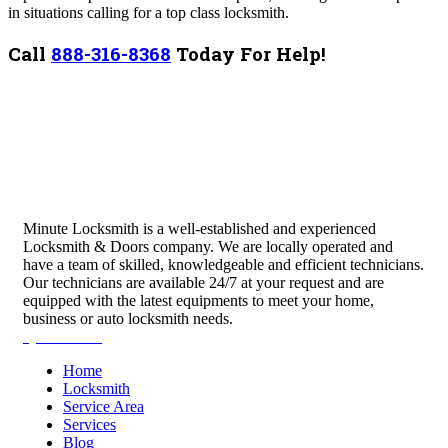
in situations calling for a top class locksmith.
Call
888-316-8368
Today For Help!
Minute Locksmith is a well-established and experienced
Locksmith & Doors company. We are locally operated and
have a team of skilled, knowledgeable and efficient technicians.
Our technicians are available 24/7 at your request and are
equipped with the latest equipments to meet your home,
business or auto locksmith needs.
Quick Links
Home
Locksmith
Service Area
Services
Blog