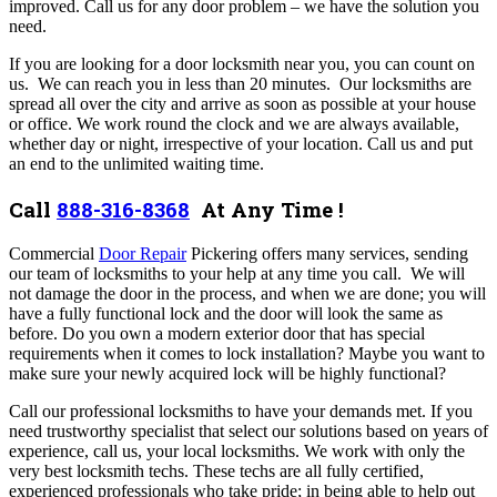
improved.
Call us for any door problem – we have the solution you
need.
If you are looking for a door locksmith near you, you can count on
us. We can reach you in less than 20 minutes. Our locksmiths are
spread all over the city and arrive as soon as possible at your house
or office. We work round the clock and we are always available,
whether day or night, irrespective of your location. Call us and put
an end to the unlimited waiting time.
Call
888-316-8368
At Any Time !
Commercial
Door Repair
Pickering offers many services,
sending
our team of locksmiths to your help at any time you call. We will
not damage the door in the process, and when we are done; you will
have a fully functional lock and the door will look the same as
before. Do you own a modern exterior door that has special
requirements when it comes to lock installation? Maybe you want to
make sure your newly acquired lock will be highly functional?
Call our professional locksmiths to have your demands met. If you
need trustworthy specialist that select our solutions based on years of
experience, call us, your local locksmiths.
We work with only the
very best locksmith techs. These techs are all fully certified,
experienced professionals who take pride; in being able to help out