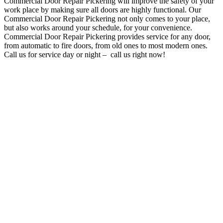
Commercial Door Repair Pickering will improve the safety of your
work place by making sure all doors are highly functional
. O
ur
Commercial Door Repair Pickering not only comes to your place,
but also works around your schedule, for your convenience
.
Commercial Door Repair Pickering provides service for any door,
from automatic to fire doors, from old ones to most modern ones.
Call us for service day or night – c
all us right now!