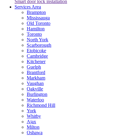
Smart door lock installation
Services Area
Brampton
Mississauga
Old Toronto
Hamilton
Toronto
North York
Scarborough
Etobicoke
Cambridge
Kitchener
Guelph
Brantford
Markham
Vaughan
Oakville
Burlington
Waterloo
Richmond Hill
York
Whitby
Ajax
Milton
Oshawa