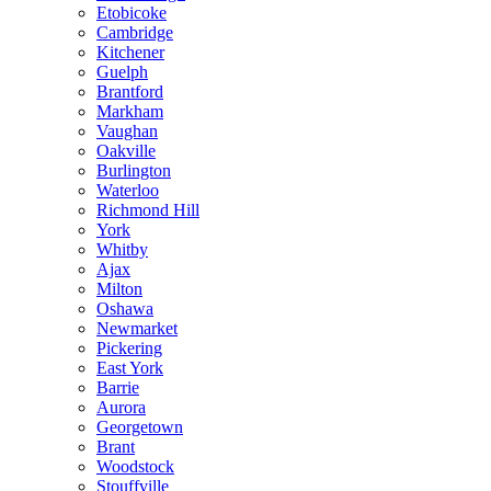
Etobicoke
Cambridge
Kitchener
Guelph
Brantford
Markham
Vaughan
Oakville
Burlington
Waterloo
Richmond Hill
York
Whitby
Ajax
Milton
Oshawa
Newmarket
Pickering
East York
Barrie
Aurora
Georgetown
Brant
Woodstock
Stouffville