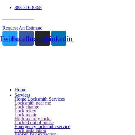
888-316-8368
24 Hour Service
Request An Estimate
Twitter
Facebook
Instagram
Linkedin
Home
Services
Home Locksmith Services
Locksmith near me
Lock change
Lock rekey
Lock repair
High security locks
Locked out of house
Emergency locksmith service
Lock installation
Broken key extraction