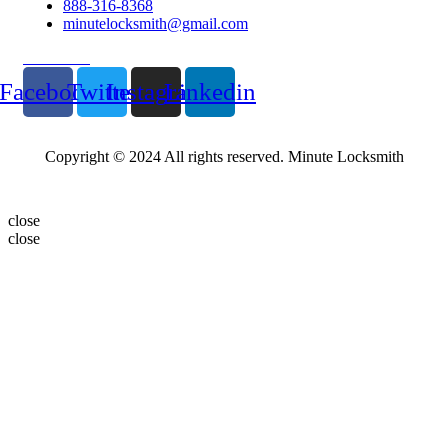
888-316-8368
minutelocksmith@gmail.com
Follow Us
Facebook
Twitter
Instagram
Linkedin
Copyright © 2024 All rights reserved. Minute Locksmith
close
close