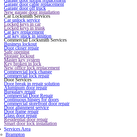
Garage door spring replacement
Garage door cable replacement
Garage door off truck
New garage door installation
Car Locksmith Services
Car unlock service
Locked keys in car
Locked keys in trunk
Car key replacement
Car key stuck in ignition
Commercial Locksmith Services
Business lockout
Door closer repair
Safe opening
Storage lockout
Master key system
Key broken in lock
New office lock replacement
Commercial lock change
Commercial lock repair
Door Services
Door break in repair solution
Aluminum door repair
Burgalary repair
Commercial Door Repair
Continuous hinges for doors
Commercial storefront door repair
Door alignment service
Door frame repair
Glass door repair
Residential door repair
Smart door lock installation
Services Area
Brampton