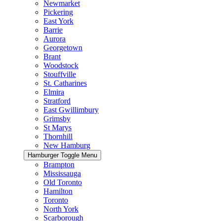
Newmarket
Pickering
East York
Barrie
Aurora
Georgetown
Brant
Woodstock
Stouffville
St. Catharines
Elmira
Stratford
East Gwillimbury
Grimsby
St Marys
Thornhill
New Hamburg
Hamburger Toggle Menu
Brampton
Mississauga
Old Toronto
Hamilton
Toronto
North York
Scarborough