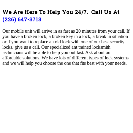
We Are Here To Help You 24/7. Call Us At
(226) 647-3713
Our mobile unit will arrive in as fast as 20 minutes from your call. If
you have a broken lock, a broken key in a lock, a break in situation
or if you want to replace an old lock with one of our best security
locks, give us a call. Our specialized ant trained locksmith
technicians will be able to help you out fast. Ask about our
affordable solutions. We have lots of different types of lock systems
and we will help you choose the one that fits best with your needs.