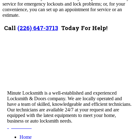
service for emergency lockouts and lock problems; or, for your
convenience, you can set up an appointment for service or an
estimate.
Call
(226) 647-3713
Today For Help!
Minute Locksmith is a well-established and experienced
Locksmith & Doors company. We are locally operated and
have a team of skilled, knowledgeable and efficient technicians.
Our technicians are available 24/7 at your request and are
equipped with the latest equipments to meet your home,
business or auto locksmith needs.
Quick Links
Home