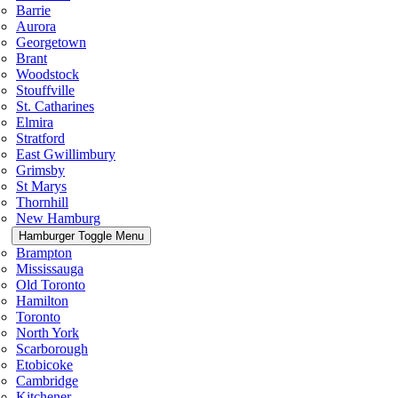
Barrie
Aurora
Georgetown
Brant
Woodstock
Stouffville
St. Catharines
Elmira
Stratford
East Gwillimbury
Grimsby
St Marys
Thornhill
New Hamburg
Hamburger Toggle Menu
Brampton
Mississauga
Old Toronto
Hamilton
Toronto
North York
Scarborough
Etobicoke
Cambridge
Kitchener