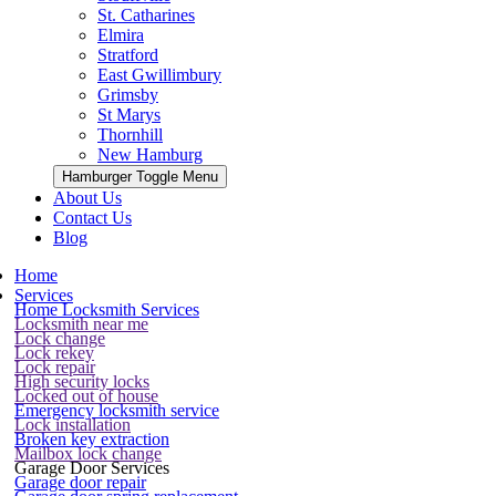
St. Catharines
Elmira
Stratford
East Gwillimbury
Grimsby
St Marys
Thornhill
New Hamburg
Hamburger Toggle Menu
About Us
Contact Us
Blog
Home
Services
Home Locksmith Services
Locksmith near me
Lock change
Lock rekey
Lock repair
High security locks
Locked out of house
Emergency locksmith service
Lock installation
Broken key extraction
Mailbox lock change
Garage Door Services
Garage door repair