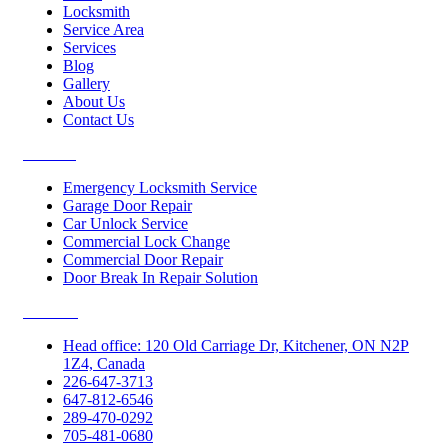
Locksmith
Service Area
Services
Blog
Gallery
About Us
Contact Us
Services
Emergency Locksmith Service
Garage Door Repair
Car Unlock Service
Commercial Lock Change
Commercial Door Repair
Door Break In Repair Solution
Contacts
Head office: 120 Old Carriage Dr, Kitchener, ON N2P
1Z4, Canada
226-647-3713
647-812-6546
289-470-0292
705-481-0680