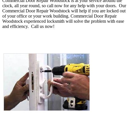
Commercial Door Repair Woodstock is at your service around the
clock, all year round, so call now for any help with your doors. Our
Commercial Door Repair Woodstock will help if you are locked out
of your office or your work building. Commercial Door Repair
Woodstock experienced locksmith will solve the problem with ease
and efficiency.
Call us now!