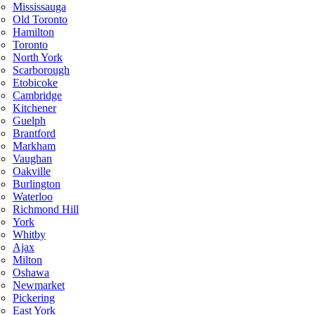
Mississauga
Old Toronto
Hamilton
Toronto
North York
Scarborough
Etobicoke
Cambridge
Kitchener
Guelph
Brantford
Markham
Vaughan
Oakville
Burlington
Waterloo
Richmond Hill
York
Whitby
Ajax
Milton
Oshawa
Newmarket
Pickering
East York