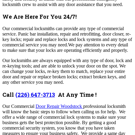
locksmith crew to assist with any door assistance that you need.
We Are Here For You 24/7!
Our commercial locksmiths can provide any type of commercial
service. Panic bar installation, repair and retrofitting, door closer, re-
key locks; repair and replace locks and lock systems and any type of
commercial service you may need.We pay attention to every detail
to make sure that your locks are operating efficiently and properly.
Our locksmiths are always equipped with any type of door, lock and
re-keying tools; and are able to unlock your door on the spot. We
can change your locks, re-key them to match, replace your entire
door and repair or replace broken locks; extract broken keys, and
any other service you may need.
Call
(226) 647-3713
At Any Time !
Our Commercial
Door Repair Woodstock
professional locksmith
will know the basic steps to follow when calling us for help.
We
offer a wide range of commercial lock systems to make sure your
business gets the best protection possible. By getting a good
commercial security system, you know that you have taken
measures to ensure your business safety.
We provide a same day