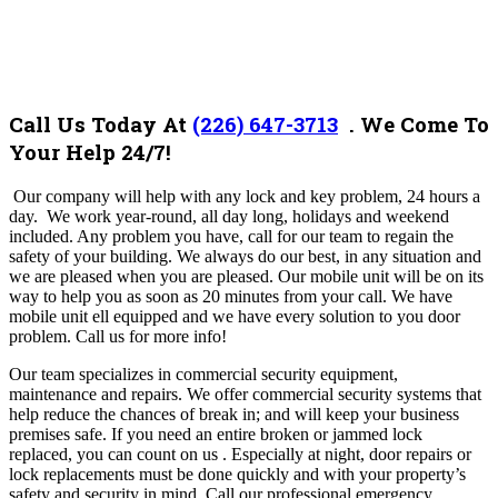
Call Us Today At
(226) 647-3713
. We Come To
Your Help 24/7!
Our company will help with any lock and key problem, 24 hours a
day. We work year-round, all day long, holidays and weekend
included. Any problem you have, call for our team to regain the
safety of your building. We always do our best, in any situation and
we are pleased when you are pleased.
Our mobile unit will be on its
way to help you as soon as 20 minutes from your call. We have
mobile unit ell equipped and we have every solution to you door
problem.
Call us for more info!
Our team
specializes in commercial security equipment,
maintenance and repairs. We offer commercial security systems that
help reduce the chances of break in; and will keep your business
premises safe. If you need an entire broken or jammed lock
replaced, you can count on us . Especially at night, door repairs or
lock replacements must be done quickly and with your property’s
safety and security in mind. Call our professional emergency