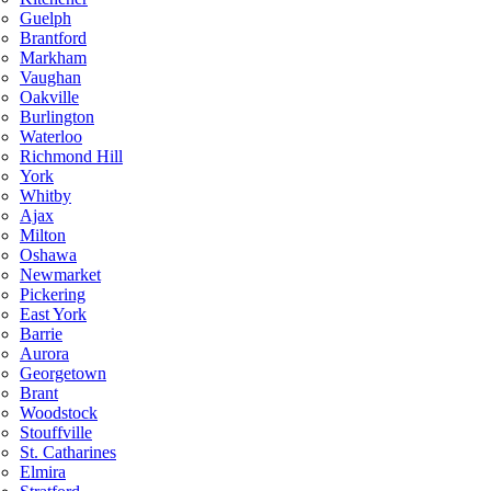
Guelph
Brantford
Markham
Vaughan
Oakville
Burlington
Waterloo
Richmond Hill
York
Whitby
Ajax
Milton
Oshawa
Newmarket
Pickering
East York
Barrie
Aurora
Georgetown
Brant
Woodstock
Stouffville
St. Catharines
Elmira