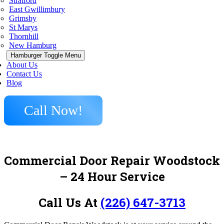
Stratford
East Gwillimbury
Grimsby
St Marys
Thornhill
New Hamburg
Hamburger Toggle Menu
About Us
Contact Us
Blog
Call Now!
Commercial Door Repair Woodstock
– 24 Hour Service
Call Us At
(226) 647-3713