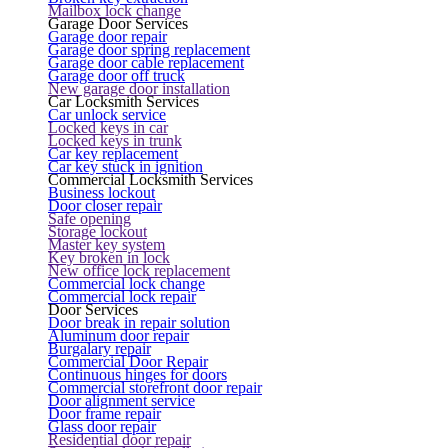
Mailbox lock change
Garage Door Services
Garage door repair
Garage door spring replacement
Garage door cable replacement
Garage door off truck
New garage door installation
Car Locksmith Services
Car unlock service
Locked keys in car
Locked keys in trunk
Car key replacement
Car key stuck in ignition
Commercial Locksmith Services
Business lockout
Door closer repair
Safe opening
Storage lockout
Master key system
Key broken in lock
New office lock replacement
Commercial lock change
Commercial lock repair
Door Services
Door break in repair solution
Aluminum door repair
Burgalary repair
Commercial Door Repair
Continuous hinges for doors
Commercial storefront door repair
Door alignment service
Door frame repair
Glass door repair
Residential door repair