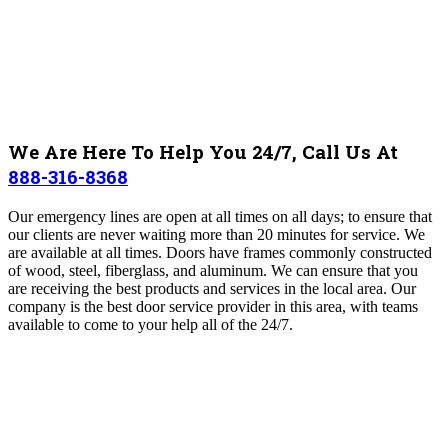
We Are Here To Help You 24/7, Call Us At
888-316-8368
Our emergency lines are open at all times on all days; to ensure that
our clients are never waiting more than 20 minutes for service. We
are available at all times. Doors have frames commonly constructed
of wood, steel, fiberglass, and aluminum. We can ensure that you
are receiving the best products and services in the local area. Our
company is the best door service provider in this area, with teams
available to come to your help all of the 24/7.