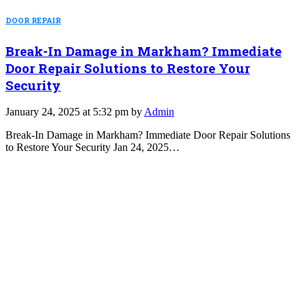
DOOR REPAIR
Break-In Damage in Markham? Immediate
Door Repair Solutions to Restore Your
Security
January 24, 2025 at 5:32 pm by
Admin
Break-In Damage in Markham? Immediate Door Repair Solutions
to Restore Your Security Jan 24, 2025…