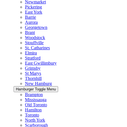
Newmarket
Pickering
East York
Barrie
Aurora
Georgetown
Brant
Woodstock
Stouffville
St. Catharines
Elmira
Stratford
East Gwillimbury
Grimsby
St Marys
Thornhill
New Hamburg
Hamburger Toggle Menu
Brampton
Mississauga
Old Toronto
Hamilton
Toronto
North York
Scarborough