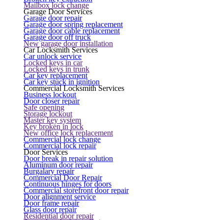
Mailbox lock change
Garage Door Services
Garage door repair
Garage door spring replacement
Garage door cable replacement
Garage door off truck
New garage door installation
Car Locksmith Services
Car unlock service
Locked keys in car
Locked keys in trunk
Car key replacement
Car key stuck in ignition
Commercial Locksmith Services
Business lockout
Door closer repair
Safe opening
Storage lockout
Master key system
Key broken in lock
New office lock replacement
Commercial lock change
Commercial lock repair
Door Services
Door break in repair solution
Aluminum door repair
Burgalary repair
Commercial Door Repair
Continuous hinges for doors
Commercial storefront door repair
Door alignment service
Door frame repair
Glass door repair
Residential door repair