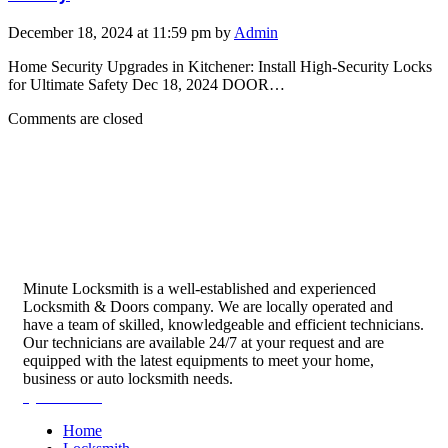
December 18, 2024 at 11:59 pm by
Admin
Home Security Upgrades in Kitchener: Install High-Security Locks
for Ultimate Safety Dec 18, 2024 DOOR…
Comments are closed
Minute Locksmith is a well-established and experienced
Locksmith & Doors company. We are locally operated and
have a team of skilled, knowledgeable and efficient technicians.
Our technicians are available 24/7 at your request and are
equipped with the latest equipments to meet your home,
business or auto locksmith needs.
Quick Links
Home