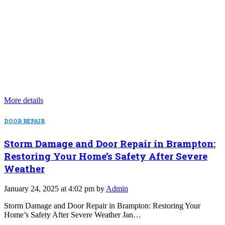
More details
DOOR REPAIR
Storm Damage and Door Repair in Brampton:
Restoring Your Home’s Safety After Severe
Weather
January 24, 2025 at 4:02 pm by
Admin
Storm Damage and Door Repair in Brampton: Restoring Your
Home’s Safety After Severe Weather Jan…