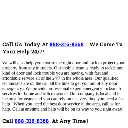
Call Us Today At
888-316-8368
.
We Come To
Your Help 24/7!
We will also help you choose the right door and lock to protect your
property from any intruders. Our mobile team is ready to tackle any
kind of door and lock trouble you are having, with fast and
affordable service all of the 24/7 in the whole area. Our qualified
technicians are on the call all the time to get you out of any door
emergency . We provide professional expert emergency locksmith
services for home and office owners. Our company is local and in
the area for years; and you can rely on us every time you need a fast
help.
When you need the best door service in the area, call us for
help. Call at anytime and help will be on its way to you right away.
Call
888-316-8368
At Any Time !