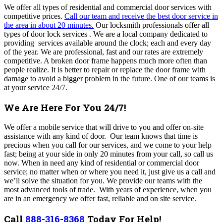
We offer all types of residential and commercial door services with
competitive prices.
Call our team and receive the best door service in
the area in about 20 minutes.
Our locksmith professionals offer all
types of door lock services . We are a local company dedicated to
providing services available around the clock; each and every day
of the year. We are professional, fast and our rates are extremely
competitive. A broken door frame happens much more often than
people realize. It is better to repair or replace the door frame with
damage to avoid a bigger problem in the future. One of our teams is
at your service 24/7.
We Are Here For You 24/7!
We offer a mobile service that will drive to you and offer on-site
assistance with any kind of door. Our team knows that time is
precious when you call for our services, and we come to your help
fast; being at
your side in only 20 minutes from your call, so call us
now
. When in need any kind of residential or commercial door
service; no matter when or where you need it, just give us a call and
we’ll solve the situation for you. We provide our teams with the
most advanced tools of trade.
With years of experience, when you
are in an emergency we offer fast, reliable and on site service.
Call
888-316-8368
Today For Help!