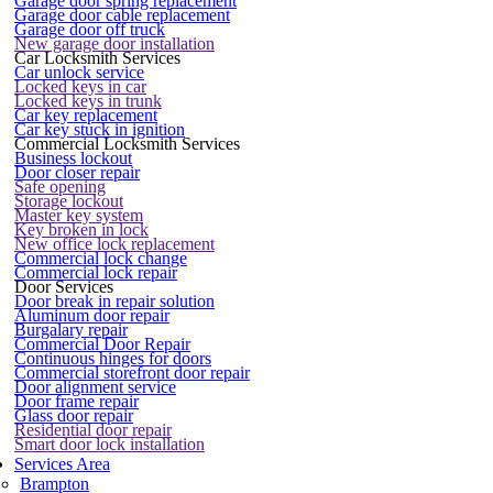
Garage door spring replacement
Garage door cable replacement
Garage door off truck
New garage door installation
Car Locksmith Services
Car unlock service
Locked keys in car
Locked keys in trunk
Car key replacement
Car key stuck in ignition
Commercial Locksmith Services
Business lockout
Door closer repair
Safe opening
Storage lockout
Master key system
Key broken in lock
New office lock replacement
Commercial lock change
Commercial lock repair
Door Services
Door break in repair solution
Aluminum door repair
Burgalary repair
Commercial Door Repair
Continuous hinges for doors
Commercial storefront door repair
Door alignment service
Door frame repair
Glass door repair
Residential door repair
Smart door lock installation
Services Area
Brampton