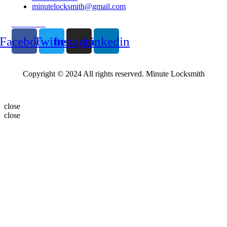
minutelocksmith@gmail.com
Follow Us
Facebook
Twitter
Instagram
Linkedin
Copyright © 2024 All rights reserved. Minute Locksmith
close
close