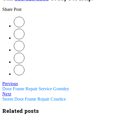
Share Post
Previous
Door Frame Repair Service Gormley
Next
Storm Door Frame Repair Courtice
Related posts