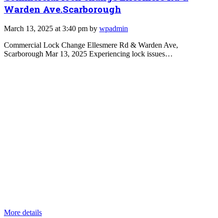
Warden Ave.Scarborough
March 13, 2025 at 3:40 pm by
wpadmin
Commercial Lock Change Ellesmere Rd & Warden Ave,
Scarborough Mar 13, 2025 Experiencing lock issues…
More details