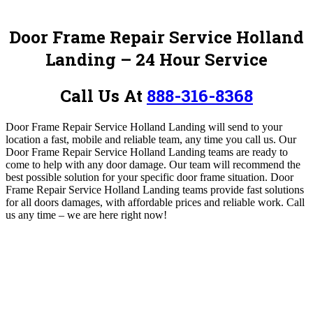
Door Frame Repair Service Holland
Landing – 24 Hour Service
Call Us At
888-316-8368
Door Frame Repair Service Holland Landing will send to your
location a fast, mobile and reliable team, any time you call us. Our
Door Frame Repair Service Holland Landing teams are ready to
come to help with any door damage. Our team will recommend the
best possible solution for your specific door frame situation. Door
Frame Repair Service Holland Landing teams provide fast solutions
for all doors damages, with affordable prices and reliable work.
Call
us any time – we are here right now!