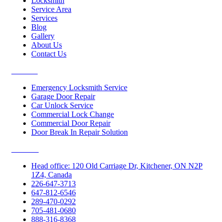
Locksmith
Service Area
Services
Blog
Gallery
About Us
Contact Us
Services
Emergency Locksmith Service
Garage Door Repair
Car Unlock Service
Commercial Lock Change
Commercial Door Repair
Door Break In Repair Solution
Contacts
Head office: 120 Old Carriage Dr, Kitchener, ON N2P
1Z4, Canada
226-647-3713
647-812-6546
289-470-0292
705-481-0680
888-316-8368