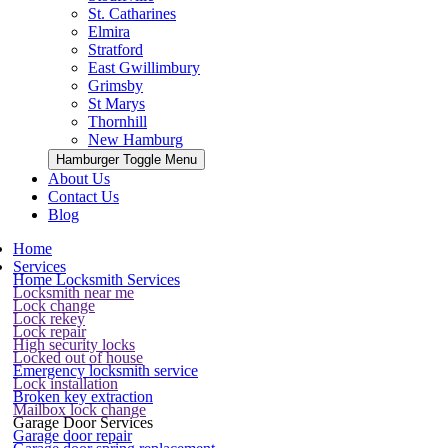
St. Catharines
Elmira
Stratford
East Gwillimbury
Grimsby
St Marys
Thornhill
New Hamburg
Hamburger Toggle Menu
About Us
Contact Us
Blog
Home
Services
Home Locksmith Services
Locksmith near me
Lock change
Lock rekey
Lock repair
High security locks
Locked out of house
Emergency locksmith service
Lock installation
Broken key extraction
Mailbox lock change
Garage Door Services
Garage door repair