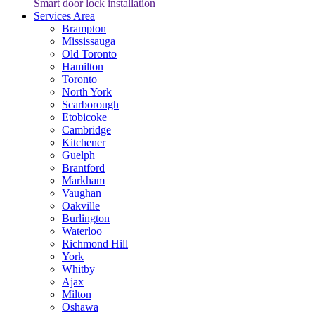
Smart door lock installation
Services Area
Brampton
Mississauga
Old Toronto
Hamilton
Toronto
North York
Scarborough
Etobicoke
Cambridge
Kitchener
Guelph
Brantford
Markham
Vaughan
Oakville
Burlington
Waterloo
Richmond Hill
York
Whitby
Ajax
Milton
Oshawa