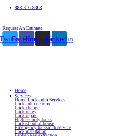
888-316-8368
24 Hour Service
Request An Estimate
Twitter
Facebook
Instagram
Linkedin
Home
Services
Home Locksmith Services
Locksmith near me
Lock change
Lock rekey
Lock repair
High security locks
Locked out of house
Emergency locksmith service
Lock installation
Broken key extraction