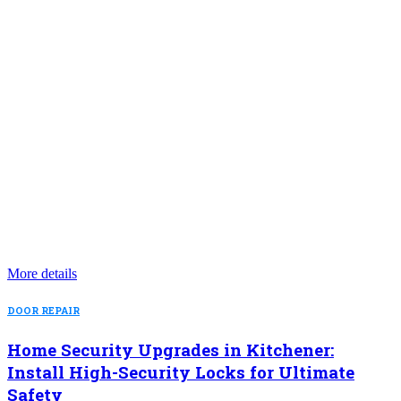
More details
DOOR REPAIR
Home Security Upgrades in Kitchener:
Install High-Security Locks for Ultimate
Safety