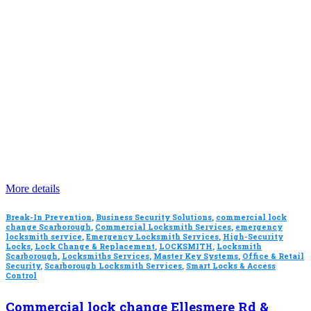
More details
Break-In Prevention
,
Business Security Solutions
,
commercial lock
change Scarborough
,
Commercial Locksmith Services
,
emergency
locksmith service
,
Emergency Locksmith Services
,
High-Security
Locks
,
Lock Change & Replacement
,
LOCKSMITH
,
Locksmith
Scarborough
,
Locksmiths Services
,
Master Key Systems
,
Office & Retail
Security
,
Scarborough Locksmith Services
,
Smart Locks & Access
Control
Commercial lock change Ellesmere Rd &