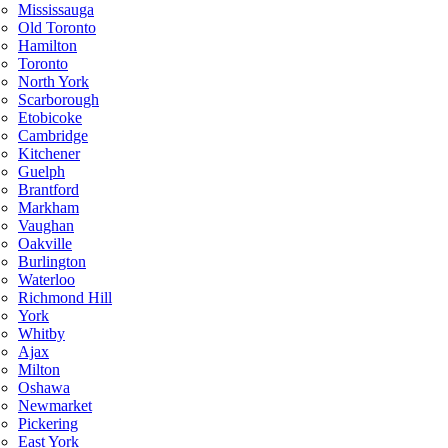
Mississauga
Old Toronto
Hamilton
Toronto
North York
Scarborough
Etobicoke
Cambridge
Kitchener
Guelph
Brantford
Markham
Vaughan
Oakville
Burlington
Waterloo
Richmond Hill
York
Whitby
Ajax
Milton
Oshawa
Newmarket
Pickering
East York