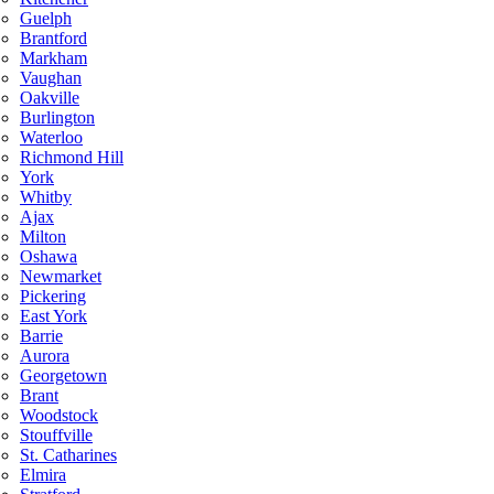
Guelph
Brantford
Markham
Vaughan
Oakville
Burlington
Waterloo
Richmond Hill
York
Whitby
Ajax
Milton
Oshawa
Newmarket
Pickering
East York
Barrie
Aurora
Georgetown
Brant
Woodstock
Stouffville
St. Catharines
Elmira