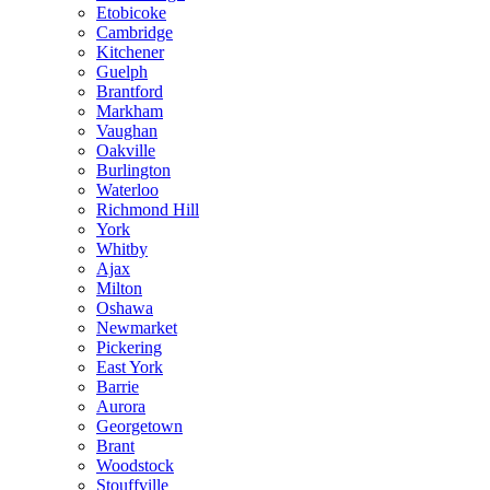
Etobicoke
Cambridge
Kitchener
Guelph
Brantford
Markham
Vaughan
Oakville
Burlington
Waterloo
Richmond Hill
York
Whitby
Ajax
Milton
Oshawa
Newmarket
Pickering
East York
Barrie
Aurora
Georgetown
Brant
Woodstock
Stouffville