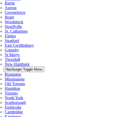
Barrie
Aurora
Georgetown
Brant
Woodstock
Stouffville
St. Catharines
Elmira
Stratford
East Gwillimbury
Grimsby
St Marys
Thornhill
New Hamburg
Hamburger Toggle Menu
Brampton
Mississauga
Old Toronto
Hamilton
Toronto
North York
Scarborough
Etobicoke
Cambridge
Kitchener