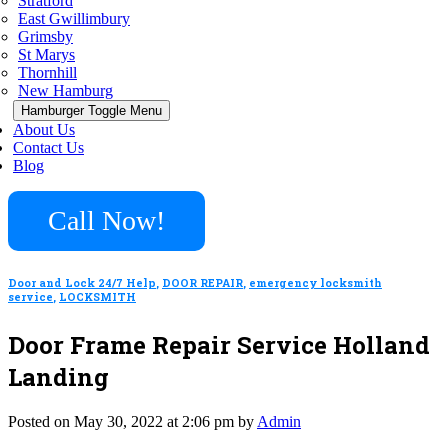
Stratford
East Gwillimbury
Grimsby
St Marys
Thornhill
New Hamburg
Hamburger Toggle Menu
About Us
Contact Us
Blog
Call Now!
Door and Lock 24/7 Help
,
DOOR REPAIR
,
emergency locksmith
service
,
LOCKSMITH
Door Frame Repair Service Holland
Landing
Posted on May 30, 2022 at 2:06 pm by
Admin