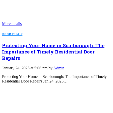
More details
DOOR REPAIR
Protecting Your Home in Scarborough: The
Importance of Timely Residential Door
Repairs
January 24, 2025 at 5:06 pm by
Admin
Protecting Your Home in Scarborough: The Importance of Timely
Residential Door Repairs Jan 24, 2025…