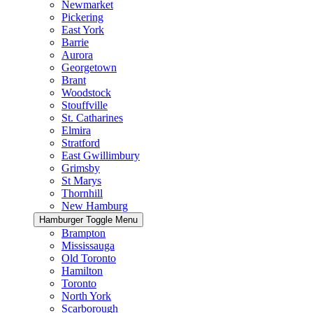
Newmarket
Pickering
East York
Barrie
Aurora
Georgetown
Brant
Woodstock
Stouffville
St. Catharines
Elmira
Stratford
East Gwillimbury
Grimsby
St Marys
Thornhill
New Hamburg
Hamburger Toggle Menu
Brampton
Mississauga
Old Toronto
Hamilton
Toronto
North York
Scarborough