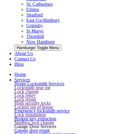
St. Catharines
Elmira
Stratford
East Gwillimbury
Grimsby
St Marys
Thornhill
New Hamburg
Hamburger Toggle Menu
About Us
Contact Us
Blog
Home
Services
Home Locksmith Services
Locksmith near me
Lock change
Lock rekey
Lock repair
High security locks
Locked out of house
Emergency locksmith service
Lock installation
Broken key extraction
Mailbox lock change
Garage Door Services
Garage door repair