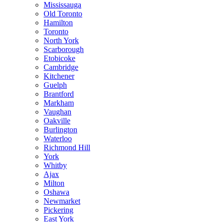
Mississauga
Old Toronto
Hamilton
Toronto
North York
Scarborough
Etobicoke
Cambridge
Kitchener
Guelph
Brantford
Markham
Vaughan
Oakville
Burlington
Waterloo
Richmond Hill
York
Whitby
Ajax
Milton
Oshawa
Newmarket
Pickering
East York