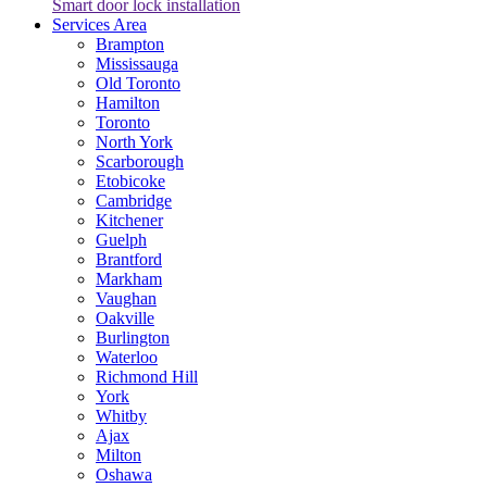
Smart door lock installation
Services Area
Brampton
Mississauga
Old Toronto
Hamilton
Toronto
North York
Scarborough
Etobicoke
Cambridge
Kitchener
Guelph
Brantford
Markham
Vaughan
Oakville
Burlington
Waterloo
Richmond Hill
York
Whitby
Ajax
Milton
Oshawa