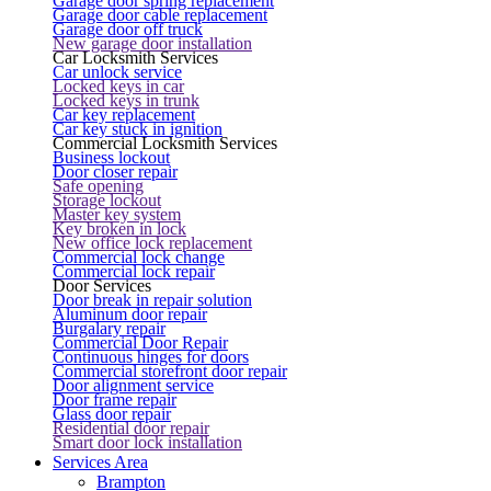
Garage door spring replacement
Garage door cable replacement
Garage door off truck
New garage door installation
Car Locksmith Services
Car unlock service
Locked keys in car
Locked keys in trunk
Car key replacement
Car key stuck in ignition
Commercial Locksmith Services
Business lockout
Door closer repair
Safe opening
Storage lockout
Master key system
Key broken in lock
New office lock replacement
Commercial lock change
Commercial lock repair
Door Services
Door break in repair solution
Aluminum door repair
Burgalary repair
Commercial Door Repair
Continuous hinges for doors
Commercial storefront door repair
Door alignment service
Door frame repair
Glass door repair
Residential door repair
Smart door lock installation
Services Area
Brampton