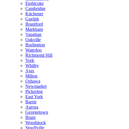
Etobicoke
Cambridge
Kitchener
Guelph
Brantford
Markham
Vaughan
Oakville
Burlington
Waterloo
Richmond Hill
York
Whitby
Ajax
Milton
Oshawa
Newmarket
Pickering
East York
Barrie
Aurora
Georgetown
Brant
Woodstock
Stouffville