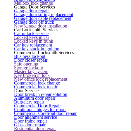
Mailbox lock change
Garage Door Services
Garage door repair
Garage door spring replacement
Garage door cable replacement
Garage door off truck
New garage door installation
Car Locksmith Services
Car unlock service
Locked keys in car
Locked keys in trunk
Car key replacement
Car key stuck in ignition
Commercial Locksmith Services
Business lockout
Door closer repair
Safe opening
Storage lockout
Master key system
Key broken in lock
New office lock replacement
Commercial lock change
Commercial lock repair
Door Services
Door break in repair solution
Aluminum door repair
Burgalary repair
Commercial Door Repair
Continuous hinges for doors
Commercial storefront door repair
Door alignment service
Door frame repair
Glass door repair
Residential door repair