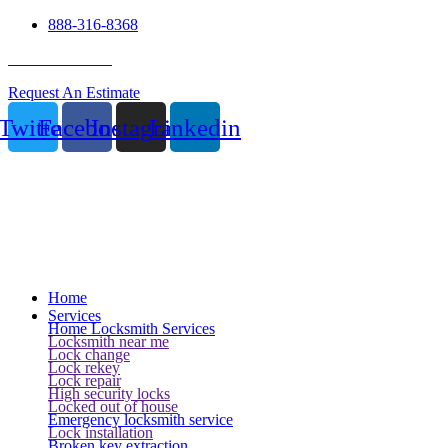
888-316-8368
24 Hour Service
Request An Estimate
Twitter
Facebook
Instagram
Linkedin
Home
Services
Home Locksmith Services
Locksmith near me
Lock change
Lock rekey
Lock repair
High security locks
Locked out of house
Emergency locksmith service
Lock installation
Broken key extraction