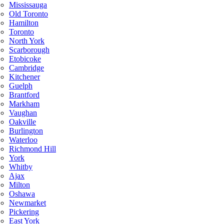
Mississauga
Old Toronto
Hamilton
Toronto
North York
Scarborough
Etobicoke
Cambridge
Kitchener
Guelph
Brantford
Markham
Vaughan
Oakville
Burlington
Waterloo
Richmond Hill
York
Whitby
Ajax
Milton
Oshawa
Newmarket
Pickering
East York