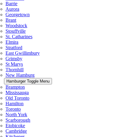
Barrie
Aurora
Georgetown
Brant
Woodstock
Stouffville
St. Catharines
Elmira
Stratford
East Gwillimbury
Grimsby
St Marys
Thornhill
New Hamburg
Hamburger Toggle Menu
Brampton
Mississauga
Old Toronto
Hamilton
Toronto
North York
Scarborough
Etobicoke
Cambridge
Kitchener