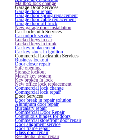
Mailbox lock change
Garage Door Services
Garage door repair
Garage door spring replacement
Garage door cable replacement
Garage door off truck
New garage door installation
Car Locksmith Services
Car unlock service
Locked keys in car
Locked keys in trunk
Car key replacement
Car key stuck in ignition
Commercial Locksmith Services
Business lockout
Door closer repair
Safe opening
Storage lockout
Master key system
Key broken in lock
New office lock replacement
Commercial lock change
Commercial lock repair
Door Services
Door break in repair solution
Aluminum door repair
Burgalary repair
Commercial Door Repair
Continuous hinges for doors
Commercial storefront door repair
Door alignment service
Door frame repair
Glass door repair
Residential door repair