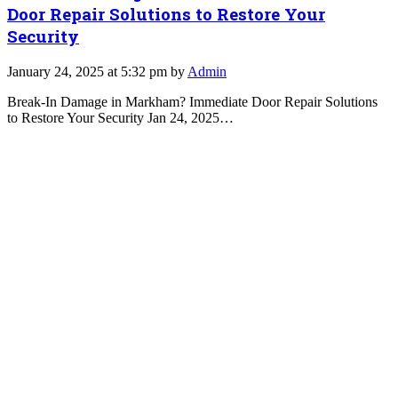
Door Repair Solutions to Restore Your
Security
January 24, 2025 at 5:32 pm by
Admin
Break-In Damage in Markham? Immediate Door Repair Solutions
to Restore Your Security Jan 24, 2025…