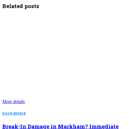
Related posts
More details
DOOR REPAIR
Break-In Damage in Markham? Immediate