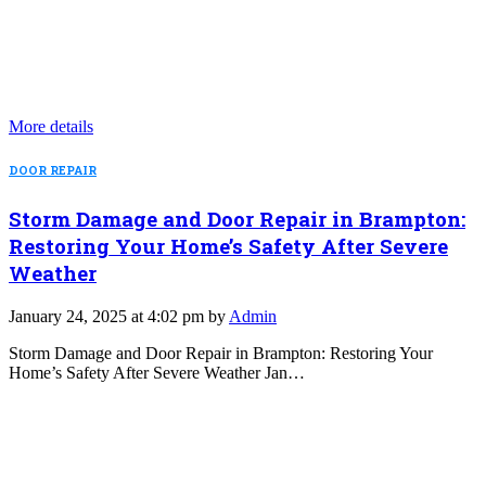
More details
DOOR REPAIR
Storm Damage and Door Repair in Brampton:
Restoring Your Home’s Safety After Severe
Weather
January 24, 2025 at 4:02 pm by
Admin
Storm Damage and Door Repair in Brampton: Restoring Your
Home’s Safety After Severe Weather Jan…