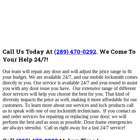
Call Us Today At
(289) 470-0292
.
We Come To
Your Help 24/7!
Our team will repair any door and will adjust the price range to fit
your budget. We are available 24/7, and our mobile locksmith comes
directly to you.
Our
service is available 24/7 and year-round to assist
you with any door issue you have.
Our extensive range of different
door services will help you choose the best for you. That kind of
diversity impacts the price as well, making it more affordable for our
customers. To learn more about our services and lock products call
us to speak with one of our locksmith technicians.
If you contact us
and order services for repairing or replacing your door; we will
perform the best and as soon as possible. Door frame emergencies
are always stressful. Call us right away for a fast 24/7 service!