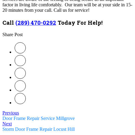
factor in living life comfortably. Our team will be at your side in 15-
20 minutes from your call. Call us for service!
Call
(289) 470-0292
Today For Help!
Share Post
Previous
Door Frame Repair Service Millgrove
Next
Storm Door Frame Repair Locust Hill