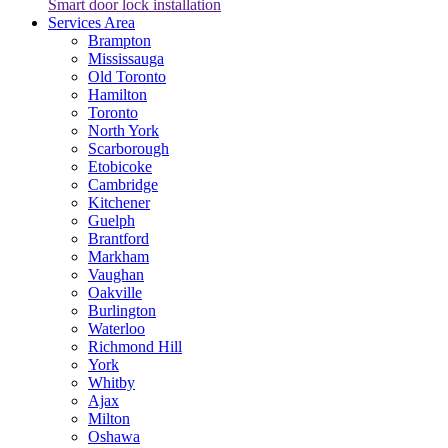
Smart door lock installation
Services Area
Brampton
Mississauga
Old Toronto
Hamilton
Toronto
North York
Scarborough
Etobicoke
Cambridge
Kitchener
Guelph
Brantford
Markham
Vaughan
Oakville
Burlington
Waterloo
Richmond Hill
York
Whitby
Ajax
Milton
Oshawa