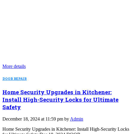
More details
DOOR REPAIR
Home Security Upgrades in Kitchener:
Install High-Security Locks for Ultimate
Safety
December 18, 2024 at 11:59 pm by
Admin
Home Security Upgrades in Kitchener: Install High-Security Locks