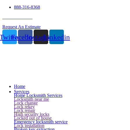
888-316-8368
24 Hour Service
Request An Estimate
Twitter
Facebook
Instagram
Linkedin
Home
Services
Home Locksmith Services
Locksmith near me
Lock change
Lock rekey
Lock repair
High security locks
Locked out of house
Emergency locksmith service
Lock installation
Broken key extraction