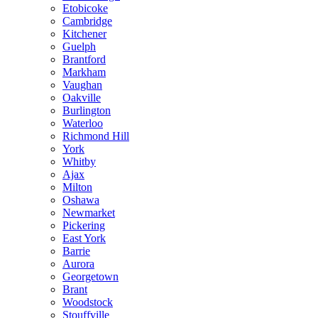
Etobicoke
Cambridge
Kitchener
Guelph
Brantford
Markham
Vaughan
Oakville
Burlington
Waterloo
Richmond Hill
York
Whitby
Ajax
Milton
Oshawa
Newmarket
Pickering
East York
Barrie
Aurora
Georgetown
Brant
Woodstock
Stouffville