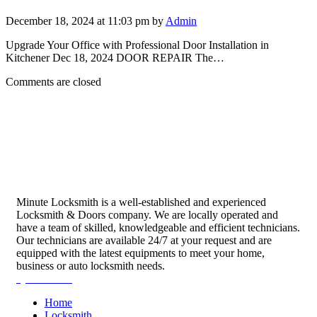
December 18, 2024 at 11:03 pm by
Admin
Upgrade Your Office with Professional Door Installation in
Kitchener Dec 18, 2024 DOOR REPAIR The…
Comments are closed
Minute Locksmith is a well-established and experienced
Locksmith & Doors company. We are locally operated and
have a team of skilled, knowledgeable and efficient technicians.
Our technicians are available 24/7 at your request and are
equipped with the latest equipments to meet your home,
business or auto locksmith needs.
Quick Links
Home
Locksmith