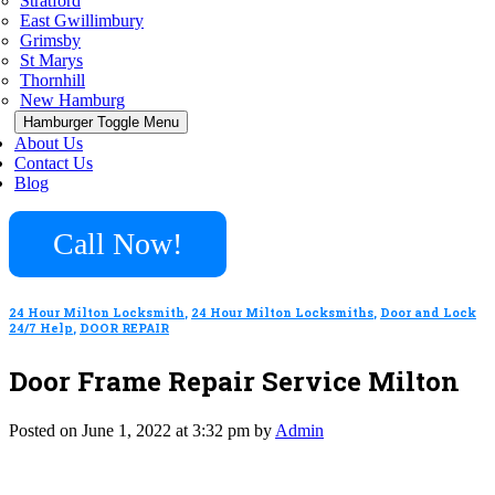
Stratford
East Gwillimbury
Grimsby
St Marys
Thornhill
New Hamburg
Hamburger Toggle Menu
About Us
Contact Us
Blog
Call Now!
24 Hour Milton Locksmith
,
24 Hour Milton Locksmiths
,
Door and Lock
24/7 Help
,
DOOR REPAIR
Door Frame Repair Service Milton
Posted on June 1, 2022 at 3:32 pm by
Admin