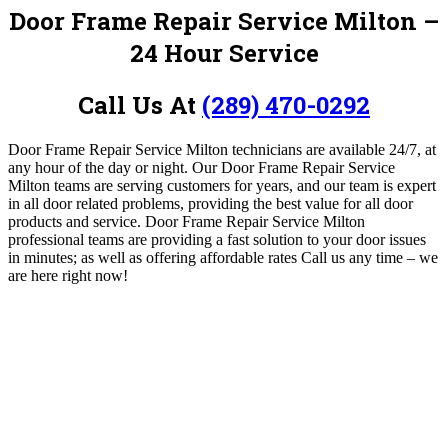
Door Frame Repair Service Milton –
24 Hour Service
Call Us At
(289) 470-0292
Door Frame Repair Service Milton technicians are available 24/7, at
any hour of the day or night.
Our Door Frame Repair Service
Milton teams are serving customers for years, and our team is expert
in all door related problems, providing the best value for all door
products and service.
Door Frame Repair Service Milton
professional teams are providing a fast solution to your door issues
in minutes; as well as offering affordable rates
Call us any time – we
are here right now!