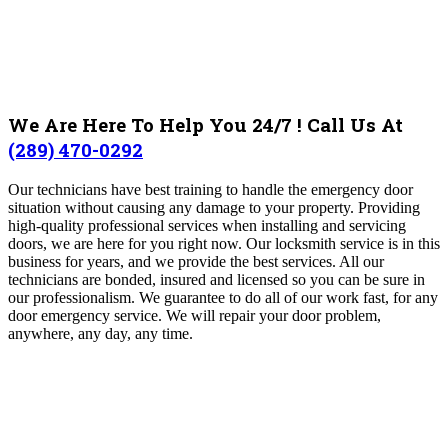
We Are Here To Help You 24/7 ! Call Us At
(289) 470-0292
Our technicians have best training to handle the emergency door
situation without causing any damage to your property. Providing
high-quality professional services when installing and servicing
doors, we are here for you right now. Our locksmith service is in this
business for years, and we provide the best services. All our
technicians are bonded, insured and licensed so you can be sure in
our professionalism. We guarantee to do all of our work fast, for any
door emergency service. We will repair your door problem,
anywhere, any day, any time.