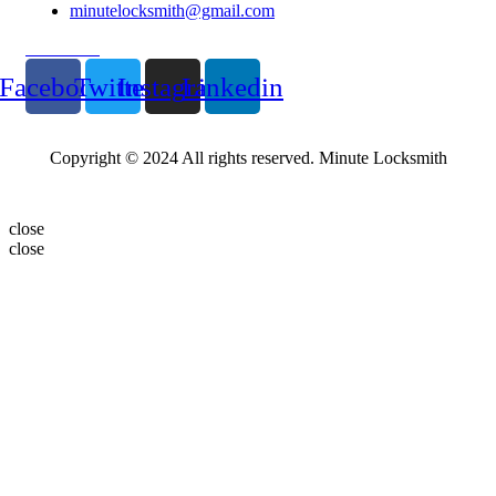
minutelocksmith@gmail.com
Follow Us
Facebook
Twitter
Instagram
Linkedin
Copyright © 2024 All rights reserved. Minute Locksmith
close
close