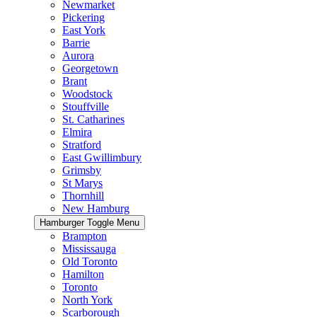
Newmarket
Pickering
East York
Barrie
Aurora
Georgetown
Brant
Woodstock
Stouffville
St. Catharines
Elmira
Stratford
East Gwillimbury
Grimsby
St Marys
Thornhill
New Hamburg
Hamburger Toggle Menu
Brampton
Mississauga
Old Toronto
Hamilton
Toronto
North York
Scarborough