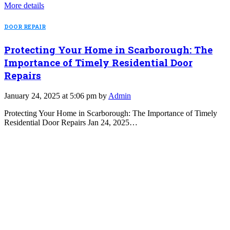
More details
DOOR REPAIR
Protecting Your Home in Scarborough: The
Importance of Timely Residential Door
Repairs
January 24, 2025 at 5:06 pm by
Admin
Protecting Your Home in Scarborough: The Importance of Timely
Residential Door Repairs Jan 24, 2025…