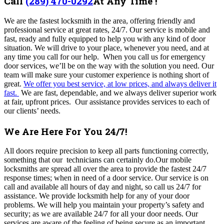
Call
(289) 470-0292
At Any Time !
We are the fastest locksmith in the area, offering friendly and
professional service at great rates, 24/7. Our service is mobile and
fast, ready and fully equipped to help you with any kind of door
situation. We will drive to your place, whenever you need, and at
any time you call for our help. When you call us for emergency
door services, we’ll be on the way with the solution you need. Our
team will make sure your customer experience is nothing short of
great.
We offer you best service, at low prices, and always deliver it
fast.
We are fast, dependable, and we always deliver superior work
at fair, upfront prices. Our assistance provides services to each of
our clients’ needs.
We Are Here For You 24/7!
All doors require precision to keep all parts functioning correctly,
something that our technicians can certainly do.Our mobile
locksmiths are spread all over the area to provide the fastest 24/7
response times; when in need of a door service. Our service is on
call and available all hours of day and night, so call us 24/7 for
assistance. We provide locksmith help for any of your door
problems. We will help you maintain your property’s safety and
security; as we are available 24/7 for all your door needs. Our
services are aware of the feeling of being secure as an important