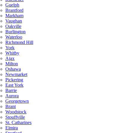
Guelph
Brantford
Markham
Vaughan
Oakville
Burlington
Waterloo
Richmond Hill
York
Whitby
Ajax
Milton
Oshawa
Newmarket
Pickering
East York
Barrie
Aurora
Georgetown
Brant
Woodstock
Stouffville
St. Catharines
Elmira