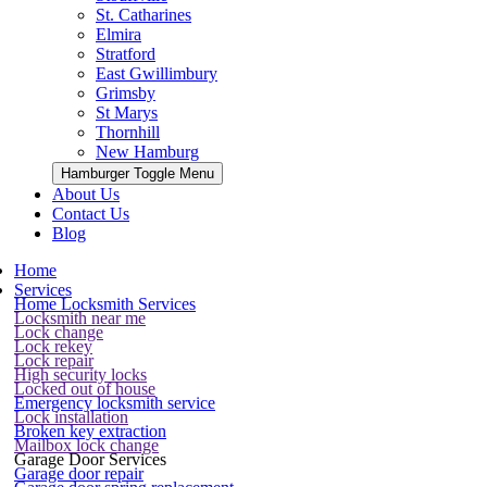
St. Catharines
Elmira
Stratford
East Gwillimbury
Grimsby
St Marys
Thornhill
New Hamburg
Hamburger Toggle Menu
About Us
Contact Us
Blog
Home
Services
Home Locksmith Services
Locksmith near me
Lock change
Lock rekey
Lock repair
High security locks
Locked out of house
Emergency locksmith service
Lock installation
Broken key extraction
Mailbox lock change
Garage Door Services
Garage door repair