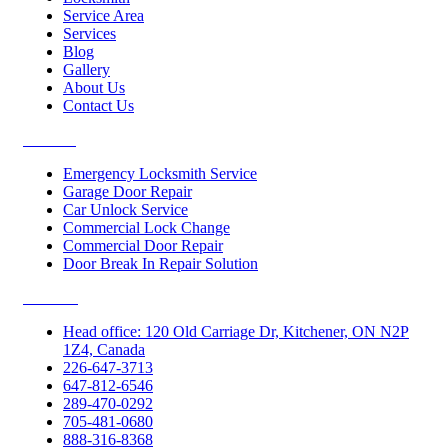
Service Area
Services
Blog
Gallery
About Us
Contact Us
Services
Emergency Locksmith Service
Garage Door Repair
Car Unlock Service
Commercial Lock Change
Commercial Door Repair
Door Break In Repair Solution
Contacts
Head office: 120 Old Carriage Dr, Kitchener, ON N2P
1Z4, Canada
226-647-3713
647-812-6546
289-470-0292
705-481-0680
888-316-8368