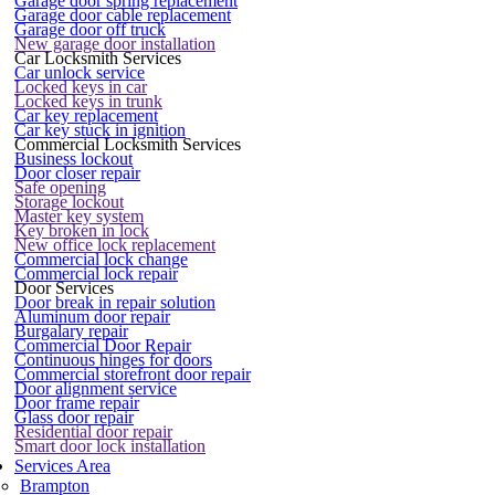
Garage door spring replacement
Garage door cable replacement
Garage door off truck
New garage door installation
Car Locksmith Services
Car unlock service
Locked keys in car
Locked keys in trunk
Car key replacement
Car key stuck in ignition
Commercial Locksmith Services
Business lockout
Door closer repair
Safe opening
Storage lockout
Master key system
Key broken in lock
New office lock replacement
Commercial lock change
Commercial lock repair
Door Services
Door break in repair solution
Aluminum door repair
Burgalary repair
Commercial Door Repair
Continuous hinges for doors
Commercial storefront door repair
Door alignment service
Door frame repair
Glass door repair
Residential door repair
Smart door lock installation
Services Area
Brampton