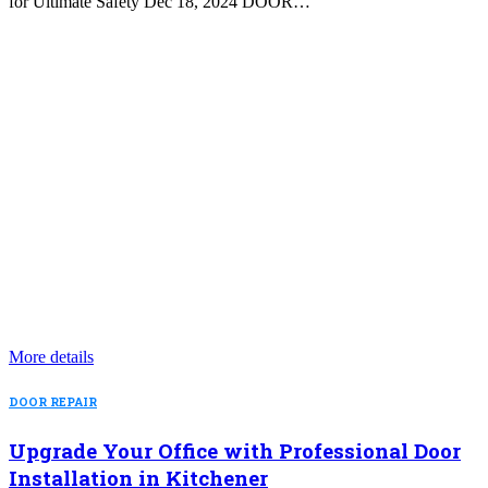
for Ultimate Safety Dec 18, 2024 DOOR…
More details
DOOR REPAIR
Upgrade Your Office with Professional Door
Installation in Kitchener