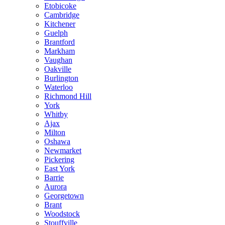
Etobicoke
Cambridge
Kitchener
Guelph
Brantford
Markham
Vaughan
Oakville
Burlington
Waterloo
Richmond Hill
York
Whitby
Ajax
Milton
Oshawa
Newmarket
Pickering
East York
Barrie
Aurora
Georgetown
Brant
Woodstock
Stouffville