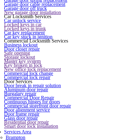
Garage door spring replacement
Garage door cable replacement
Garage door off truck
New garage door installation
Car Locksmith Services
Car unlock service
Locked keys in car
Locked keys in trunk
Car key replacement
Car key stuck in ignition
Commercial Locksmith Services
Business lockout
Door closer repair
Safe opening
Storage lockout
Master key system
Key broken in lock
New office lock replacement
Commercial lock change
Commercial lock repair
Door Services
Door break in repair solution
Aluminum door repair
Burgalary repair
Commercial Door Repair
Continuous hinges for doors
Commercial storefront door repair
Door alignment service
Door frame repair
Glass door repair
Residential door repair
Smart door lock installation
Services Area
Brampton