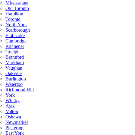
Mississauga
Old Toronto
Hamilton
Toronto
North York
Scarborough
Etobicoke
Cambridge
Kitchener
Guelph
Brantford
Markham
Vaughan
Oakville
Burlington
Waterloo
Richmond Hill
York
Whitby
Ajax
Milton
Oshawa
Newmarket
Pickering
East York