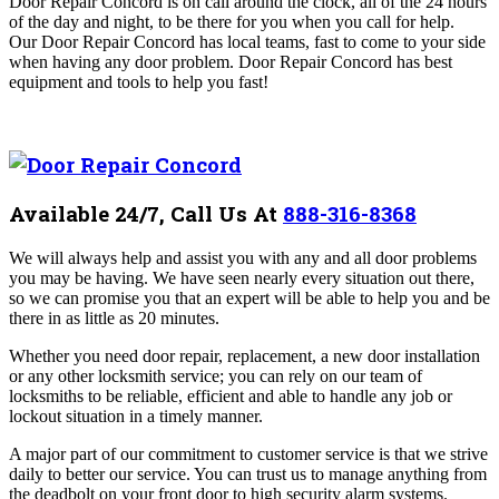
Door Repair Concord is on call around the clock, all of the 24 hours
of the day and night, to be there for you when you call for help.
Our Door Repair Concord
has local teams, fast to come to your side
when having any door problem
. Door Repair Concord
has best
equipment and tools to help you fast!
Available 24/7, Call Us At
888-316-8368
We will always help and assist you with any and all door problems
you may be having. We have seen nearly every situation out there,
so we can promise you that an expert will be able to help you and be
there in as little as 20 minutes.
Whether you need door repair, replacement, a new door installation
or any other locksmith service; you can rely on our team of
locksmiths to be reliable, efficient and able to handle any job or
lockout situation in a timely manner.
A major part of our commitment to customer service is that we strive
daily to better our service. You can trust us to manage anything from
the deadbolt on your front door to high security alarm systems.