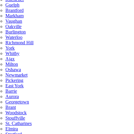
Guelph
Brantford
Markham
Vaughan
Oakville
Burlington
Waterloo
Richmond Hill
York
Whitby
Ajax
Milton
Oshawa
Newmarket
Pickering
East York
Barrie
Aurora
Georgetown
Brant
Woodstock
Stouffville
St. Catharines
Elmira