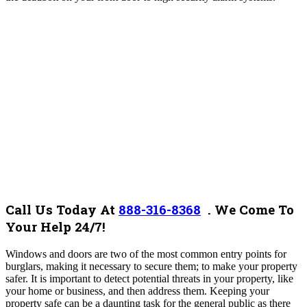
Call Us Today At
888-316-8368
.
We Come To
Your Help 24/7!
Windows and doors are two of the most common entry points for
burglars, making it necessary to secure them; to make your property
safer. It is important to detect potential threats in your property, like
your home or business, and then address them. Keeping your
property safe can be a daunting task for the general public as there