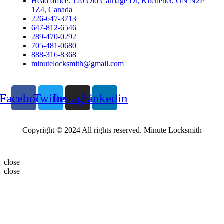
Head office: 120 Old Carriage Dr, Kitchener, ON N2P
1Z4, Canada
226-647-3713
647-812-6546
289-470-0292
705-481-0680
888-316-8368
minutelocksmith@gmail.com
Follow Us
Facebook
Twitter
Instagram
Linkedin
Copyright © 2024 All rights reserved. Minute Locksmith
close
close