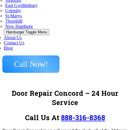
Stratford
East Gwillimbury
Grimsby
St Marys
Thornhill
New Hamburg
Hamburger Toggle Menu
About Us
Contact Us
Blog
Call Now!
Door Repair Concord – 24 Hour
Service
Call Us At
888-316-8368