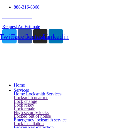
888-316-8368
24 Hour Service
Request An Estimate
Twitter
Facebook
Instagram
Linkedin
Home
Services
Home Locksmith Services
Locksmith near me
Lock change
Lock rekey
Lock repair
High security locks
Locked out of house
Emergency locksmith service
Lock installation
Broken key extraction