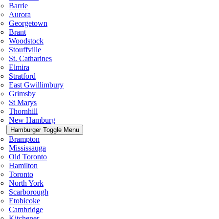
Barrie
Aurora
Georgetown
Brant
Woodstock
Stouffville
St. Catharines
Elmira
Stratford
East Gwillimbury
Grimsby
St Marys
Thornhill
New Hamburg
Hamburger Toggle Menu
Brampton
Mississauga
Old Toronto
Hamilton
Toronto
North York
Scarborough
Etobicoke
Cambridge
Kitchener