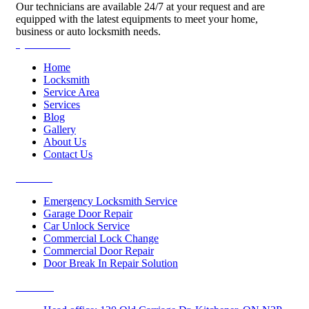
Our technicians are available 24/7 at your request and are
equipped with the latest equipments to meet your home,
business or auto locksmith needs.
Quick Links
Home
Locksmith
Service Area
Services
Blog
Gallery
About Us
Contact Us
Services
Emergency Locksmith Service
Garage Door Repair
Car Unlock Service
Commercial Lock Change
Commercial Door Repair
Door Break In Repair Solution
Contacts