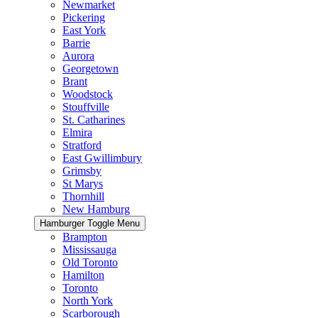
Newmarket
Pickering
East York
Barrie
Aurora
Georgetown
Brant
Woodstock
Stouffville
St. Catharines
Elmira
Stratford
East Gwillimbury
Grimsby
St Marys
Thornhill
New Hamburg
Hamburger Toggle Menu
Brampton
Mississauga
Old Toronto
Hamilton
Toronto
North York
Scarborough