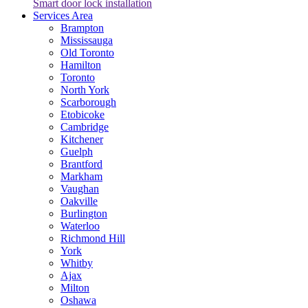
Smart door lock installation
Services Area
Brampton
Mississauga
Old Toronto
Hamilton
Toronto
North York
Scarborough
Etobicoke
Cambridge
Kitchener
Guelph
Brantford
Markham
Vaughan
Oakville
Burlington
Waterloo
Richmond Hill
York
Whitby
Ajax
Milton
Oshawa