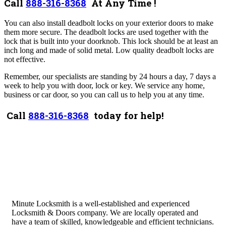
Call
888-316-8368
At Any Time !
You can also install deadbolt locks on your exterior doors to make
them more secure. The deadbolt locks are used together with the
lock that is built into your doorknob. This lock should be at least an
inch long and made of solid metal. Low quality deadbolt locks are
not effective.
Remember, our specialists are standing by 24 hours a day, 7 days a
week to help you with door, lock or key. We service any home,
business or car door, so you can call us to help you at any time.
Call
888-316-8368
today for help!
Minute Locksmith is a well-established and experienced
Locksmith & Doors company. We are locally operated and
have a team of skilled, knowledgeable and efficient technicians.