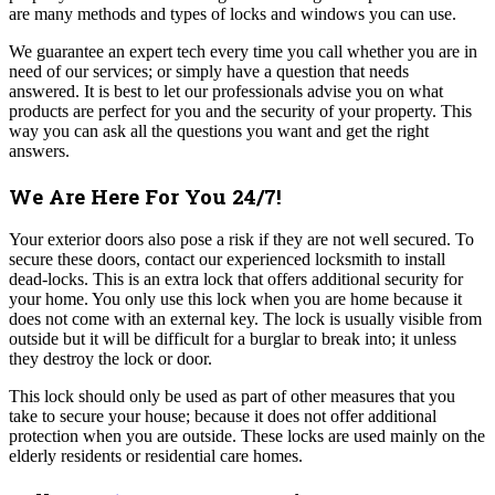
are many methods and types of locks and windows you can use.
We guarantee an expert tech every time you call whether you are in
need of our services; or simply have a question that needs
answered.
It is best to let our professionals advise you on what
products are perfect for you and the security of your property. This
way you can ask all the questions you want and get the right
answers.
We Are Here For You 24/7!
Your exterior doors also pose a risk if they are not well secured. To
secure these doors, contact our experienced locksmith to install
dead-locks. This is an extra lock that offers additional security for
your home. You only use this lock when you are home because it
does not come with an external key. The lock is usually visible from
outside but it will be difficult for a burglar to break into; it unless
they destroy the lock or door.
This lock should only be used as part of other measures that you
take to secure your house; because it does not offer additional
protection when you are outside. These locks are used mainly on the
elderly residents or residential care homes.