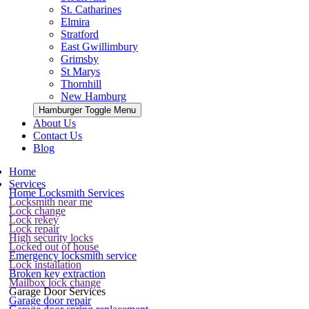
St. Catharines
Elmira
Stratford
East Gwillimbury
Grimsby
St Marys
Thornhill
New Hamburg
Hamburger Toggle Menu
About Us
Contact Us
Blog
Home
Services
Home Locksmith Services
Locksmith near me
Lock change
Lock rekey
Lock repair
High security locks
Locked out of house
Emergency locksmith service
Lock installation
Broken key extraction
Mailbox lock change
Garage Door Services
Garage door repair