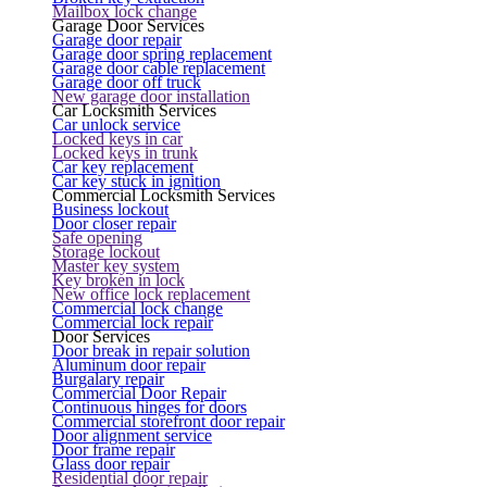
Mailbox lock change
Garage Door Services
Garage door repair
Garage door spring replacement
Garage door cable replacement
Garage door off truck
New garage door installation
Car Locksmith Services
Car unlock service
Locked keys in car
Locked keys in trunk
Car key replacement
Car key stuck in ignition
Commercial Locksmith Services
Business lockout
Door closer repair
Safe opening
Storage lockout
Master key system
Key broken in lock
New office lock replacement
Commercial lock change
Commercial lock repair
Door Services
Door break in repair solution
Aluminum door repair
Burgalary repair
Commercial Door Repair
Continuous hinges for doors
Commercial storefront door repair
Door alignment service
Door frame repair
Glass door repair
Residential door repair