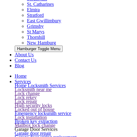
St. Catharines
Elmira
Stratford
East Gwillimbury
Grimsby
St Marys
Thornhill
New Hamburg
Hamburger Toggle Menu
About Us
Contact Us
Blog
Home
Services
Home Locksmith Services
Locksmith near me
Lock change
Lock rekey
Lock repair
High security locks
Locked out of house
Emergency locksmith service
Lock installation
Broken key extraction
Mailbox lock change
Garage Door Services
Garage door repair