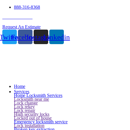
888-316-8368
24 Hour Service
Request An Estimate
Twitter
Facebook
Instagram
Linkedin
Home
Services
Home Locksmith Services
Locksmith near me
Lock change
Lock rekey
Lock repair
High security locks
Locked out of house
Emergency locksmith service
Lock installation
Broken key extraction