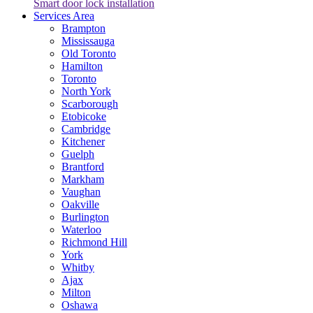
Smart door lock installation
Services Area
Brampton
Mississauga
Old Toronto
Hamilton
Toronto
North York
Scarborough
Etobicoke
Cambridge
Kitchener
Guelph
Brantford
Markham
Vaughan
Oakville
Burlington
Waterloo
Richmond Hill
York
Whitby
Ajax
Milton
Oshawa