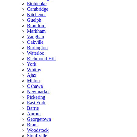
Etobicoke
Cambridge
Kitchener
Guelph
Brantford
Markham
Vaughan
Oakville
Burlington
Waterloo
Richmond Hill
York
Whitby
Ajax
Milton
Oshawa
Newmarket
Pickering
East York
Barrie
Aurora
Georgetown
Brant
Woodstock
Stouffville