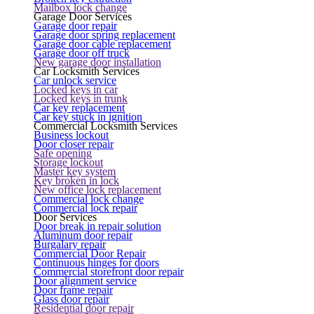
Mailbox lock change
Garage Door Services
Garage door repair
Garage door spring replacement
Garage door cable replacement
Garage door off truck
New garage door installation
Car Locksmith Services
Car unlock service
Locked keys in car
Locked keys in trunk
Car key replacement
Car key stuck in ignition
Commercial Locksmith Services
Business lockout
Door closer repair
Safe opening
Storage lockout
Master key system
Key broken in lock
New office lock replacement
Commercial lock change
Commercial lock repair
Door Services
Door break in repair solution
Aluminum door repair
Burgalary repair
Commercial Door Repair
Continuous hinges for doors
Commercial storefront door repair
Door alignment service
Door frame repair
Glass door repair
Residential door repair