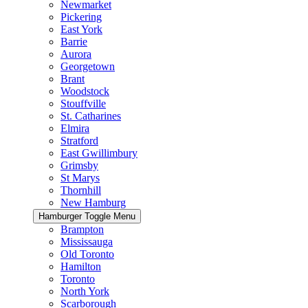
Newmarket
Pickering
East York
Barrie
Aurora
Georgetown
Brant
Woodstock
Stouffville
St. Catharines
Elmira
Stratford
East Gwillimbury
Grimsby
St Marys
Thornhill
New Hamburg
Hamburger Toggle Menu
Brampton
Mississauga
Old Toronto
Hamilton
Toronto
North York
Scarborough