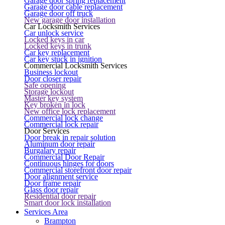
Garage door spring replacement
Garage door cable replacement
Garage door off truck
New garage door installation
Car Locksmith Services
Car unlock service
Locked keys in car
Locked keys in trunk
Car key replacement
Car key stuck in ignition
Commercial Locksmith Services
Business lockout
Door closer repair
Safe opening
Storage lockout
Master key system
Key broken in lock
New office lock replacement
Commercial lock change
Commercial lock repair
Door Services
Door break in repair solution
Aluminum door repair
Burgalary repair
Commercial Door Repair
Continuous hinges for doors
Commercial storefront door repair
Door alignment service
Door frame repair
Glass door repair
Residential door repair
Smart door lock installation
Services Area
Brampton