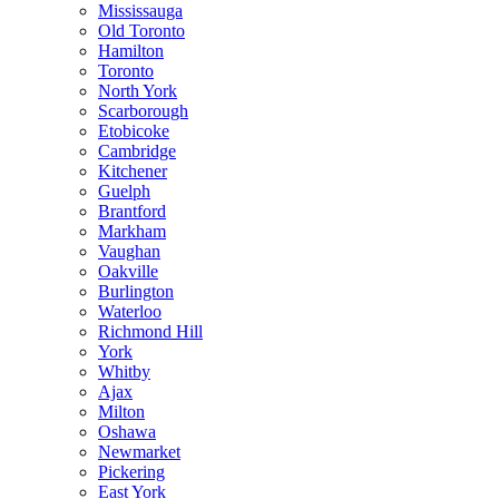
Mississauga
Old Toronto
Hamilton
Toronto
North York
Scarborough
Etobicoke
Cambridge
Kitchener
Guelph
Brantford
Markham
Vaughan
Oakville
Burlington
Waterloo
Richmond Hill
York
Whitby
Ajax
Milton
Oshawa
Newmarket
Pickering
East York