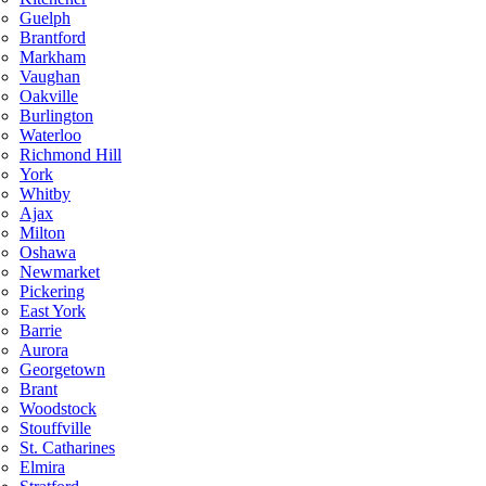
Guelph
Brantford
Markham
Vaughan
Oakville
Burlington
Waterloo
Richmond Hill
York
Whitby
Ajax
Milton
Oshawa
Newmarket
Pickering
East York
Barrie
Aurora
Georgetown
Brant
Woodstock
Stouffville
St. Catharines
Elmira