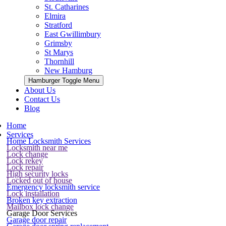
St. Catharines
Elmira
Stratford
East Gwillimbury
Grimsby
St Marys
Thornhill
New Hamburg
Hamburger Toggle Menu
About Us
Contact Us
Blog
Home
Services
Home Locksmith Services
Locksmith near me
Lock change
Lock rekey
Lock repair
High security locks
Locked out of house
Emergency locksmith service
Lock installation
Broken key extraction
Mailbox lock change
Garage Door Services
Garage door repair