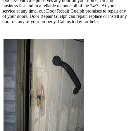
Door Repair Guelph serves any door on your home, car and
business fast and in a reliable manner, all of the 24/7. At your
service at any time, our Door Repair Guelph promises to repair any
of your doors. Door Repair Guelph can repair, replace or install any
door on any of your property. Call us today for help.