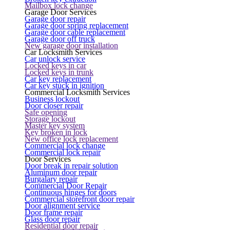
Mailbox lock change
Garage Door Services
Garage door repair
Garage door spring replacement
Garage door cable replacement
Garage door off truck
New garage door installation
Car Locksmith Services
Car unlock service
Locked keys in car
Locked keys in trunk
Car key replacement
Car key stuck in ignition
Commercial Locksmith Services
Business lockout
Door closer repair
Safe opening
Storage lockout
Master key system
Key broken in lock
New office lock replacement
Commercial lock change
Commercial lock repair
Door Services
Door break in repair solution
Aluminum door repair
Burgalary repair
Commercial Door Repair
Continuous hinges for doors
Commercial storefront door repair
Door alignment service
Door frame repair
Glass door repair
Residential door repair