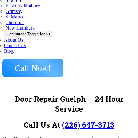
Stratford
East Gwillimbury
Grimsby
St Marys
Thornhill
New Hamburg
Hamburger Toggle Menu
About Us
Contact Us
Blog
Call Now!
Door Repair Guelph – 24 Hour
Service
Call Us At
(226) 647-3713