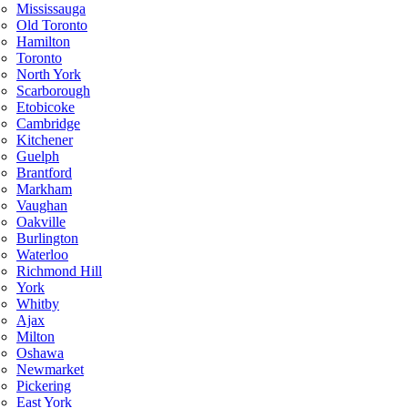
Mississauga
Old Toronto
Hamilton
Toronto
North York
Scarborough
Etobicoke
Cambridge
Kitchener
Guelph
Brantford
Markham
Vaughan
Oakville
Burlington
Waterloo
Richmond Hill
York
Whitby
Ajax
Milton
Oshawa
Newmarket
Pickering
East York