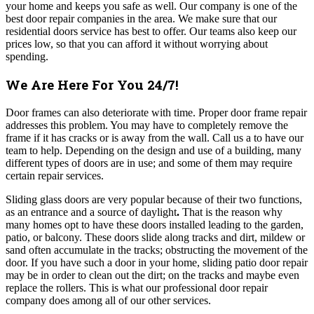
your home and keeps you safe as well. Our company is one of the
best door repair companies in the area. We make sure that our
residential doors service has best to offer. Our teams also keep our
prices low, so that you can afford it without worrying about
spending.
We Are Here For You 24/7!
Door frames can also deteriorate with time. Proper door frame repair
addresses this problem. You may have to completely remove the
frame if it has cracks or is away from the wall. Call us a to have our
team to help. Depending on the design and use of a building, many
different types of doors are in use; and some of them may require
certain repair services.
Sliding glass doors are very popular because of their two functions,
as an entrance and a source of daylight
.
That is the reason why
many homes opt to have these doors installed leading to the garden,
patio, or balcony. These doors slide along tracks and dirt, mildew or
sand often accumulate in the tracks; obstructing the movement of the
door. If you have such a door in your home, sliding patio door repair
may be in order to clean out the dirt; on the tracks and maybe even
replace the rollers. This is what our professional door repair
company does among all of our other services.