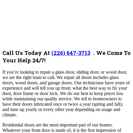
Call Us Today At
(226) 647-3713
. We Come To
Your Help 24/7!
If you’re looking to repair a glass door, sliding door, or wood door,
we are the right team to call
.
We repair all doors includes glass
doors, wood doors, and garage doors. Our technicians have years of
experience and will tell you up front; what the best way to fix your
door, door frame or door lock. We do our best to keep prices low
while maintaining our quality service. We tell to homeowners to
have their doors lubricated once or twice a year (spring and fall);
and tune up yearly or every other year depending on usage and
climate.
Residential doors are the most important part of our homes.
Whatever your front door is made of, it is the first impression of