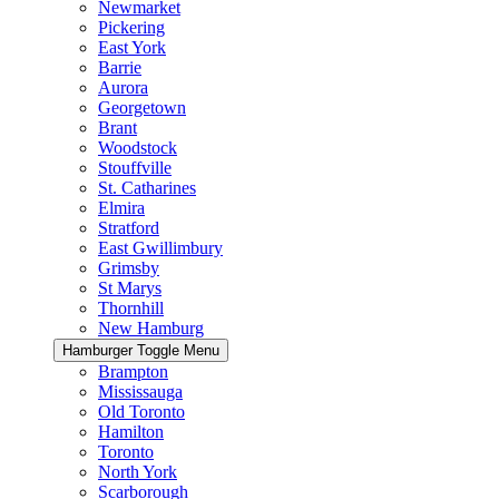
Newmarket
Pickering
East York
Barrie
Aurora
Georgetown
Brant
Woodstock
Stouffville
St. Catharines
Elmira
Stratford
East Gwillimbury
Grimsby
St Marys
Thornhill
New Hamburg
Hamburger Toggle Menu
Brampton
Mississauga
Old Toronto
Hamilton
Toronto
North York
Scarborough