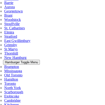
Barrie
Aurora
Georgetown
Brant
Woodstock
Stouffville
St. Catharines
Elmira
Stratford
East Gwillimbury
Grimsby
St Marys
Thornhill
New Hamburg
Hamburger Toggle Menu
Brampton
Mississauga
Old Toronto
Hamilton
Toronto
North York
Scarborough
Etobicoke
Cambridge
Kitchener