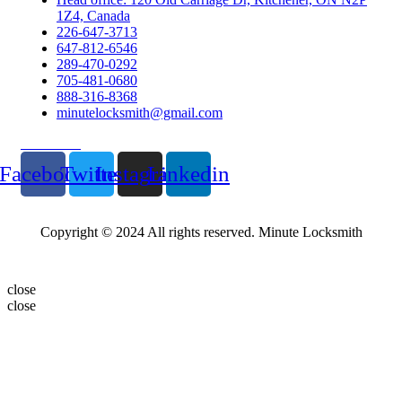
1Z4, Canada
226-647-3713
647-812-6546
289-470-0292
705-481-0680
888-316-8368
minutelocksmith@gmail.com
Follow Us
Facebook
Twitter
Instagram
Linkedin
Copyright © 2024 All rights reserved. Minute Locksmith
close
close