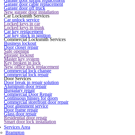
Garage door spring replacement
Garage door cable replacement
Garage door off truck
New garage door installation
Car Locksmith Services
Car unlock service
Locked keys in car
Locked keys in trunk
Car key replacement
Car key stuck in ignition
Commercial Locksmith Services
Business lockout
Door closer repair
Safe opening
Storage lockout
Master key system
Key broken in lock
New office lock replacement
Commercial lock change
Commercial lock repair
Door Services
Door break in repair solution
Aluminum door repair
Burgalary repair
Commercial Door Repair
Continuous hinges for doors
Commercial storefront door repair
Door alignment service
Door frame repair
Glass door repair
Residential door repair
Smart door lock installation
Services Area
Brampton