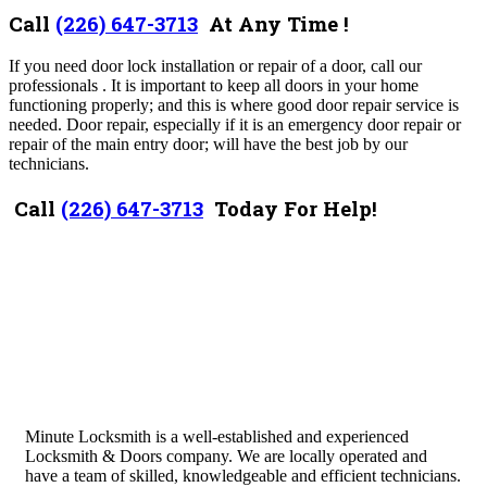
Call
(226) 647-3713
At Any Time !
If you need door lock installation or repair of a door, call our
professionals . It is important to keep all doors in your home
functioning properly; and this is where good door repair service is
needed. Door repair, especially if it is an emergency door repair or
repair of the main entry door; will have the best job by our
technicians.
Call
(226) 647-3713
Today For Help!
Minute Locksmith is a well-established and experienced
Locksmith & Doors company. We are locally operated and
have a team of skilled, knowledgeable and efficient technicians.