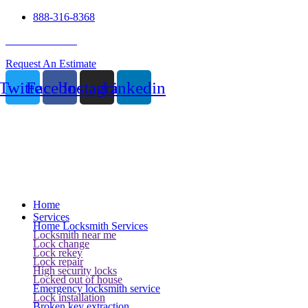
888-316-8368
24 Hour Service
Request An Estimate
Twitter
Facebook
Instagram
Linkedin
Home
Services
Home Locksmith Services
Locksmith near me
Lock change
Lock rekey
Lock repair
High security locks
Locked out of house
Emergency locksmith service
Lock installation
Broken key extraction