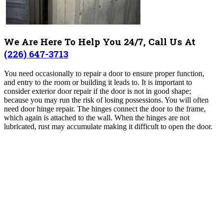
We Are Here To Help You 24/7, Call Us At
(226) 647-3713
You need occasionally to repair a door to ensure proper function,
and entry to the room or building it leads to. It is important to
consider exterior door repair if the door is not in good shape;
because you may run the risk of losing possessions. You will often
need door hinge repair. The hinges connect the door to the frame,
which again is attached to the wall. When the hinges are not
lubricated, rust may accumulate making it difficult to open the door.