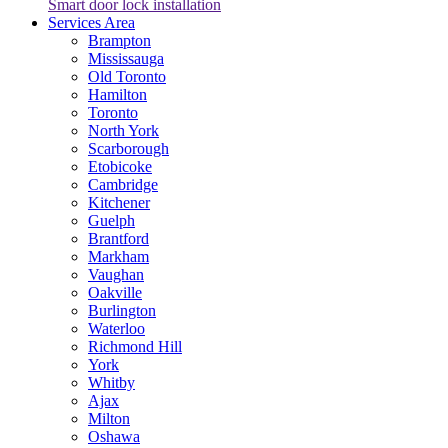
Smart door lock installation
Services Area
Brampton
Mississauga
Old Toronto
Hamilton
Toronto
North York
Scarborough
Etobicoke
Cambridge
Kitchener
Guelph
Brantford
Markham
Vaughan
Oakville
Burlington
Waterloo
Richmond Hill
York
Whitby
Ajax
Milton
Oshawa