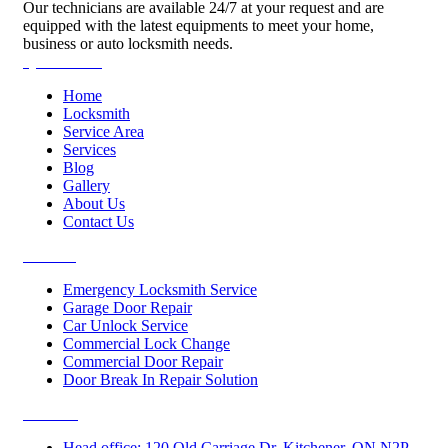
Our technicians are available 24/7 at your request and are
equipped with the latest equipments to meet your home,
business or auto locksmith needs.
Quick Links
Home
Locksmith
Service Area
Services
Blog
Gallery
About Us
Contact Us
Services
Emergency Locksmith Service
Garage Door Repair
Car Unlock Service
Commercial Lock Change
Commercial Door Repair
Door Break In Repair Solution
Contacts
Head office: 120 Old Carriage Dr, Kitchener, ON N2P