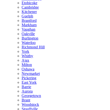
Etobicoke
Cambridge
Kitchener
Guelph
Brantford
Markham
Vaughan
Oakville
Burlington
Waterloo
Richmond Hill
York
Whitby
Ajax
Milton
Oshawa
Newmarket
Pickering
East York
Barrie
Aurora
Georgetown
Brant
Woodstock
Stouffville