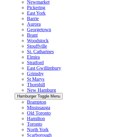
Newmarket
Pickering
East York
Barrie
Aurora
Georgetown
Brant
Woodstock
Stouffville
St. Catharines
Elmira
Stratford
East Gwillimbury
Grimsby
St Marys
Thornhill
New Hamburg
Hamburger Toggle Menu
Brampton
Mississauga
Old Toronto
Hamilton
Toronto
North York
Scarborough