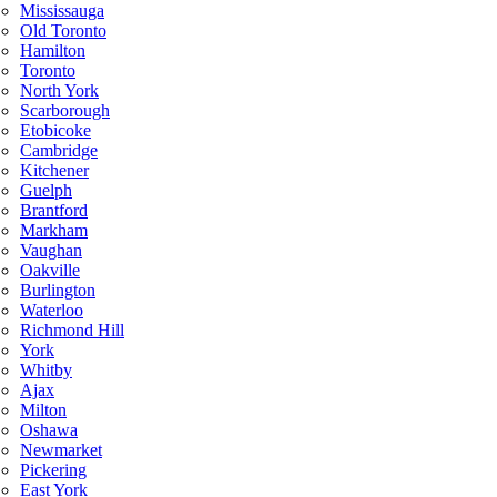
Mississauga
Old Toronto
Hamilton
Toronto
North York
Scarborough
Etobicoke
Cambridge
Kitchener
Guelph
Brantford
Markham
Vaughan
Oakville
Burlington
Waterloo
Richmond Hill
York
Whitby
Ajax
Milton
Oshawa
Newmarket
Pickering
East York