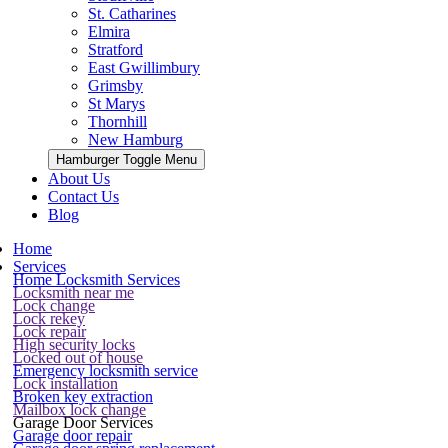
St. Catharines
Elmira
Stratford
East Gwillimbury
Grimsby
St Marys
Thornhill
New Hamburg
Hamburger Toggle Menu
About Us
Contact Us
Blog
Home
Services
Home Locksmith Services
Locksmith near me
Lock change
Lock rekey
Lock repair
High security locks
Locked out of house
Emergency locksmith service
Lock installation
Broken key extraction
Mailbox lock change
Garage Door Services
Garage door repair