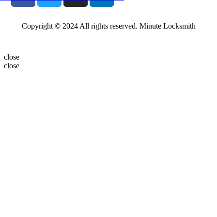
Copyright © 2024 All rights reserved. Minute Locksmith
close
close