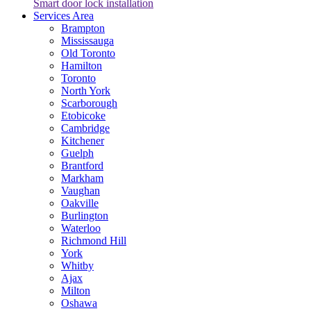
Smart door lock installation
Services Area
Brampton
Mississauga
Old Toronto
Hamilton
Toronto
North York
Scarborough
Etobicoke
Cambridge
Kitchener
Guelph
Brantford
Markham
Vaughan
Oakville
Burlington
Waterloo
Richmond Hill
York
Whitby
Ajax
Milton
Oshawa