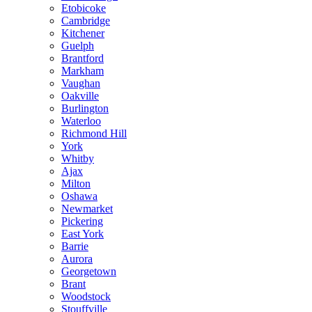
Etobicoke
Cambridge
Kitchener
Guelph
Brantford
Markham
Vaughan
Oakville
Burlington
Waterloo
Richmond Hill
York
Whitby
Ajax
Milton
Oshawa
Newmarket
Pickering
East York
Barrie
Aurora
Georgetown
Brant
Woodstock
Stouffville