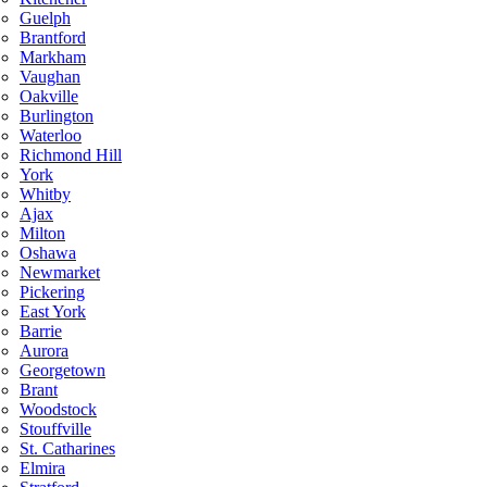
Guelph
Brantford
Markham
Vaughan
Oakville
Burlington
Waterloo
Richmond Hill
York
Whitby
Ajax
Milton
Oshawa
Newmarket
Pickering
East York
Barrie
Aurora
Georgetown
Brant
Woodstock
Stouffville
St. Catharines
Elmira