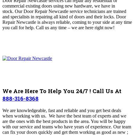
Door Repair Newcastle services can repair any residential or
commercial existing doors using new hardware, we have in
stock.
Our Door Repair Newcastle service technicians are trained
and specialists in repairing all kind of doors and their locks. Door
Repair Newcastle is always reliable, coming to your side at any time
you call for help
.
Call us any time – we are here right now!
We Are Here To Help You 24/7 ! Call Us At
888-316-8368
We are knowledgeable, fast and reliable and you get best deals
when working with us. We have the best team of experts and we
are the ones with the best products in the area. You will be happy
with our service and teams who have years of experience.
Our team
can fix your doors quickly and get them working as good as new ;