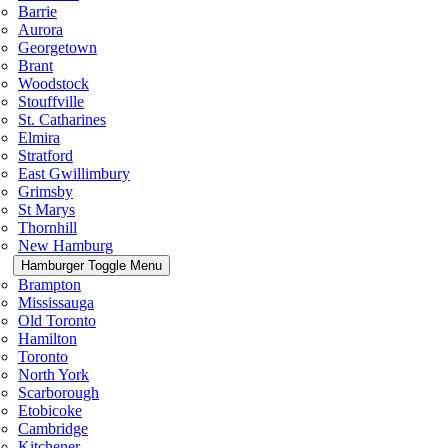
Barrie
Aurora
Georgetown
Brant
Woodstock
Stouffville
St. Catharines
Elmira
Stratford
East Gwillimbury
Grimsby
St Marys
Thornhill
New Hamburg
Hamburger Toggle Menu
Brampton
Mississauga
Old Toronto
Hamilton
Toronto
North York
Scarborough
Etobicoke
Cambridge
Kitchener