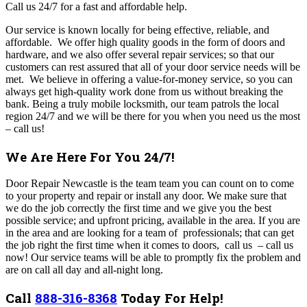
Call us 24/7 for a fast and affordable help.
Our service is known locally for being effective, reliable, and
affordable.
We offer high quality goods in the form of doors and
hardware, and we also offer several repair services; so that our
customers can rest assured that all of your door service needs will be
met. We believe in offering a value-for-money service, so you can
always get high-quality work done from us without breaking the
bank. Being a truly mobile locksmith, our team patrols the local
region 24/7 and we will be there for you when you need us the most
– call us!
We Are Here For You 24/7!
Door Repair Newcastle is the team team y
ou can count on to come
to your property and repair or install any door.
We make sure that
we do the job correctly the first time and we give you the best
possible service; and upfront pricing, available in the area. If you are
in the area and are looking for a team of professionals; that can get
the job right the first time when it comes to doors, call us – call us
now! Our service teams will be able to promptly fix the problem and
are on call all day and all-night long.
Call
888-316-8368
Today For Help!