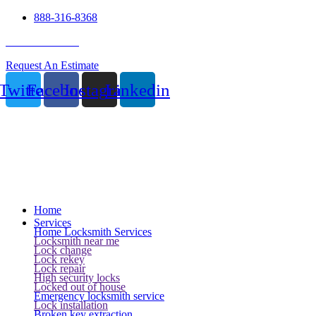
888-316-8368
24 Hour Service
Request An Estimate
Twitter
Facebook
Instagram
Linkedin
Home
Services
Home Locksmith Services
Locksmith near me
Lock change
Lock rekey
Lock repair
High security locks
Locked out of house
Emergency locksmith service
Lock installation
Broken key extraction