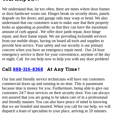
We understand that, far too often, there are times where door frames
or door hardware wears out. Hinges break on security doors, panels
degrade on fire doors; and garage rails may warp or bend. We also
understand that our customers want to make sure that their property
looks as appealing as possible; so that they can have the maximum
amount of curb appeal . We offer door jamb repair, door hinge
repair, and door frame repair.
We are providing locksmith services
from our mobile shops, having on board all tools and supplies to
provide best service. Your safety and our security is our primary
concern when you have an emergency repair need. Our 24 hour
emergency service is there for your convenience, anytime of the day
or night. Call for our help now to help you with any door problem!
Call
888-316-8368
At Any Time !
Our fast and friendly service technicians will have our customers
commercial doors up and running in no time. This is paramount
because time is money for you. Furthermore, being able to give our
customers 24/7 door services on their security door. You can always
rest assured that you are going to be taken care of in a professional
and friendly manner. You can also have peace of mind in knowing
that we are bonded and insured. When you call for our help, we will
dispatch a team of specialists to your place, arriving in 20 minutes.