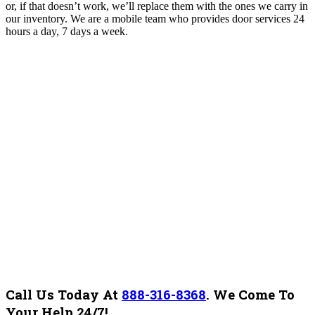
or, if that doesn’t work, we’ll replace them with the ones we carry in
our inventory. We are a mobile team who provides door services 24
hours a day, 7 days a week.
Call Us Today At
888-316-8368
.
We Come To
Your Help 24/7!