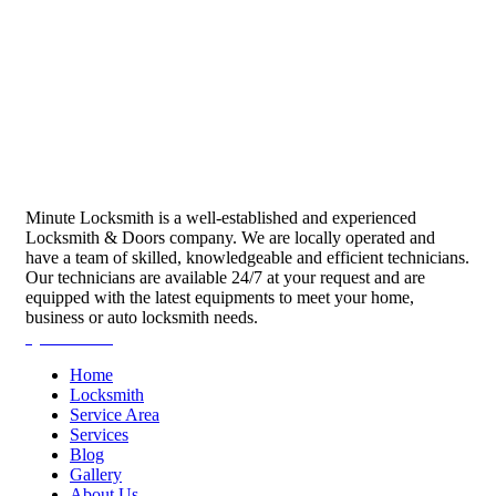
Minute Locksmith is a well-established and experienced
Locksmith & Doors company. We are locally operated and
have a team of skilled, knowledgeable and efficient technicians.
Our technicians are available 24/7 at your request and are
equipped with the latest equipments to meet your home,
business or auto locksmith needs.
Quick Links
Home
Locksmith
Service Area
Services
Blog
Gallery
About Us