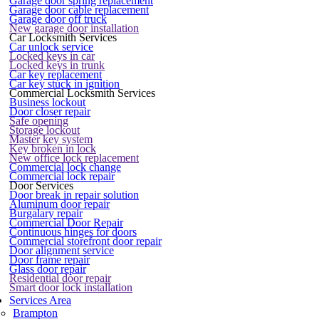
Garage door spring replacement
Garage door cable replacement
Garage door off truck
New garage door installation
Car Locksmith Services
Car unlock service
Locked keys in car
Locked keys in trunk
Car key replacement
Car key stuck in ignition
Commercial Locksmith Services
Business lockout
Door closer repair
Safe opening
Storage lockout
Master key system
Key broken in lock
New office lock replacement
Commercial lock change
Commercial lock repair
Door Services
Door break in repair solution
Aluminum door repair
Burgalary repair
Commercial Door Repair
Continuous hinges for doors
Commercial storefront door repair
Door alignment service
Door frame repair
Glass door repair
Residential door repair
Smart door lock installation
Services Area
Brampton