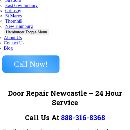
Stratford
East Gwillimbury
Grimsby
St Marys
Thornhill
New Hamburg
Hamburger Toggle Menu
About Us
Contact Us
Blog
Call Now!
Door Repair Newcastle
– 24 Hour
Service
Call Us At
888-316-8368