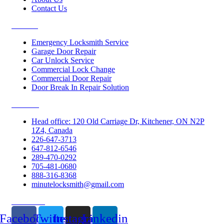
Contact Us
Services
Emergency Locksmith Service
Garage Door Repair
Car Unlock Service
Commercial Lock Change
Commercial Door Repair
Door Break In Repair Solution
Contacts
Head office: 120 Old Carriage Dr, Kitchener, ON N2P
1Z4, Canada
226-647-3713
647-812-6546
289-470-0292
705-481-0680
888-316-8368
minutelocksmith@gmail.com
Follow Us
Facebook
Twitter
Instagram
Linkedin