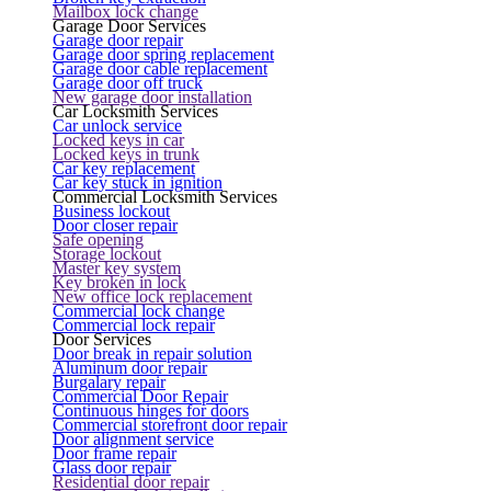
Mailbox lock change
Garage Door Services
Garage door repair
Garage door spring replacement
Garage door cable replacement
Garage door off truck
New garage door installation
Car Locksmith Services
Car unlock service
Locked keys in car
Locked keys in trunk
Car key replacement
Car key stuck in ignition
Commercial Locksmith Services
Business lockout
Door closer repair
Safe opening
Storage lockout
Master key system
Key broken in lock
New office lock replacement
Commercial lock change
Commercial lock repair
Door Services
Door break in repair solution
Aluminum door repair
Burgalary repair
Commercial Door Repair
Continuous hinges for doors
Commercial storefront door repair
Door alignment service
Door frame repair
Glass door repair
Residential door repair