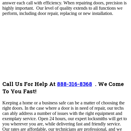
answer each call with efficiency.
When repairing doors, precision is
highly important. Our level of quality extends to all functions we
perform, including door repair, replacing or new installation.
Call Us For Help At
888-316-8368
.
We Come
To You Fast!
Keeping a home or a business safe can be a matter of choosing the
right doors. In the case where a door is in need of repair, our techs
can ably address a number of issues with the right equipment and
exemplary service.
Open 24 hours, our expert locksmiths will get to
you wherever you are, while delivering fast and friendly service.
Our rates are affordable, our technicians are professional, and we