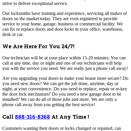
strive to deliver exceptional service.
Our locksmiths have training and experience, servicing all makes of
doors on the market today. They are even registered to provide
service to your home, garage, business or commercial facility. We
can fix or replace doors and door locks in your office, warehouse,
desk or car.
We Are Here For You 24/7!
Our technician will be at your place within 15-20 minutes. You can
call at any time, day or night and one of our technicians will help
you with the service you need. We are really just a phone call away!
Are you upgrading your doors to make your house more secure? Do
you need new doors? We can get the job done, anytime, day or
night, at your convenience.
Do you need to replace, repair or re-key
the door lock mechanism? Do you need a new garage door to be
installed? We can do all of those jobs and more. We are only a
phone call away from you getting the best service!
Call
888-316-8368
At Any Time !
Customers wanting their doors or locks changed or repaired, can