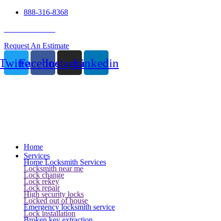
888-316-8368
24 Hour Service
Request An Estimate
Twitter
Facebook
Instagram
Linkedin
Home
Services
Home Locksmith Services
Locksmith near me
Lock change
Lock rekey
Lock repair
High security locks
Locked out of house
Emergency locksmith service
Lock installation
Broken key extraction