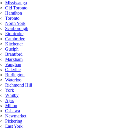
Mississauga
Old Toronto
Hamilton
Toronto
North York
Scarborough
Etobicoke
Cambridge
Kitchener
Guelph
Brantford
Markham
Vaughan
Oakville
Burlington
Waterloo
Richmond Hill
York
Whitby
Ajax
Milton
Oshawa
Newmarket
Pickering
East York