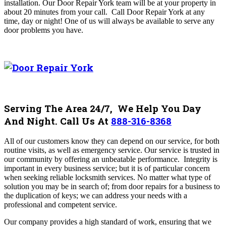
installation. Our
Door Repair York
team will be at your property in
about 20 minutes from your call
. Call
Door Repair York
at any
time, day or night! One of us will always be available to serve any
door problems you have.
Serving The Area 24/7, We Help You Day
And Night. Call Us At
888-316-8368
All of our customers know they can depend on our service, for both
routine visits, as well as emergency service. Our service is trusted in
our community by offering an unbeatable performance.
Integrity is
important in every business service; but it is of particular concern
when seeking reliable locksmith services. No matter what type of
solution you may be in search of; from door repairs for a business to
the duplication of keys; we can address your needs with a
professional and competent service.
Our company provides a high standard of work, ensuring that we