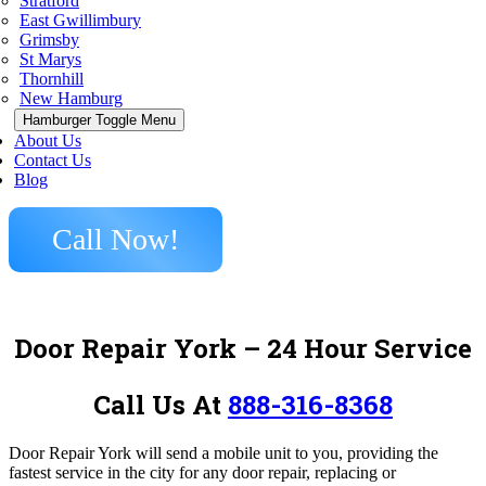
Stratford
East Gwillimbury
Grimsby
St Marys
Thornhill
New Hamburg
Hamburger Toggle Menu
About Us
Contact Us
Blog
Call Now!
Door Repair York
– 24 Hour Service
Call Us At
888-316-8368
Door Repair York
will send a mobile unit to you, providing the
fastest service in the city for any door repair, replacing or