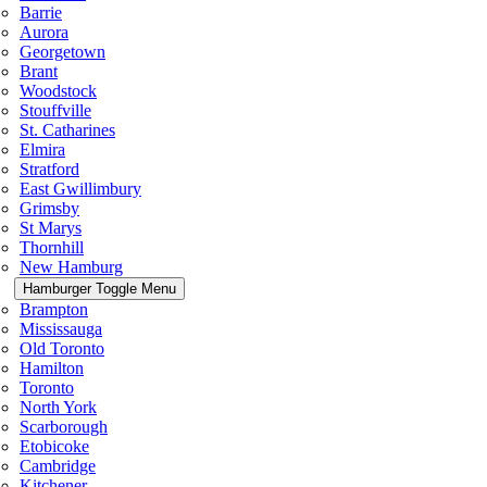
Barrie
Aurora
Georgetown
Brant
Woodstock
Stouffville
St. Catharines
Elmira
Stratford
East Gwillimbury
Grimsby
St Marys
Thornhill
New Hamburg
Hamburger Toggle Menu
Brampton
Mississauga
Old Toronto
Hamilton
Toronto
North York
Scarborough
Etobicoke
Cambridge
Kitchener