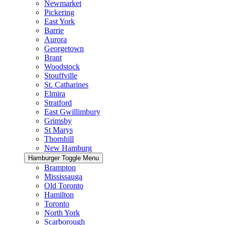
Newmarket
Pickering
East York
Barrie
Aurora
Georgetown
Brant
Woodstock
Stouffville
St. Catharines
Elmira
Stratford
East Gwillimbury
Grimsby
St Marys
Thornhill
New Hamburg
Hamburger Toggle Menu
Brampton
Mississauga
Old Toronto
Hamilton
Toronto
North York
Scarborough