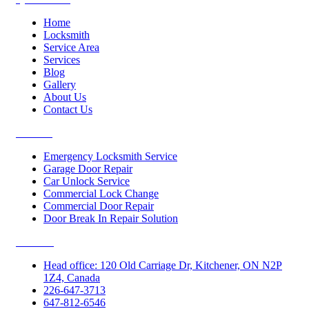
Home
Locksmith
Service Area
Services
Blog
Gallery
About Us
Contact Us
Services
Emergency Locksmith Service
Garage Door Repair
Car Unlock Service
Commercial Lock Change
Commercial Door Repair
Door Break In Repair Solution
Contacts
Head office: 120 Old Carriage Dr, Kitchener, ON N2P
1Z4, Canada
226-647-3713
647-812-6546