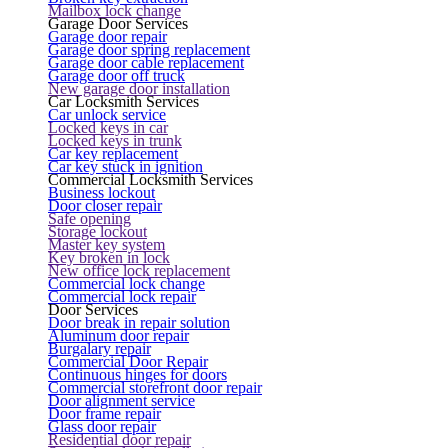
Mailbox lock change
Garage Door Services
Garage door repair
Garage door spring replacement
Garage door cable replacement
Garage door off truck
New garage door installation
Car Locksmith Services
Car unlock service
Locked keys in car
Locked keys in trunk
Car key replacement
Car key stuck in ignition
Commercial Locksmith Services
Business lockout
Door closer repair
Safe opening
Storage lockout
Master key system
Key broken in lock
New office lock replacement
Commercial lock change
Commercial lock repair
Door Services
Door break in repair solution
Aluminum door repair
Burgalary repair
Commercial Door Repair
Continuous hinges for doors
Commercial storefront door repair
Door alignment service
Door frame repair
Glass door repair
Residential door repair