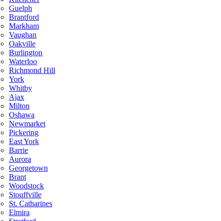
Guelph
Brantford
Markham
Vaughan
Oakville
Burlington
Waterloo
Richmond Hill
York
Whitby
Ajax
Milton
Oshawa
Newmarket
Pickering
East York
Barrie
Aurora
Georgetown
Brant
Woodstock
Stouffville
St. Catharines
Elmira