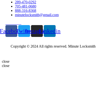
289-470-0292
705-481-0680
888-316-8368
minutelocksmith@gmail.com
Follow Us
Facebook
Twitter
Instagram
Linkedin
Copyright © 2024 All rights reserved. Minute Locksmith
close
close