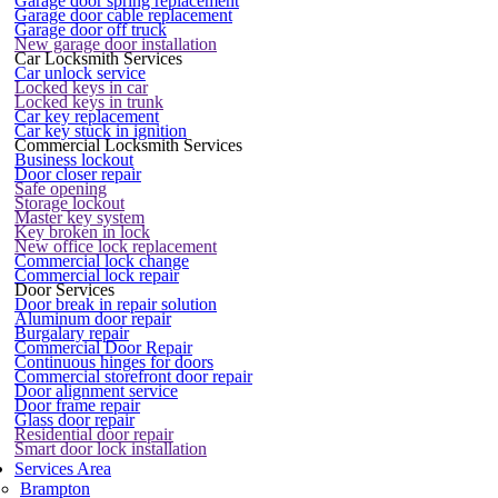
Garage door spring replacement
Garage door cable replacement
Garage door off truck
New garage door installation
Car Locksmith Services
Car unlock service
Locked keys in car
Locked keys in trunk
Car key replacement
Car key stuck in ignition
Commercial Locksmith Services
Business lockout
Door closer repair
Safe opening
Storage lockout
Master key system
Key broken in lock
New office lock replacement
Commercial lock change
Commercial lock repair
Door Services
Door break in repair solution
Aluminum door repair
Burgalary repair
Commercial Door Repair
Continuous hinges for doors
Commercial storefront door repair
Door alignment service
Door frame repair
Glass door repair
Residential door repair
Smart door lock installation
Services Area
Brampton