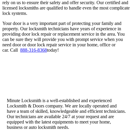
rely on us to ensure their safety and offer security. Our certified and
licensed locksmiths are qualified to handle even the most complicate
lock systems.
Your door is a very important part of protecting your family and
property. Our locksmith technicians have years of experience in
providing door lock repair or replacement service in the area. You
can be sure they will provide you with prompt service when you
need door or door lock repair service in your home, office or
car.
Call
888-316-8368
today!
Minute Locksmith is a well-established and experienced
Locksmith & Doors company. We are locally operated and
have a team of skilled, knowledgeable and efficient technicians.
Our technicians are available 24/7 at your request and are
equipped with the latest equipments to meet your home,
business or auto locksmith needs.
Quick Links