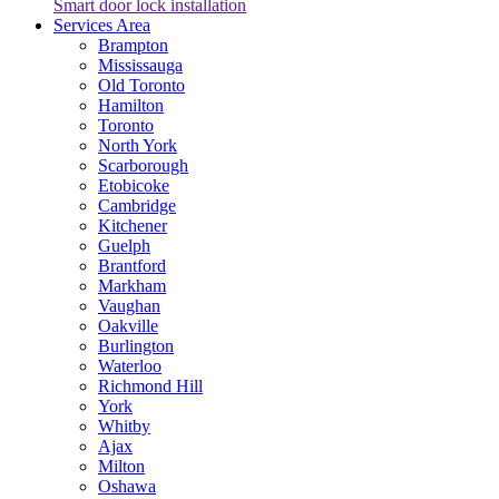
Smart door lock installation
Services Area
Brampton
Mississauga
Old Toronto
Hamilton
Toronto
North York
Scarborough
Etobicoke
Cambridge
Kitchener
Guelph
Brantford
Markham
Vaughan
Oakville
Burlington
Waterloo
Richmond Hill
York
Whitby
Ajax
Milton
Oshawa