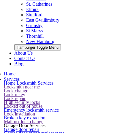
St. Catharines
Elmira
Stratford
East Gwillimbury
Grimsby
St Marys
Thornhill
New Hamburg
Hamburger Toggle Menu
About Us
Contact Us
Blog
Home
Services
Home Locksmith Services
Locksmith near me
Lock change
Lock rekey
Lock repair
High security locks
Locked out of house
Emergency locksmith service
Lock installation
Broken key extraction
Mailbox lock change
Garage Door Services
Garage door repair