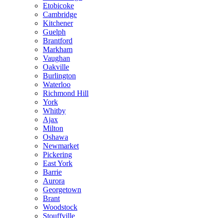
Etobicoke
Cambridge
Kitchener
Guelph
Brantford
Markham
Vaughan
Oakville
Burlington
Waterloo
Richmond Hill
York
Whitby
Ajax
Milton
Oshawa
Newmarket
Pickering
East York
Barrie
Aurora
Georgetown
Brant
Woodstock
Stouffville