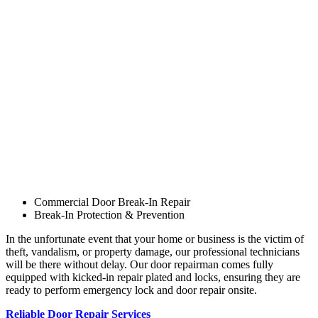
Commercial Door Break-In Repair
Break-In Protection & Prevention
In the unfortunate event that your home or business is the victim of
theft, vandalism, or property damage, our professional technicians
will be there without delay. Our door repairman comes fully
equipped with kicked-in repair plated and locks, ensuring they are
ready to perform emergency lock and door repair onsite.
Reliable Door Repair Services