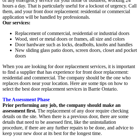
of any emergency service for your home or business, working 24
hours a day. That is particularly useful for a lockout of urgency. Call
them, and your front door replacement: residential or commercial
application will be handled by professionals.
Our services:
Replacement of commercial, residential or industrial doors
Wood, steel or metal doors or frames, all size and colors
Door hardware such as locks, deadbolts, knobs and handles
New sliding glass patio doors, screen doors, closet and pocket
doors
When you are looking for door replacement services, it is important
to find a supplier that has experience for front door replacement:
residential and commercial. The company should be the one who
replaces doors near your location. Here are some tips on how to
select the best door replacement services in Barrie Ontario.
The Assessment Phase
Prior performing any job, the company should make an
assessment first.
The replacement of any door require checking
details on the site. When there is a previous door, there are some
details that need to be assessed first, like the uninstallation
procedure, if there are any further repairs to be done, and advice to
keep your new door at its best for the longest time.