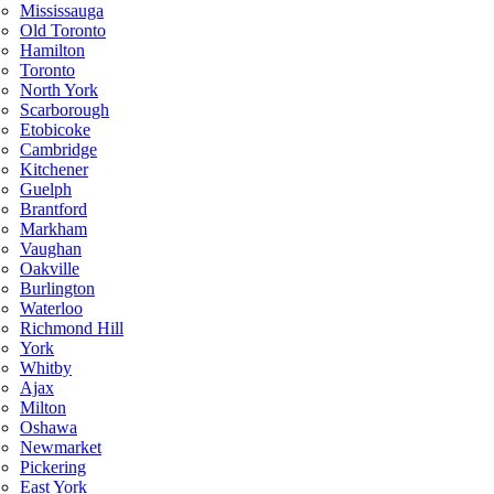
Mississauga
Old Toronto
Hamilton
Toronto
North York
Scarborough
Etobicoke
Cambridge
Kitchener
Guelph
Brantford
Markham
Vaughan
Oakville
Burlington
Waterloo
Richmond Hill
York
Whitby
Ajax
Milton
Oshawa
Newmarket
Pickering
East York