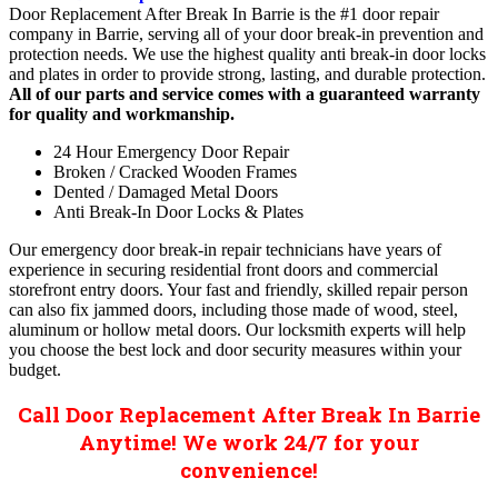
Door Replacement After Break In Barrie is the #1 door repair
company in Barrie, serving all of your door break-in prevention and
protection needs. We use the highest quality anti break-in door locks
and plates in order to provide strong, lasting, and durable protection.
All of our parts and service comes with a guaranteed warranty
for quality and workmanship.
24 Hour Emergency Door Repair
Broken / Cracked Wooden Frames
Dented / Damaged Metal Doors
Anti Break-In Door Locks & Plates
Our emergency door break-in repair technicians have years of
experience in securing residential front doors and commercial
storefront entry doors. Your fast and friendly, skilled repair person
can also fix jammed doors, including those made of wood, steel,
aluminum or hollow metal doors. Our locksmith experts will help
you choose the best lock and door security measures within your
budget.
Call Door Replacement After Break In Barrie
Anytime! We work 24/7 for your
convenience!