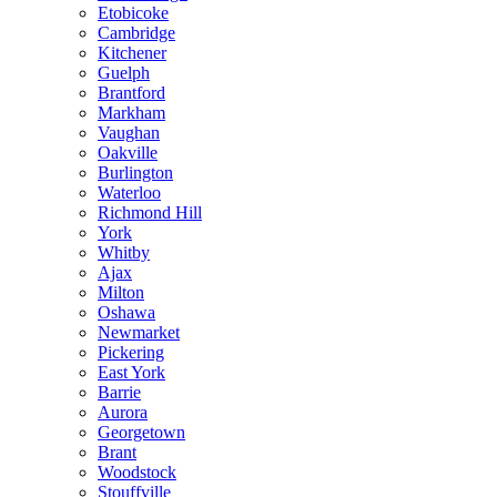
Etobicoke
Cambridge
Kitchener
Guelph
Brantford
Markham
Vaughan
Oakville
Burlington
Waterloo
Richmond Hill
York
Whitby
Ajax
Milton
Oshawa
Newmarket
Pickering
East York
Barrie
Aurora
Georgetown
Brant
Woodstock
Stouffville