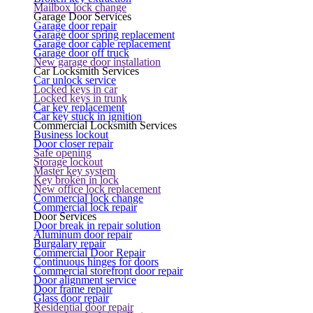
Mailbox lock change
Garage Door Services
Garage door repair
Garage door spring replacement
Garage door cable replacement
Garage door off truck
New garage door installation
Car Locksmith Services
Car unlock service
Locked keys in car
Locked keys in trunk
Car key replacement
Car key stuck in ignition
Commercial Locksmith Services
Business lockout
Door closer repair
Safe opening
Storage lockout
Master key system
Key broken in lock
New office lock replacement
Commercial lock change
Commercial lock repair
Door Services
Door break in repair solution
Aluminum door repair
Burgalary repair
Commercial Door Repair
Continuous hinges for doors
Commercial storefront door repair
Door alignment service
Door frame repair
Glass door repair
Residential door repair