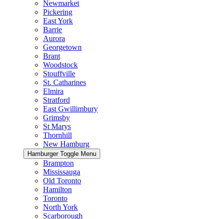
Newmarket
Pickering
East York
Barrie
Aurora
Georgetown
Brant
Woodstock
Stouffville
St. Catharines
Elmira
Stratford
East Gwillimbury
Grimsby
St Marys
Thornhill
New Hamburg
Hamburger Toggle Menu
Brampton
Mississauga
Old Toronto
Hamilton
Toronto
North York
Scarborough