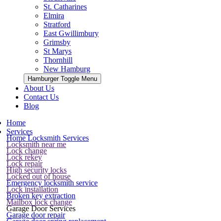
St. Catharines
Elmira
Stratford
East Gwillimbury
Grimsby
St Marys
Thornhill
New Hamburg
Hamburger Toggle Menu
About Us
Contact Us
Blog
Home
Services
Home Locksmith Services
Locksmith near me
Lock change
Lock rekey
Lock repair
High security locks
Locked out of house
Emergency locksmith service
Lock installation
Broken key extraction
Mailbox lock change
Garage Door Services
Garage door repair