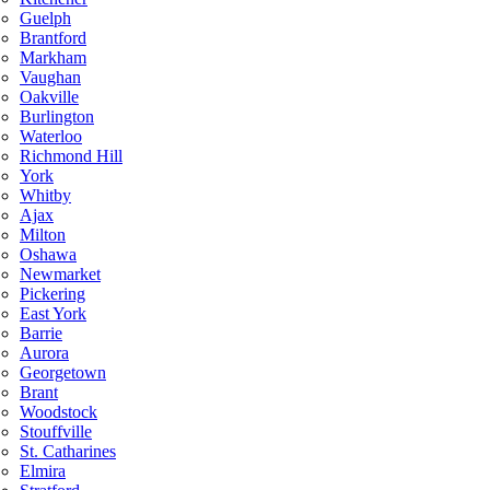
Guelph
Brantford
Markham
Vaughan
Oakville
Burlington
Waterloo
Richmond Hill
York
Whitby
Ajax
Milton
Oshawa
Newmarket
Pickering
East York
Barrie
Aurora
Georgetown
Brant
Woodstock
Stouffville
St. Catharines
Elmira