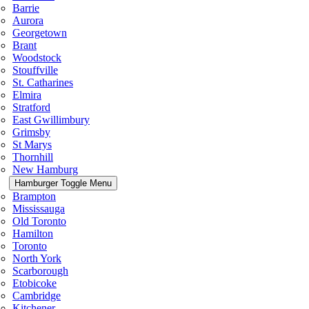
Barrie
Aurora
Georgetown
Brant
Woodstock
Stouffville
St. Catharines
Elmira
Stratford
East Gwillimbury
Grimsby
St Marys
Thornhill
New Hamburg
Hamburger Toggle Menu
Brampton
Mississauga
Old Toronto
Hamilton
Toronto
North York
Scarborough
Etobicoke
Cambridge
Kitchener