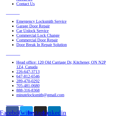
Contact Us
Services
Emergency Locksmith Service
Garage Door Repair
Car Unlock Service
Commercial Lock Change
Commercial Door Repair
Door Break In Repair Solution
Contacts
Head office: 120 Old Carriage Dr, Kitchener, ON N2P
1Z4, Canada
226-647-3713
647-812-6546
289-470-0292
705-481-0680
888-316-8368
minutelocksmith@gmail.com
Follow Us
Facebook
Twitter
Instagram
Linkedin