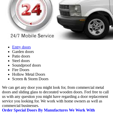
Entry doors
Garden doors
Patio doors
Steel doors
Soundproof doors
Fire Doors
Hollow Metal Doors
Screen & Storm Doors
We can get any door you might look for, from commercial metal
doors and sliding glass to decorated wooden doors. Feel free to call
us with any question you might have regarding a door replacement
service you looking for. We work with home owners as well as
commercial businesses.
Order Special Doors By Manufactures We Work With