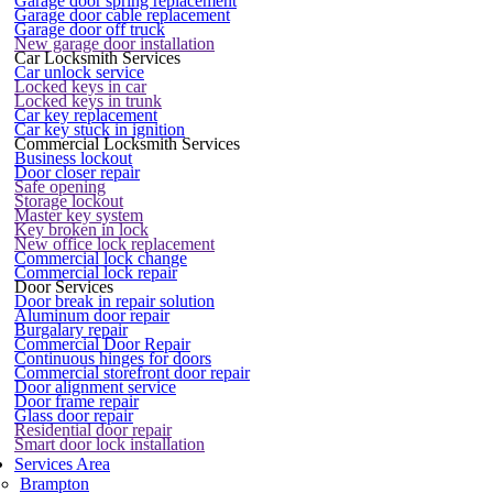
Garage door spring replacement
Garage door cable replacement
Garage door off truck
New garage door installation
Car Locksmith Services
Car unlock service
Locked keys in car
Locked keys in trunk
Car key replacement
Car key stuck in ignition
Commercial Locksmith Services
Business lockout
Door closer repair
Safe opening
Storage lockout
Master key system
Key broken in lock
New office lock replacement
Commercial lock change
Commercial lock repair
Door Services
Door break in repair solution
Aluminum door repair
Burgalary repair
Commercial Door Repair
Continuous hinges for doors
Commercial storefront door repair
Door alignment service
Door frame repair
Glass door repair
Residential door repair
Smart door lock installation
Services Area
Brampton