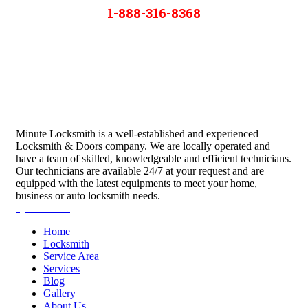
1-888-316-8368
Minute Locksmith is a well-established and experienced
Locksmith & Doors company. We are locally operated and
have a team of skilled, knowledgeable and efficient technicians.
Our technicians are available 24/7 at your request and are
equipped with the latest equipments to meet your home,
business or auto locksmith needs.
Quick Links
Home
Locksmith
Service Area
Services
Blog
Gallery
About Us