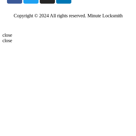
Copyright © 2024 All rights reserved. Minute Locksmith
close
close