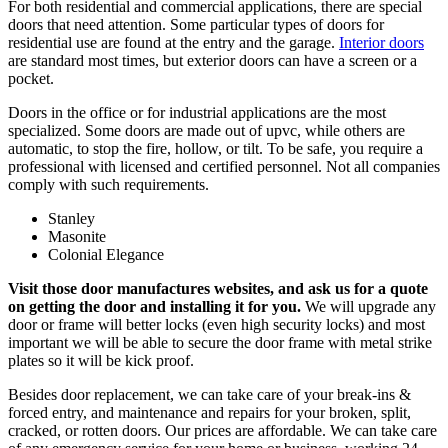
For both residential and commercial applications, there are special
doors that need attention. Some particular types of doors for
residential use are found at the entry and the garage.
Interior doors
are standard most times, but exterior doors can have a screen or a
pocket.
Doors in the office or for industrial applications are the most
specialized. Some doors are made out of upvc, while others are
automatic, to stop the fire, hollow, or tilt. To be safe, you require a
professional with licensed and certified personnel. Not all companies
comply with such requirements.
Stanley
Masonite
Colonial Elegance
Visit those door manufactures websites, and ask us for a quote
on getting the door and installing it for you.
We will upgrade any
door or frame will better locks (even high security locks) and most
important we will be able to secure the door frame with metal strike
plates so it will be kick proof.
Besides door replacement, we can take care of your break-ins &
forced entry, and maintenance and repairs for your broken, split,
cracked, or rotten doors. Our prices are affordable. We can take care