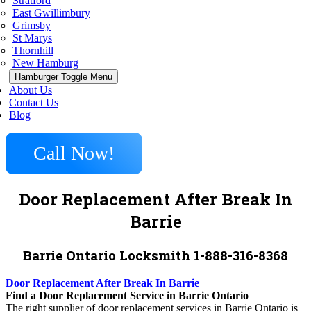
Stratford
East Gwillimbury
Grimsby
St Marys
Thornhill
New Hamburg
Hamburger Toggle Menu
About Us
Contact Us
Blog
Call Now!
Door Replacement After Break In
Barrie
Barrie Ontario Locksmith 1-888-316-8368
Door Replacement After Break In Barrie
Find a Door Replacement Service in Barrie Ontario
The right supplier of door replacement services in Barrie Ontario is