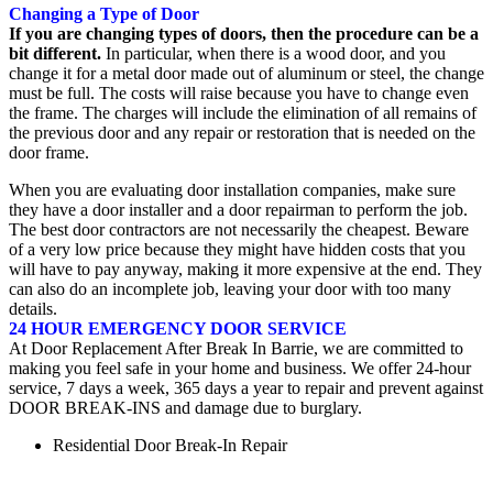
Changing a Type of Door
If you are changing types of doors, then the procedure can be a
bit different.
In particular, when there is a wood door, and you
change it for a metal door made out of aluminum or steel, the change
must be full. The costs will raise because you have to change even
the frame. The charges will include the elimination of all remains of
the previous door and any repair or restoration that is needed on the
door frame.
When you are evaluating door installation companies, make sure
they have a door installer and a door repairman to perform the job.
The best door contractors are not necessarily the cheapest. Beware
of a very low price because they might have hidden costs that you
will have to pay anyway, making it more expensive at the end. They
can also do an incomplete job, leaving your door with too many
details.
24 HOUR EMERGENCY DOOR SERVICE
At Door Replacement After Break In Barrie, we are committed to
making you feel safe in your home and business. We offer 24-hour
service, 7 days a week, 365 days a year to repair and prevent against
DOOR BREAK-INS and damage due to burglary.
Residential Door Break-In Repair