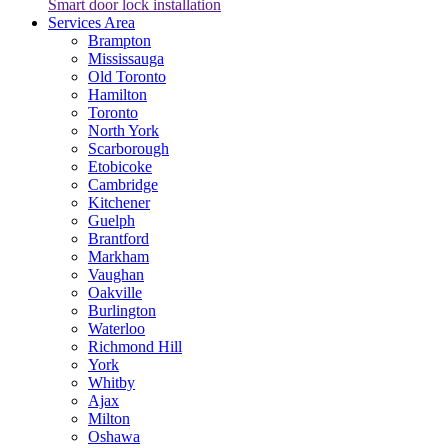
Smart door lock installation
Services Area
Brampton
Mississauga
Old Toronto
Hamilton
Toronto
North York
Scarborough
Etobicoke
Cambridge
Kitchener
Guelph
Brantford
Markham
Vaughan
Oakville
Burlington
Waterloo
Richmond Hill
York
Whitby
Ajax
Milton
Oshawa