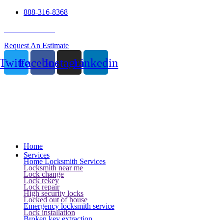
888-316-8368
24 Hour Service
Request An Estimate
Twitter
Facebook
Instagram
Linkedin
Home
Services
Home Locksmith Services
Locksmith near me
Lock change
Lock rekey
Lock repair
High security locks
Locked out of house
Emergency locksmith service
Lock installation
Broken key extraction