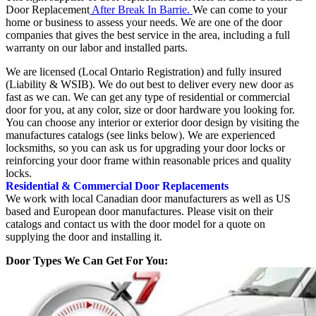
Door Replacement
After Break In Barrie.
We can come to your
home or business to assess your needs. We are one of the door
companies that gives the best service in the area, including a full
warranty on our labor and installed parts.
We are licensed (Local Ontario Registration) and fully insured
(Liability & WSIB). We do out best to deliver every new door as
fast as we can. We can get any type of residential or commercial
door for you, at any color, size or door hardware you looking for.
You can choose any interior or exterior door design by visiting the
manufactures catalogs (see links below). We are experienced
locksmiths, so you can ask us for upgrading your door locks or
reinforcing your door frame within reasonable prices and quality
locks.
Residential & Commercial Door Replacements
We work with local Canadian door manufacturers as well as US
based and European door manufactures. Please visit on their
catalogs and contact us with the door model for a quote on
supplying the door and installing it.
Door Types We Can Get For You: