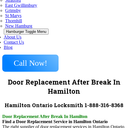
Stratford
East Gwillimbury
Grimsby
St Marys
Thornhill
New Hamburg
Hamburger Toggle Menu
About Us
Contact Us
Blog
Call Now!
Door Replacement After Break In
Hamilton
Hamilton Ontario Locksmith 1-888-316-8368
Door Replacement After Break In Hamilton
Find a Door Replacement Service in Hamilton Ontario
The right supplier of door replacement services in Hamilton Ontario