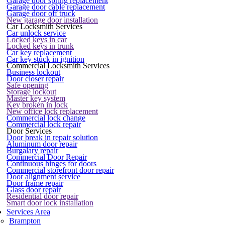
Garage door spring replacement
Garage door cable replacement
Garage door off truck
New garage door installation
Car Locksmith Services
Car unlock service
Locked keys in car
Locked keys in trunk
Car key replacement
Car key stuck in ignition
Commercial Locksmith Services
Business lockout
Door closer repair
Safe opening
Storage lockout
Master key system
Key broken in lock
New office lock replacement
Commercial lock change
Commercial lock repair
Door Services
Door break in repair solution
Aluminum door repair
Burgalary repair
Commercial Door Repair
Continuous hinges for doors
Commercial storefront door repair
Door alignment service
Door frame repair
Glass door repair
Residential door repair
Smart door lock installation
Services Area
Brampton