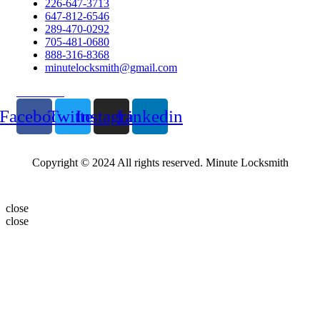
226-647-3713
647-812-6546
289-470-0292
705-481-0680
888-316-8368
minutelocksmith@gmail.com
Follow Us
Facebook
Twitter
Instagram
Linkedin
Copyright © 2024 All rights reserved. Minute Locksmith
close
close