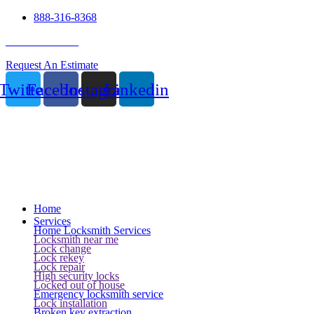
888-316-8368
24 Hour Service
Request An Estimate
Twitter
Facebook
Instagram
Linkedin
Home
Services
Home Locksmith Services
Locksmith near me
Lock change
Lock rekey
Lock repair
High security locks
Locked out of house
Emergency locksmith service
Lock installation
Broken key extraction