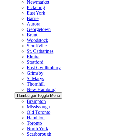
Newmarket
Pickering
East York
Barrie
Aurora
Georgetown
Brant
Woodstock
Stouffville
St. Catharines
Elmira
Stratford
East Gwillimbury
Grimsby
St Marys
Thornhill
New Hamburg
Hamburger Toggle Menu
Brampton
Mississauga
Old Toronto
Hamilton
Toronto
North York
Scarborough