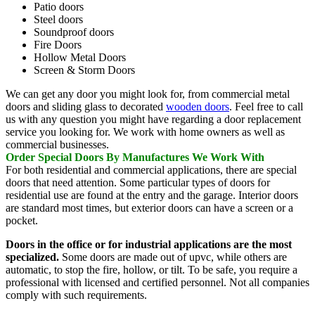
Patio doors
Steel doors
Soundproof doors
Fire Doors
Hollow Metal Doors
Screen & Storm Doors
We can get any door you might look for, from commercial metal
doors and sliding glass to decorated
wooden doors
. Feel free to call
us with any question you might have regarding a door replacement
service you looking for. We work with home owners as well as
commercial businesses.
Order Special Doors By Manufactures We Work With
For both residential and commercial applications, there are special
doors that need attention. Some particular types of doors for
residential use are found at the entry and the garage. Interior doors
are standard most times, but exterior doors can have a screen or a
pocket.
Doors in the office or for industrial applications are the most
specialized.
Some doors are made out of upvc, while others are
automatic, to stop the fire, hollow, or tilt. To be safe, you require a
professional with licensed and certified personnel. Not all companies
comply with such requirements.