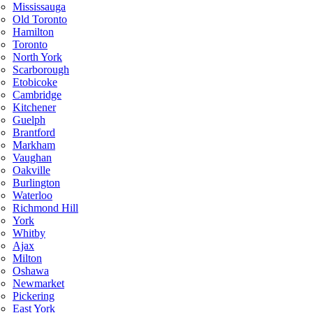
Mississauga
Old Toronto
Hamilton
Toronto
North York
Scarborough
Etobicoke
Cambridge
Kitchener
Guelph
Brantford
Markham
Vaughan
Oakville
Burlington
Waterloo
Richmond Hill
York
Whitby
Ajax
Milton
Oshawa
Newmarket
Pickering
East York