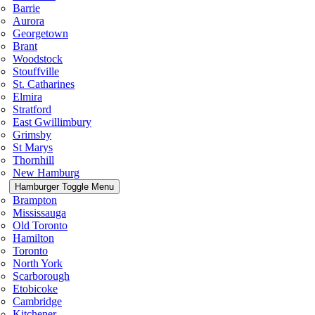
Barrie
Aurora
Georgetown
Brant
Woodstock
Stouffville
St. Catharines
Elmira
Stratford
East Gwillimbury
Grimsby
St Marys
Thornhill
New Hamburg
Hamburger Toggle Menu
Brampton
Mississauga
Old Toronto
Hamilton
Toronto
North York
Scarborough
Etobicoke
Cambridge
Kitchener