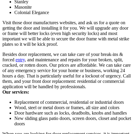
Stanley
Masonite
Colonial Elegance
Visit those door manufactures websites, and ask us for a quote on
getting the door and installing it for you. We will upgrade any door
or frame will better locks (even high security locks) and most
important we will be able to secure the door frame with metal strike
plates so it will be kick proof.
Besides door replacement, we can take care of your break-ins &
forced
entry
, and maintenance and repairs for your broken, split,
cracked, or rotten doors. Our prices are affordable. We can take care
of any emergency service for your home or business, working 24
hours a day. That is particularly useful for a lockout of urgency. Call
them, and your front door replacement: residential or commercial
application will be handled by professionals.
Our services:
Replacement of commercial, residential or industrial doors
Wood, steel or metal doors or frames, all size and colors
Door hardware such as locks, deadbolts, knobs and handles
New sliding glass patio doors, screen doors, closet and pocket
doors
When you are looking for door replacement services, it is important