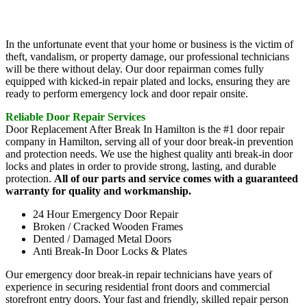
In the unfortunate event that your home or business is the victim of
theft, vandalism, or property damage, our professional technicians
will be there without delay. Our door repairman comes fully
equipped with kicked-in repair plated and locks, ensuring they are
ready to perform emergency lock and door repair onsite.
Reliable Door Repair Services
Door Replacement After Break In Hamilton is the #1 door repair
company in Hamilton, serving all of your door break-in prevention
and protection needs. We use the highest quality anti break-in door
locks and plates in order to provide strong, lasting, and durable
protection.
All of our parts and service comes with a guaranteed
warranty for quality and workmanship.
24 Hour Emergency Door Repair
Broken / Cracked Wooden Frames
Dented / Damaged Metal Doors
Anti Break-In Door Locks & Plates
Our emergency door break-in repair technicians have years of
experience in securing residential front doors and commercial
storefront entry doors. Your fast and friendly, skilled repair person