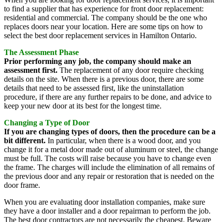
to find a supplier that has experience for front door replacement:
residential and commercial. The company should be the one who
replaces doors near your location. Here are some tips on how to
select the best door replacement services in Hamilton Ontario.
The Assessment Phase
Prior performing any job, the company should make an
assessment first.
The replacement of any door require checking
details on the site. When there is a previous door, there are some
details that need to be assessed first, like the uninstallation
procedure, if there are any further repairs to be done, and advice to
keep your new door at its best for the longest time.
Changing a Type of Door
If you are changing types of doors, then the procedure can be a
bit different.
In particular, when there is a wood door, and you
change it for a metal door made out of aluminum or steel, the change
must be full. The costs will raise because you have to change even
the frame. The charges will include the elimination of all remains of
the previous door and any repair or restoration that is needed on the
door frame.
When you are evaluating door installation companies, make sure
they have a door installer and a door repairman to perform the job.
The best door contractors are not necessarily the cheapest. Beware