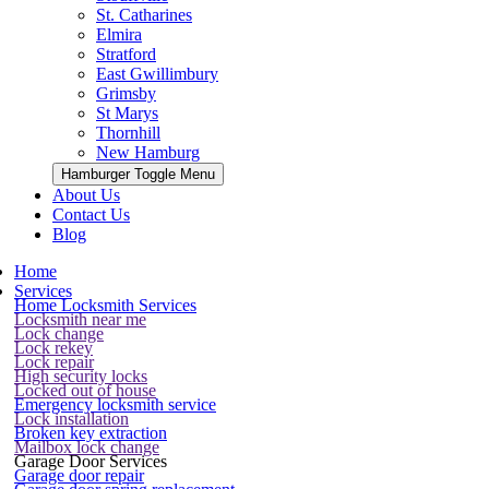
St. Catharines
Elmira
Stratford
East Gwillimbury
Grimsby
St Marys
Thornhill
New Hamburg
Hamburger Toggle Menu
About Us
Contact Us
Blog
Home
Services
Home Locksmith Services
Locksmith near me
Lock change
Lock rekey
Lock repair
High security locks
Locked out of house
Emergency locksmith service
Lock installation
Broken key extraction
Mailbox lock change
Garage Door Services
Garage door repair