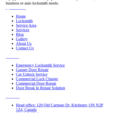
business or auto locksmith needs.
Quick Links
Home
Locksmith
Service Area
Services
Blog
Gallery
About Us
Contact Us
Services
Emergency Locksmith Service
Garage Door Repair
Car Unlock Service
Commercial Lock Change
Commercial Door Repair
Door Break In Repair Solution
Contacts
Head office: 120 Old Carriage Dr, Kitchener, ON N2P
1Z4, Canada