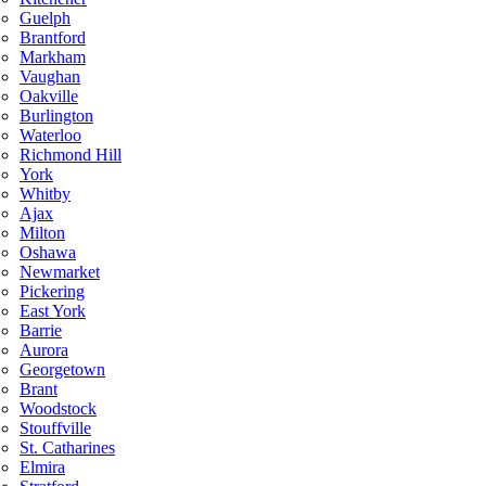
Guelph
Brantford
Markham
Vaughan
Oakville
Burlington
Waterloo
Richmond Hill
York
Whitby
Ajax
Milton
Oshawa
Newmarket
Pickering
East York
Barrie
Aurora
Georgetown
Brant
Woodstock
Stouffville
St. Catharines
Elmira