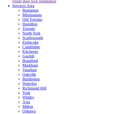
Smart door lock installation
Services Area
Brampton
Mississauga
Old Toronto
Hamilton
Toronto
North York
Scarborough
Etobicoke
Cambridge
Kitchener
Guelph
Brantford
Markham
Vaughan
Oakville
Burlington
Waterloo
Richmond Hill
York
Whitby
Ajax
Milton
Oshawa