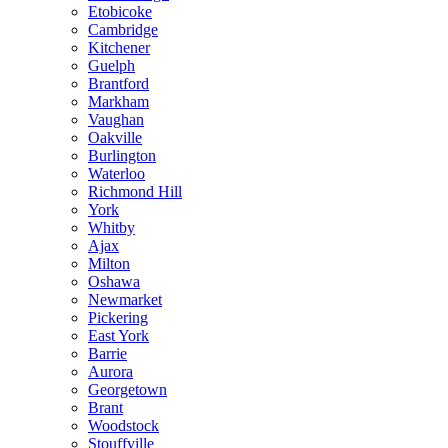
Etobicoke
Cambridge
Kitchener
Guelph
Brantford
Markham
Vaughan
Oakville
Burlington
Waterloo
Richmond Hill
York
Whitby
Ajax
Milton
Oshawa
Newmarket
Pickering
East York
Barrie
Aurora
Georgetown
Brant
Woodstock
Stouffville