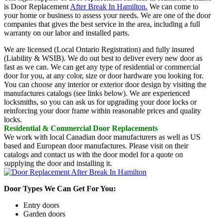
is Door Replacement
After Break In Hamilton.
We can come to
your home or business to assess your needs. We are one of the door
companies that gives the best service in the area, including a full
warranty on our labor and installed parts.
We are licensed (Local Ontario Registration) and fully insured
(Liability & WSIB). We do out best to deliver every new door as
fast as we can. We can get any type of residential or commercial
door for you, at any color, size or door hardware you looking for.
You can choose any interior or exterior door design by visiting the
manufactures catalogs (see links below). We are experienced
locksmiths, so you can ask us for upgrading your door locks or
reinforcing your door frame within reasonable prices and quality
locks.
Residential & Commercial Door Replacements
We work with local Canadian door manufacturers as well as US
based and European door manufactures. Please visit on their
catalogs and contact us with the door model for a quote on
supplying the door and installing it.
Door Types We Can Get For You:
Entry doors
Garden doors