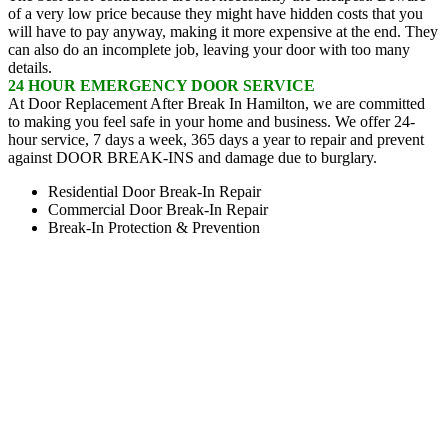
of a very low price because they might have hidden costs that you
will have to pay anyway, making it more expensive at the end. They
can also do an incomplete job, leaving your door with too many
details.
24 HOUR EMERGENCY DOOR SERVICE
At Door Replacement After Break In Hamilton, we are committed
to making you feel safe in your home and business. We offer 24-
hour service, 7 days a week, 365 days a year to repair and prevent
against DOOR BREAK-INS and damage due to burglary.
Residential Door Break-In Repair
Commercial Door Break-In Repair
Break-In Protection & Prevention