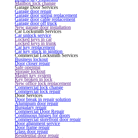
Mailbox lock change
Garage Door Services
Garage door repair
Garage door spring replacement
Garage door cable replacement
Garage door off truck
New garage door installation
Car Locksmith Services
Car unlock service
Locked keys in car
Locked keys in trunk
Car key replacement
Car key stuck in ignition
Commercial Locksmith Services
Business lockout
Door closer repair
Safe opening
Storage lockout
Master key system
Key broken in lock
New office lock replacement
Commercial lock change
Commercial lock repair
Door Services
Door break in repair solution
Aluminum door repair
Burgalary repair
Commercial Door Repair
Continuous hinges for doors
Commercial storefront door repair
Door alignment service
Door frame repair
Glass door repair
Residential door repair