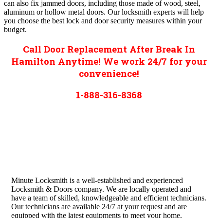
can also fix jammed doors, including those made of wood, steel,
aluminum or hollow metal doors. Our locksmith experts will help
you choose the best lock and door security measures within your
budget.
Call Door Replacement After Break In
Hamilton Anytime! We work 24/7 for your
convenience!
1-888-316-8368
Minute Locksmith is a well-established and experienced
Locksmith & Doors company. We are locally operated and
have a team of skilled, knowledgeable and efficient technicians.
Our technicians are available 24/7 at your request and are
equipped with the latest equipments to meet your home,