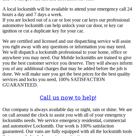
A local locksmith will be available to attend your emergency call 24
hours a day and 7 days a week.
If you are locked out of a car or lost your car keys our professional
automotive locksmith can help unlock your car door, re key car
ignition or cut a duplicate key for your car.
We are certified and licensed and our dispatching service will assist
you right away with any questions or information you may need.
We will dispatch a locksmith professional to your home, office or
anywhere you may need. Our Mobile locksmiths are trained to give
you the best customer service you deserve. They will always inform
you of any additional charges that may be added before the job is
done. We will make sure you get the best prices for the best quality
services and locks you need, 100% SATISFACTION
GUARANTEED.
Call us now to help!
Our company is always available day or night, rain or shine. We are
on call around the clock to assist you with all of your emergency
locksmiths needs. We service emergency residential, commercial
and automotive Locksmith. Our work is 100% satisfaction
guaranteed. Our vans are fully equipped with all the locksmith tools