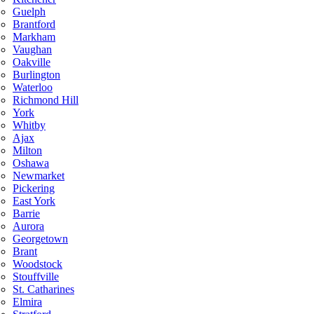
Guelph
Brantford
Markham
Vaughan
Oakville
Burlington
Waterloo
Richmond Hill
York
Whitby
Ajax
Milton
Oshawa
Newmarket
Pickering
East York
Barrie
Aurora
Georgetown
Brant
Woodstock
Stouffville
St. Catharines
Elmira