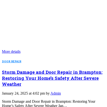
More details
DOOR REPAIR
Storm Damage and Door Repair in Brampton:
Restoring Your Home’s Safety After Severe
Weather
January 24, 2025 at 4:02 pm by
Admin
Storm Damage and Door Repair in Brampton: Restoring Your
Home’s Safety After Severe Weather Jan…