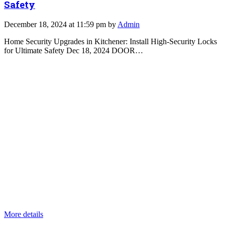
Safety
December 18, 2024 at 11:59 pm by
Admin
Home Security Upgrades in Kitchener: Install High-Security Locks
for Ultimate Safety Dec 18, 2024 DOOR…
More details