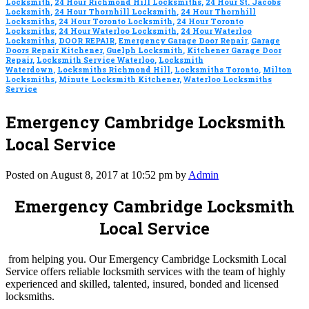
Locksmith
,
24 Hour Richmond Hill Locksmiths
,
24 Hour St. Jacobs
Locksmith
,
24 Hour Thornhill Locksmith
,
24 Hour Thornhill
Locksmiths
,
24 Hour Toronto Locksmith
,
24 Hour Toronto
Locksmiths
,
24 Hour Waterloo Locksmith
,
24 Hour Waterloo
Locksmiths
,
DOOR REPAIR
,
Emergency Garage Door Repair
,
Garage
Doors Repair Kitchener
,
Guelph Locksmith
,
Kitchener Garage Door
Repair
,
Locksmith Service Waterloo
,
Locksmith
Waterdown
,
Locksmiths Richmond Hill
,
Locksmiths Toronto
,
Milton
Locksmiths
,
Minute Locksmith Kitchener
,
Waterloo Locksmiths
Service
Emergency Cambridge Locksmith
Local Service
Posted on August 8, 2017 at 10:52 pm by
Admin
Emergency Cambridge Locksmith
Local Service
from helping you. Our Emergency Cambridge Locksmith Local
Service offers reliable locksmith services with the team of highly
experienced and skilled, talented, insured, bonded and licensed
locksmiths.