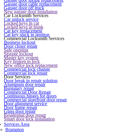
Garage door spring replacement
Garage door cable replacement
Garage door off truck
New garage door installation
Car Locksmith Services
Car unlock service
Locked keys in car
Locked keys in trunk
Car key replacement
Car key stuck in ignition
Commercial Locksmith Services
Business lockout
Door closer repair
Safe opening
Storage lockout
Master key system
Key broken in lock
New office lock replacement
Commercial lock change
Commercial lock repair
Door Services
Door break in repair solution
Aluminum door repair
Burgalary repair
Commercial Door Repair
Continuous hinges for doors
Commercial storefront door repair
Door alignment service
Door frame repair
Glass door repair
Residential door repair
Smart door lock installation
Services Area
Brampton