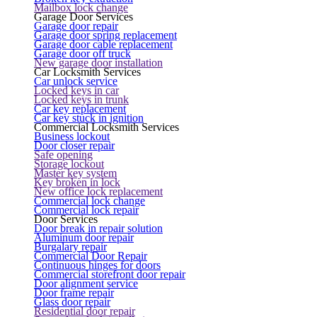
Mailbox lock change
Garage Door Services
Garage door repair
Garage door spring replacement
Garage door cable replacement
Garage door off truck
New garage door installation
Car Locksmith Services
Car unlock service
Locked keys in car
Locked keys in trunk
Car key replacement
Car key stuck in ignition
Commercial Locksmith Services
Business lockout
Door closer repair
Safe opening
Storage lockout
Master key system
Key broken in lock
New office lock replacement
Commercial lock change
Commercial lock repair
Door Services
Door break in repair solution
Aluminum door repair
Burgalary repair
Commercial Door Repair
Continuous hinges for doors
Commercial storefront door repair
Door alignment service
Door frame repair
Glass door repair
Residential door repair