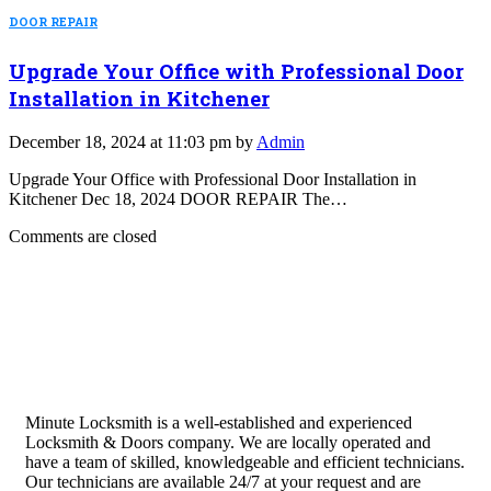
DOOR REPAIR
Upgrade Your Office with Professional Door
Installation in Kitchener
December 18, 2024 at 11:03 pm by
Admin
Upgrade Your Office with Professional Door Installation in
Kitchener Dec 18, 2024 DOOR REPAIR The…
Comments are closed
Minute Locksmith is a well-established and experienced
Locksmith & Doors company. We are locally operated and
have a team of skilled, knowledgeable and efficient technicians.
Our technicians are available 24/7 at your request and are