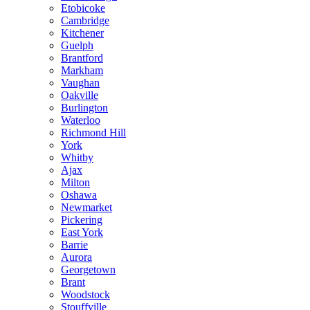
Etobicoke
Cambridge
Kitchener
Guelph
Brantford
Markham
Vaughan
Oakville
Burlington
Waterloo
Richmond Hill
York
Whitby
Ajax
Milton
Oshawa
Newmarket
Pickering
East York
Barrie
Aurora
Georgetown
Brant
Woodstock
Stouffville