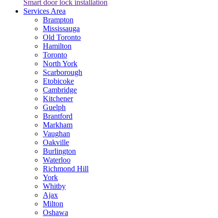
Smart door lock installation
Services Area
Brampton
Mississauga
Old Toronto
Hamilton
Toronto
North York
Scarborough
Etobicoke
Cambridge
Kitchener
Guelph
Brantford
Markham
Vaughan
Oakville
Burlington
Waterloo
Richmond Hill
York
Whitby
Ajax
Milton
Oshawa