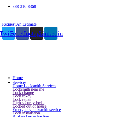
888-316-8368
24 Hour Service
Request An Estimate
Twitter
Facebook
Instagram
Linkedin
Home
Services
Home Locksmith Services
Locksmith near me
Lock change
Lock rekey
Lock repair
High security locks
Locked out of house
Emergency locksmith service
Lock installation
Broken key extraction