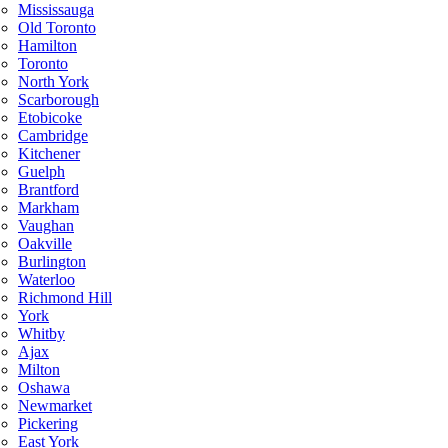
Mississauga
Old Toronto
Hamilton
Toronto
North York
Scarborough
Etobicoke
Cambridge
Kitchener
Guelph
Brantford
Markham
Vaughan
Oakville
Burlington
Waterloo
Richmond Hill
York
Whitby
Ajax
Milton
Oshawa
Newmarket
Pickering
East York