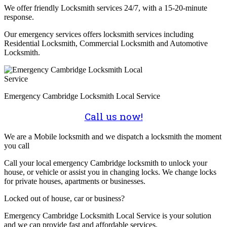
We offer friendly Locksmith services 24/7, with a 15-20-minute
response.
Our emergency services offers locksmith services including
Residential Locksmith, Commercial Locksmith and Automotive
Locksmith.
Emergency Cambridge Locksmith Local Service
Call us now!
We are a Mobile locksmith and we dispatch a locksmith the moment
you call
Call your local emergency Cambridge locksmith to unlock your
house, or vehicle or assist you in changing locks. We change locks
for private houses, apartments or businesses.
Locked out of house, car or business?
Emergency Cambridge Locksmith Local Service is your solution
and we can provide fast and affordable services.