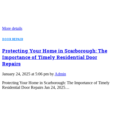
More details
DOOR REPAIR
Protecting Your Home in Scarborough: The
Importance of Timely Residential Door
Repairs
January 24, 2025 at 5:06 pm by
Admin
Protecting Your Home in Scarborough: The Importance of Timely
Residential Door Repairs Jan 24, 2025…