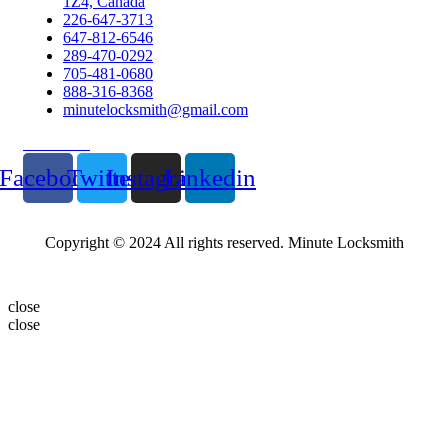
1Z4, Canada
226-647-3713
647-812-6546
289-470-0292
705-481-0680
888-316-8368
minutelocksmith@gmail.com
Follow Us
Facebook
Twitter
Instagram
Linkedin
Copyright © 2024 All rights reserved. Minute Locksmith
close
close