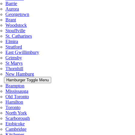
Barrie
Aurora
Georgetown
Brant
Woodstock
Stouffville
St. Catharines
Elmira
Stratford
East Gwillimbury
Grimsby
St Marys
Thornhill
New Hamburg
Hamburger Toggle Menu
Brampton
Mississauga
Old Toronto
Hamilton
Toronto
North York
Scarborough
Etobicoke
Cambridge
Kitchener