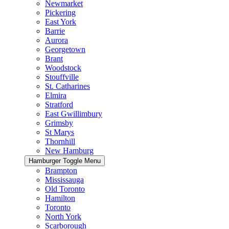
Newmarket
Pickering
East York
Barrie
Aurora
Georgetown
Brant
Woodstock
Stouffville
St. Catharines
Elmira
Stratford
East Gwillimbury
Grimsby
St Marys
Thornhill
New Hamburg
Hamburger Toggle Menu
Brampton
Mississauga
Old Toronto
Hamilton
Toronto
North York
Scarborough