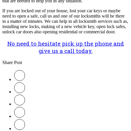
that are needed to help you in any situation.
If you are locked out of your house, lost your car keys or maybe
need to open a safe, call us and one of our locksmiths will be there
in a matter of minutes. We can help in all locksmith services such as,
installing new locks, making of a new vehicle key, open lock safes,
unlock car doors also opening residential or commercial door.
No need to hesitate pick up the phone and
give us a call today.
Share Post