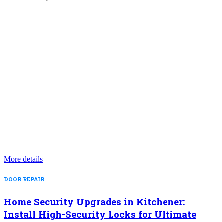
More details
DOOR REPAIR
Home Security Upgrades in Kitchener:
Install High-Security Locks for Ultimate