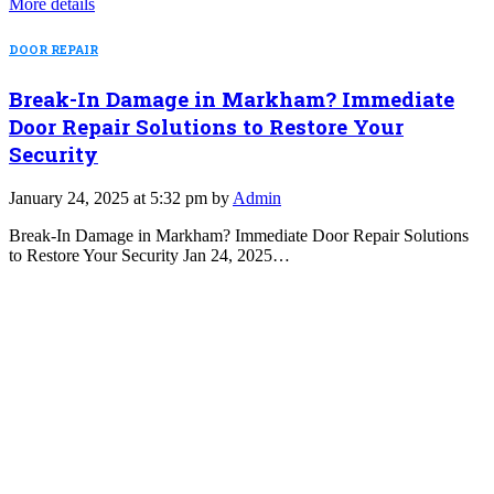
More details
DOOR REPAIR
Break-In Damage in Markham? Immediate
Door Repair Solutions to Restore Your
Security
January 24, 2025 at 5:32 pm by
Admin
Break-In Damage in Markham? Immediate Door Repair Solutions
to Restore Your Security Jan 24, 2025…