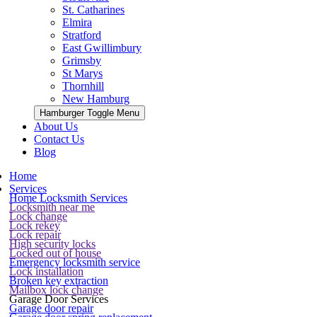
St. Catharines
Elmira
Stratford
East Gwillimbury
Grimsby
St Marys
Thornhill
New Hamburg
Hamburger Toggle Menu
About Us
Contact Us
Blog
Home
Services
Home Locksmith Services
Locksmith near me
Lock change
Lock rekey
Lock repair
High security locks
Locked out of house
Emergency locksmith service
Lock installation
Broken key extraction
Mailbox lock change
Garage Door Services
Garage door repair