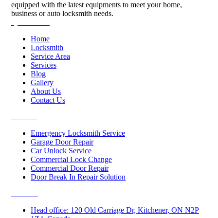
equipped with the latest equipments to meet your home,
business or auto locksmith needs.
Quick Links
Home
Locksmith
Service Area
Services
Blog
Gallery
About Us
Contact Us
Services
Emergency Locksmith Service
Garage Door Repair
Car Unlock Service
Commercial Lock Change
Commercial Door Repair
Door Break In Repair Solution
Contacts
Head office: 120 Old Carriage Dr, Kitchener, ON N2P