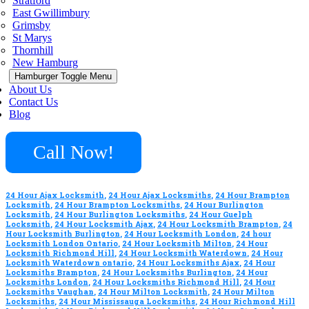
Stratford
East Gwillimbury
Grimsby
St Marys
Thornhill
New Hamburg
Hamburger Toggle Menu
About Us
Contact Us
Blog
Call Now!
24 Hour Ajax Locksmith
,
24 Hour Ajax Locksmiths
,
24 Hour Brampton
Locksmith
,
24 Hour Brampton Locksmiths
,
24 Hour Burlington
Locksmith
,
24 Hour Burlington Locksmiths
,
24 Hour Guelph
Locksmith
,
24 Hour Locksmith Ajax
,
24 Hour Locksmith Brampton
,
24
Hour Locksmith Burlington
,
24 Hour Locksmith London
,
24 hour
Locksmith London Ontario
,
24 Hour Locksmith Milton
,
24 Hour
Locksmith Richmond Hill
,
24 Hour Locksmith Waterdown
,
24 Hour
Locksmith Waterdown ontario
,
24 Hour Locksmiths Ajax
,
24 Hour
Locksmiths Brampton
,
24 Hour Locksmiths Burlington
,
24 Hour
Locksmiths London
,
24 Hour Locksmiths Richmond Hill
,
24 Hour
Locksmiths Vaughan
,
24 Hour Milton Locksmith
,
24 Hour Milton
Locksmiths
,
24 Hour Mississauga Locksmiths
,
24 Hour Richmond Hill