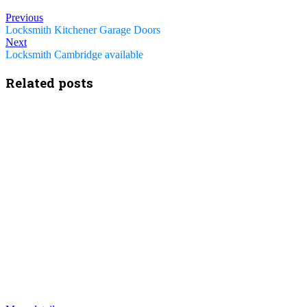
Previous
Locksmith Kitchener Garage Doors
Next
Locksmith Cambridge available
Related posts