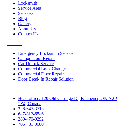
Locksmith
Service Area
Services
Blog
Gallery
About Us
Contact Us
Services
Emergency Locksmith Service
Garage Door Repair
Car Unlock Service
Commercial Lock Change
Commercial Door Repair
Door Break In Repair Solution
Contacts
Head office: 120 Old Carriage Dr, Kitchener, ON N2P
1Z4, Canada
226-647-3713
647-812-6546
289-470-0292
705-481-0680