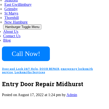
Stratford
East Gwillimbury
Grimsby
St Marys
Thornhill
New Hamburg
Hamburger Toggle Menu
About Us
Contact Us
Blog
Call Now!
Door and Lock 24/7 Help
,
DOOR REPAIR
,
emergency locksmith
service
,
Locksmiths Services
Entry Door Repair Midhurst
Posted on August 17, 2022 at 1:24 pm by
Admin