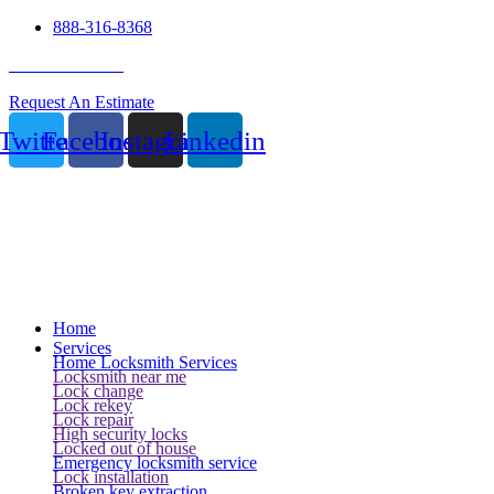
888-316-8368
24 Hour Service
Request An Estimate
Twitter
Facebook
Instagram
Linkedin
Home
Services
Home Locksmith Services
Locksmith near me
Lock change
Lock rekey
Lock repair
High security locks
Locked out of house
Emergency locksmith service
Lock installation
Broken key extraction