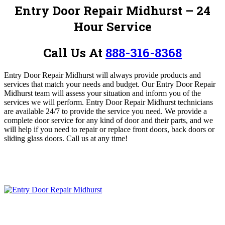
Entry Door Repair Midhurst – 24
Hour Service
Call Us At
888-316-8368
Entry Door Repair Midhurst will always provide products and
services that match your needs and budget.
Our Entry Door Repair
Midhurst team will assess your situation and inform you of the
services we will perform. Entry Door Repair Midhurst technicians
are available 24/7 to provide the service you need.
We provide a
complete door service for any kind of door and their parts, and we
will help if you need to repair or replace front doors, back doors or
sliding glass doors
.
Call us at any time!