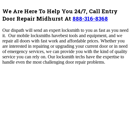
We Are Here To Help You 24/7, Call Entry
Door Repair Midhurst At
888-316-8368
Our dispath will send an expert locksmith to you as fast as you need
it. Our mobile locksmiths havebest tools and equipment, and we
repair all doors with fast work and affordable prices.
Whether you
are interested in repairing or upgrading your current door or in need
of emergency services, we can provide you with the kind of quality
service you can rely on.
Our locksmith techs have the expertise to
handle even the most challenging door repair problems.