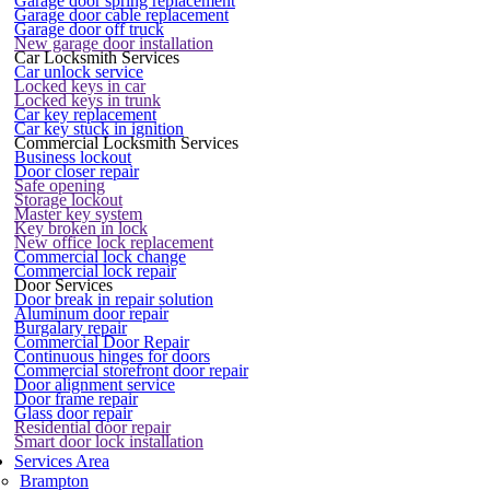
Garage door spring replacement
Garage door cable replacement
Garage door off truck
New garage door installation
Car Locksmith Services
Car unlock service
Locked keys in car
Locked keys in trunk
Car key replacement
Car key stuck in ignition
Commercial Locksmith Services
Business lockout
Door closer repair
Safe opening
Storage lockout
Master key system
Key broken in lock
New office lock replacement
Commercial lock change
Commercial lock repair
Door Services
Door break in repair solution
Aluminum door repair
Burgalary repair
Commercial Door Repair
Continuous hinges for doors
Commercial storefront door repair
Door alignment service
Door frame repair
Glass door repair
Residential door repair
Smart door lock installation
Services Area
Brampton