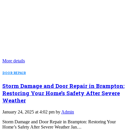
More details
DOOR REPAIR
Storm Damage and Door Repair in Brampton:
Restoring Your Home’s Safety After Severe
Weather
January 24, 2025 at 4:02 pm by
Admin
Storm Damage and Door Repair in Brampton: Restoring Your
Home’s Safety After Severe Weather Jan…