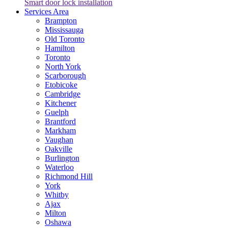
Smart door lock installation
Services Area
Brampton
Mississauga
Old Toronto
Hamilton
Toronto
North York
Scarborough
Etobicoke
Cambridge
Kitchener
Guelph
Brantford
Markham
Vaughan
Oakville
Burlington
Waterloo
Richmond Hill
York
Whitby
Ajax
Milton
Oshawa