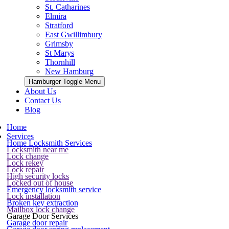
St. Catharines
Elmira
Stratford
East Gwillimbury
Grimsby
St Marys
Thornhill
New Hamburg
Hamburger Toggle Menu
About Us
Contact Us
Blog
Home
Services
Home Locksmith Services
Locksmith near me
Lock change
Lock rekey
Lock repair
High security locks
Locked out of house
Emergency locksmith service
Lock installation
Broken key extraction
Mailbox lock change
Garage Door Services
Garage door repair