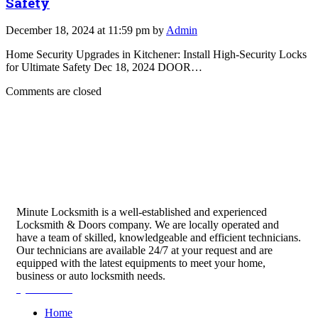
Safety
December 18, 2024 at 11:59 pm by
Admin
Home Security Upgrades in Kitchener: Install High-Security Locks
for Ultimate Safety Dec 18, 2024 DOOR…
Comments are closed
Minute Locksmith is a well-established and experienced
Locksmith & Doors company. We are locally operated and
have a team of skilled, knowledgeable and efficient technicians.
Our technicians are available 24/7 at your request and are
equipped with the latest equipments to meet your home,
business or auto locksmith needs.
Quick Links
Home