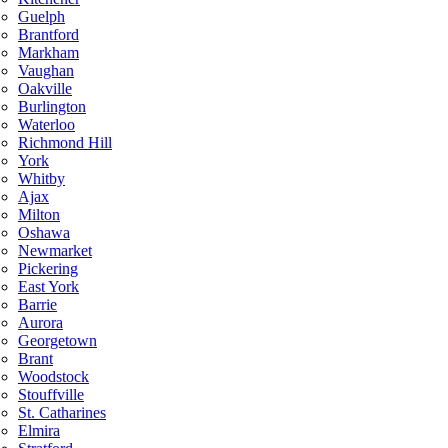
Guelph
Brantford
Markham
Vaughan
Oakville
Burlington
Waterloo
Richmond Hill
York
Whitby
Ajax
Milton
Oshawa
Newmarket
Pickering
East York
Barrie
Aurora
Georgetown
Brant
Woodstock
Stouffville
St. Catharines
Elmira