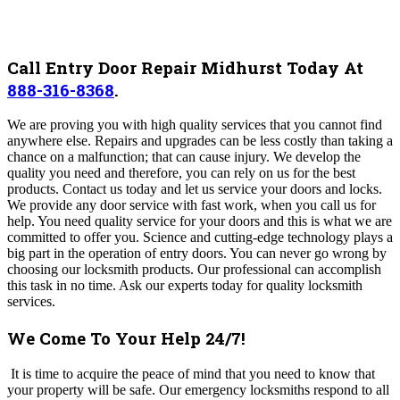
Call Entry Door Repair Midhurst Today At
888-316-8368
.
We are proving you with high quality services that you cannot find
anywhere else. Repairs and upgrades can be less costly than taking a
chance on a malfunction; that can cause injury. We develop the
quality you need and therefore, you can rely on us for the best
products. Contact us today and let us service your doors and locks.
We provide any door service with fast work, when you call us for
help. You need quality service for your doors and this is what we are
committed to offer you. Science and cutting-edge technology plays a
big part in the operation of entry doors. You can never go wrong by
choosing our locksmith products. Our professional can accomplish
this task in no time. Ask our experts today for quality locksmith
services.
We Come To Your Help 24/7!
It is time to acquire the peace of mind that you need to know that
your property will be safe.
Our emergency locksmiths respond to all