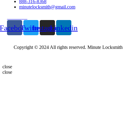
888-316-8368
minutelocksmith@gmail.com
Follow Us
Facebook
Twitter
Instagram
Linkedin
Copyright © 2024 All rights reserved. Minute Locksmith
close
close