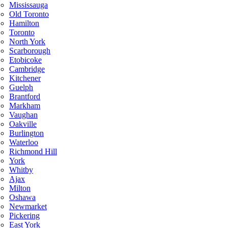
Mississauga
Old Toronto
Hamilton
Toronto
North York
Scarborough
Etobicoke
Cambridge
Kitchener
Guelph
Brantford
Markham
Vaughan
Oakville
Burlington
Waterloo
Richmond Hill
York
Whitby
Ajax
Milton
Oshawa
Newmarket
Pickering
East York