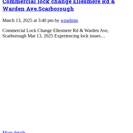
Commercial lock change Ellesmere Rd &
Warden Ave.Scarborough
March 13, 2025 at 3:40 pm by
wpadmin
Commercial Lock Change Ellesmere Rd & Warden Ave,
Scarborough Mar 13, 2025 Experiencing lock issues…
More details