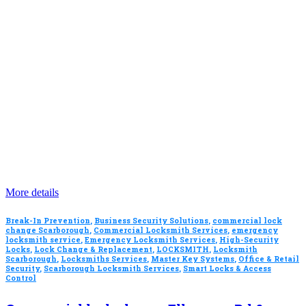
More details
Break-In Prevention
,
Business Security Solutions
,
commercial lock
change Scarborough
,
Commercial Locksmith Services
,
emergency
locksmith service
,
Emergency Locksmith Services
,
High-Security
Locks
,
Lock Change & Replacement
,
LOCKSMITH
,
Locksmith
Scarborough
,
Locksmiths Services
,
Master Key Systems
,
Office & Retail
Security
,
Scarborough Locksmith Services
,
Smart Locks & Access
Control