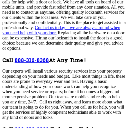
calls for help with a door or lock. We have all tools on board of our
mobile units, and provide fast relief from any door situation. All you
need is to contact us anytime,
offering quality locksmith services for
our clients within the local area. We will take care of you,
professionally and confidentially. This is the place to get assisted in a
professional way.
Contact us today – we are always around when
you need help with your door.
Replacing all the hardware on a door
can be expensive. Hiring our locksmith to install the door is a good
choice; because we can determine their quality and give you advice
or options.
Call
888-316-8368
At Any Time !
Our experts will install various security services into your property,
depending on your needs and budget. Like most things in life, these
doors are prone to everyday wear and tear. Having a basic
understanding of how your doors work can help you recognize
when you need service or repairs; before it becomes a bigger and
more expensive problem.
Our teams are mobile and ready to help
you any time, 24/7. Call us right away, and learn more about what
our team is going to do for you. When you call us for help, you will
get the services of highly competent technicians able to work with
any kind of doors and locks.