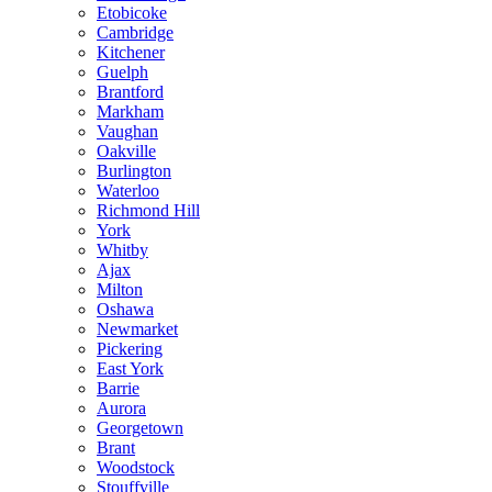
Etobicoke
Cambridge
Kitchener
Guelph
Brantford
Markham
Vaughan
Oakville
Burlington
Waterloo
Richmond Hill
York
Whitby
Ajax
Milton
Oshawa
Newmarket
Pickering
East York
Barrie
Aurora
Georgetown
Brant
Woodstock
Stouffville