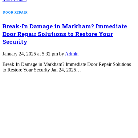
DOOR REPAIR
Break-In Damage in Markham? Immediate
Door Repair Solutions to Restore Your
Security
January 24, 2025 at 5:32 pm by
Admin
Break-In Damage in Markham? Immediate Door Repair Solutions
to Restore Your Security Jan 24, 2025…