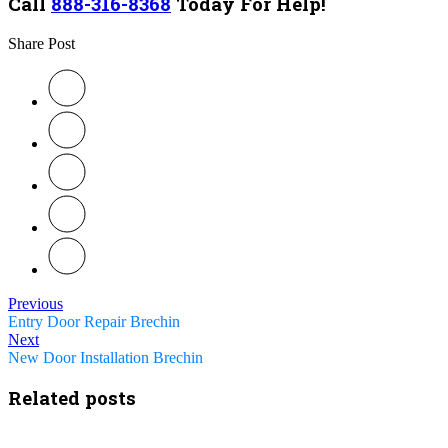
Call
888-316-8368
Today For Help!
Share Post
Previous
Entry Door Repair Brechin
Next
New Door Installation Brechin
Related posts