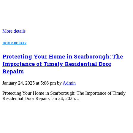
More details
DOOR REPAIR
Protecting Your Home in Scarborough: The
Importance of Timely Residential Door
Repairs
January 24, 2025 at 5:06 pm by
Admin
Protecting Your Home in Scarborough: The Importance of Timely
Residential Door Repairs Jan 24, 2025…