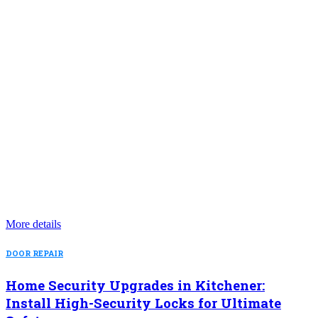
More details
DOOR REPAIR
Home Security Upgrades in Kitchener:
Install High-Security Locks for Ultimate