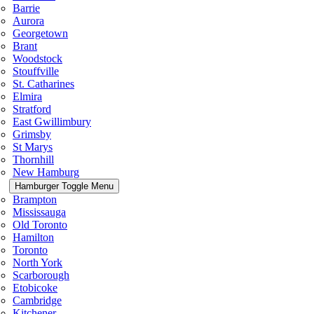
Barrie
Aurora
Georgetown
Brant
Woodstock
Stouffville
St. Catharines
Elmira
Stratford
East Gwillimbury
Grimsby
St Marys
Thornhill
New Hamburg
Hamburger Toggle Menu
Brampton
Mississauga
Old Toronto
Hamilton
Toronto
North York
Scarborough
Etobicoke
Cambridge
Kitchener