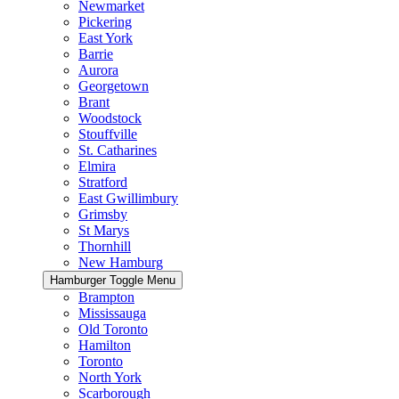
Newmarket
Pickering
East York
Barrie
Aurora
Georgetown
Brant
Woodstock
Stouffville
St. Catharines
Elmira
Stratford
East Gwillimbury
Grimsby
St Marys
Thornhill
New Hamburg
Hamburger Toggle Menu
Brampton
Mississauga
Old Toronto
Hamilton
Toronto
North York
Scarborough