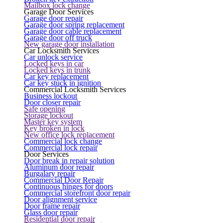
Mailbox lock change
Garage Door Services
Garage door repair
Garage door spring replacement
Garage door cable replacement
Garage door off truck
New garage door installation
Car Locksmith Services
Car unlock service
Locked keys in car
Locked keys in trunk
Car key replacement
Car key stuck in ignition
Commercial Locksmith Services
Business lockout
Door closer repair
Safe opening
Storage lockout
Master key system
Key broken in lock
New office lock replacement
Commercial lock change
Commercial lock repair
Door Services
Door break in repair solution
Aluminum door repair
Burgalary repair
Commercial Door Repair
Continuous hinges for doors
Commercial storefront door repair
Door alignment service
Door frame repair
Glass door repair
Residential door repair