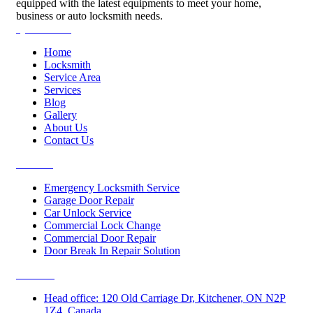
equipped with the latest equipments to meet your home,
business or auto locksmith needs.
Quick Links
Home
Locksmith
Service Area
Services
Blog
Gallery
About Us
Contact Us
Services
Emergency Locksmith Service
Garage Door Repair
Car Unlock Service
Commercial Lock Change
Commercial Door Repair
Door Break In Repair Solution
Contacts
Head office: 120 Old Carriage Dr, Kitchener, ON N2P
1Z4, Canada