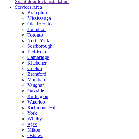
Smart door lock installation
Services Area
Brampton
Mississauga
Old Toronto
Hamilton
Toronto
North York
Scarborough
Etobicoke
Cambridge
Kitchener
Guelph
Brantford
Markham
Vaughan
Oakville
Burlington
Waterloo
Richmond Hill
York
Whitby
Ajax
Milton
Oshawa