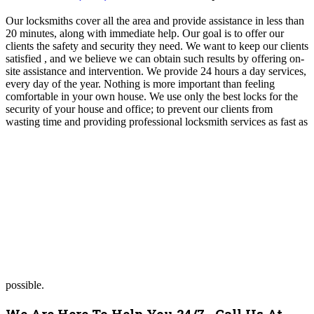
Our locksmiths cover all the area and provide assistance in less than
20 minutes, along with immediate help. Our goal is to offer our
clients the safety and security they need. We want to keep our clients
satisfied , and we believe we can obtain such results by offering on-
site assistance and intervention. We provide 24 hours a day services,
every day of the year. Nothing is more important than feeling
comfortable in your own house. We use only the best locks for the
security of your house and office; to prevent our clients from
wasting time and providing professional locksmith services as fast as
possible.
We Are Here To Help You 24/7. Call Us At