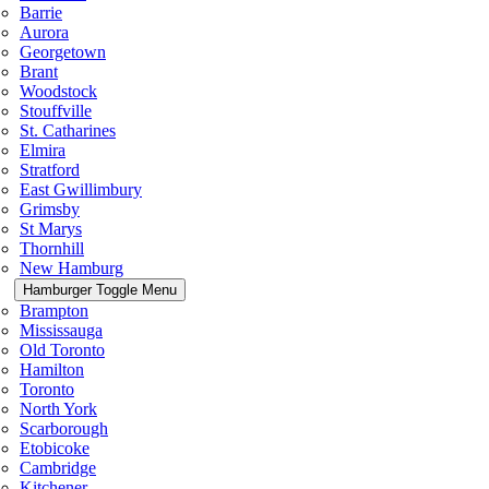
Barrie
Aurora
Georgetown
Brant
Woodstock
Stouffville
St. Catharines
Elmira
Stratford
East Gwillimbury
Grimsby
St Marys
Thornhill
New Hamburg
Hamburger Toggle Menu
Brampton
Mississauga
Old Toronto
Hamilton
Toronto
North York
Scarborough
Etobicoke
Cambridge
Kitchener