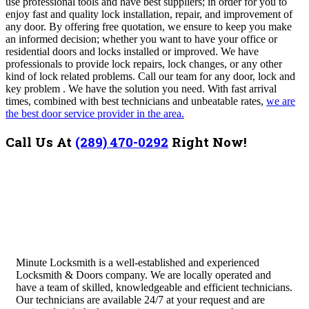
use professional tools and have best suppliers; in order for you to
enjoy fast and quality lock installation, repair, and improvement of
any door. By offering free quotation, we ensure to keep you make
an informed decision; whether you want to have your office or
residential doors and locks installed or improved. We have
professionals to provide lock repairs, lock changes, or any other
kind of lock related problems. Call our team for any door, lock and
key problem . We have the solution you need.
With fast arrival
times, combined with best technicians and unbeatable rates,
we are
the best door service provider in the area.
Call Us At
(289) 470-0292
Right Now!
Minute Locksmith is a well-established and experienced
Locksmith & Doors company. We are locally operated and
have a team of skilled, knowledgeable and efficient technicians.
Our technicians are available 24/7 at your request and are