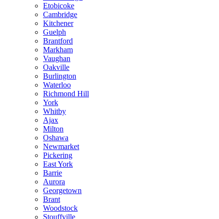
Etobicoke
Cambridge
Kitchener
Guelph
Brantford
Markham
Vaughan
Oakville
Burlington
Waterloo
Richmond Hill
York
Whitby
Ajax
Milton
Oshawa
Newmarket
Pickering
East York
Barrie
Aurora
Georgetown
Brant
Woodstock
Stouffville