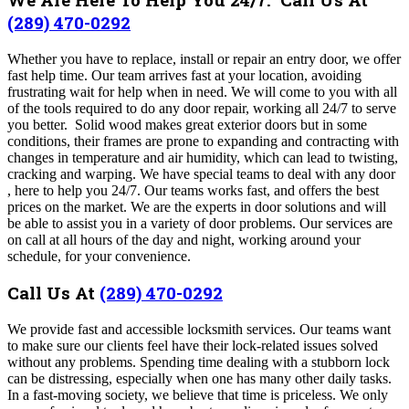
(289) 470-0292
Whether you have to replace, install or repair an entry door, we offer
fast help time. Our team arrives fast at your location, avoiding
frustrating wait for help when in need. We will come to you with all
of the tools required to do any door repair, working all 24/7 to serve
you better. Solid wood makes great exterior doors but in some
conditions, their frames are prone to expanding and contracting with
changes in temperature and air humidity, which can lead to twisting,
cracking and warping. We have special teams to deal with any door
, here to help you 24/7.
Our teams works fast, and offers the best
prices on the market.
We are the experts in door solutions and will
be able to assist you in a variety of door problems. Our services are
on call at all hours of the day and night, working around your
schedule, for your convenience.
Call Us At
(289) 470-0292
We provide fast and accessible locksmith services. Our teams want
to make sure our clients feel have their lock-related issues solved
without any problems. Spending time dealing with a stubborn lock
can be distressing, especially when one has many other daily tasks.
In a fast-moving society, we believe that time is priceless. We only