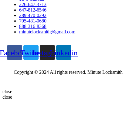
226-647-3713
647-812-6546
289-470-0292
705-481-0680
888-316-8368
minutelocksmith@gmail.com
Follow Us
Facebook
Twitter
Instagram
Linkedin
Copyright © 2024 All rights reserved. Minute Locksmith
close
close