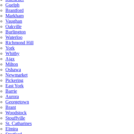
Guelph
Brantford
Markham
Vaughan
Oakville
Burlington
Waterloo
Richmond Hill
York
Whitby
Ajax
Milton
Oshawa
Newmarket
Pickering
East York
Barrie
Aurora
Georgetown
Brant
Woodstock
Stouffville
St. Catharines
Elmira