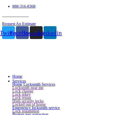
888-316-8368
24 Hour Service
Request An Estimate
Twitter
Facebook
Instagram
Linkedin
Home
Services
Home Locksmith Services
Locksmith near me
Lock change
Lock rekey
Lock repair
High security locks
Locked out of house
Emergency locksmith service
Lock installation
Broken key extraction