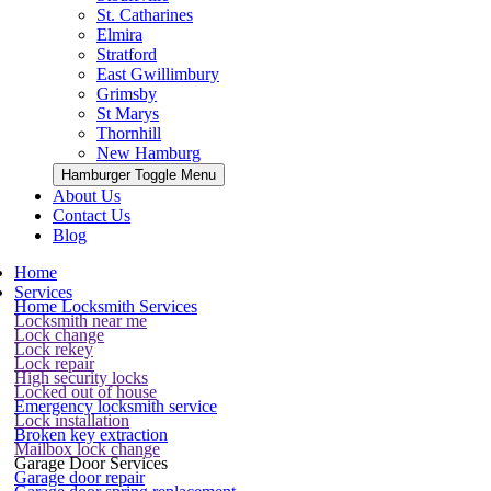
St. Catharines
Elmira
Stratford
East Gwillimbury
Grimsby
St Marys
Thornhill
New Hamburg
Hamburger Toggle Menu
About Us
Contact Us
Blog
Home
Services
Home Locksmith Services
Locksmith near me
Lock change
Lock rekey
Lock repair
High security locks
Locked out of house
Emergency locksmith service
Lock installation
Broken key extraction
Mailbox lock change
Garage Door Services
Garage door repair