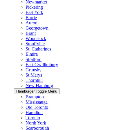
Newmarket
Pickering
East York
Barrie
Aurora
Georgetown
Brant
Woodstock
Stouffville
St. Catharines
Elmira
Stratford
East Gwillimbury
Grimsby
St Marys
Thornhill
New Hamburg
Hamburger Toggle Menu
Brampton
Mississauga
Old Toronto
Hamilton
Toronto
North York
Scarborough