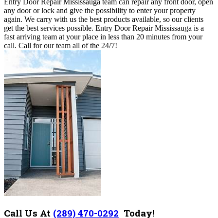
Entry Door Repair Mississauga team can repair any front door, open
any door or lock and give the possibility to enter your property
again. We carry with us the best products available, so our clients
get the best services possible. Entry Door Repair Mississauga is a
fast arriving team at your place in less than 20 minutes from your
call. Call for our team all of the 24/7!
Call Us At
(289) 470-0292
Today!