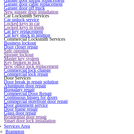
Garage door spring replacement
Garage door cable replacement
Garage door off truck
New garage door installation
Car Locksmith Services
Car unlock service
Locked keys in car
Locked keys in trunk
Car key replacement
Car key stuck in ignition
Commercial Locksmith Services
Business lockout
Door closer repair
Safe opening
Storage lockout
Master key system
Key broken in lock
New office lock replacement
Commercial lock change
Commercial lock repair
Door Services
Door break in repair solution
Aluminum door repair
Burgalary repair
Commercial Door Repair
Continuous hinges for doors
Commercial storefront door repair
Door alignment service
Door frame repair
Glass door repair
Residential door repair
Smart door lock installation
Services Area
Brampton