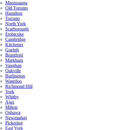
Mississauga
Old Toronto
Hamilton
Toronto
North York
Scarborough
Etobicoke
Cambridge
Kitchener
Guelph
Brantford
Markham
Vaughan
Oakville
Burlington
Waterloo
Richmond Hill
York
Whitby
Ajax
Milton
Oshawa
Newmarket
Pickering
East York