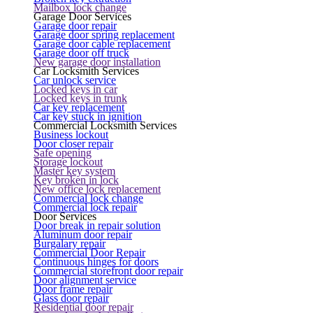
Mailbox lock change
Garage Door Services
Garage door repair
Garage door spring replacement
Garage door cable replacement
Garage door off truck
New garage door installation
Car Locksmith Services
Car unlock service
Locked keys in car
Locked keys in trunk
Car key replacement
Car key stuck in ignition
Commercial Locksmith Services
Business lockout
Door closer repair
Safe opening
Storage lockout
Master key system
Key broken in lock
New office lock replacement
Commercial lock change
Commercial lock repair
Door Services
Door break in repair solution
Aluminum door repair
Burgalary repair
Commercial Door Repair
Continuous hinges for doors
Commercial storefront door repair
Door alignment service
Door frame repair
Glass door repair
Residential door repair