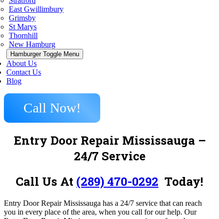
Stratford
East Gwillimbury
Grimsby
St Marys
Thornhill
New Hamburg
Hamburger Toggle Menu
About Us
Contact Us
Blog
Call Now!
Entry Door Repair Mississauga –
24/7 Service
Call Us At
(289) 470-0292
Today!
Entry Door Repair Mississauga has a 24/7 service that can reach
you in every place of the area, when you call for our help. Our