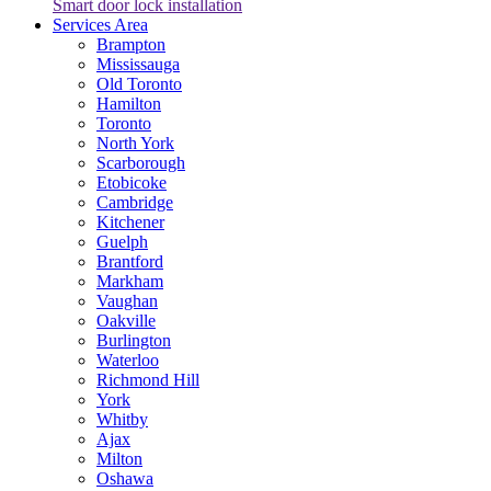
Smart door lock installation
Services Area
Brampton
Mississauga
Old Toronto
Hamilton
Toronto
North York
Scarborough
Etobicoke
Cambridge
Kitchener
Guelph
Brantford
Markham
Vaughan
Oakville
Burlington
Waterloo
Richmond Hill
York
Whitby
Ajax
Milton
Oshawa