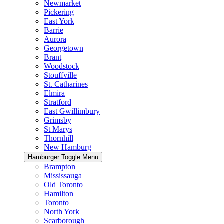
Newmarket
Pickering
East York
Barrie
Aurora
Georgetown
Brant
Woodstock
Stouffville
St. Catharines
Elmira
Stratford
East Gwillimbury
Grimsby
St Marys
Thornhill
New Hamburg
Hamburger Toggle Menu
Brampton
Mississauga
Old Toronto
Hamilton
Toronto
North York
Scarborough