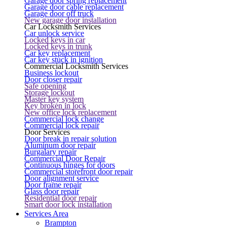
Garage door spring replacement
Garage door cable replacement
Garage door off truck
New garage door installation
Car Locksmith Services
Car unlock service
Locked keys in car
Locked keys in trunk
Car key replacement
Car key stuck in ignition
Commercial Locksmith Services
Business lockout
Door closer repair
Safe opening
Storage lockout
Master key system
Key broken in lock
New office lock replacement
Commercial lock change
Commercial lock repair
Door Services
Door break in repair solution
Aluminum door repair
Burgalary repair
Commercial Door Repair
Continuous hinges for doors
Commercial storefront door repair
Door alignment service
Door frame repair
Glass door repair
Residential door repair
Smart door lock installation
Services Area
Brampton