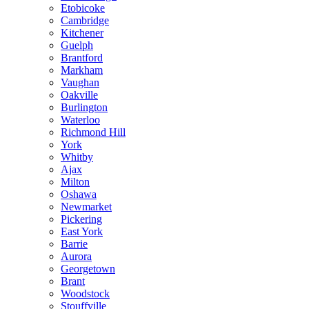
Etobicoke
Cambridge
Kitchener
Guelph
Brantford
Markham
Vaughan
Oakville
Burlington
Waterloo
Richmond Hill
York
Whitby
Ajax
Milton
Oshawa
Newmarket
Pickering
East York
Barrie
Aurora
Georgetown
Brant
Woodstock
Stouffville