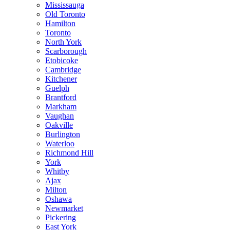
Mississauga
Old Toronto
Hamilton
Toronto
North York
Scarborough
Etobicoke
Cambridge
Kitchener
Guelph
Brantford
Markham
Vaughan
Oakville
Burlington
Waterloo
Richmond Hill
York
Whitby
Ajax
Milton
Oshawa
Newmarket
Pickering
East York