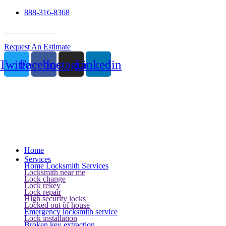
888-316-8368
24 Hour Service
Request An Estimate
Twitter
Facebook
Instagram
Linkedin
Home
Services
Home Locksmith Services
Locksmith near me
Lock change
Lock rekey
Lock repair
High security locks
Locked out of house
Emergency locksmith service
Lock installation
Broken key extraction