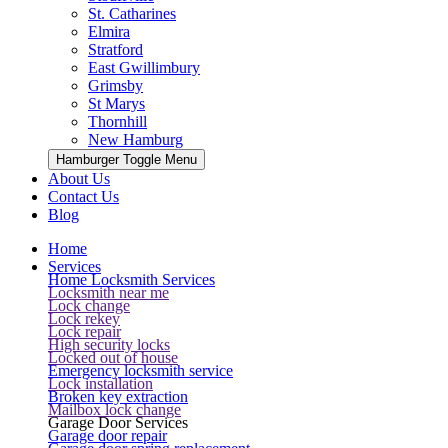
St. Catharines
Elmira
Stratford
East Gwillimbury
Grimsby
St Marys
Thornhill
New Hamburg
Hamburger Toggle Menu
About Us
Contact Us
Blog
Home
Services
Home Locksmith Services
Locksmith near me
Lock change
Lock rekey
Lock repair
High security locks
Locked out of house
Emergency locksmith service
Lock installation
Broken key extraction
Mailbox lock change
Garage Door Services
Garage door repair