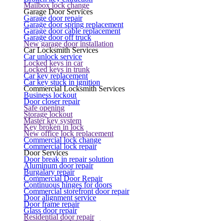
Mailbox lock change
Garage Door Services
Garage door repair
Garage door spring replacement
Garage door cable replacement
Garage door off truck
New garage door installation
Car Locksmith Services
Car unlock service
Locked keys in car
Locked keys in trunk
Car key replacement
Car key stuck in ignition
Commercial Locksmith Services
Business lockout
Door closer repair
Safe opening
Storage lockout
Master key system
Key broken in lock
New office lock replacement
Commercial lock change
Commercial lock repair
Door Services
Door break in repair solution
Aluminum door repair
Burgalary repair
Commercial Door Repair
Continuous hinges for doors
Commercial storefront door repair
Door alignment service
Door frame repair
Glass door repair
Residential door repair