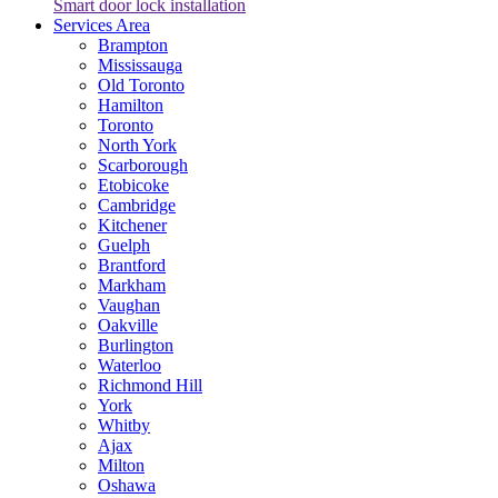
Smart door lock installation
Services Area
Brampton
Mississauga
Old Toronto
Hamilton
Toronto
North York
Scarborough
Etobicoke
Cambridge
Kitchener
Guelph
Brantford
Markham
Vaughan
Oakville
Burlington
Waterloo
Richmond Hill
York
Whitby
Ajax
Milton
Oshawa