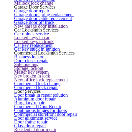
Mailbox lock change
Garage Door Services
Garage door repair
Garage door spring replacement
Garage door cable replacement
Garage door off truck
New garage door installation
Car Locksmith Services
Car unlock service
Locked keys in car
Locked keys in trunk
Car key replacement
Car key stuck in ignition
Commercial Locksmith Services
Business lockout
Door closer repair
Safe opening
Storage lockout
Master key system
Key broken in lock
New office lock replacement
Commercial lock change
Commercial lock repair
Door Services
Door break in repair solution
Aluminum door repair
Burgalary repair
Commercial Door Repair
Continuous hinges for doors
Commercial storefront door repair
Door alignment service
Door frame repair
Glass door repair
Residential door repair