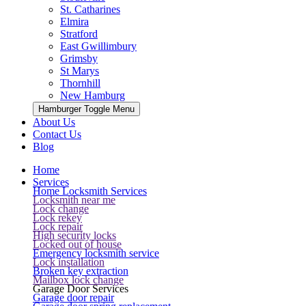
St. Catharines
Elmira
Stratford
East Gwillimbury
Grimsby
St Marys
Thornhill
New Hamburg
Hamburger Toggle Menu
About Us
Contact Us
Blog
Home
Services
Home Locksmith Services
Locksmith near me
Lock change
Lock rekey
Lock repair
High security locks
Locked out of house
Emergency locksmith service
Lock installation
Broken key extraction
Mailbox lock change
Garage Door Services
Garage door repair