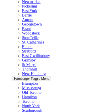
Newmarket
Pickering
East York
Barrie
Aurora
Georgetown
Brant
Woodstock
Stouffville
St. Catharines
Elmira
Stratford
East Gwillimbury
Grimsby
St Marys
Thornhill
New Hamburg
Hamburger Toggle Menu
Brampton
Mississauga
Old Toronto
Hamilton
Toronto
North York
Scarborough