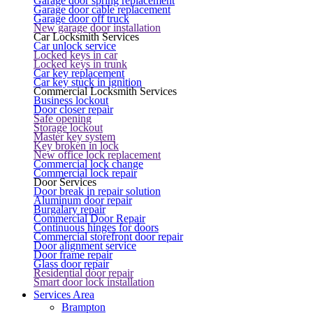
Garage door spring replacement
Garage door cable replacement
Garage door off truck
New garage door installation
Car Locksmith Services
Car unlock service
Locked keys in car
Locked keys in trunk
Car key replacement
Car key stuck in ignition
Commercial Locksmith Services
Business lockout
Door closer repair
Safe opening
Storage lockout
Master key system
Key broken in lock
New office lock replacement
Commercial lock change
Commercial lock repair
Door Services
Door break in repair solution
Aluminum door repair
Burgalary repair
Commercial Door Repair
Continuous hinges for doors
Commercial storefront door repair
Door alignment service
Door frame repair
Glass door repair
Residential door repair
Smart door lock installation
Services Area
Brampton