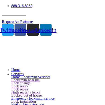
888-316-8368
24 Hour Service
Request An Estimate
Twitter
Facebook
Instagram
Linkedin
Home
Services
Home Locksmith Services
Locksmith near me
Lock change
Lock rekey
Lock repair
High security locks
Locked out of house
Emergency locksmith service
Lock installation
Broken key extraction