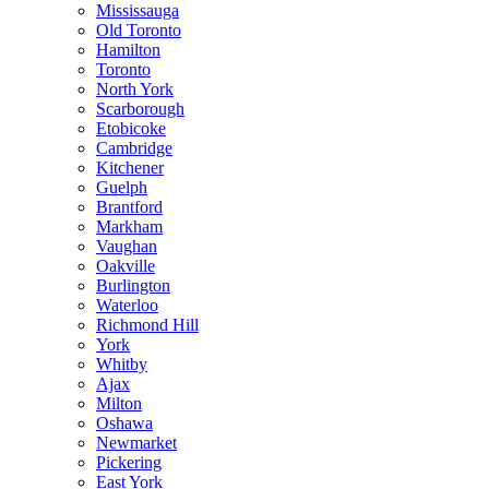
Mississauga
Old Toronto
Hamilton
Toronto
North York
Scarborough
Etobicoke
Cambridge
Kitchener
Guelph
Brantford
Markham
Vaughan
Oakville
Burlington
Waterloo
Richmond Hill
York
Whitby
Ajax
Milton
Oshawa
Newmarket
Pickering
East York