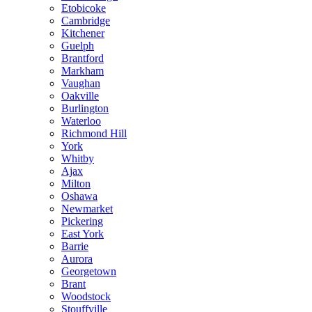
Etobicoke
Cambridge
Kitchener
Guelph
Brantford
Markham
Vaughan
Oakville
Burlington
Waterloo
Richmond Hill
York
Whitby
Ajax
Milton
Oshawa
Newmarket
Pickering
East York
Barrie
Aurora
Georgetown
Brant
Woodstock
Stouffville