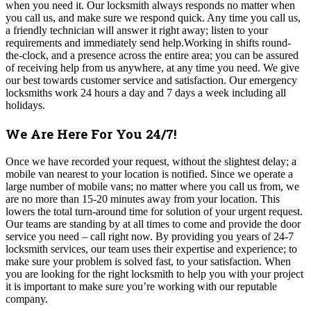
when you need it. Our locksmith always responds no matter when
you call us, and make sure we respond quick. Any time you call us,
a friendly technician will answer it right away; listen to your
requirements and immediately send help.Working in shifts round-
the-clock, and a presence across the entire area; you can be assured
of receiving help from us anywhere, at any time you need. We give
our best towards customer service and satisfaction. Our emergency
locksmiths work 24 hours a day and 7 days a week including all
holidays.
We Are Here For You 24/7!
Once we have recorded your request, without the slightest delay; a
mobile van nearest to your location is notified. Since we operate a
large number of mobile vans; no matter where you call us from, we
are no more than 15-20 minutes away from your location. This
lowers the total turn-around time for solution of your urgent request.
Our teams are standing by at all times to come and provide the door
service you need – call right now. By providing you years of 24-7
locksmith services, our team uses their expertise and experience; to
make sure your problem is solved fast, to your satisfaction. When
you are looking for the right locksmith to help you with your project
it is important to make sure you’re working with our reputable
company.