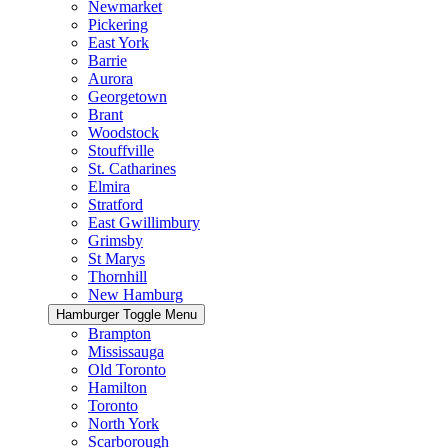
Newmarket
Pickering
East York
Barrie
Aurora
Georgetown
Brant
Woodstock
Stouffville
St. Catharines
Elmira
Stratford
East Gwillimbury
Grimsby
St Marys
Thornhill
New Hamburg
Hamburger Toggle Menu
Brampton
Mississauga
Old Toronto
Hamilton
Toronto
North York
Scarborough