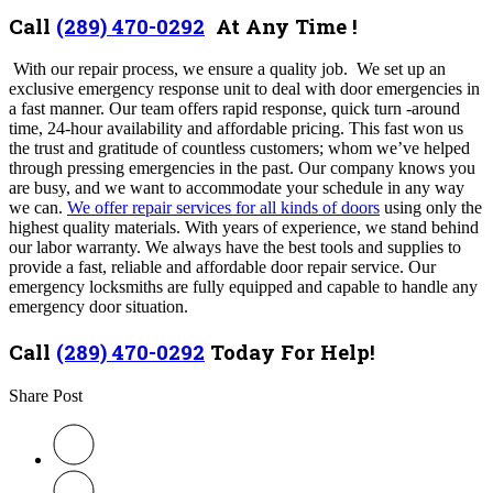
Call
(289) 470-0292
At Any Time !
With our repair process, we ensure a quality job. We set up an
exclusive emergency response unit to deal with door emergencies in
a fast manner. Our team offers rapid response, quick turn -around
time, 24-hour availability and affordable pricing. This fast won us
the trust and gratitude of countless customers; whom we’ve helped
through pressing emergencies in the past. Our company knows you
are busy, and we want to accommodate your schedule in any way
we can.
We offer repair services for all kinds of doors
using only the
highest quality materials. With years of experience, we stand behind
our labor warranty. We always have the best tools and supplies to
provide a fast, reliable and affordable door repair service. Our
emergency locksmiths are fully equipped and capable to handle any
emergency door situation.
Call
(289) 470-0292
Today For Help!
Share Post