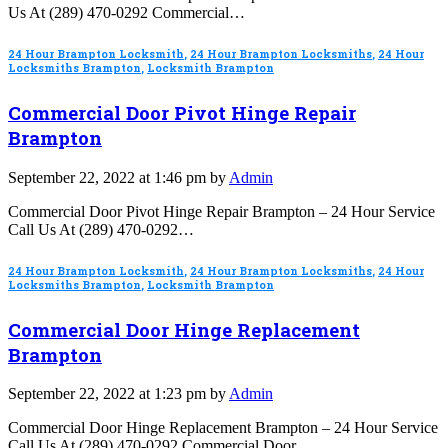
Us At (289) 470-0292 Commercial…
24 Hour Brampton Locksmith
,
24 Hour Brampton Locksmiths
,
24 Hour
Locksmiths Brampton
,
Locksmith Brampton
Commercial Door Pivot Hinge Repair
Brampton
September 22, 2022 at 1:46 pm by
Admin
Commercial Door Pivot Hinge Repair Brampton – 24 Hour Service
Call Us At (289) 470-0292…
24 Hour Brampton Locksmith
,
24 Hour Brampton Locksmiths
,
24 Hour
Locksmiths Brampton
,
Locksmith Brampton
Commercial Door Hinge Replacement
Brampton
September 22, 2022 at 1:23 pm by
Admin
Commercial Door Hinge Replacement Brampton – 24 Hour Service
Call Us At (289) 470-0292 Commercial Door…