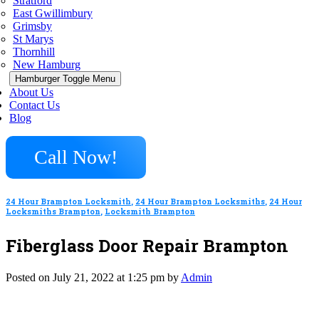
Stratford
East Gwillimbury
Grimsby
St Marys
Thornhill
New Hamburg
Hamburger Toggle Menu
About Us
Contact Us
Blog
Call Now!
24 Hour Brampton Locksmith
,
24 Hour Brampton Locksmiths
,
24 Hour
Locksmiths Brampton
,
Locksmith Brampton
Fiberglass Door Repair Brampton
Posted on July 21, 2022 at 1:25 pm by
Admin