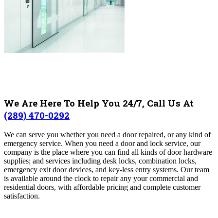
We Are Here To Help You 24/7, Call Us At
(289) 470-0292
We can serve you whether you need a door repaired, or any kind of
emergency service
. When you need a door and lock service, our
company is the place where you can find all kinds of door hardware
supplies; and services including desk locks, combination locks,
emergency exit door devices, and key-less entry systems.
Our team
is available around the clock to repair any your commercial and
residential doors, with affordable pricing and complete customer
satisfaction
.