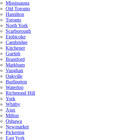
Mississauga
Old Toronto
Hamilton
Toronto
North York
Scarborough
Etobicoke
Cambridge
Kitchener
Guelph
Brantford
Markham
Vaughan
Oakville
Burlington
Waterloo
Richmond Hill
York
Whitby
Ajax
Milton
Oshawa
Newmarket
Pickering
East York