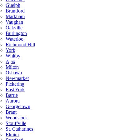
Guelph
Brantford
Markham
Vaughan
Oakville
Burlington
Waterloo
Richmond Hill
York
Whitby
Ajax
Milton
Oshawa
Newmarket
Pickering
East York
Barrie
Aurora
Georgetown
Brant
Woodstock
Stouffville
St. Catharines
Elmira