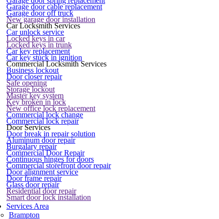
Garage door spring replacement
Garage door cable replacement
Garage door off truck
New garage door installation
Car Locksmith Services
Car unlock service
Locked keys in car
Locked keys in trunk
Car key replacement
Car key stuck in ignition
Commercial Locksmith Services
Business lockout
Door closer repair
Safe opening
Storage lockout
Master key system
Key broken in lock
New office lock replacement
Commercial lock change
Commercial lock repair
Door Services
Door break in repair solution
Aluminum door repair
Burgalary repair
Commercial Door Repair
Continuous hinges for doors
Commercial storefront door repair
Door alignment service
Door frame repair
Glass door repair
Residential door repair
Smart door lock installation
Services Area
Brampton