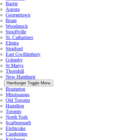
Barrie
Aurora
Georgetown
Brant
Woodstock
Stouffville
St. Catharines
Elmira
Stratford
East Gwillimbury
Grimsby
St Marys
Thornhill
New Hamburg
Hamburger Toggle Menu
Brampton
Mississauga
Old Toronto
Hamilton
Toronto
North York
Scarborough
Etobicoke
Cambridge
Kitchener