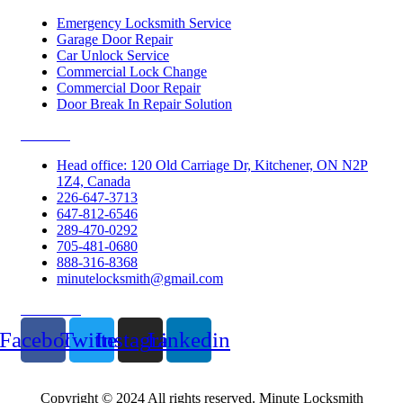
Emergency Locksmith Service
Garage Door Repair
Car Unlock Service
Commercial Lock Change
Commercial Door Repair
Door Break In Repair Solution
Contacts
Head office: 120 Old Carriage Dr, Kitchener, ON N2P
1Z4, Canada
226-647-3713
647-812-6546
289-470-0292
705-481-0680
888-316-8368
minutelocksmith@gmail.com
Follow Us
Facebook
Twitter
Instagram
Linkedin
Copyright © 2024 All rights reserved. Minute Locksmith