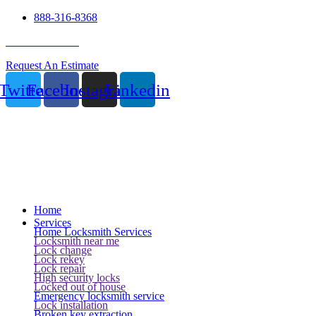
888-316-8368
24 Hour Service
Request An Estimate
Twitter
Facebook
Instagram
Linkedin
Home
Services
Home Locksmith Services
Locksmith near me
Lock change
Lock rekey
Lock repair
High security locks
Locked out of house
Emergency locksmith service
Lock installation
Broken key extraction