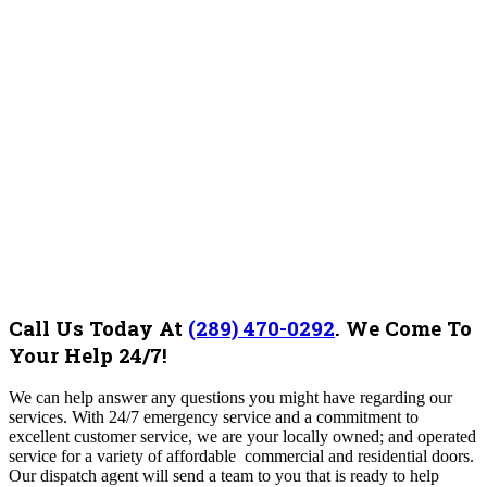
Call Us Today At
(289) 470-0292
.
We Come To
Your Help 24/7!
We can help answer any questions you might have regarding our
services. With 24/7 emergency service and a commitment to
excellent customer service, we are your locally owned; and operated
service for a variety of affordable commercial and residential doors.
Our dispatch agent will send a team to you that is ready to help