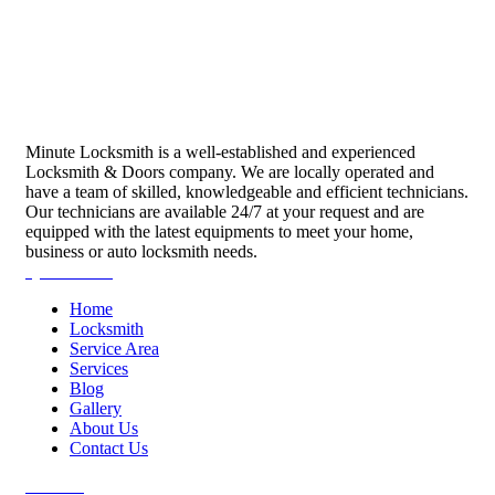
Minute Locksmith is a well-established and experienced
Locksmith & Doors company. We are locally operated and
have a team of skilled, knowledgeable and efficient technicians.
Our technicians are available 24/7 at your request and are
equipped with the latest equipments to meet your home,
business or auto locksmith needs.
Quick Links
Home
Locksmith
Service Area
Services
Blog
Gallery
About Us
Contact Us
Services