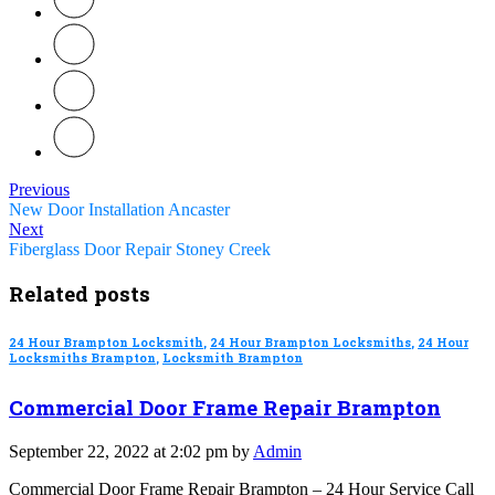
Previous
New Door Installation Ancaster
Next
Fiberglass Door Repair Stoney Creek
Related posts
24 Hour Brampton Locksmith
,
24 Hour Brampton Locksmiths
,
24 Hour
Locksmiths Brampton
,
Locksmith Brampton
Commercial Door Frame Repair Brampton
September 22, 2022 at 2:02 pm by
Admin
Commercial Door Frame Repair Brampton – 24 Hour Service Call