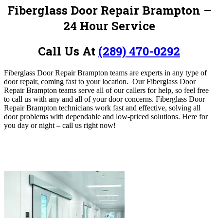
Fiberglass Door Repair Brampton –
24 Hour Service
Call Us At
(289) 470-0292
Fiberglass Door Repair Brampton
teams are experts in any type of
door repair, coming fast to your location.
O
ur Fiberglass Door
Repair Brampton
teams serve all of our callers for help, so feel free
to call us with any and all of your door concerns. Fiberglass Door
Repair Brampton technicians work fast and effective, solving all
door problems with dependable and low-priced solutions. Here for
you day or night – c
all us right now!