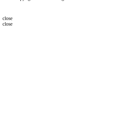
close
close