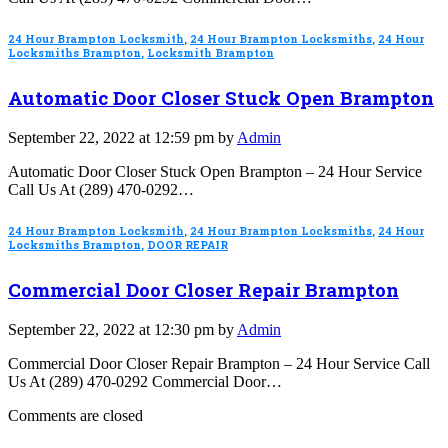
24 Hour Brampton Locksmith
,
24 Hour Brampton Locksmiths
,
24 Hour
Locksmiths Brampton
,
Locksmith Brampton
Automatic Door Closer Stuck Open Brampton
September 22, 2022 at 12:59 pm by
Admin
Automatic Door Closer Stuck Open Brampton – 24 Hour Service
Call Us At (289) 470-0292…
24 Hour Brampton Locksmith
,
24 Hour Brampton Locksmiths
,
24 Hour
Locksmiths Brampton
,
DOOR REPAIR
Commercial Door Closer Repair Brampton
September 22, 2022 at 12:30 pm by
Admin
Commercial Door Closer Repair Brampton – 24 Hour Service Call
Us At (289) 470-0292 Commercial Door…
Comments are closed