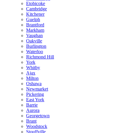
Etobicoke
Cambridge
Kitchener
Guelph
Brantford
Markham
Vaughan
Oakville
Burlington
Waterloo
Richmond Hill
York
Whitby
Ajax
Milton
Oshawa
Newmarket
Pickering
East York
Barrie
Aurora
Georgetown
Brant
Woodstock
Stouffville