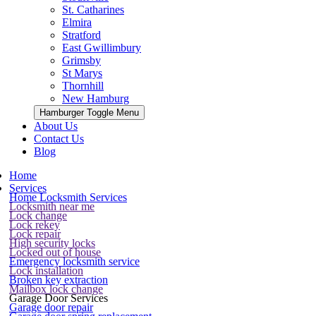
St. Catharines
Elmira
Stratford
East Gwillimbury
Grimsby
St Marys
Thornhill
New Hamburg
Hamburger Toggle Menu
About Us
Contact Us
Blog
Home
Services
Home Locksmith Services
Locksmith near me
Lock change
Lock rekey
Lock repair
High security locks
Locked out of house
Emergency locksmith service
Lock installation
Broken key extraction
Mailbox lock change
Garage Door Services
Garage door repair