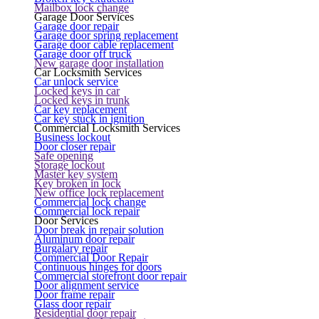
Mailbox lock change
Garage Door Services
Garage door repair
Garage door spring replacement
Garage door cable replacement
Garage door off truck
New garage door installation
Car Locksmith Services
Car unlock service
Locked keys in car
Locked keys in trunk
Car key replacement
Car key stuck in ignition
Commercial Locksmith Services
Business lockout
Door closer repair
Safe opening
Storage lockout
Master key system
Key broken in lock
New office lock replacement
Commercial lock change
Commercial lock repair
Door Services
Door break in repair solution
Aluminum door repair
Burgalary repair
Commercial Door Repair
Continuous hinges for doors
Commercial storefront door repair
Door alignment service
Door frame repair
Glass door repair
Residential door repair