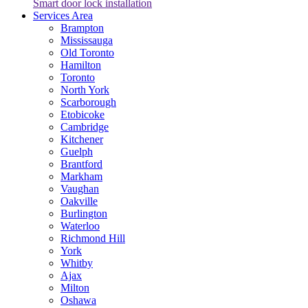
Smart door lock installation
Services Area
Brampton
Mississauga
Old Toronto
Hamilton
Toronto
North York
Scarborough
Etobicoke
Cambridge
Kitchener
Guelph
Brantford
Markham
Vaughan
Oakville
Burlington
Waterloo
Richmond Hill
York
Whitby
Ajax
Milton
Oshawa