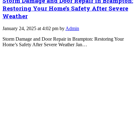
Storm Damage and Door Repair in Brampton:
Restoring Your Home’s Safety After Severe
Weather
January 24, 2025 at 4:02 pm by
Admin
Storm Damage and Door Repair in Brampton: Restoring Your
Home’s Safety After Severe Weather Jan…