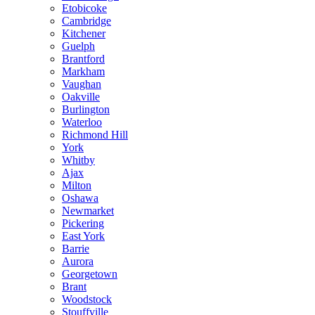
Etobicoke
Cambridge
Kitchener
Guelph
Brantford
Markham
Vaughan
Oakville
Burlington
Waterloo
Richmond Hill
York
Whitby
Ajax
Milton
Oshawa
Newmarket
Pickering
East York
Barrie
Aurora
Georgetown
Brant
Woodstock
Stouffville