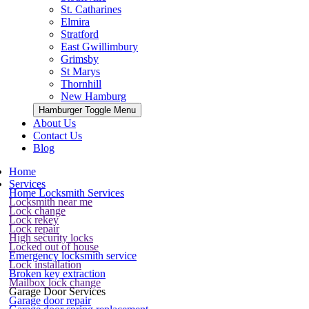
St. Catharines
Elmira
Stratford
East Gwillimbury
Grimsby
St Marys
Thornhill
New Hamburg
Hamburger Toggle Menu
About Us
Contact Us
Blog
Home
Services
Home Locksmith Services
Locksmith near me
Lock change
Lock rekey
Lock repair
High security locks
Locked out of house
Emergency locksmith service
Lock installation
Broken key extraction
Mailbox lock change
Garage Door Services
Garage door repair