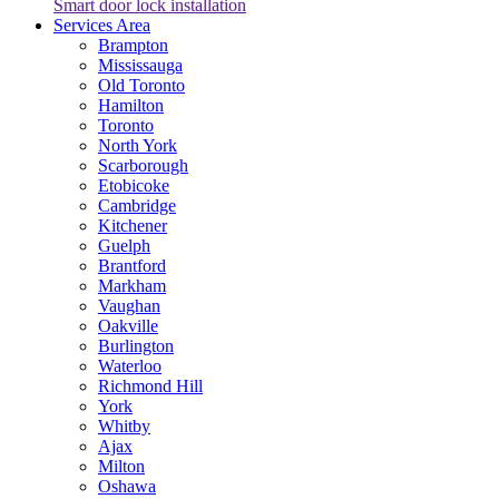
Smart door lock installation
Services Area
Brampton
Mississauga
Old Toronto
Hamilton
Toronto
North York
Scarborough
Etobicoke
Cambridge
Kitchener
Guelph
Brantford
Markham
Vaughan
Oakville
Burlington
Waterloo
Richmond Hill
York
Whitby
Ajax
Milton
Oshawa