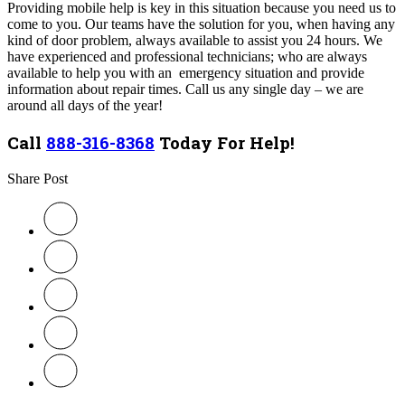
Providing mobile help is key in this situation because you need us to
come to you. Our teams have the solution for you, when having any
kind of door problem, always available to assist you 24 hours. We
have experienced and professional technicians; who are always
available to help you with an emergency situation and provide
information about repair times. Call us any single day – we are
around all days of the year!
Call
888-316-8368
Today For Help!
Share Post