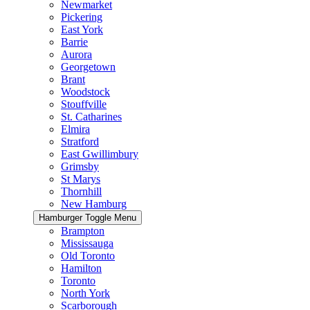
Newmarket
Pickering
East York
Barrie
Aurora
Georgetown
Brant
Woodstock
Stouffville
St. Catharines
Elmira
Stratford
East Gwillimbury
Grimsby
St Marys
Thornhill
New Hamburg
Hamburger Toggle Menu
Brampton
Mississauga
Old Toronto
Hamilton
Toronto
North York
Scarborough