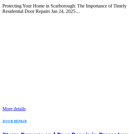
Protecting Your Home in Scarborough: The Importance of Timely
Residential Door Repairs Jan 24, 2025…
More details
DOOR REPAIR