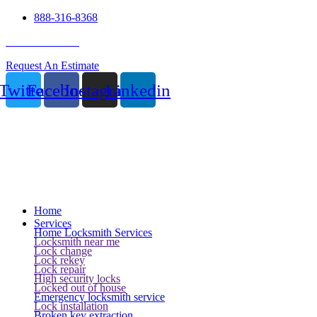
888-316-8368
24 Hour Service
Request An Estimate
Twitter
Facebook
Instagram
Linkedin
Home
Services
Home Locksmith Services
Locksmith near me
Lock change
Lock rekey
Lock repair
High security locks
Locked out of house
Emergency locksmith service
Lock installation
Broken key extraction