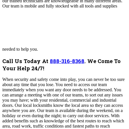
our trained technicians are knowledgeable in many different areas.
Our team is mobile and fully stocked with all tools and supplies
needed to help you.
Call Us Today At
888-316-8368
.
We Come To
Your Help 24/7!
When security and safety come into play, you can never be too sure
about any time that you lose. You need to access our team
immediately when you want any door needs to be addressed.
You
can arrange a meeting with one of our teams, to sort out any issues
you may have; with your residential, commercial and industrial
doors. Our local locksmiths know the local area so they can access
anywhere you are.
Our team is available during the weekend, on a
holiday or even during the night; to carry out door services. With
added benefits such as knowledge of the best routes to reach which
area, road work, traffic conditions and fastest paths to reach