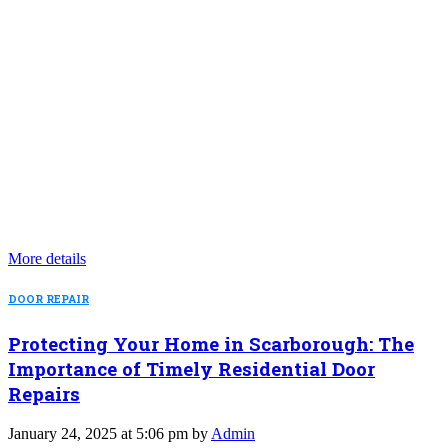
More details
DOOR REPAIR
Protecting Your Home in Scarborough: The
Importance of Timely Residential Door
Repairs
January 24, 2025 at 5:06 pm by
Admin