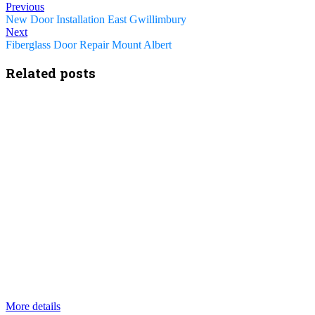
Previous
New Door Installation East Gwillimbury
Next
Fiberglass Door Repair Mount Albert
Related posts
More details