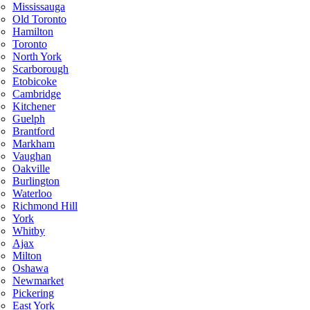
Mississauga
Old Toronto
Hamilton
Toronto
North York
Scarborough
Etobicoke
Cambridge
Kitchener
Guelph
Brantford
Markham
Vaughan
Oakville
Burlington
Waterloo
Richmond Hill
York
Whitby
Ajax
Milton
Oshawa
Newmarket
Pickering
East York