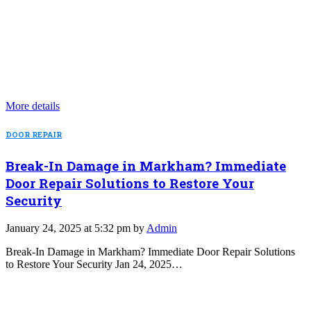
More details
DOOR REPAIR
Break-In Damage in Markham? Immediate
Door Repair Solutions to Restore Your
Security
January 24, 2025 at 5:32 pm by
Admin
Break-In Damage in Markham? Immediate Door Repair Solutions
to Restore Your Security Jan 24, 2025…