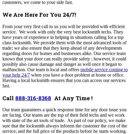
customers, we come to your side fast.
We Are Here For You 24/7!
From your very first call to us you will be provided with efficient
service.
We work with only the very best locksmith techs. They
have years of experience in helping in situations calling for a top
class locksmith. We provide them with the most advanced tools of
trade; we also ensure that they keep ahead of any developments
regarding doors for homes and businesses alike.
Our service team
knows that your door can really provide safety ; however, it could
possibly also cause damage and danger as well once it began to
malfunction.
Our team
is local and offers
mobile service coming to
your help 24/7
when you have a door problem at home or office.
Having a local locksmith ensures that you can access our services
fast.
Call
888-316-8368
At Any Time !
Our team guarantees a quick response time for any door issue you
are facing. Our teams are the top of their field techs and we work
with state of the art tools of trade. As part of our policy, we make
sure that the locksmith always informs the customer the cost of the
service; and the full price of the products before he starts working.