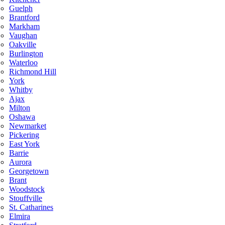
Guelph
Brantford
Markham
Vaughan
Oakville
Burlington
Waterloo
Richmond Hill
York
Whitby
Ajax
Milton
Oshawa
Newmarket
Pickering
East York
Barrie
Aurora
Georgetown
Brant
Woodstock
Stouffville
St. Catharines
Elmira