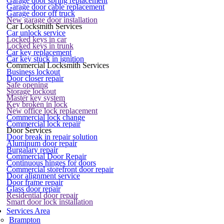
Garage door spring replacement
Garage door cable replacement
Garage door off truck
New garage door installation
Car Locksmith Services
Car unlock service
Locked keys in car
Locked keys in trunk
Car key replacement
Car key stuck in ignition
Commercial Locksmith Services
Business lockout
Door closer repair
Safe opening
Storage lockout
Master key system
Key broken in lock
New office lock replacement
Commercial lock change
Commercial lock repair
Door Services
Door break in repair solution
Aluminum door repair
Burgalary repair
Commercial Door Repair
Continuous hinges for doors
Commercial storefront door repair
Door alignment service
Door frame repair
Glass door repair
Residential door repair
Smart door lock installation
Services Area
Brampton