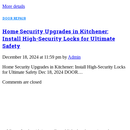
More details
DOOR REPAIR
Home Security Upgrades in Kitchener:
Install High-Security Locks for Ultimate
Safety
December 18, 2024 at 11:59 pm by
Admin
Home Security Upgrades in Kitchener: Install High-Security Locks
for Ultimate Safety Dec 18, 2024 DOOR…
Comments are closed