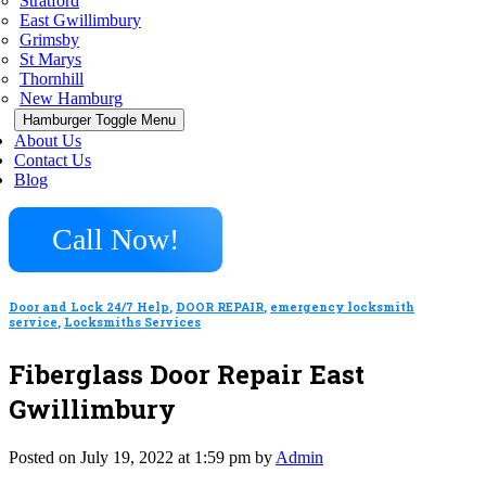
Stratford
East Gwillimbury
Grimsby
St Marys
Thornhill
New Hamburg
Hamburger Toggle Menu
About Us
Contact Us
Blog
Call Now!
Door and Lock 24/7 Help
,
DOOR REPAIR
,
emergency locksmith
service
,
Locksmiths Services
Fiberglass Door Repair East
Gwillimbury
Posted on July 19, 2022 at 1:59 pm by
Admin