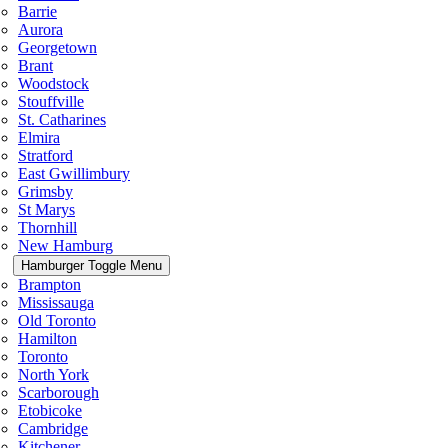
Barrie
Aurora
Georgetown
Brant
Woodstock
Stouffville
St. Catharines
Elmira
Stratford
East Gwillimbury
Grimsby
St Marys
Thornhill
New Hamburg
Hamburger Toggle Menu
Brampton
Mississauga
Old Toronto
Hamilton
Toronto
North York
Scarborough
Etobicoke
Cambridge
Kitchener