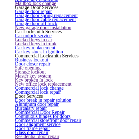
Mailbox lock change
Garage Door Services
Garage door repair
Garage door spring replacement
Garage door cable replacement
Garage door off truck
New garage door installation
Car Locksmith Services
Car unlock service
Locked keys in car
Locked keys in trunk
Car key replacement
Car key stuck in ignition
Commercial Locksmith Services
Business lockout
Door closer repair
Safe opening
Storage lockout
Master key system
Key broken in lock
New office lock replacement
Commercial lock change
Commercial lock repair
Door Services
Door break in repair solution
Aluminum door repair
Burgalary repair
Commercial Door Repair
Continuous hinges for doors
Commercial storefront door repair
Door alignment service
Door frame repair
Glass door repair
Residential door repair