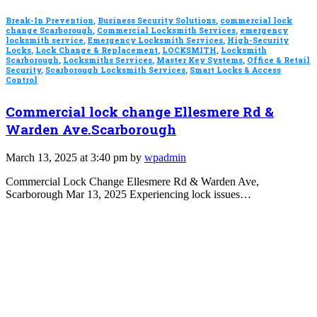
Break-In Prevention
,
Business Security Solutions
,
commercial lock
change Scarborough
,
Commercial Locksmith Services
,
emergency
locksmith service
,
Emergency Locksmith Services
,
High-Security
Locks
,
Lock Change & Replacement
,
LOCKSMITH
,
Locksmith
Scarborough
,
Locksmiths Services
,
Master Key Systems
,
Office & Retail
Security
,
Scarborough Locksmith Services
,
Smart Locks & Access
Control
Commercial lock change Ellesmere Rd &
Warden Ave.Scarborough
March 13, 2025 at 3:40 pm by
wpadmin
Commercial Lock Change Ellesmere Rd & Warden Ave,
Scarborough Mar 13, 2025 Experiencing lock issues…