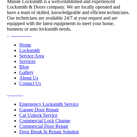
Minute Locksmith is a well-established and experienced
Locksmith & Doors company. We are locally operated and
have a team of skilled, knowledgeable and efficient technicians.
Our technicians are available 24/7 at your request and are
equipped with the latest equipments to meet your home,
business or auto locksmith needs.
Quick Links
Home
Locksmith
Service Area
Services
Blog
Gallery
About Us
Contact Us
Services
Emergency Locksmith Service
Garage Door Repair
Car Unlock Service
Commercial Lock Change
Commercial Door Repair
Door Break In Repair Solution