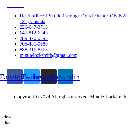
Contacts
Head office: 120 Old Carriage Dr, Kitchener, ON N2P
1Z4, Canada
226-647-3713
647-812-6546
289-470-0292
705-481-0680
888-316-8368
minutelocksmith@gmail.com
Follow Us
Facebook
Twitter
Instagram
Linkedin
Copyright © 2024 All rights reserved. Minute Locksmith
close
close