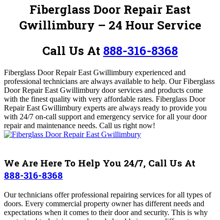
Fiberglass Door Repair East
Gwillimbury – 24 Hour Service
Call Us At
888-316-8368
Fiberglass Door Repair East Gwillimbury experienced and
professional technicians are always available to help.
Our Fiberglass
Door Repair East Gwillimbury
door services and products come
with the finest quality with very affordable rates. Fiberglass Door
Repair East Gwillimbury
experts are always ready to provide you
with 24/7 on-call support and emergency service for all your door
repair and maintenance needs.
Call us right now!
We Are Here To Help You 24/7, Call Us At
888-316-8368
Our technicians offer professional repairing services for all types of
doors. Every commercial property owner has different needs and
expectations when it comes to their door and security. This is why