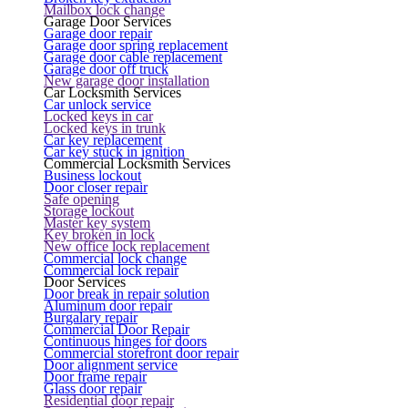
Mailbox lock change
Garage Door Services
Garage door repair
Garage door spring replacement
Garage door cable replacement
Garage door off truck
New garage door installation
Car Locksmith Services
Car unlock service
Locked keys in car
Locked keys in trunk
Car key replacement
Car key stuck in ignition
Commercial Locksmith Services
Business lockout
Door closer repair
Safe opening
Storage lockout
Master key system
Key broken in lock
New office lock replacement
Commercial lock change
Commercial lock repair
Door Services
Door break in repair solution
Aluminum door repair
Burgalary repair
Commercial Door Repair
Continuous hinges for doors
Commercial storefront door repair
Door alignment service
Door frame repair
Glass door repair
Residential door repair