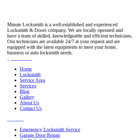
Minute Locksmith is a well-established and experienced
Locksmith & Doors company. We are locally operated and
have a team of skilled, knowledgeable and efficient technicians.
Our technicians are available 24/7 at your request and are
equipped with the latest equipments to meet your home,
business or auto locksmith needs.
Quick Links
Home
Locksmith
Service Area
Services
Blog
Gallery
About Us
Contact Us
Services
Emergency Locksmith Service
Garage Door Repair