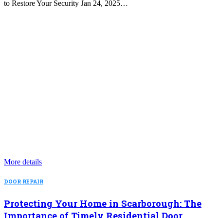
to Restore Your Security Jan 24, 2025…
More details
DOOR REPAIR
Protecting Your Home in Scarborough: The
Importance of Timely Residential Door