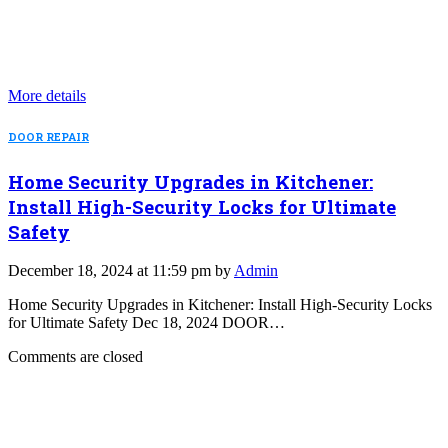
More details
DOOR REPAIR
Home Security Upgrades in Kitchener:
Install High-Security Locks for Ultimate
Safety
December 18, 2024 at 11:59 pm by
Admin
Home Security Upgrades in Kitchener: Install High-Security Locks
for Ultimate Safety Dec 18, 2024 DOOR…
Comments are closed