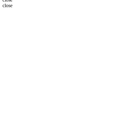
close