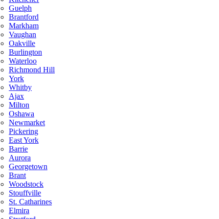
Guelph
Brantford
Markham
Vaughan
Oakville
Burlington
Waterloo
Richmond Hill
York
Whitby
Ajax
Milton
Oshawa
Newmarket
Pickering
East York
Barrie
Aurora
Georgetown
Brant
Woodstock
Stouffville
St. Catharines
Elmira