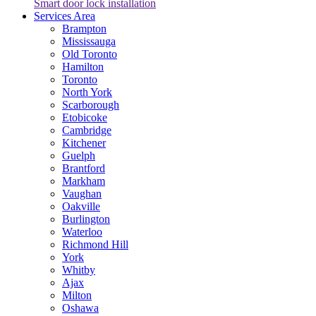
Smart door lock installation
Services Area
Brampton
Mississauga
Old Toronto
Hamilton
Toronto
North York
Scarborough
Etobicoke
Cambridge
Kitchener
Guelph
Brantford
Markham
Vaughan
Oakville
Burlington
Waterloo
Richmond Hill
York
Whitby
Ajax
Milton
Oshawa