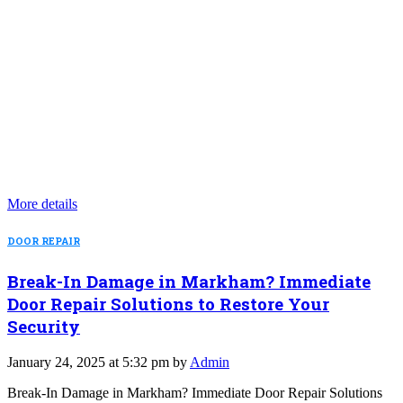
More details
DOOR REPAIR
Break-In Damage in Markham? Immediate
Door Repair Solutions to Restore Your
Security
January 24, 2025 at 5:32 pm by
Admin
Break-In Damage in Markham? Immediate Door Repair Solutions