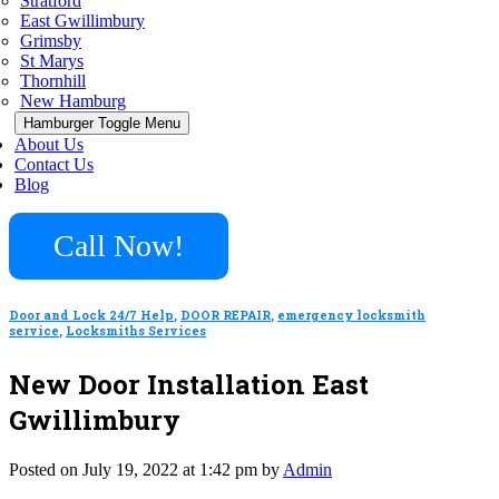
Stratford
East Gwillimbury
Grimsby
St Marys
Thornhill
New Hamburg
Hamburger Toggle Menu
About Us
Contact Us
Blog
Call Now!
Door and Lock 24/7 Help
,
DOOR REPAIR
,
emergency locksmith
service
,
Locksmiths Services
New Door Installation East
Gwillimbury
Posted on July 19, 2022 at 1:42 pm by
Admin