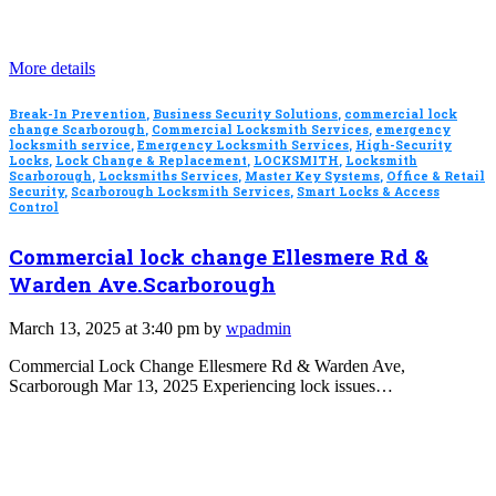
More details
Break-In Prevention
,
Business Security Solutions
,
commercial lock
change Scarborough
,
Commercial Locksmith Services
,
emergency
locksmith service
,
Emergency Locksmith Services
,
High-Security
Locks
,
Lock Change & Replacement
,
LOCKSMITH
,
Locksmith
Scarborough
,
Locksmiths Services
,
Master Key Systems
,
Office & Retail
Security
,
Scarborough Locksmith Services
,
Smart Locks & Access
Control
Commercial lock change Ellesmere Rd &
Warden Ave.Scarborough
March 13, 2025 at 3:40 pm by
wpadmin
Commercial Lock Change Ellesmere Rd & Warden Ave,
Scarborough Mar 13, 2025 Experiencing lock issues…