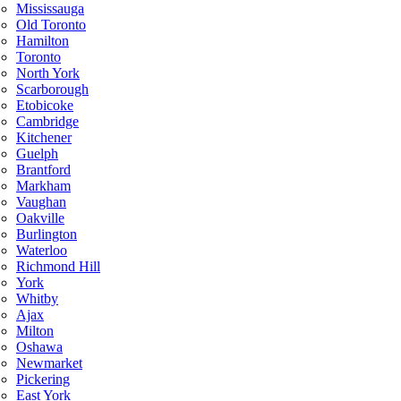
Mississauga
Old Toronto
Hamilton
Toronto
North York
Scarborough
Etobicoke
Cambridge
Kitchener
Guelph
Brantford
Markham
Vaughan
Oakville
Burlington
Waterloo
Richmond Hill
York
Whitby
Ajax
Milton
Oshawa
Newmarket
Pickering
East York