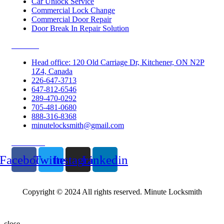
Car Unlock Service
Commercial Lock Change
Commercial Door Repair
Door Break In Repair Solution
Contacts
Head office: 120 Old Carriage Dr, Kitchener, ON N2P
1Z4, Canada
226-647-3713
647-812-6546
289-470-0292
705-481-0680
888-316-8368
minutelocksmith@gmail.com
Follow Us
Facebook
Twitter
Instagram
Linkedin
Copyright © 2024 All rights reserved. Minute Locksmith
close