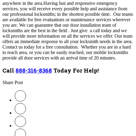
anywhere in the area.Having fast and responsive emergency
services, you will receive every possible help and assistance from
our professional locksmiths; in the shortest possible time.
Our teams
are available for free evaluations or maintenance services wherever
you are. We can guarantee that our door installation team of
locksmiths are the best in the field . Just give a call today and we
will provide more information on all the services we offer. Our team
offers an immediate response to all your locksmith needs in the area.
Contact us today for a free consultation.
Whether you are in a hard
to reach area, or you can be easily reached, our mobile locksmiths
provide all door services with an arrival time of 20 minutes.
Call
888-316-8368
Today For Help!
Share Post