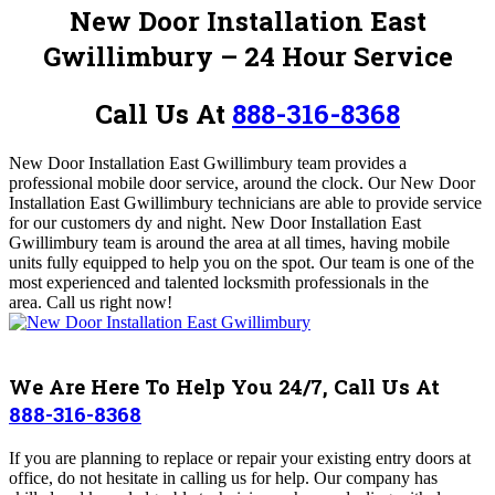
New Door Installation East
Gwillimbury – 24 Hour Service
Call Us At
888-316-8368
New Door Installation East Gwillimbury
team provides a
professional mobile door service, around the clock.
Our New Door
Installation East Gwillimbury
technicians
are able to provide service
for our customers dy and night. New Door Installation East
Gwillimbury
team is around the area at all times, having mobile
units fully equipped to help you on the spot. Our team is one of the
most experienced and talented locksmith professionals in the
area.
Call us right now!
We Are Here To Help You 24/7, Call Us At
888-316-8368
If you are planning to replace or repair your existing entry doors at
office, do not hesitate in calling us for help.
Our company has