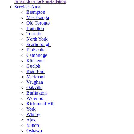
Smart door lock installation
Services Area
Brampton
Mississauga
Old Toronto
Hamilton
Toronto
North York
Scarborough
Etobicoke
Cambridge
Kitchener
Guelph
Brantford
Markham
Vaughan
Oakville
Burlington
Waterloo
Richmond Hill
York
Whitby
Ajax
Milton
Oshawa