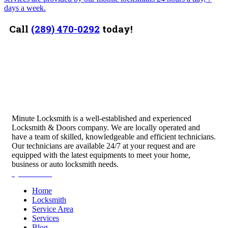
days a week.
Call
(289) 470-0292
today!
Minute Locksmith is a well-established and experienced
Locksmith & Doors company. We are locally operated and
have a team of skilled, knowledgeable and efficient technicians.
Our technicians are available 24/7 at your request and are
equipped with the latest equipments to meet your home,
business or auto locksmith needs.
Quick Links
Home
Locksmith
Service Area
Services
Blog