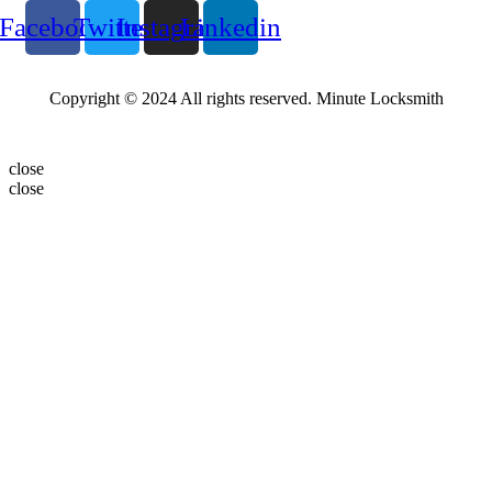
Facebook
Twitter
Instagram
Linkedin
Copyright © 2024 All rights reserved. Minute Locksmith
close
close