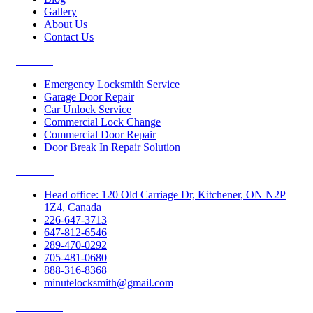
Gallery
About Us
Contact Us
Services
Emergency Locksmith Service
Garage Door Repair
Car Unlock Service
Commercial Lock Change
Commercial Door Repair
Door Break In Repair Solution
Contacts
Head office: 120 Old Carriage Dr, Kitchener, ON N2P
1Z4, Canada
226-647-3713
647-812-6546
289-470-0292
705-481-0680
888-316-8368
minutelocksmith@gmail.com
Follow Us