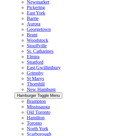
Newmarket
Pickering
East York
Barrie
Aurora
Georgetown
Brant
Woodstock
Stouffville
St. Catharines
Elmira
Stratford
East Gwillimbury
Grimsby
St Marys
Thornhill
New Hamburg
Hamburger Toggle Menu
Brampton
Mississauga
Old Toronto
Hamilton
Toronto
North York
Scarborough