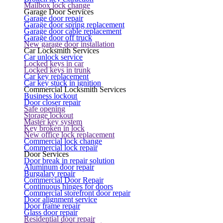
Mailbox lock change
Garage Door Services
Garage door repair
Garage door spring replacement
Garage door cable replacement
Garage door off truck
New garage door installation
Car Locksmith Services
Car unlock service
Locked keys in car
Locked keys in trunk
Car key replacement
Car key stuck in ignition
Commercial Locksmith Services
Business lockout
Door closer repair
Safe opening
Storage lockout
Master key system
Key broken in lock
New office lock replacement
Commercial lock change
Commercial lock repair
Door Services
Door break in repair solution
Aluminum door repair
Burgalary repair
Commercial Door Repair
Continuous hinges for doors
Commercial storefront door repair
Door alignment service
Door frame repair
Glass door repair
Residential door repair