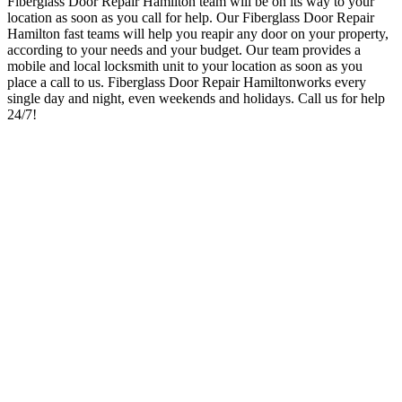
Fiberglass Door Repair Hamilton team will be on its way to your
location as soon as you call for help
. Our Fiberglass Door Repair
Hamilton
fast teams will help you reapir any door on your property,
according to your needs and your budget.
Our team provides a
mobile and local locksmith unit to your location as soon as you
place a call to us. Fiberglass Door Repair Hamilton
works every
single day and night, even weekends and holidays
. Call us for help
24/7!