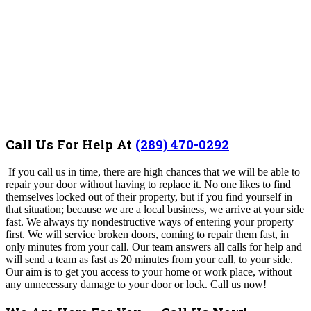
Call Us For Help At
(289) 470-0292
If you call us in time, there are high chances that we will be able to
repair your door without having to replace it.
No one likes to find
themselves locked out of their property, but if you find yourself in
that situation; because we are a local business, we arrive at your side
fast.
We always try nondestructive ways of entering your property
first.
We will service broken doors, coming to repair them fast, in
only minutes from your call. Our team answers all calls for help and
will send a team as fast as 20 minutes from your call, to your side.
Our aim is to get you access to your home or work place, without
any unnecessary damage to your door or lock.
Call us now!