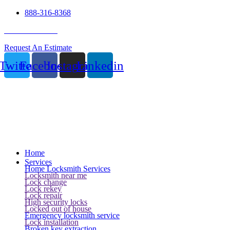
888-316-8368
24 Hour Service
Request An Estimate
Twitter
Facebook
Instagram
Linkedin
Home
Services
Home Locksmith Services
Locksmith near me
Lock change
Lock rekey
Lock repair
High security locks
Locked out of house
Emergency locksmith service
Lock installation
Broken key extraction