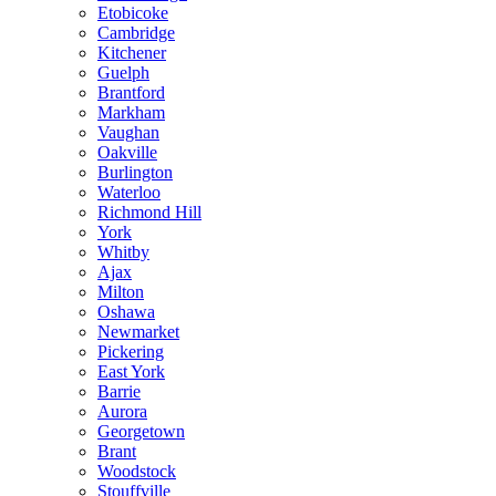
Etobicoke
Cambridge
Kitchener
Guelph
Brantford
Markham
Vaughan
Oakville
Burlington
Waterloo
Richmond Hill
York
Whitby
Ajax
Milton
Oshawa
Newmarket
Pickering
East York
Barrie
Aurora
Georgetown
Brant
Woodstock
Stouffville