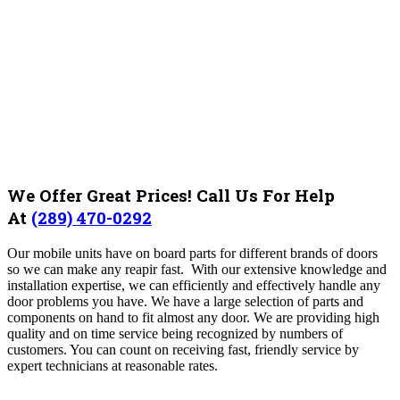
We Offer Great Prices! Call Us For Help
At
(289) 470-0292
Our mobile units have on board parts for different brands of doors
so we can make any reapir fast. With our extensive knowledge and
installation expertise, we can efficiently and effectively handle any
door problems you have. We have a large selection of parts and
components on hand to fit almost any door. We are providing high
quality and on time service being recognized by numbers of
customers.
You can count on receiving fast, friendly service by
expert technicians at reasonable rates.