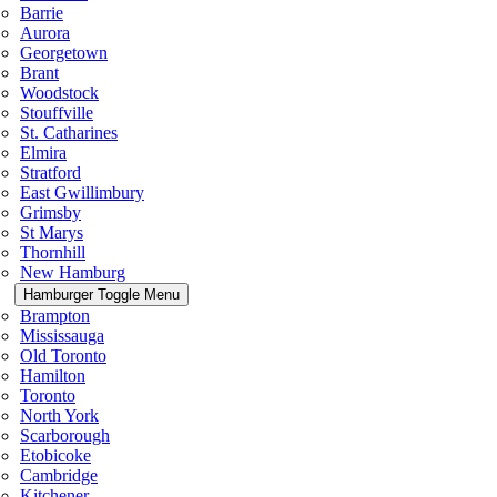
Barrie
Aurora
Georgetown
Brant
Woodstock
Stouffville
St. Catharines
Elmira
Stratford
East Gwillimbury
Grimsby
St Marys
Thornhill
New Hamburg
Hamburger Toggle Menu
Brampton
Mississauga
Old Toronto
Hamilton
Toronto
North York
Scarborough
Etobicoke
Cambridge
Kitchener