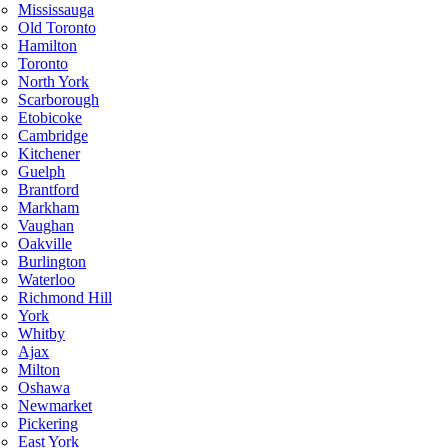
Mississauga
Old Toronto
Hamilton
Toronto
North York
Scarborough
Etobicoke
Cambridge
Kitchener
Guelph
Brantford
Markham
Vaughan
Oakville
Burlington
Waterloo
Richmond Hill
York
Whitby
Ajax
Milton
Oshawa
Newmarket
Pickering
East York