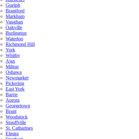
Guelph
Brantford
Markham
Vaughan
Oakville
Burlington
Waterloo
Richmond Hill
York
Whitby
Ajax
Milton
Oshawa
Newmarket
Pickering
East York
Barrie
Aurora
Georgetown
Brant
Woodstock
Stouffville
St. Catharines
Elmira