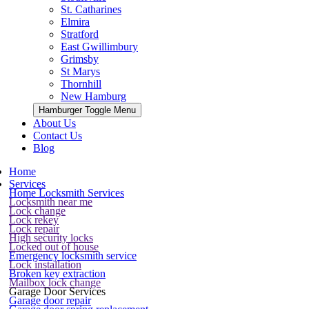
St. Catharines
Elmira
Stratford
East Gwillimbury
Grimsby
St Marys
Thornhill
New Hamburg
Hamburger Toggle Menu
About Us
Contact Us
Blog
Home
Services
Home Locksmith Services
Locksmith near me
Lock change
Lock rekey
Lock repair
High security locks
Locked out of house
Emergency locksmith service
Lock installation
Broken key extraction
Mailbox lock change
Garage Door Services
Garage door repair