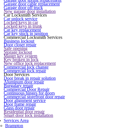
Garage door spring replacement
Garage door cable replacement
Garage door off truck
New garage door installation
Car Locksmith Services
Car unlock service
Locked keys in car
Locked keys in trunk
Car key replacement
Car key stuck in ignition
Commercial Locksmith Services
Business lockout
Door closer repair
Safe opening
Storage lockout
Master key system
Key broken in lock
New office lock replacement
Commercial lock change
Commercial lock repair
Door Services
Door break in repair solution
Aluminum door repair
Burgalary repair
Commercial Door Repair
Continuous hinges for doors
Commercial storefront door repair
Door alignment service
Door frame repair
Glass door repair
Residential door repair
Smart door lock installation
Services Area
Brampton