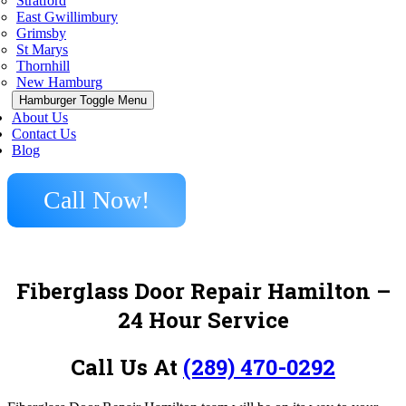
Stratford
East Gwillimbury
Grimsby
St Marys
Thornhill
New Hamburg
Hamburger Toggle Menu
About Us
Contact Us
Blog
Call Now!
Fiberglass Door Repair Hamilton –
24 Hour Service
Call Us At
(289) 470-0292