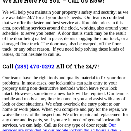
We Are Here For You – Call Us Now!
We will help you maintain your property’s safety and security; as we
are available 24/7 for all your door’s needs. Our team is confident
that we offer the faster and best service at affordable prices in this
area, providing
services around the clock, working also around your
schedule, to serve you better
.
A door that is stuck may be the result
of the door being nailed in place, debris clogging the door track, or a
damaged floor track. The door may also be warped, off the floor
track, or any other reason.
I
f you need help solving these kinds of
issues, do not hesitate to call us.
Call
(289) 470-0292
All Of The 24/7!
Our
teams have the right tools and quality material to fix your door
problems. In most cases, our locksmiths can gain entry to your
property using non-destructive methods which leave your lock
intact. However, sometimes a new lock will be required.
Our team is
mobile and ready at any time to come to you and assist with any of
lock or door situations.
We often overlook the entry point to our
home or work place. When you complete and pay for the repair, we
waive the cost of the inspection. We offer repair and replacement for
any door and its parts, so if you are in need of general locksmith
services, we can help. Call us for any type of door repair.
Our
services are provided by our mobile locksmiths 24 hours a day, 7