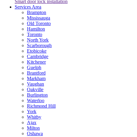
Smart door lock installation
Services Area
Brampton
Mississauga
Old Toronto
Hamilton
Toronto
North York
Scarborough
Etobicoke
Cambridge
Kitchener
Guelph
Brantford
Markham
Vaughan
Oakville
Burlington
Waterloo
Richmond Hill
York
Whitby
Ajax
Milton
Oshawa