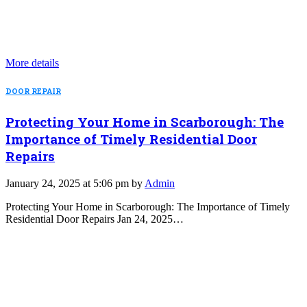
More details
DOOR REPAIR
Protecting Your Home in Scarborough: The
Importance of Timely Residential Door
Repairs
January 24, 2025 at 5:06 pm by
Admin
Protecting Your Home in Scarborough: The Importance of Timely
Residential Door Repairs Jan 24, 2025…