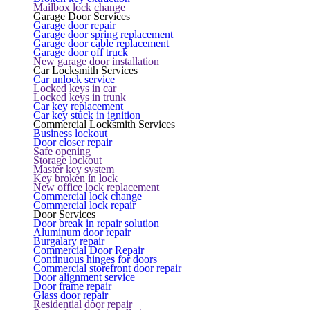
Mailbox lock change
Garage Door Services
Garage door repair
Garage door spring replacement
Garage door cable replacement
Garage door off truck
New garage door installation
Car Locksmith Services
Car unlock service
Locked keys in car
Locked keys in trunk
Car key replacement
Car key stuck in ignition
Commercial Locksmith Services
Business lockout
Door closer repair
Safe opening
Storage lockout
Master key system
Key broken in lock
New office lock replacement
Commercial lock change
Commercial lock repair
Door Services
Door break in repair solution
Aluminum door repair
Burgalary repair
Commercial Door Repair
Continuous hinges for doors
Commercial storefront door repair
Door alignment service
Door frame repair
Glass door repair
Residential door repair