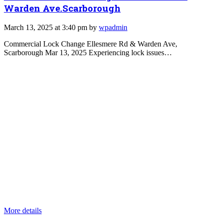
Warden Ave.Scarborough
March 13, 2025 at 3:40 pm by
wpadmin
Commercial Lock Change Ellesmere Rd & Warden Ave,
Scarborough Mar 13, 2025 Experiencing lock issues…
More details