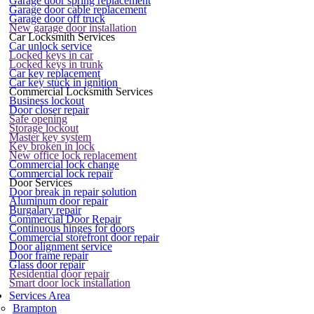
Garage door spring replacement
Garage door cable replacement
Garage door off truck
New garage door installation
Car Locksmith Services
Car unlock service
Locked keys in car
Locked keys in trunk
Car key replacement
Car key stuck in ignition
Commercial Locksmith Services
Business lockout
Door closer repair
Safe opening
Storage lockout
Master key system
Key broken in lock
New office lock replacement
Commercial lock change
Commercial lock repair
Door Services
Door break in repair solution
Aluminum door repair
Burgalary repair
Commercial Door Repair
Continuous hinges for doors
Commercial storefront door repair
Door alignment service
Door frame repair
Glass door repair
Residential door repair
Smart door lock installation
Services Area
Brampton