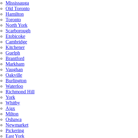
Mississauga
Old Toronto
Hamilton
Toronto
North York
Scarborough
Etobicoke
Cambridge
Kitchener
Guelph
Brantford
Markham
Vaughan
Oakville
Burlington
Waterloo
Richmond Hill
York
Whitby
Ajax
Milton
Oshawa
Newmarket
Pickering
East York