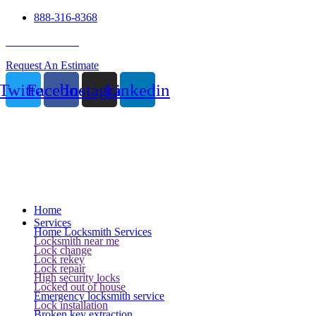
888-316-8368
24 Hour Service
Request An Estimate
Twitter
Facebook
Instagram
Linkedin
Home
Services
Home Locksmith Services
Locksmith near me
Lock change
Lock rekey
Lock repair
High security locks
Locked out of house
Emergency locksmith service
Lock installation
Broken key extraction