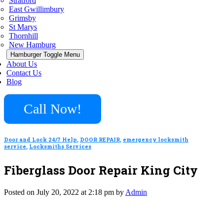
Stratford
East Gwillimbury
Grimsby
St Marys
Thornhill
New Hamburg
Hamburger Toggle Menu
About Us
Contact Us
Blog
Call Now!
Door and Lock 24/7 Help
,
DOOR REPAIR
,
emergency locksmith
service
,
Locksmiths Services
Fiberglass Door Repair King City
Posted on July 20, 2022 at 2:18 pm by
Admin