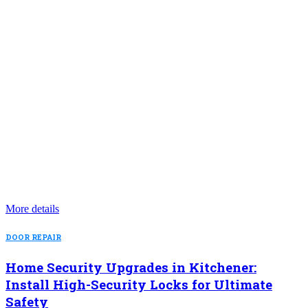
More details
DOOR REPAIR
Home Security Upgrades in Kitchener:
Install High-Security Locks for Ultimate
Safety