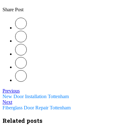
Share Post
Previous
New Door Installation Tottenham
Next
Fiberglass Door Repair Tottenham
Related posts