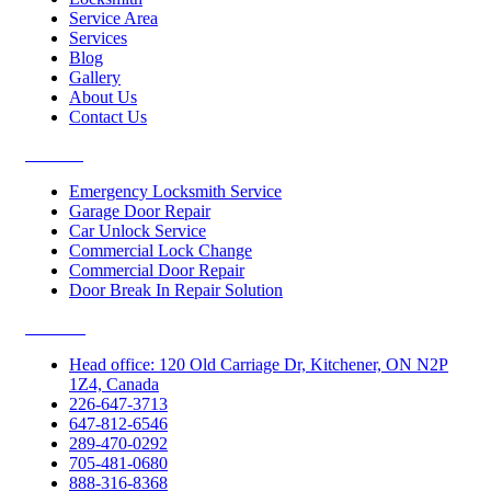
Service Area
Services
Blog
Gallery
About Us
Contact Us
Services
Emergency Locksmith Service
Garage Door Repair
Car Unlock Service
Commercial Lock Change
Commercial Door Repair
Door Break In Repair Solution
Contacts
Head office: 120 Old Carriage Dr, Kitchener, ON N2P
1Z4, Canada
226-647-3713
647-812-6546
289-470-0292
705-481-0680
888-316-8368