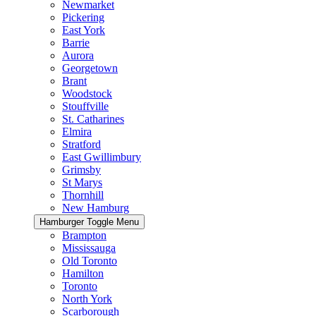
Newmarket
Pickering
East York
Barrie
Aurora
Georgetown
Brant
Woodstock
Stouffville
St. Catharines
Elmira
Stratford
East Gwillimbury
Grimsby
St Marys
Thornhill
New Hamburg
Hamburger Toggle Menu
Brampton
Mississauga
Old Toronto
Hamilton
Toronto
North York
Scarborough