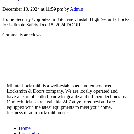
December 18, 2024 at 11:59 pm by
Admin
Home Security Upgrades in Kitchener: Install High-Security Locks
for Ultimate Safety Dec 18, 2024 DOOR…
Comments are closed
Minute Locksmith is a well-established and experienced
Locksmith & Doors company. We are locally operated and
have a team of skilled, knowledgeable and efficient technicians.
Our technicians are available 24/7 at your request and are
equipped with the latest equipments to meet your home,
business or auto locksmith needs.
Quick Links
Home
Locksmith