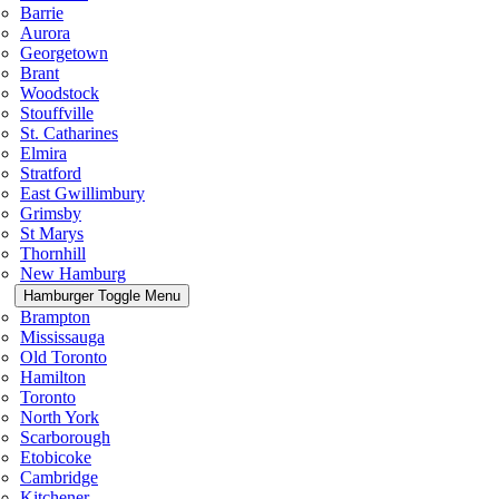
Barrie
Aurora
Georgetown
Brant
Woodstock
Stouffville
St. Catharines
Elmira
Stratford
East Gwillimbury
Grimsby
St Marys
Thornhill
New Hamburg
Hamburger Toggle Menu
Brampton
Mississauga
Old Toronto
Hamilton
Toronto
North York
Scarborough
Etobicoke
Cambridge
Kitchener