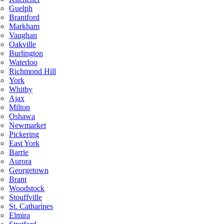
Guelph
Brantford
Markham
Vaughan
Oakville
Burlington
Waterloo
Richmond Hill
York
Whitby
Ajax
Milton
Oshawa
Newmarket
Pickering
East York
Barrie
Aurora
Georgetown
Brant
Woodstock
Stouffville
St. Catharines
Elmira