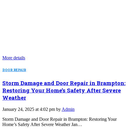
More details
DOOR REPAIR
Storm Damage and Door Repair in Brampton:
Restoring Your Home’s Safety After Severe
Weather
January 24, 2025 at 4:02 pm by
Admin
Storm Damage and Door Repair in Brampton: Restoring Your
Home’s Safety After Severe Weather Jan…