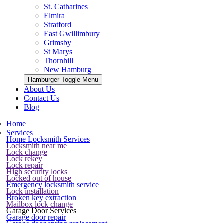
St. Catharines
Elmira
Stratford
East Gwillimbury
Grimsby
St Marys
Thornhill
New Hamburg
Hamburger Toggle Menu
About Us
Contact Us
Blog
Home
Services
Home Locksmith Services
Locksmith near me
Lock change
Lock rekey
Lock repair
High security locks
Locked out of house
Emergency locksmith service
Lock installation
Broken key extraction
Mailbox lock change
Garage Door Services
Garage door repair