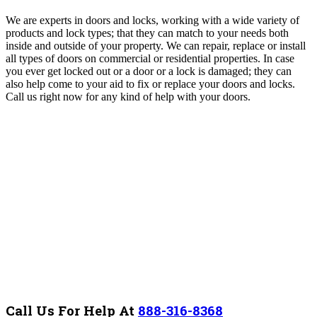
We are experts in doors and locks, working with a wide variety of
products and lock types; that they can match to your needs both
inside and outside of your property. We can repair, replace or install
all types of doors on commercial or residential properties. In case
you ever get locked out or a door or a lock is damaged; they can
also help come to your aid to fix or replace your doors and locks.
Call us right now for any kind of help with your doors.
Call Us For Help At
888-316-8368