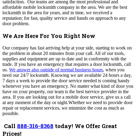
satisfaction.
Our teams are among the most professional and
affordable mobile locksmith company in the area. We are the best
locksmith in the area for years, and in time, we received a
reputation; for fast, quality service and hands on approach to any
door problem.
We Are Here For You Right Now
Our company has fast arriving help at your side, starting to work on
the problem in about 20 minutes from your call. All of our tools,
supplies and equipment are up to date and in conformity with the
trade. If you have an emergency that requires a door locksmith, call
us.
We answer also outside of normal business hours
, when you
need our 24/7 locksmith. Knowing we are available 24 hours a day,
7 days a week to provide the door service needed is coming handy
whenever you have an emergency. No matter what kind of door you
have on your property, our team is the best iservice provider in the
area. If you are looking out for a mobile door service, give us a call
at any moment of the day or night.Whether we need to provide door
repair or replacement services, we minimize the cost as much as
possible.
Call
888-316-8368
today! We Offer Great
Prices!