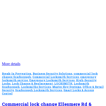
More details
Break-In Prevention
,
Business Security Solutions
,
commercial lock
change Scarborough
,
Commercial Locksmith Services
,
emergency
locksmith service
,
Emergency Locksmith Services
,
High-Security
Locks
,
Lock Change & Replacement
,
LOCKSMITH
,
Locksmith
Scarborough
,
Locksmiths Services
,
Master Key Systems
,
Office & Retail
Security
,
Scarborough Locksmith Services
,
Smart Locks & Access
Control
Commercial lock change Ellesmere Rd &