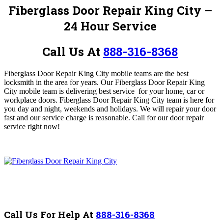
Fiberglass Door Repair King City
–
24 Hour Service
Call Us At
888-316-8368
Fiberglass Door Repair King City mobile teams
are the best
locksmith in the area for years.
Our Fiberglass Door Repair King
City mobile team is
delivering best service for your home, car or
workplace doors. Fiberglass Door Repair King City
team is h
ere for
you day and night, weekends and holidays. We will repair your door
fast and our service charge is reasonable.
Call for our door repair
service right now!
Call Us For Help At
888-316-8368