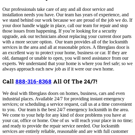
Our professionals take care of any and all door service and
installation needs you have. Our team has years of experience, and
we stand behind our work because we are proud of the job we do. If
your door handle wiggle in place, call our team for repair and stop
those issues from happening. If you’re looking for a security
upgrade, ask our technicians about replacing your current door parts
with a more secure option.
Our team provides all of the locksmith
services in the area and all at reasonable prices. A fibreglass door is
an excellent way to protect your home, business or car. If they are
old, damaged or unable to open, you will need assistance from our
experts. We understand that your home is where you feel safe; so we
always approach each new job as if it were our own home.
Call
888-316-8368
All Of The 24/7!
We deal with fibreglass doors on homes, business, cars and even
industrial places. Available 24/7 for providing instant emergency
services; or scheduling a service request, call us at a time convenient
to you. Our team is the best 24/7 emergency locksmith in the area.
We come to your help for any kind of door problems you have at
your car, office or home.
One of us will reach your place in no time;
and ready to provide the repair service needed. Our locksmith
services are entirely reliable, reasonable and are with full customer