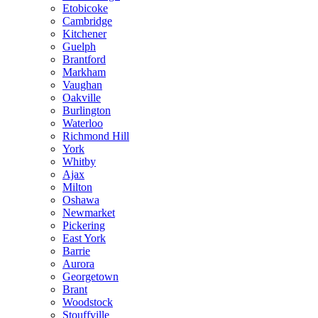
Etobicoke
Cambridge
Kitchener
Guelph
Brantford
Markham
Vaughan
Oakville
Burlington
Waterloo
Richmond Hill
York
Whitby
Ajax
Milton
Oshawa
Newmarket
Pickering
East York
Barrie
Aurora
Georgetown
Brant
Woodstock
Stouffville