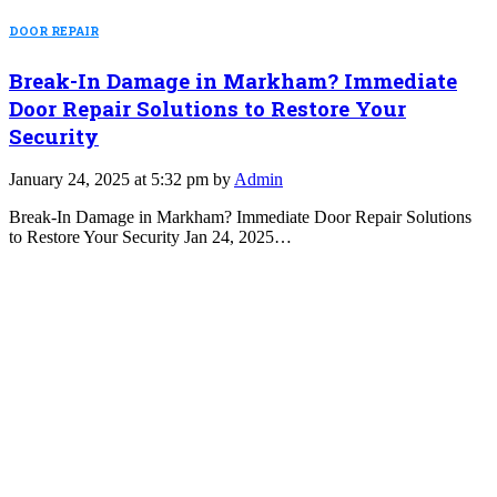
DOOR REPAIR
Break-In Damage in Markham? Immediate
Door Repair Solutions to Restore Your
Security
January 24, 2025 at 5:32 pm by
Admin
Break-In Damage in Markham? Immediate Door Repair Solutions
to Restore Your Security Jan 24, 2025…