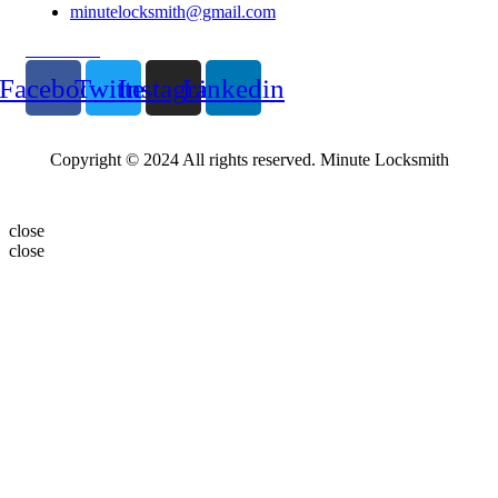
minutelocksmith@gmail.com
Follow Us
Facebook
Twitter
Instagram
Linkedin
Copyright © 2024 All rights reserved. Minute Locksmith
close
close