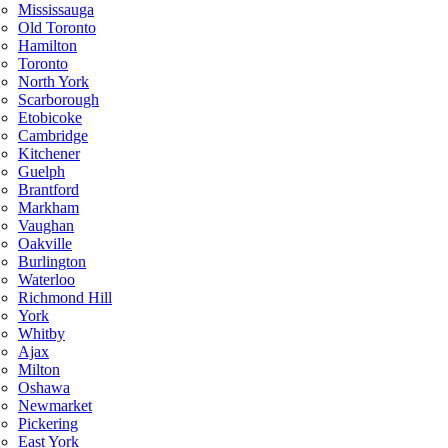
Mississauga
Old Toronto
Hamilton
Toronto
North York
Scarborough
Etobicoke
Cambridge
Kitchener
Guelph
Brantford
Markham
Vaughan
Oakville
Burlington
Waterloo
Richmond Hill
York
Whitby
Ajax
Milton
Oshawa
Newmarket
Pickering
East York