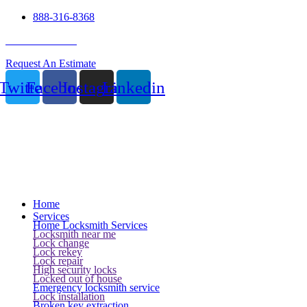
888-316-8368
24 Hour Service
Request An Estimate
Twitter
Facebook
Instagram
Linkedin
Home
Services
Home Locksmith Services
Locksmith near me
Lock change
Lock rekey
Lock repair
High security locks
Locked out of house
Emergency locksmith service
Lock installation
Broken key extraction