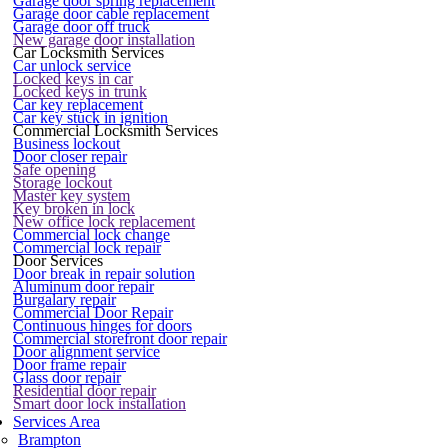
Garage door spring replacement
Garage door cable replacement
Garage door off truck
New garage door installation
Car Locksmith Services
Car unlock service
Locked keys in car
Locked keys in trunk
Car key replacement
Car key stuck in ignition
Commercial Locksmith Services
Business lockout
Door closer repair
Safe opening
Storage lockout
Master key system
Key broken in lock
New office lock replacement
Commercial lock change
Commercial lock repair
Door Services
Door break in repair solution
Aluminum door repair
Burgalary repair
Commercial Door Repair
Continuous hinges for doors
Commercial storefront door repair
Door alignment service
Door frame repair
Glass door repair
Residential door repair
Smart door lock installation
Services Area
Brampton