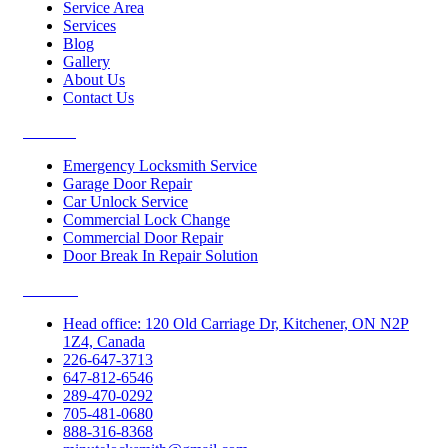
Service Area
Services
Blog
Gallery
About Us
Contact Us
Services
Emergency Locksmith Service
Garage Door Repair
Car Unlock Service
Commercial Lock Change
Commercial Door Repair
Door Break In Repair Solution
Contacts
Head office: 120 Old Carriage Dr, Kitchener, ON N2P
1Z4, Canada
226-647-3713
647-812-6546
289-470-0292
705-481-0680
888-316-8368