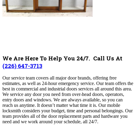
We Are Here To Help You 24/7. Call Us At
(226) 647-3713
Our service team covers all major door brands, offering free
estimates, as well as 24-hour emergency service. Our team offers the
best in commercial and industrial doors services all around this area.
We service any door you need from over-head doors, operators,
entry doors and windows. We are always available, so you can
reach us anytime. It doesn’t matter what time it is. Our mobile
locksmith considers your budget, time and personal belongings. Our
team provides all of the door replacement parts and hardware you
need and we work around your schedule, all 24/7.