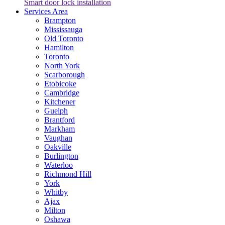
Smart door lock installation
Services Area
Brampton
Mississauga
Old Toronto
Hamilton
Toronto
North York
Scarborough
Etobicoke
Cambridge
Kitchener
Guelph
Brantford
Markham
Vaughan
Oakville
Burlington
Waterloo
Richmond Hill
York
Whitby
Ajax
Milton
Oshawa