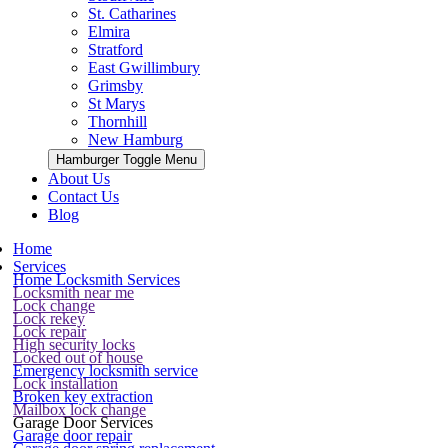
St. Catharines
Elmira
Stratford
East Gwillimbury
Grimsby
St Marys
Thornhill
New Hamburg
Hamburger Toggle Menu
About Us
Contact Us
Blog
Home
Services
Home Locksmith Services
Locksmith near me
Lock change
Lock rekey
Lock repair
High security locks
Locked out of house
Emergency locksmith service
Lock installation
Broken key extraction
Mailbox lock change
Garage Door Services
Garage door repair