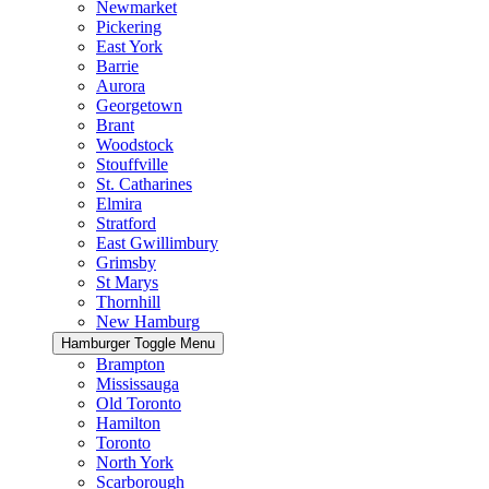
Newmarket
Pickering
East York
Barrie
Aurora
Georgetown
Brant
Woodstock
Stouffville
St. Catharines
Elmira
Stratford
East Gwillimbury
Grimsby
St Marys
Thornhill
New Hamburg
Hamburger Toggle Menu
Brampton
Mississauga
Old Toronto
Hamilton
Toronto
North York
Scarborough