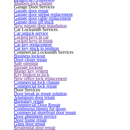
Mailbox lock change
Garage Door Services
Garage door repair
Garage door spring replacement
Garage door cable replacement
Garage door off truck
New garage door installation
Car Locksmith Services
Car unlock service
Locked keys in car
Locked keys in trunk
Car key replacement
Car key stuck in ignition
Commercial Locksmith Services
Business lockout
Door closer repair
Safe opening
Storage lockout
Master key system
Key broken in lock
New office lock replacement
Commercial lock change
Commercial lock repair
Door Services
Door break in repair solution
Aluminum door repair
Burgalary repair
Commercial Door Repair
Continuous hinges for doors
Commercial storefront door repair
Door alignment service
Door frame repair
Glass door repair
Residential door repair