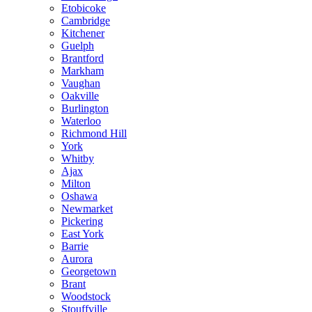
Etobicoke
Cambridge
Kitchener
Guelph
Brantford
Markham
Vaughan
Oakville
Burlington
Waterloo
Richmond Hill
York
Whitby
Ajax
Milton
Oshawa
Newmarket
Pickering
East York
Barrie
Aurora
Georgetown
Brant
Woodstock
Stouffville