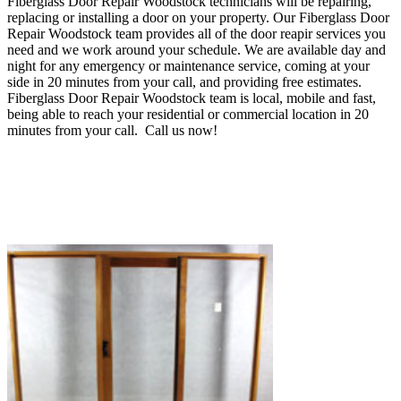
Fiberglass Door Repair Woodstock technicians will be repairing,
replacing or installing a door on your property. Our Fiberglass Door
Repair Woodstock team provides all of the door reapir services you
need and we work around your schedule.
We are available day and
night for any emergency or maintenance service, coming at your
side in 20 minutes from your call, and providing
free estimates.
Fiberglass Door Repair Woodstock
team is local, mobile and fast,
being able to reach your residential or commercial location in 20
minutes from your call.
Call us now!