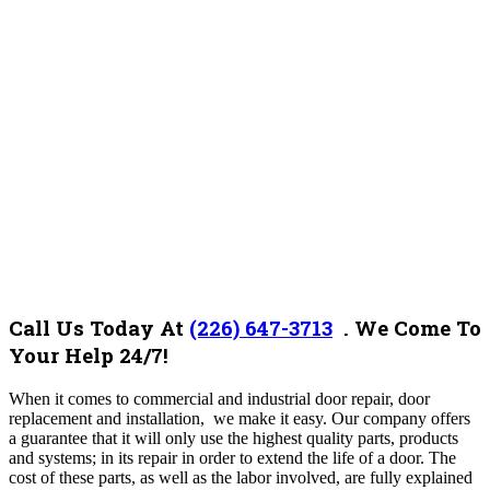
Call Us Today At
(226) 647-3713
. We Come To
Your Help 24/7!
When it comes to commercial and industrial door repair, door
replacement and installation, we make it easy. Our company offers
a guarantee that it will only use the highest quality parts, products
and systems; in its repair in order to extend the life of a door. The
cost of these parts, as well as the labor involved, are fully explained