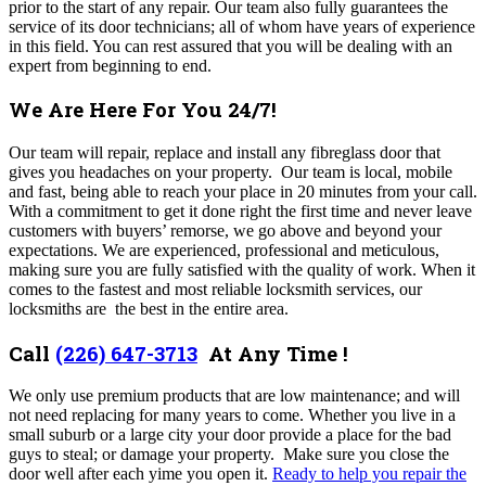
prior to the start of any repair. Our team also fully guarantees the
service of its door technicians; all of whom have years of experience
in this field.
You can rest assured that you will be dealing with an
expert from beginning to end.
We Are Here For You 24/7!
Our team
will repair, replace and install any fibreglass door that
gives you headaches on your property. Our team is local, mobile
and fast, being able to reach your place in 20 minutes from your call.
With a commitment to get it done right the first time and never leave
customers with buyers’ remorse, we go above and beyond your
expectations. We are experienced, professional and meticulous,
making sure you are fully satisfied with the quality of work. When it
comes to the fastest and most reliable locksmith services, our
locksmiths are the best in the entire area.
Call
(226) 647-3713
At Any Time !
We only use premium products that are low maintenance; and will
not need replacing for many years to come. Whether you live in a
small suburb or a large city your door provide a place for the bad
guys to steal; or damage your property. Make sure you close the
door well after each yime you open it.
Ready to help you repair the