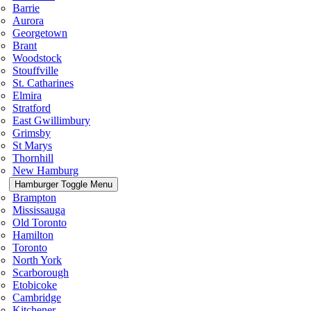
Barrie
Aurora
Georgetown
Brant
Woodstock
Stouffville
St. Catharines
Elmira
Stratford
East Gwillimbury
Grimsby
St Marys
Thornhill
New Hamburg
Hamburger Toggle Menu
Brampton
Mississauga
Old Toronto
Hamilton
Toronto
North York
Scarborough
Etobicoke
Cambridge
Kitchener