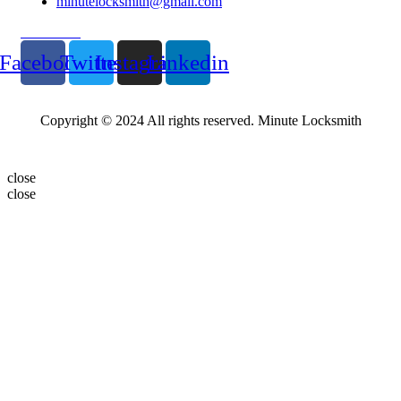
minutelocksmith@gmail.com
Follow Us
Facebook
Twitter
Instagram
Linkedin
Copyright © 2024 All rights reserved. Minute Locksmith
close
close