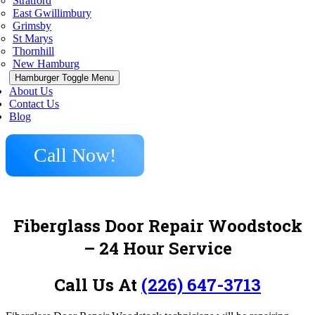
Stratford
East Gwillimbury
Grimsby
St Marys
Thornhill
New Hamburg
Hamburger Toggle Menu
About Us
Contact Us
Blog
Call Now!
Fiberglass Door Repair Woodstock
– 24 Hour Service
Call Us At
(226) 647-3713