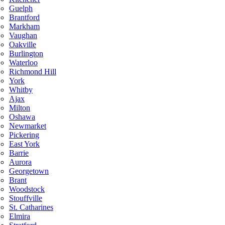
Guelph
Brantford
Markham
Vaughan
Oakville
Burlington
Waterloo
Richmond Hill
York
Whitby
Ajax
Milton
Oshawa
Newmarket
Pickering
East York
Barrie
Aurora
Georgetown
Brant
Woodstock
Stouffville
St. Catharines
Elmira