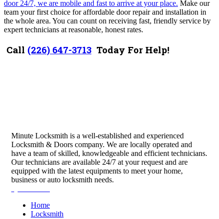
door 24/7, we are mobile and fast to arrive at your place.
Make our
team your first choice for affordable door repair and installation in
the whole area. You can count on receiving fast, friendly service by
expert technicians at reasonable, honest rates.
Call
(226) 647-3713
Today For Help!
Minute Locksmith is a well-established and experienced
Locksmith & Doors company. We are locally operated and
have a team of skilled, knowledgeable and efficient technicians.
Our technicians are available 24/7 at your request and are
equipped with the latest equipments to meet your home,
business or auto locksmith needs.
Quick Links
Home
Locksmith