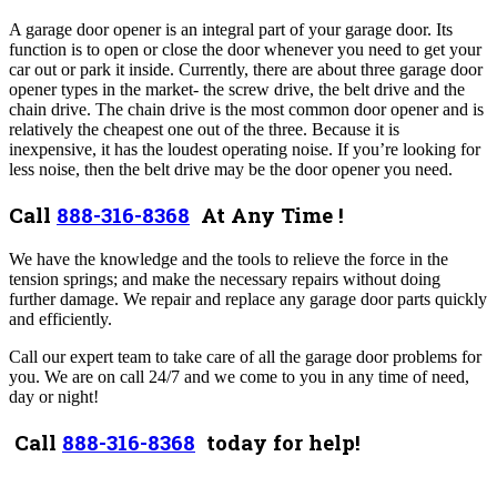
A garage door opener is an integral part of your garage door. Its
function is to open or close the door whenever you need to get your
car out or park it inside. Currently, there are about three garage door
opener types in the market- the screw drive, the belt drive and the
chain drive. The chain drive is the most common door opener and is
relatively the cheapest one out of the three. Because it is
inexpensive, it has the loudest operating noise. If you’re looking for
less noise, then the belt drive may be the door opener you need.
Call
888-316-8368
At Any Time !
We have the knowledge and the tools to relieve the force in the
tension springs; and make the necessary repairs without doing
further damage. We repair and replace any garage door parts quickly
and efficiently.
Call our expert team to take care of all the garage door problems for
you. We are on call 24/7 and we come to you in any time of need,
day or night!
Call
888-316-8368
today for help!