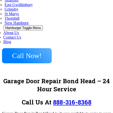
Stratford
East Gwillimbury
Grimsby
St Marys
Thornhill
New Hamburg
Hamburger Toggle Menu
About Us
Contact Us
Blog
Call Now!
Garage Door Repair Bond Head – 24
Hour Service
Call Us At
888-316-8368