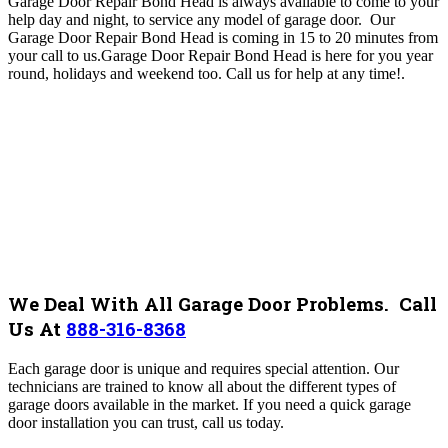
Garage Door Repair Bond Head is always available to come to your
help day and night, to service any model of garage door. Our
Garage Door Repair Bond Head
is coming in 15 to 20 minutes from
your call to us.Garage Door Repair Bond Head
is here for you year
round, holidays and weekend too. Call us for help at any time!
.
We Deal With All Garage Door Problems. Call
Us At
888-316-8368
Each garage door is unique and requires special attention. Our
technicians are trained to know all about the different types of
garage doors available in the market. If you need a quick garage
door installation you can trust, call us today.