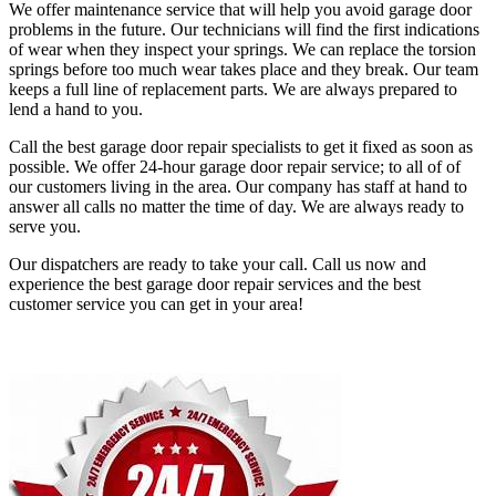
We offer maintenance service that will help you avoid garage door
problems in the future. Our technicians will find the first indications
of wear when they inspect your springs. We can replace the torsion
springs before too much wear takes place and they break. Our team
keeps a full line of replacement parts. We are always prepared to
lend a hand to you.
Call the best garage door repair specialists to get it fixed as soon as
possible. We offer 24-hour garage door repair service; to all of of
our customers living in the area. Our company has staff at hand to
answer all calls no matter the time of day. We are always ready to
serve you.
Our dispatchers are ready to take your call. Call us now and
experience the best garage door repair services and the best
customer service you can get in your area!