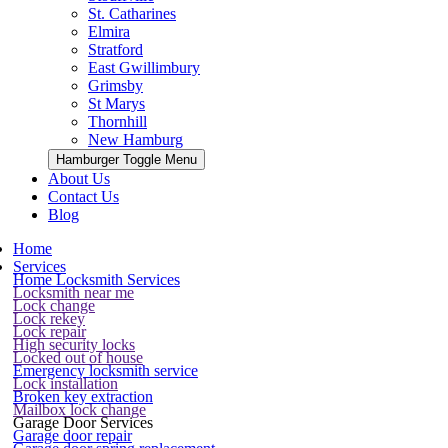
St. Catharines
Elmira
Stratford
East Gwillimbury
Grimsby
St Marys
Thornhill
New Hamburg
Hamburger Toggle Menu
About Us
Contact Us
Blog
Home
Services
Home Locksmith Services
Locksmith near me
Lock change
Lock rekey
Lock repair
High security locks
Locked out of house
Emergency locksmith service
Lock installation
Broken key extraction
Mailbox lock change
Garage Door Services
Garage door repair