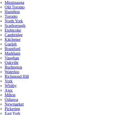
Mississauga
Old Toronto
Hamilton
Toronto
North York
Scarborough
Etobicoke
Cambridge
Kitchener
Guelph
Brantford
Markham
Vaughan
Oakville
Burlington
Waterloo
Richmond Hill
York
Whitby
Ajax
Milton
Oshawa
Newmarket
Pickering
East York