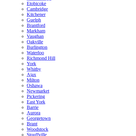
Etobicoke
Cambridge
Kitchener
Guelph
Brantford
Markham
Vaughan
Oakville
Burlington
Waterloo
Richmond Hill
York
Whitby
Ajax
Milton
Oshawa
Newmarket
Pickering
East York
Barrie
Aurora
Georgetown
Brant
Woodstock
Stouffville