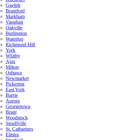
Guelph
Brantford
Markham
Vaughan
Oakville
Burlington
Waterloo
Richmond Hill
York
Whitby
Ajax
Milton
Oshawa
Newmarket
Pickering
East York
Barrie
Aurora
Georgetown
Brant
Woodstock
Stouffville
St. Catharines
Elmira