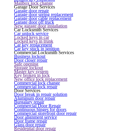
Mailbox lock change
Garage Door Services
Garage door repair
Garage door spring replacement
Garage door cable replacement
Garage door off truck
New garage door installation
Car Locksmith Services
Car unlock service
Locked keys in car
Locked keys in trunk
Car key replacement
Car key stuck in ignition
Commercial Locksmith Services
Business lockout
Door closer repair
Safe opening
Storage lockout
Master key system
Key broken in lock
New office lock replacement
Commercial lock change
Commercial lock repair
Door Services
Door break in repair solution
Aluminum door repair
Burgalary repair
Commercial Door Repair
Continuous hinges for doors
Commercial storefront door repair
Door alignment service
Door frame repair
Glass door repair
Residential door repair