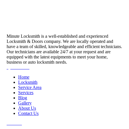
Minute Locksmith is a well-established and experienced
Locksmith & Doors company. We are locally operated and
have a team of skilled, knowledgeable and efficient technicians.
Our technicians are available 24/7 at your request and are
equipped with the latest equipments to meet your home,
business or auto locksmith needs.
Quick Links
Home
Locksmith
Service Area
Services
Blog
Gallery
About Us
Contact Us
Services