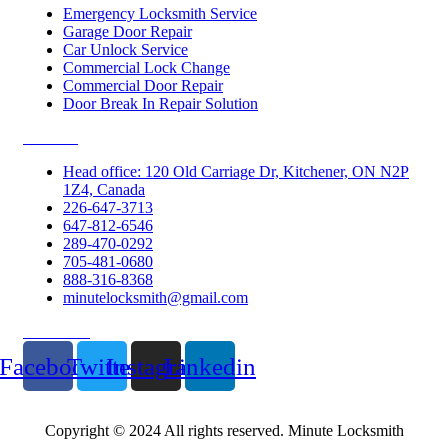
Emergency Locksmith Service
Garage Door Repair
Car Unlock Service
Commercial Lock Change
Commercial Door Repair
Door Break In Repair Solution
Contacts
Head office: 120 Old Carriage Dr, Kitchener, ON N2P
1Z4, Canada
226-647-3713
647-812-6546
289-470-0292
705-481-0680
888-316-8368
minutelocksmith@gmail.com
Follow Us
Facebook
Twitter
Instagram
Linkedin
Copyright © 2024 All rights reserved. Minute Locksmith