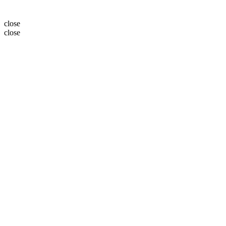
close
close