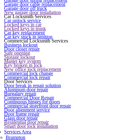
Garage door spring replacement
Garage door cable replacement
Garage door off truck
New garage door installation
Car Locksmith Services
Car unlock service
Locked keys in car
Locked keys in trunk
Car key replacement
Car key stuck in ignition
Commercial Locksmith Services
Business lockout
Door closer repair
Safe opening
Storage lockout
Master key system
Key broken in lock
New office lock replacement
Commercial lock change
Commercial lock repair
Door Services
Door break in repair solution
Aluminum door repair
Burgalary repair
Commercial Door Repair
Continuous hinges for doors
Commercial storefront door repair
Door alignment service
Door frame repair
Glass door repair
Residential door repair
Smart door lock installation
Services Area
Brampton