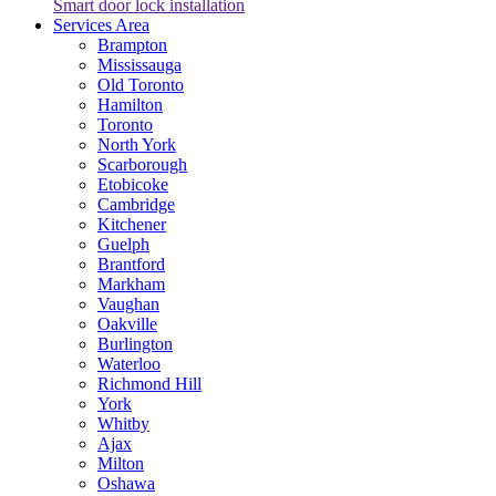
Smart door lock installation
Services Area
Brampton
Mississauga
Old Toronto
Hamilton
Toronto
North York
Scarborough
Etobicoke
Cambridge
Kitchener
Guelph
Brantford
Markham
Vaughan
Oakville
Burlington
Waterloo
Richmond Hill
York
Whitby
Ajax
Milton
Oshawa