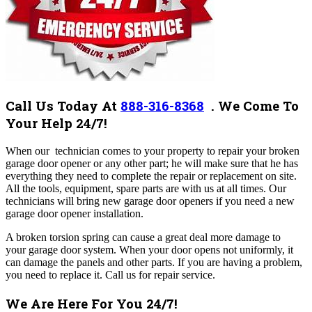
Call Us Today At
888-316-8368
.
We Come To
Your Help 24/7!
When our technician comes to your property to repair your broken
garage door opener or any other part; he will make sure that he has
everything they need to complete the repair or replacement on site.
All the tools, equipment, spare parts are with us at all times. Our
technicians will bring new garage door openers if you need a new
garage door opener installation.
A broken torsion spring can cause a great deal more damage to
your garage door system. When your door opens not uniformly, it
can damage the panels and other parts. If you are having a problem,
you need to replace it. Call us for repair service.
We Are Here For You 24/7!