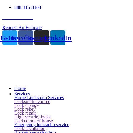
888-316-8368
24 Hour Service
Request An Estimate
Twitter
Facebook
Instagram
Linkedin
Home
Services
Home Locksmith Services
Locksmith near me
Lock change
Lock rekey
Lock repair
High security locks
Locked out of house
Emergency locksmith service
Lock installation
Broken key extraction