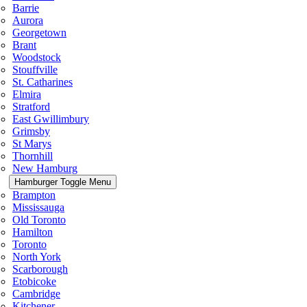
Barrie
Aurora
Georgetown
Brant
Woodstock
Stouffville
St. Catharines
Elmira
Stratford
East Gwillimbury
Grimsby
St Marys
Thornhill
New Hamburg
Hamburger Toggle Menu
Brampton
Mississauga
Old Toronto
Hamilton
Toronto
North York
Scarborough
Etobicoke
Cambridge
Kitchener