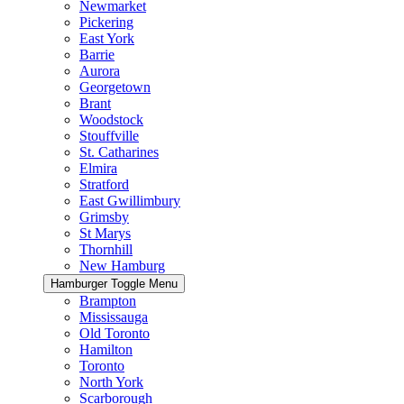
Newmarket
Pickering
East York
Barrie
Aurora
Georgetown
Brant
Woodstock
Stouffville
St. Catharines
Elmira
Stratford
East Gwillimbury
Grimsby
St Marys
Thornhill
New Hamburg
Hamburger Toggle Menu
Brampton
Mississauga
Old Toronto
Hamilton
Toronto
North York
Scarborough