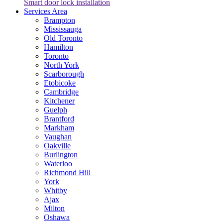
Smart door lock installation
Services Area
Brampton
Mississauga
Old Toronto
Hamilton
Toronto
North York
Scarborough
Etobicoke
Cambridge
Kitchener
Guelph
Brantford
Markham
Vaughan
Oakville
Burlington
Waterloo
Richmond Hill
York
Whitby
Ajax
Milton
Oshawa