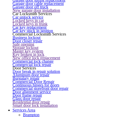
Garage door spring replacement
Garage door cable replacement
Garage door off truck
New garage door installation
Car Locksmith Services
Car unlock service
Locked keys in car
Locked keys in trunk
Car key replacement
Car key stuck in ignition
Commercial Locksmith Services
Business lockout
Door closer repair
Safe opening
Storage lockout
Master key system
Key broken in lock
New office lock replacement
Commercial lock change
Commercial lock repair
Door Services
Door break in repair solution
Aluminum door repair
Burgalary repair
Commercial Door Repair
Continuous hinges for doors
Commercial storefront door repair
Door alignment service
Door frame repair
Glass door repair
Residential door repair
Smart door lock installation
Services Area
Brampton