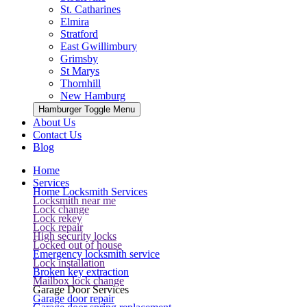
St. Catharines
Elmira
Stratford
East Gwillimbury
Grimsby
St Marys
Thornhill
New Hamburg
Hamburger Toggle Menu
About Us
Contact Us
Blog
Home
Services
Home Locksmith Services
Locksmith near me
Lock change
Lock rekey
Lock repair
High security locks
Locked out of house
Emergency locksmith service
Lock installation
Broken key extraction
Mailbox lock change
Garage Door Services
Garage door repair