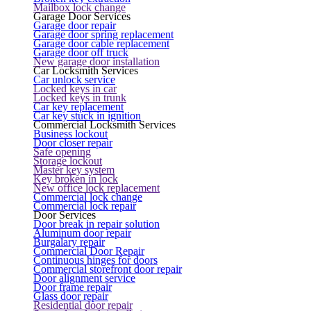
Mailbox lock change
Garage Door Services
Garage door repair
Garage door spring replacement
Garage door cable replacement
Garage door off truck
New garage door installation
Car Locksmith Services
Car unlock service
Locked keys in car
Locked keys in trunk
Car key replacement
Car key stuck in ignition
Commercial Locksmith Services
Business lockout
Door closer repair
Safe opening
Storage lockout
Master key system
Key broken in lock
New office lock replacement
Commercial lock change
Commercial lock repair
Door Services
Door break in repair solution
Aluminum door repair
Burgalary repair
Commercial Door Repair
Continuous hinges for doors
Commercial storefront door repair
Door alignment service
Door frame repair
Glass door repair
Residential door repair