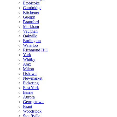
Etobicoke
Cambridge
Kitchener
Guelph
Brantford
Markham
Vaughan
Oakville
Burlington
Waterloo
Richmond Hill
York
Whitby
Ajax
Milton
Oshawa
Newmarket
Pickering
East York
Barrie
Aurora
Georgetown
Brant
Woodstock
Stouffville