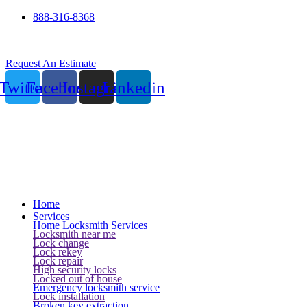
888-316-8368
24 Hour Service
Request An Estimate
Twitter
Facebook
Instagram
Linkedin
Home
Services
Home Locksmith Services
Locksmith near me
Lock change
Lock rekey
Lock repair
High security locks
Locked out of house
Emergency locksmith service
Lock installation
Broken key extraction