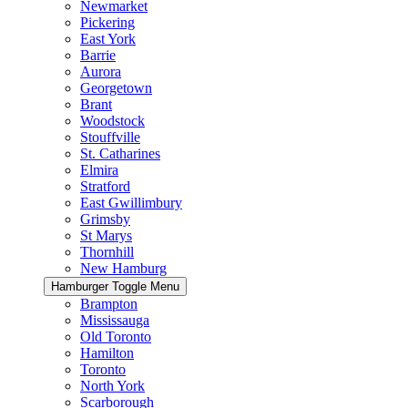
Newmarket
Pickering
East York
Barrie
Aurora
Georgetown
Brant
Woodstock
Stouffville
St. Catharines
Elmira
Stratford
East Gwillimbury
Grimsby
St Marys
Thornhill
New Hamburg
Hamburger Toggle Menu
Brampton
Mississauga
Old Toronto
Hamilton
Toronto
North York
Scarborough