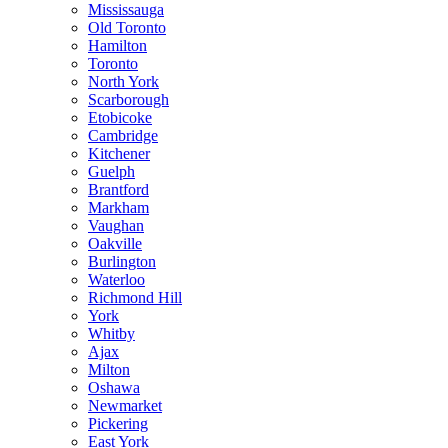
Mississauga
Old Toronto
Hamilton
Toronto
North York
Scarborough
Etobicoke
Cambridge
Kitchener
Guelph
Brantford
Markham
Vaughan
Oakville
Burlington
Waterloo
Richmond Hill
York
Whitby
Ajax
Milton
Oshawa
Newmarket
Pickering
East York