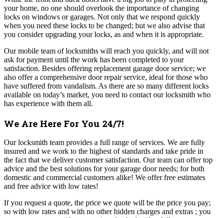
your home, no one should overlook the importance of changing
locks on windows or garages. Not only that we respond quickly
when you need these locks to be changed; but we also advise that
you consider upgrading your locks, as and when it is appropriate.
Our mobile team of locksmiths will reach you quickly, and will not
ask for payment until the work has been completed to your
satisfaction.
Besides offering replacement garage door service; we
also offer a comprehensive door repair service, ideal for those who
have suffered from vandalism. As there are so many different locks
available on today’s market, you need to contact our locksmith who
has experience with them all.
We Are Here For You 24/7!
Our locksmith team provides a full range of services. We are fully
insured and we work to the highest of standards and take pride in
the fact that we deliver customer satisfaction.
Our team can offer top
advice and the best solutions for your garage door needs; for both
domestic and commercial customers alike! We offer free estimates
and free advice with low rates!
If you request a quote, the price we quote will be the price you pay;
so with low rates and with no other hidden charges and extras ; you