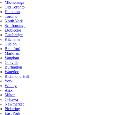
Mississauga
Old Toronto
Hamilton
Toronto
North York
Scarborough
Etobicoke
Cambridge
Kitchener
Guelph
Brantford
Markham
Vaughan
Oakville
Burlington
Waterloo
Richmond Hill
York
Whitby
Ajax
Milton
Oshawa
Newmarket
Pickering
East York