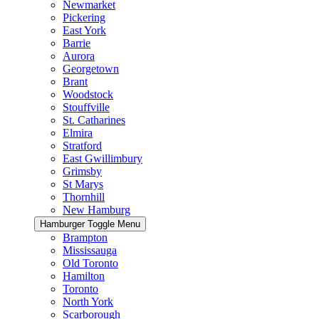
Newmarket
Pickering
East York
Barrie
Aurora
Georgetown
Brant
Woodstock
Stouffville
St. Catharines
Elmira
Stratford
East Gwillimbury
Grimsby
St Marys
Thornhill
New Hamburg
Hamburger Toggle Menu
Brampton
Mississauga
Old Toronto
Hamilton
Toronto
North York
Scarborough