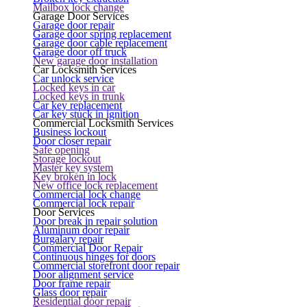
Mailbox lock change
Garage Door Services
Garage door repair
Garage door spring replacement
Garage door cable replacement
Garage door off truck
New garage door installation
Car Locksmith Services
Car unlock service
Locked keys in car
Locked keys in trunk
Car key replacement
Car key stuck in ignition
Commercial Locksmith Services
Business lockout
Door closer repair
Safe opening
Storage lockout
Master key system
Key broken in lock
New office lock replacement
Commercial lock change
Commercial lock repair
Door Services
Door break in repair solution
Aluminum door repair
Burgalary repair
Commercial Door Repair
Continuous hinges for doors
Commercial storefront door repair
Door alignment service
Door frame repair
Glass door repair
Residential door repair