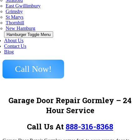
Stratford
East Gwillimbury
Grimsby
St Marys
Thornhill
New Hamburg
Hamburger Toggle Menu
About Us
Contact Us
Blog
Call Now!
Garage Door Repair Gormley – 24
Hour Service
Call Us At
888-316-8368