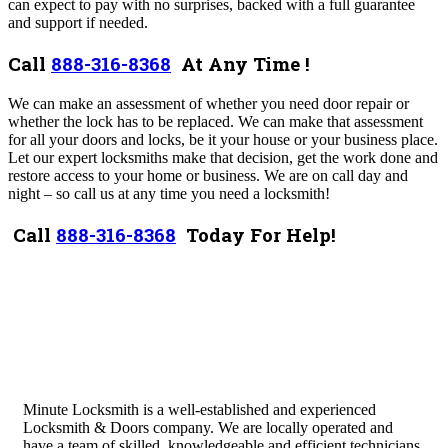
can expect to pay with no surprises, backed with a full guarantee
and support if needed.
Call
888-316-8368
At Any Time !
We can make an assessment of whether you need door repair or
whether the lock has to be replaced. We can make that assessment
for all your doors and locks, be it your house or your business place.
Let our expert locksmiths make that decision, get the work done and
restore access to your home or business.
We are on call day and
night – so call us at any time you need a locksmith!
Call
888-316-8368
Today For Help!
Minute Locksmith is a well-established and experienced
Locksmith & Doors company. We are locally operated and
have a team of skilled, knowledgeable and efficient technicians.