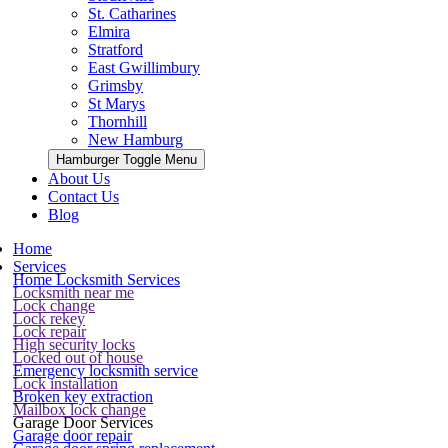
St. Catharines
Elmira
Stratford
East Gwillimbury
Grimsby
St Marys
Thornhill
New Hamburg
Hamburger Toggle Menu
About Us
Contact Us
Blog
Home
Services
Home Locksmith Services
Locksmith near me
Lock change
Lock rekey
Lock repair
High security locks
Locked out of house
Emergency locksmith service
Lock installation
Broken key extraction
Mailbox lock change
Garage Door Services
Garage door repair