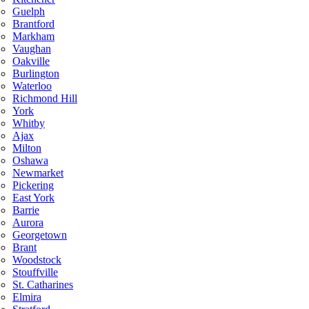
Guelph
Brantford
Markham
Vaughan
Oakville
Burlington
Waterloo
Richmond Hill
York
Whitby
Ajax
Milton
Oshawa
Newmarket
Pickering
East York
Barrie
Aurora
Georgetown
Brant
Woodstock
Stouffville
St. Catharines
Elmira