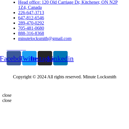
Head office: 120 Old Carriage Dr, Kitchener, ON N2P
1Z4, Canada
226-647-3713
647-812-6546
289-470-0292
705-481-0680
888-316-8368
minutelocksmith@gmail.com
Follow Us
Facebook
Twitter
Instagram
Linkedin
Copyright © 2024 All rights reserved. Minute Locksmith
close
close