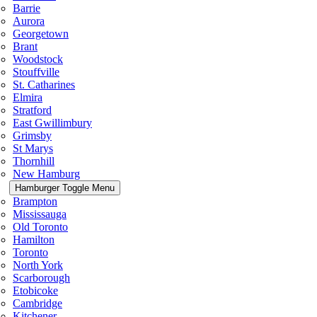
Barrie
Aurora
Georgetown
Brant
Woodstock
Stouffville
St. Catharines
Elmira
Stratford
East Gwillimbury
Grimsby
St Marys
Thornhill
New Hamburg
Hamburger Toggle Menu
Brampton
Mississauga
Old Toronto
Hamilton
Toronto
North York
Scarborough
Etobicoke
Cambridge
Kitchener