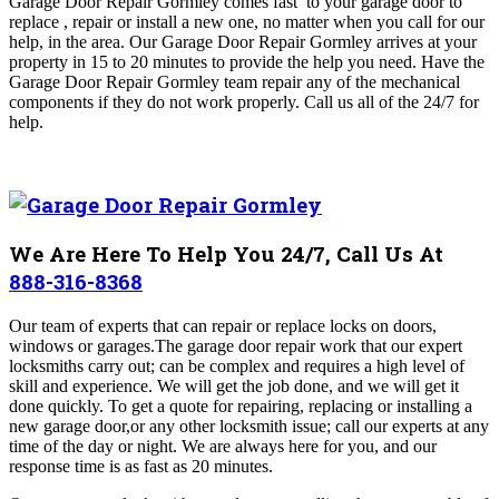
Garage Door Repair Gormley comes fast to your garage door to
replace , repair or install a new one, no matter when you call for our
help, in the area. Our Garage Door Repair Gormley arrives at your
property in
15 to 20 minutes to provide the help you need
. Have the
Garage Door Repair Gormley
team repair any of the mechanical
components if they do not work properly. Call us all of the 24/7 for
help.
We Are Here To Help You 24/7, Call Us At
888-316-8368
Our team of experts that can repair or replace locks on doors,
windows or garages.The garage door repair work that our expert
locksmiths carry out; can be complex and requires a high level of
skill and experience. We will get the job done, and we will get it
done quickly.
To get a quote for repairing, replacing or installing a
new garage door,or any other locksmith issue; call our experts at any
time of the day or night. We are always here for you, and our
response time is as fast as 20 minutes.