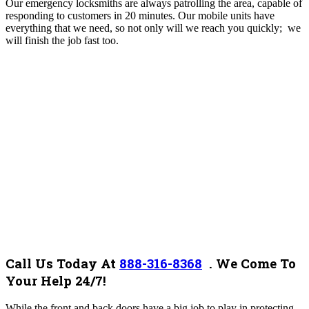
Our emergency locksmiths are always patrolling the area, capable of
responding to customers in 20 minutes. Our mobile units have
everything that we need, so not only will we reach you quickly; we
will finish the job fast too.
Call Us Today At
888-316-8368
.
We Come To
Your Help 24/7!
While the front and back doors have a big job to play in protecting