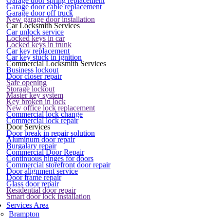
Garage door spring replacement
Garage door cable replacement
Garage door off truck
New garage door installation
Car Locksmith Services
Car unlock service
Locked keys in car
Locked keys in trunk
Car key replacement
Car key stuck in ignition
Commercial Locksmith Services
Business lockout
Door closer repair
Safe opening
Storage lockout
Master key system
Key broken in lock
New office lock replacement
Commercial lock change
Commercial lock repair
Door Services
Door break in repair solution
Aluminum door repair
Burgalary repair
Commercial Door Repair
Continuous hinges for doors
Commercial storefront door repair
Door alignment service
Door frame repair
Glass door repair
Residential door repair
Smart door lock installation
Services Area
Brampton