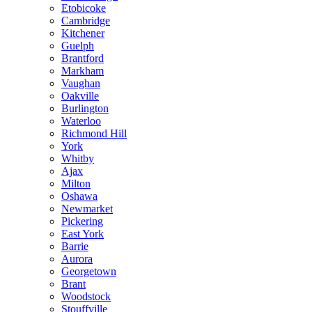
Etobicoke
Cambridge
Kitchener
Guelph
Brantford
Markham
Vaughan
Oakville
Burlington
Waterloo
Richmond Hill
York
Whitby
Ajax
Milton
Oshawa
Newmarket
Pickering
East York
Barrie
Aurora
Georgetown
Brant
Woodstock
Stouffville