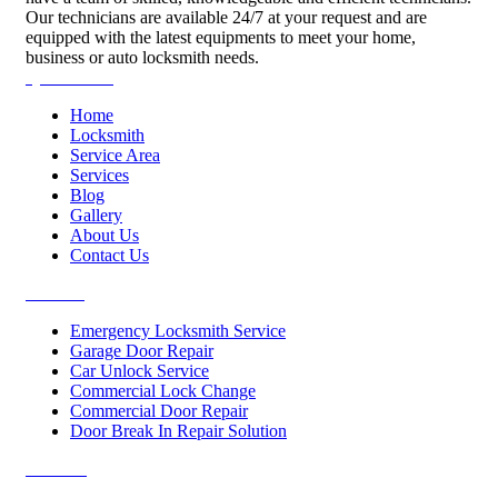
Our technicians are available 24/7 at your request and are
equipped with the latest equipments to meet your home,
business or auto locksmith needs.
Quick Links
Home
Locksmith
Service Area
Services
Blog
Gallery
About Us
Contact Us
Services
Emergency Locksmith Service
Garage Door Repair
Car Unlock Service
Commercial Lock Change
Commercial Door Repair
Door Break In Repair Solution
Contacts