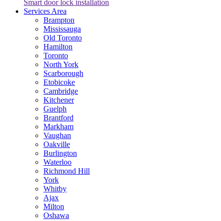
Smart door lock installation
Services Area
Brampton
Mississauga
Old Toronto
Hamilton
Toronto
North York
Scarborough
Etobicoke
Cambridge
Kitchener
Guelph
Brantford
Markham
Vaughan
Oakville
Burlington
Waterloo
Richmond Hill
York
Whitby
Ajax
Milton
Oshawa