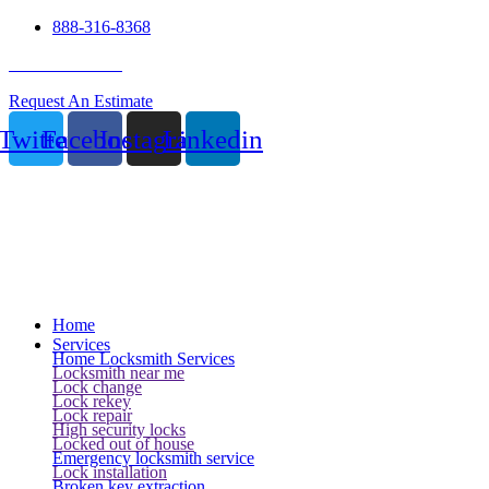
888-316-8368
24 Hour Service
Request An Estimate
Twitter
Facebook
Instagram
Linkedin
Home
Services
Home Locksmith Services
Locksmith near me
Lock change
Lock rekey
Lock repair
High security locks
Locked out of house
Emergency locksmith service
Lock installation
Broken key extraction