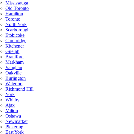
Mississauga
Old Toronto
Hamilton
Toronto
North York
Scarborough
Etobicoke
Cambridge
Kitchener
Guelph
Brantford
Markham
Vaughan
Oakville
Burlington
Waterloo
Richmond Hill
York
Whitby
Ajax
Milton
Oshawa
Newmarket
Pickering
East York