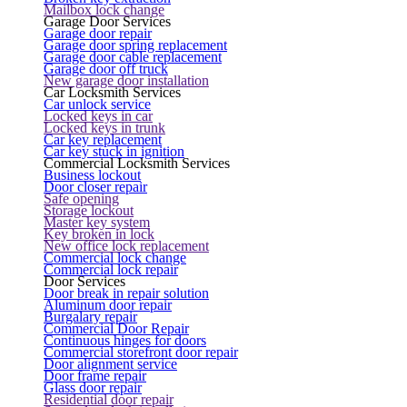
Mailbox lock change
Garage Door Services
Garage door repair
Garage door spring replacement
Garage door cable replacement
Garage door off truck
New garage door installation
Car Locksmith Services
Car unlock service
Locked keys in car
Locked keys in trunk
Car key replacement
Car key stuck in ignition
Commercial Locksmith Services
Business lockout
Door closer repair
Safe opening
Storage lockout
Master key system
Key broken in lock
New office lock replacement
Commercial lock change
Commercial lock repair
Door Services
Door break in repair solution
Aluminum door repair
Burgalary repair
Commercial Door Repair
Continuous hinges for doors
Commercial storefront door repair
Door alignment service
Door frame repair
Glass door repair
Residential door repair