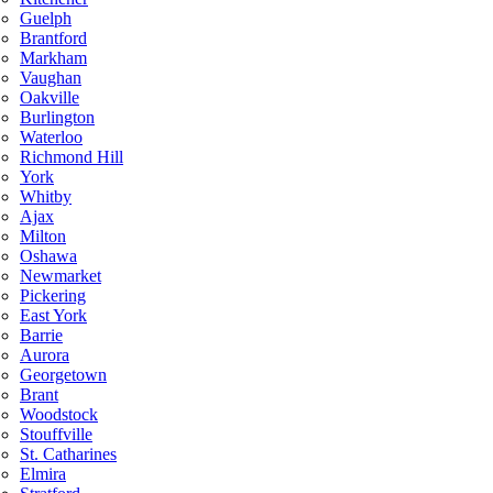
Guelph
Brantford
Markham
Vaughan
Oakville
Burlington
Waterloo
Richmond Hill
York
Whitby
Ajax
Milton
Oshawa
Newmarket
Pickering
East York
Barrie
Aurora
Georgetown
Brant
Woodstock
Stouffville
St. Catharines
Elmira