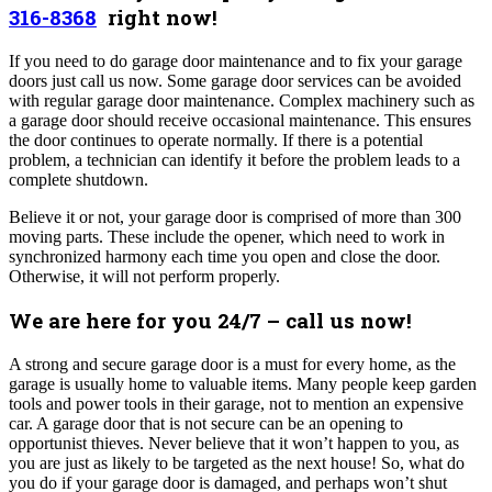
316-8368
right now!
If you need to do garage door maintenance and to fix your garage
doors just call us now.
Some garage door services can be avoided
with regular garage door maintenance. Complex machinery such as
a garage door should receive occasional maintenance. This ensures
the door continues to operate normally. If there is a potential
problem, a technician can identify it before the problem leads to a
complete shutdown.
Believe it or not, your garage door is comprised of more than 300
moving parts. These include the opener, which need to work in
synchronized harmony each time you open and close the door.
Otherwise, it will not perform properly.
We are here for you 24/7 – call us
now!
A strong and secure garage door is a must for every home, as the
garage is usually home to valuable items. Many people keep garden
tools and power tools in their garage, not to mention an expensive
car. A garage door that is not secure can be an opening to
opportunist thieves. Never believe that it won’t happen to you, as
you are just as likely to be targeted as the next house! So, what do
you do if your garage door is damaged, and perhaps won’t shut