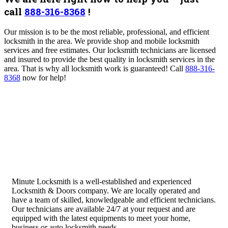
call
888-316-8368
!
Our mission is to be the most reliable, professional, and efficient
locksmith in the area. We provide shop and mobile locksmith
services and free estimates. Our locksmith technicians are licensed
and insured to provide the best quality in locksmith services in the
area. That is why all locksmith work is guaranteed!
Call
888-316-
8368
now for help!
Minute Locksmith is a well-established and experienced
Locksmith & Doors company. We are locally operated and
have a team of skilled, knowledgeable and efficient technicians.
Our technicians are available 24/7 at your request and are
equipped with the latest equipments to meet your home,
business or auto locksmith needs.