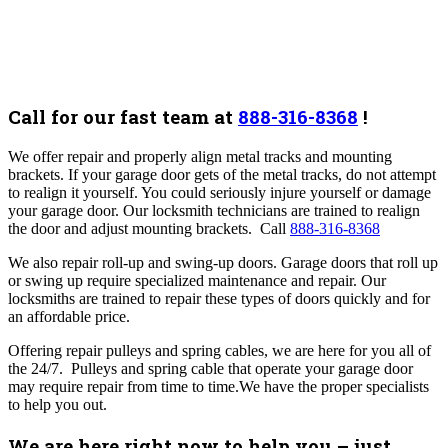
Call for our fast team at
888-316-8368
!
We offer repair and properly align metal tracks and mounting
brackets. If your garage door gets of the metal tracks, do not attempt
to realign it yourself. You could seriously injure yourself or damage
your garage door. Our locksmith technicians are trained to realign
the door and adjust mounting brackets. Call
888-316-8368
We also repair roll-up and swing-up doors. Garage doors that roll up
or swing up require specialized maintenance and repair. Our
locksmiths are trained to repair these types of doors quickly and for
an affordable price.
Offering repair pulleys and spring cables, we are here for you all of
the 24/7. Pulleys and spring cable that operate your garage door
may require repair from time to time.We have the proper specialists
to help you out.
We are here right now to help you – just