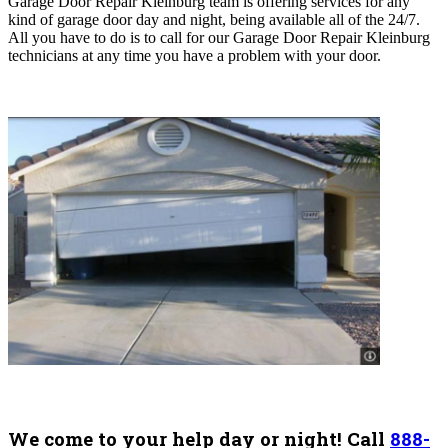
Garage Door Repair Kleinburg team is offering services for any
kind of garage door day and night, being available all of the 24/7.
All you have to do is to call for our Garage Door Repair Kleinburg
technicians at any time you have a problem with your door.
We come to your help day or night! Call
888-