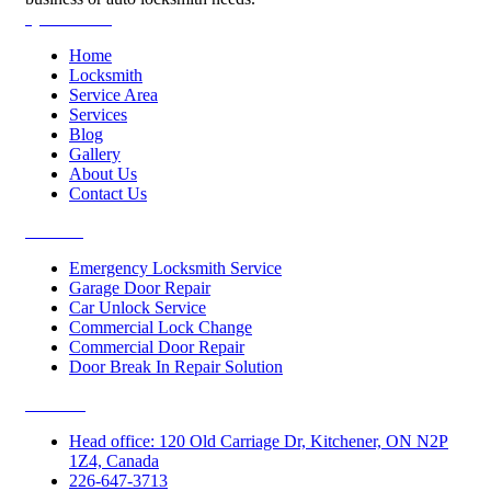
Quick Links
Home
Locksmith
Service Area
Services
Blog
Gallery
About Us
Contact Us
Services
Emergency Locksmith Service
Garage Door Repair
Car Unlock Service
Commercial Lock Change
Commercial Door Repair
Door Break In Repair Solution
Contacts
Head office: 120 Old Carriage Dr, Kitchener, ON N2P
1Z4, Canada
226-647-3713