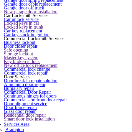
Garage door spring replacement
Garage door cable replacement
Garage door off truck
New garage door installation
Car Locksmith Services
Car unlock service
Locked keys in car
Locked keys in trunk
Car key replacement
Car key stuck in ignition
Commercial Locksmith Services
Business lockout
Door closer repair
Safe opening
Storage lockout
Master key system
Key broken in lock
New office lock replacement
Commercial lock change
Commercial lock repair
Door Services
Door break in repair solution
Aluminum door repair
Burgalary repair
Commercial Door Repair
Continuous hinges for doors
Commercial storefront door repair
Door alignment service
Door frame repair
Glass door repair
Residential door repair
Smart door lock installation
Services Area
Brampton