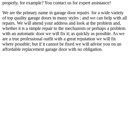
properly, for example? You contact us for expert assistance!
We are the primary name in garage door repairs for a wide variety
of top quality garage doors in many styles ; and we can help with all
repairs. We will attend your address and look at the problem and,
whether it is a simple repair to the mechanism or perhaps a problem
with an automatic door we will fix it; as quickly as possible. As we
are a true professional outfit with a great reputation we will fix
where possible; but if it cannot be fixed we will advise you on an
affordable replacement garage door with no obligation.