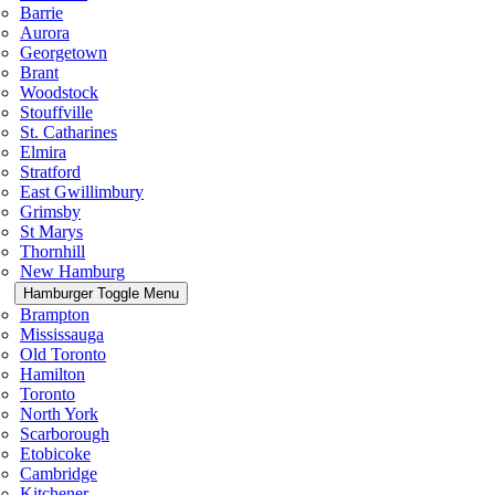
Barrie
Aurora
Georgetown
Brant
Woodstock
Stouffville
St. Catharines
Elmira
Stratford
East Gwillimbury
Grimsby
St Marys
Thornhill
New Hamburg
Hamburger Toggle Menu
Brampton
Mississauga
Old Toronto
Hamilton
Toronto
North York
Scarborough
Etobicoke
Cambridge
Kitchener