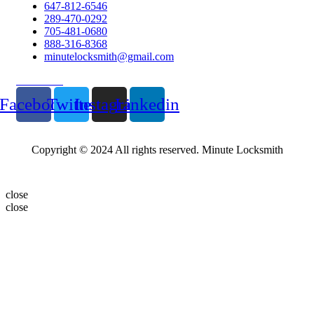
647-812-6546
289-470-0292
705-481-0680
888-316-8368
minutelocksmith@gmail.com
Follow Us
Facebook
Twitter
Instagram
Linkedin
Copyright © 2024 All rights reserved. Minute Locksmith
close
close