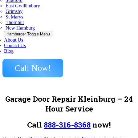
Stratford
East Gwillimbury
Grimsby
St Marys
Thornhill
New Hamburg
Hamburger Toggle Menu
About Us
Contact Us
Blog
Call Now!
Garage Door Repair Kleinburg – 24
Hour Service
Call
888-316-8368
now!