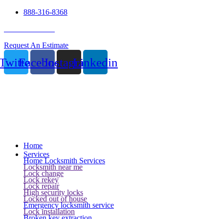
888-316-8368
24 Hour Service
Request An Estimate
Twitter
Facebook
Instagram
Linkedin
Home
Services
Home Locksmith Services
Locksmith near me
Lock change
Lock rekey
Lock repair
High security locks
Locked out of house
Emergency locksmith service
Lock installation
Broken key extraction