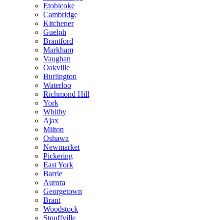
Etobicoke
Cambridge
Kitchener
Guelph
Brantford
Markham
Vaughan
Oakville
Burlington
Waterloo
Richmond Hill
York
Whitby
Ajax
Milton
Oshawa
Newmarket
Pickering
East York
Barrie
Aurora
Georgetown
Brant
Woodstock
Stouffville