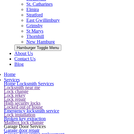
St. Catharines
Elmira
Stratford
East Gwillimbury
Grimsby
St Marys
Thornhill
New Hamburg
Hamburger Toggle Menu
About Us
Contact Us
Blog
Home
Services
Home Locksmith Services
Locksmith near me
Lock change
Lock rekey
Lock repair
High security locks
Locked out of house
Emergency locksmith service
Lock installation
Broken key extraction
Mailbox lock change
Garage Door Services
Garage door repair