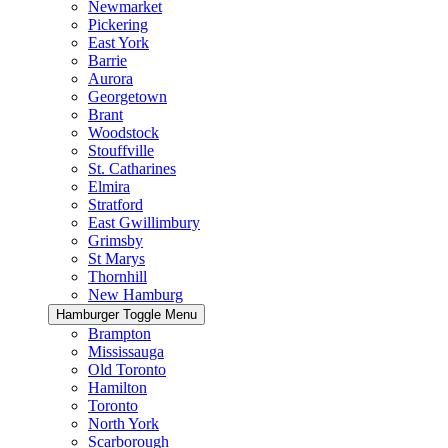
Newmarket
Pickering
East York
Barrie
Aurora
Georgetown
Brant
Woodstock
Stouffville
St. Catharines
Elmira
Stratford
East Gwillimbury
Grimsby
St Marys
Thornhill
New Hamburg
Hamburger Toggle Menu
Brampton
Mississauga
Old Toronto
Hamilton
Toronto
North York
Scarborough