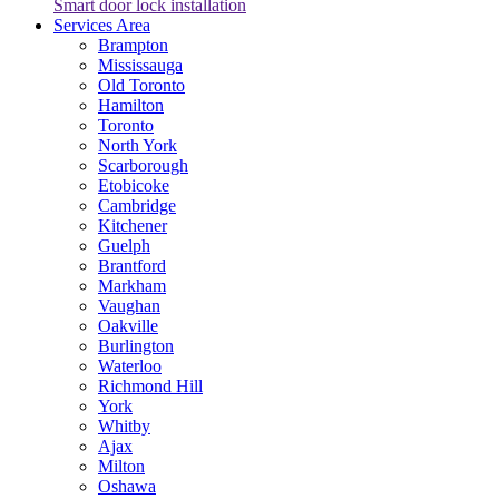
Smart door lock installation
Services Area
Brampton
Mississauga
Old Toronto
Hamilton
Toronto
North York
Scarborough
Etobicoke
Cambridge
Kitchener
Guelph
Brantford
Markham
Vaughan
Oakville
Burlington
Waterloo
Richmond Hill
York
Whitby
Ajax
Milton
Oshawa