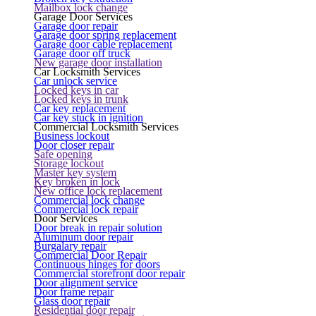
Mailbox lock change
Garage Door Services
Garage door repair
Garage door spring replacement
Garage door cable replacement
Garage door off truck
New garage door installation
Car Locksmith Services
Car unlock service
Locked keys in car
Locked keys in trunk
Car key replacement
Car key stuck in ignition
Commercial Locksmith Services
Business lockout
Door closer repair
Safe opening
Storage lockout
Master key system
Key broken in lock
New office lock replacement
Commercial lock change
Commercial lock repair
Door Services
Door break in repair solution
Aluminum door repair
Burgalary repair
Commercial Door Repair
Continuous hinges for doors
Commercial storefront door repair
Door alignment service
Door frame repair
Glass door repair
Residential door repair