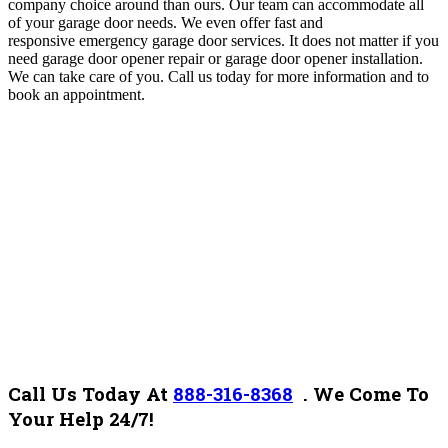
company choice around than ours. Our team can accommodate all
of your garage door needs. We even offer fast and
responsive emergency garage door services. It does not matter if you
need garage door opener repair or garage door opener installation.
We can take care of you. Call us today for more information and to
book an appointment.
Call Us Today At
888-316-8368
.
We Come To
Your Help 24/7!