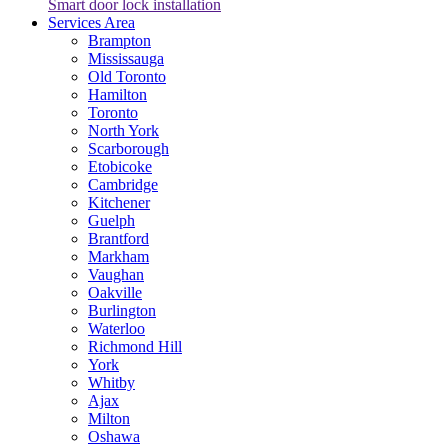
Smart door lock installation
Services Area
Brampton
Mississauga
Old Toronto
Hamilton
Toronto
North York
Scarborough
Etobicoke
Cambridge
Kitchener
Guelph
Brantford
Markham
Vaughan
Oakville
Burlington
Waterloo
Richmond Hill
York
Whitby
Ajax
Milton
Oshawa