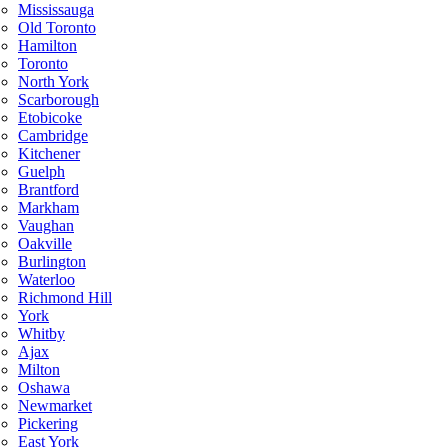
Mississauga
Old Toronto
Hamilton
Toronto
North York
Scarborough
Etobicoke
Cambridge
Kitchener
Guelph
Brantford
Markham
Vaughan
Oakville
Burlington
Waterloo
Richmond Hill
York
Whitby
Ajax
Milton
Oshawa
Newmarket
Pickering
East York