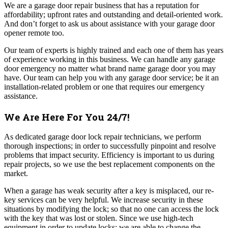
We are a garage door repair business that has a reputation for
affordability; upfront rates and outstanding and detail-oriented work.
And don’t forget to ask us about assistance with your garage door
opener remote too.
Our team of experts is highly trained and each one of them has years
of experience working in this business. We can handle any garage
door emergency no matter what brand name garage door you may
have. Our team can help you with any garage door service; be it an
installation-related problem or one that requires our emergency
assistance.
We Are Here For You 24/7!
As dedicated garage door lock repair technicians, we perform
thorough inspections; in order to successfully pinpoint and resolve
problems that impact security. Efficiency is important to us during
repair projects, so we use the best replacement components on the
market.
When a garage has weak security after a key is misplaced, our re-
key services can be very helpful. We increase security in these
situations by modifying the lock; so that no one can access the lock
with the key that was lost or stolen. Since we use high-tech
equipment in order to update locks; we are able to change the