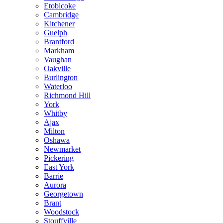
Etobicoke
Cambridge
Kitchener
Guelph
Brantford
Markham
Vaughan
Oakville
Burlington
Waterloo
Richmond Hill
York
Whitby
Ajax
Milton
Oshawa
Newmarket
Pickering
East York
Barrie
Aurora
Georgetown
Brant
Woodstock
Stouffville