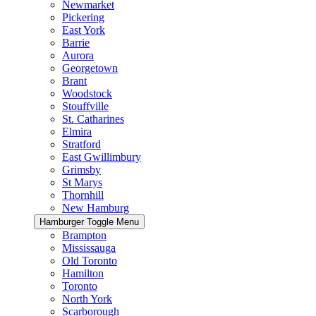
Newmarket
Pickering
East York
Barrie
Aurora
Georgetown
Brant
Woodstock
Stouffville
St. Catharines
Elmira
Stratford
East Gwillimbury
Grimsby
St Marys
Thornhill
New Hamburg
Hamburger Toggle Menu
Brampton
Mississauga
Old Toronto
Hamilton
Toronto
North York
Scarborough