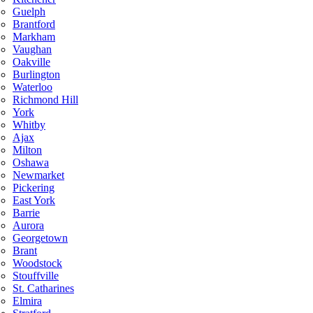
Guelph
Brantford
Markham
Vaughan
Oakville
Burlington
Waterloo
Richmond Hill
York
Whitby
Ajax
Milton
Oshawa
Newmarket
Pickering
East York
Barrie
Aurora
Georgetown
Brant
Woodstock
Stouffville
St. Catharines
Elmira