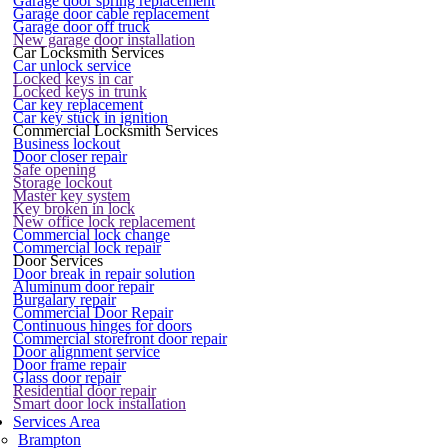
Garage door spring replacement
Garage door cable replacement
Garage door off truck
New garage door installation
Car Locksmith Services
Car unlock service
Locked keys in car
Locked keys in trunk
Car key replacement
Car key stuck in ignition
Commercial Locksmith Services
Business lockout
Door closer repair
Safe opening
Storage lockout
Master key system
Key broken in lock
New office lock replacement
Commercial lock change
Commercial lock repair
Door Services
Door break in repair solution
Aluminum door repair
Burgalary repair
Commercial Door Repair
Continuous hinges for doors
Commercial storefront door repair
Door alignment service
Door frame repair
Glass door repair
Residential door repair
Smart door lock installation
Services Area
Brampton