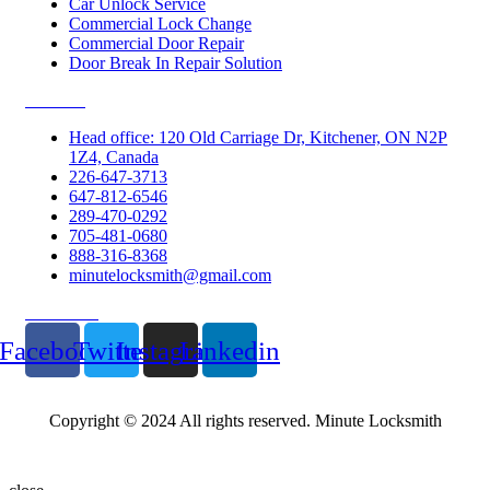
Car Unlock Service
Commercial Lock Change
Commercial Door Repair
Door Break In Repair Solution
Contacts
Head office: 120 Old Carriage Dr, Kitchener, ON N2P
1Z4, Canada
226-647-3713
647-812-6546
289-470-0292
705-481-0680
888-316-8368
minutelocksmith@gmail.com
Follow Us
Facebook
Twitter
Instagram
Linkedin
Copyright © 2024 All rights reserved. Minute Locksmith