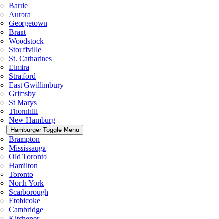
Barrie
Aurora
Georgetown
Brant
Woodstock
Stouffville
St. Catharines
Elmira
Stratford
East Gwillimbury
Grimsby
St Marys
Thornhill
New Hamburg
Hamburger Toggle Menu
Brampton
Mississauga
Old Toronto
Hamilton
Toronto
North York
Scarborough
Etobicoke
Cambridge
Kitchener