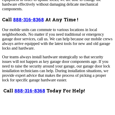
hardware effectively without damaging delicate mechanical
components.
Call
888-316-8368
At Any Time !
Our mobile units can commute to various locations in local
neighborhoods. No matter if you need traditional or emergency
garage door services, call us. We can help because our mobile crews
always arrive equipped with the latest tools for new and old garage
locks and hardware.
Our teams always install hardware strategically so that security
issues will not happen as key garage door components age. If you
need to raise the security around your garage, our garage door lock
installation technicians can help. During installation situations, we
provide expert advice that makes the process of picking a proper
lock for specific garage hardware easier.
Call
888-316-8368
Today For Help!