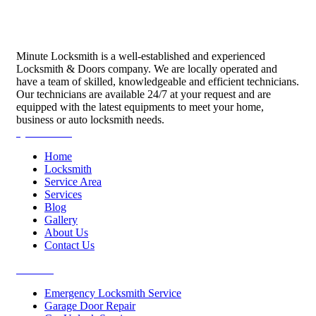
Minute Locksmith is a well-established and experienced
Locksmith & Doors company. We are locally operated and
have a team of skilled, knowledgeable and efficient technicians.
Our technicians are available 24/7 at your request and are
equipped with the latest equipments to meet your home,
business or auto locksmith needs.
Quick Links
Home
Locksmith
Service Area
Services
Blog
Gallery
About Us
Contact Us
Services
Emergency Locksmith Service
Garage Door Repair