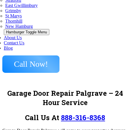
Stratford
East Gwillimbury
Grimsby
St Marys
Thornhill
New Hamburg
Hamburger Toggle Menu
About Us
Contact Us
Blog
Call Now!
Garage Door Repair Palgrave – 24
Hour Service
Call Us At
888-316-8368