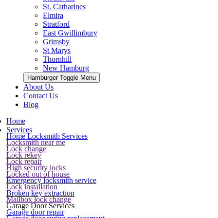
St. Catharines
Elmira
Stratford
East Gwillimbury
Grimsby
St Marys
Thornhill
New Hamburg
Hamburger Toggle Menu
About Us
Contact Us
Blog
Home
Services
Home Locksmith Services
Locksmith near me
Lock change
Lock rekey
Lock repair
High security locks
Locked out of house
Emergency locksmith service
Lock installation
Broken key extraction
Mailbox lock change
Garage Door Services
Garage door repair