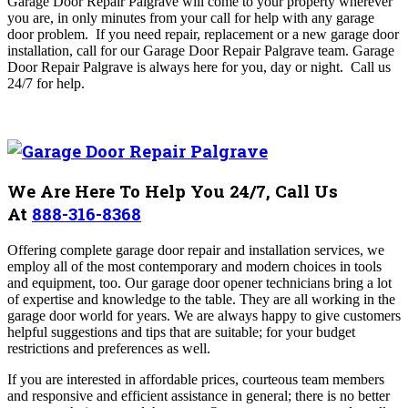
Garage Door Repair Palgrave will come to your property wherever
you are, in only minutes from your call for help with any garage
door problem. If you need repair, replacement or a new garage door
installation, call for our Garage Door Repair Palgrave
team. Garage
Door Repair Palgrave is always here for you, day or night.
Call us
24/7 for help.
We Are Here To Help You 24/7, Call Us
At
888-316-8368
Offering complete garage door repair and installation services, we
employ all of the most contemporary and modern choices in tools
and equipment, too. Our garage door opener technicians bring a lot
of expertise and knowledge to the table. They are all working in the
garage door world for years. We are always happy to give customers
helpful suggestions and tips that are suitable; for your budget
restrictions and preferences as well.
If you are interested in affordable prices, courteous team members
and responsive and efficient assistance in general; there is no better