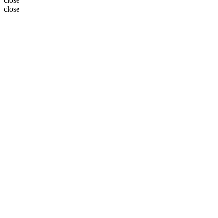
close
close