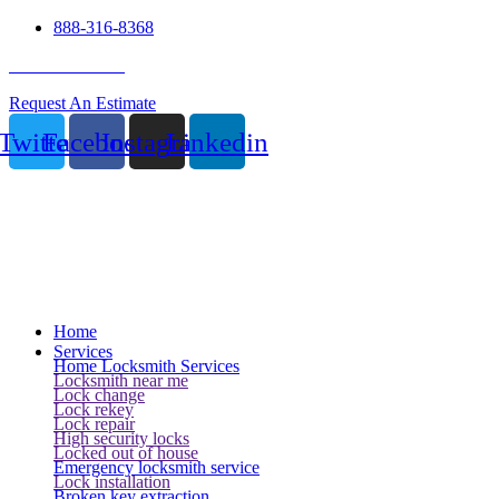
888-316-8368
24 Hour Service
Request An Estimate
Twitter
Facebook
Instagram
Linkedin
Home
Services
Home Locksmith Services
Locksmith near me
Lock change
Lock rekey
Lock repair
High security locks
Locked out of house
Emergency locksmith service
Lock installation
Broken key extraction