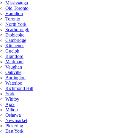
Mississauga
Old Toronto
Hamilton
Toronto
North York
Scarborough
Etobicoke
Cambridge
Kitchener
Guelph
Brantford
Markham
Vaughan
Oakville
Burlington
Waterloo
Richmond Hill
York
Whitby
Ajax
Milton
Oshawa
Newmarket
Pickering
East York