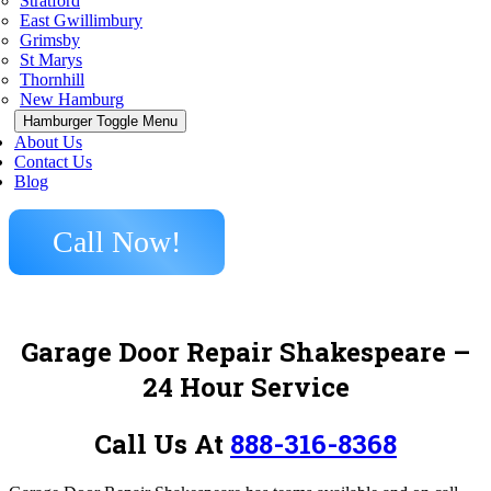
Stratford
East Gwillimbury
Grimsby
St Marys
Thornhill
New Hamburg
Hamburger Toggle Menu
About Us
Contact Us
Blog
Call Now!
Garage Door Repair Shakespeare –
24 Hour Service
Call Us At
888-316-8368