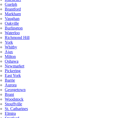
Guelph
Brantford
Markham
Vaughan
Oakville
Burlington
Waterloo
Richmond Hill
York
Whitby
Ajax
Milton
Oshawa
Newmarket
Pickering
East York
Barrie
Aurora
Georgetown
Brant
Woodstock
Stouffville
St. Catharines
Elmira