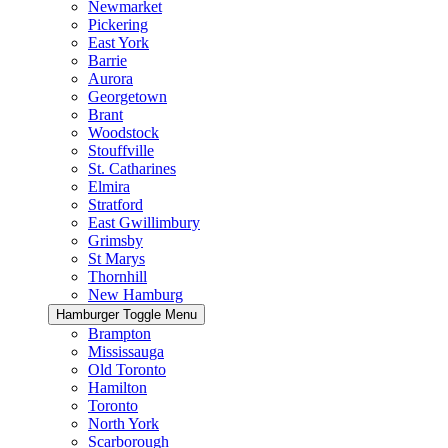
Newmarket
Pickering
East York
Barrie
Aurora
Georgetown
Brant
Woodstock
Stouffville
St. Catharines
Elmira
Stratford
East Gwillimbury
Grimsby
St Marys
Thornhill
New Hamburg
Hamburger Toggle Menu
Brampton
Mississauga
Old Toronto
Hamilton
Toronto
North York
Scarborough