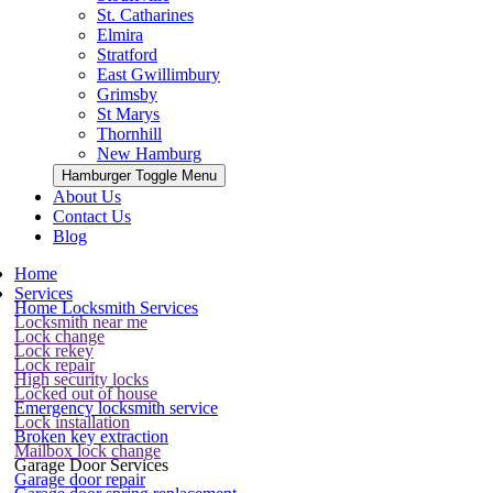
St. Catharines
Elmira
Stratford
East Gwillimbury
Grimsby
St Marys
Thornhill
New Hamburg
Hamburger Toggle Menu
About Us
Contact Us
Blog
Home
Services
Home Locksmith Services
Locksmith near me
Lock change
Lock rekey
Lock repair
High security locks
Locked out of house
Emergency locksmith service
Lock installation
Broken key extraction
Mailbox lock change
Garage Door Services
Garage door repair