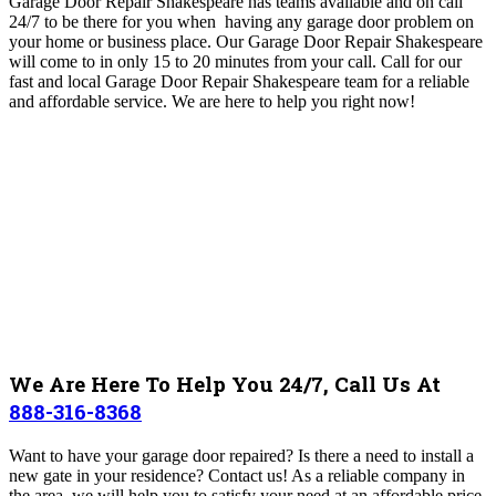
Garage Door Repair Shakespeare has teams available and on call
24/7 to be there for you when having any garage door problem on
your home or business place. Our Garage Door Repair Shakespeare
will come to in only 15 to 20 minutes from your call. Call for our
fast and local Garage Door Repair Shakespeare team for a reliable
and affordable service. We are here to help you right now!
We Are Here To Help You 24/7, Call Us At
888-316-8368
Want to have your garage door repaired? Is there a need to install a
new gate in your residence? Contact us! As a reliable company in
the area, we will help you to satisfy your need at an affordable price.