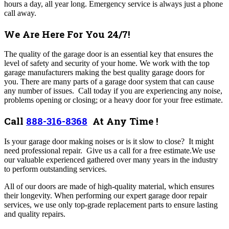
hours a day, all year long. Emergency service is always just a phone
call away.
We Are Here For You 24/7!
The quality of the garage door is an essential key that ensures the
level of safety and security of your home. We work with the top
garage manufacturers making the best quality garage doors for
you. There are many parts of a garage door system that can cause
any number of issues. Call today if you are experiencing any noise,
problems opening or closing; or a heavy door for your free estimate.
Call
888-316-8368
At Any Time !
Is your garage door making noises or is it slow to close? It might
need professional repair. Give us a call for a free estimate.We use
our valuable experienced gathered over many years in the industry
to perform outstanding services.
All of our doors are made of high-quality material, which ensures
their longevity. When performing our expert garage door repair
services, we use only top-grade replacement parts to ensure lasting
and quality repairs.