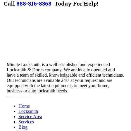
Call
888-316-8368
Today For Help!
Minute Locksmith is a well-established and experienced
Locksmith & Doors company. We are locally operated and
have a team of skilled, knowledgeable and efficient technicians.
Our technicians are available 24/7 at your request and are
equipped with the latest equipments to meet your home,
business or auto locksmith needs.
Quick Links
Home
Locksmith
Service Area
Services
Blog