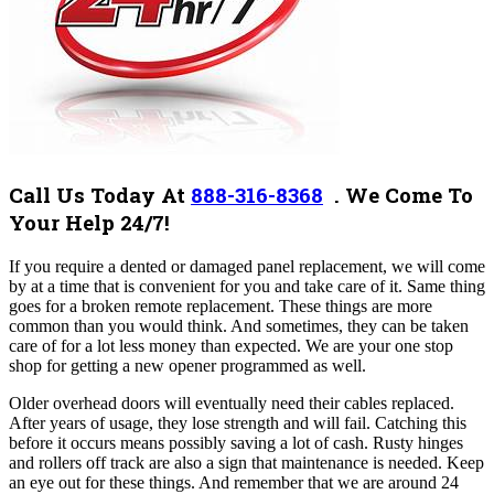
Call Us Today At
888-316-8368
. We Come To
Your Help 24/7!
If you require a dented or damaged panel replacement, we will come
by at a time that is convenient for you and take care of it. Same thing
goes for a broken remote replacement. These things are more
common than you would think. And sometimes, they can be taken
care of for a lot less money than expected. We are your one stop
shop for getting a new opener programmed as well.
Older overhead doors will eventually need their cables replaced.
After years of usage, they lose strength and will fail. Catching this
before it occurs means possibly saving a lot of cash. Rusty hinges
and rollers off track are also a sign that maintenance is needed. Keep
an eye out for these things. And remember that we are around 24