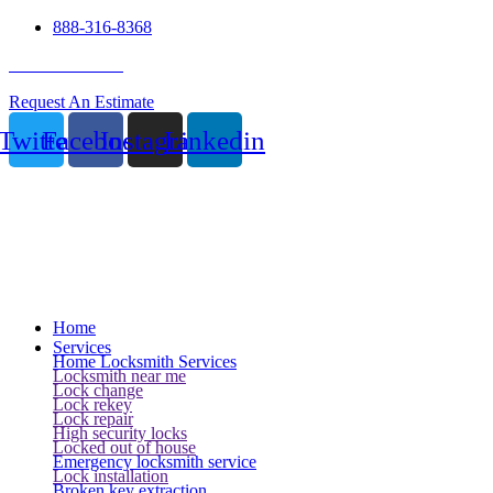
888-316-8368
24 Hour Service
Request An Estimate
Twitter
Facebook
Instagram
Linkedin
Home
Services
Home Locksmith Services
Locksmith near me
Lock change
Lock rekey
Lock repair
High security locks
Locked out of house
Emergency locksmith service
Lock installation
Broken key extraction