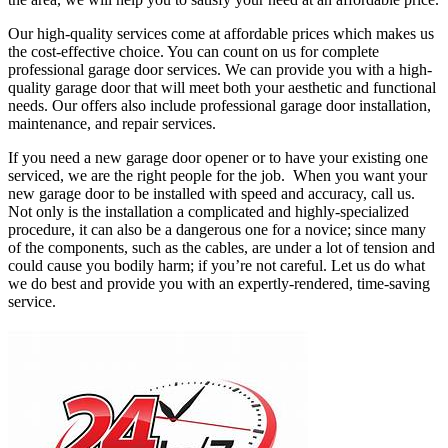
Our high-quality services come at affordable prices which makes us
the cost-effective choice. You can count on us for complete
professional garage door services. We can provide you with a high-
quality garage door that will meet both your aesthetic and functional
needs. Our offers also include professional garage door installation,
maintenance, and repair services.
If you need a new garage door opener or to have your existing one
serviced, we are the right people for the job. When you want your
new garage door to be installed with speed and accuracy, call us.
Not only is the installation a complicated and highly-specialized
procedure, it can also be a dangerous one for a novice; since many
of the components, such as the cables, are under a lot of tension and
could cause you bodily harm; if you’re not careful. Let us do what
we do best and provide you with an expertly-rendered, time-saving
service.