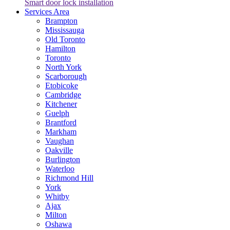
Smart door lock installation
Services Area
Brampton
Mississauga
Old Toronto
Hamilton
Toronto
North York
Scarborough
Etobicoke
Cambridge
Kitchener
Guelph
Brantford
Markham
Vaughan
Oakville
Burlington
Waterloo
Richmond Hill
York
Whitby
Ajax
Milton
Oshawa