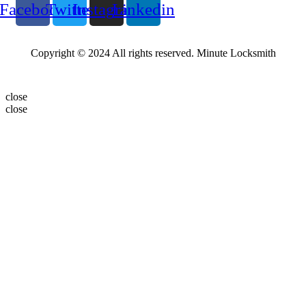
Facebook
Twitter
Instagram
Linkedin
Copyright © 2024 All rights reserved. Minute Locksmith
close
close