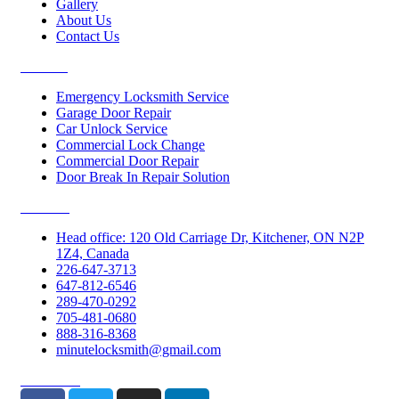
Gallery
About Us
Contact Us
Services
Emergency Locksmith Service
Garage Door Repair
Car Unlock Service
Commercial Lock Change
Commercial Door Repair
Door Break In Repair Solution
Contacts
Head office: 120 Old Carriage Dr, Kitchener, ON N2P
1Z4, Canada
226-647-3713
647-812-6546
289-470-0292
705-481-0680
888-316-8368
minutelocksmith@gmail.com
Follow Us