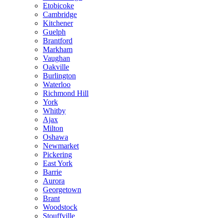
Etobicoke
Cambridge
Kitchener
Guelph
Brantford
Markham
Vaughan
Oakville
Burlington
Waterloo
Richmond Hill
York
Whitby
Ajax
Milton
Oshawa
Newmarket
Pickering
East York
Barrie
Aurora
Georgetown
Brant
Woodstock
Stouffville