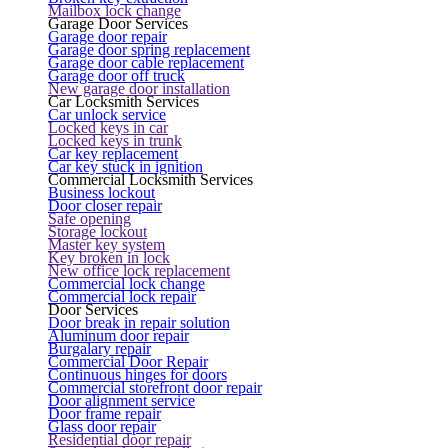
Mailbox lock change
Garage Door Services
Garage door repair
Garage door spring replacement
Garage door cable replacement
Garage door off truck
New garage door installation
Car Locksmith Services
Car unlock service
Locked keys in car
Locked keys in trunk
Car key replacement
Car key stuck in ignition
Commercial Locksmith Services
Business lockout
Door closer repair
Safe opening
Storage lockout
Master key system
Key broken in lock
New office lock replacement
Commercial lock change
Commercial lock repair
Door Services
Door break in repair solution
Aluminum door repair
Burgalary repair
Commercial Door Repair
Continuous hinges for doors
Commercial storefront door repair
Door alignment service
Door frame repair
Glass door repair
Residential door repair