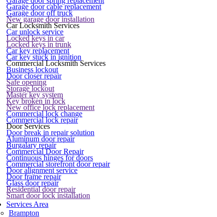
Garage door spring replacement
Garage door cable replacement
Garage door off truck
New garage door installation
Car Locksmith Services
Car unlock service
Locked keys in car
Locked keys in trunk
Car key replacement
Car key stuck in ignition
Commercial Locksmith Services
Business lockout
Door closer repair
Safe opening
Storage lockout
Master key system
Key broken in lock
New office lock replacement
Commercial lock change
Commercial lock repair
Door Services
Door break in repair solution
Aluminum door repair
Burgalary repair
Commercial Door Repair
Continuous hinges for doors
Commercial storefront door repair
Door alignment service
Door frame repair
Glass door repair
Residential door repair
Smart door lock installation
Services Area
Brampton