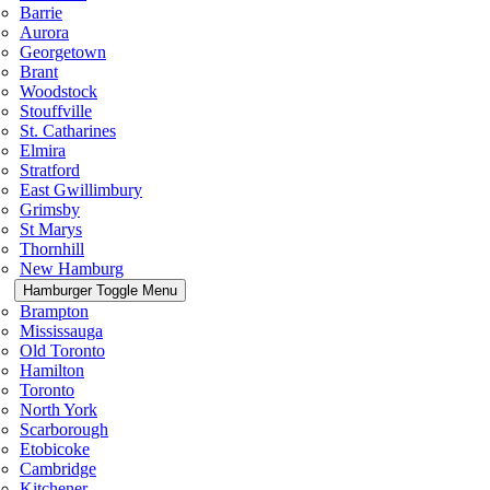
Barrie
Aurora
Georgetown
Brant
Woodstock
Stouffville
St. Catharines
Elmira
Stratford
East Gwillimbury
Grimsby
St Marys
Thornhill
New Hamburg
Hamburger Toggle Menu
Brampton
Mississauga
Old Toronto
Hamilton
Toronto
North York
Scarborough
Etobicoke
Cambridge
Kitchener