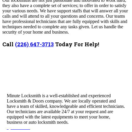
Our locksmiths are not just passionate and motivated to work hard,
they also have a complete set of services; to offer in order to satisfy
your various needs. We have support staffs that will answer all your
calls and will attend to all your questions and concerns. Our teams
have professional technicians that are fully equipped with skills and
techniques needed to complete any tasks given. Let us handle the
security of your home and business.
Call
(226) 647-3713
Today For Help!
Minute Locksmith is a well-established and experienced
Locksmith & Doors company. We are locally operated and
have a team of skilled, knowledgeable and efficient technicians.
Our technicians are available 24/7 at your request and are
equipped with the latest equipments to meet your home,
business or auto locksmith needs.
Quick Links