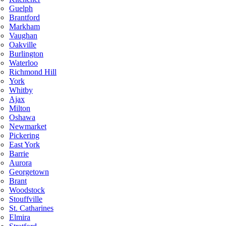
Guelph
Brantford
Markham
Vaughan
Oakville
Burlington
Waterloo
Richmond Hill
York
Whitby
Ajax
Milton
Oshawa
Newmarket
Pickering
East York
Barrie
Aurora
Georgetown
Brant
Woodstock
Stouffville
St. Catharines
Elmira