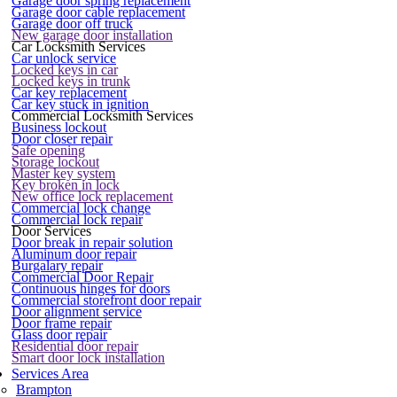
Garage door spring replacement
Garage door cable replacement
Garage door off truck
New garage door installation
Car Locksmith Services
Car unlock service
Locked keys in car
Locked keys in trunk
Car key replacement
Car key stuck in ignition
Commercial Locksmith Services
Business lockout
Door closer repair
Safe opening
Storage lockout
Master key system
Key broken in lock
New office lock replacement
Commercial lock change
Commercial lock repair
Door Services
Door break in repair solution
Aluminum door repair
Burgalary repair
Commercial Door Repair
Continuous hinges for doors
Commercial storefront door repair
Door alignment service
Door frame repair
Glass door repair
Residential door repair
Smart door lock installation
Services Area
Brampton