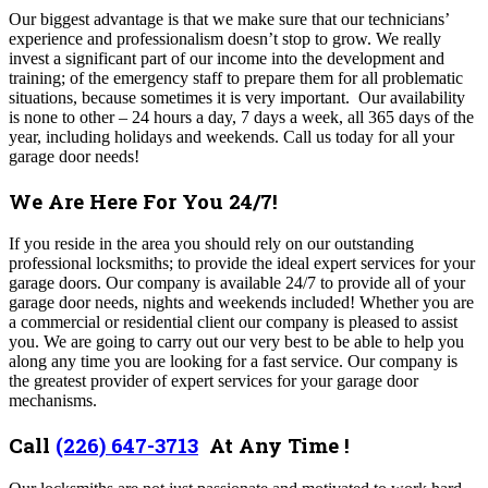
Our biggest advantage is that we make sure that our technicians’
experience and professionalism doesn’t stop to grow. We really
invest a significant part of our income into the development and
training; of the emergency staff to prepare them for all problematic
situations, because sometimes it is very important.
Our availability
is none to other – 24 hours a day, 7 days a week, all 365 days of the
year, including holidays and weekends. Call us today for all your
garage door needs!
We Are Here For You 24/7!
If you reside in the area you should rely on our outstanding
professional locksmiths; to provide the ideal expert services for your
garage doors. Our company is available 24/7 to provide all of your
garage door needs, nights and weekends included! Whether you are
a commercial or residential client our company is pleased to assist
you. We are going to carry out our very best to be able to help you
along any time you are looking for a fast service. Our company is
the greatest provider of expert services for your garage door
mechanisms.
Call
(226) 647-3713
At Any Time !