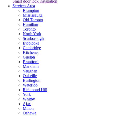
Smart door lock installation
Services Area
Brampton
Mississauga
Old Toronto
Hamilton
Toronto
North York
Scarborough
Etobicoke
Cambridge
Kitchener
Guelph
Brantford
Markham
Vaughan
Oakville
Burlington
Waterloo
Richmond Hill
York
Whitby
Ajax
Milton
Oshawa