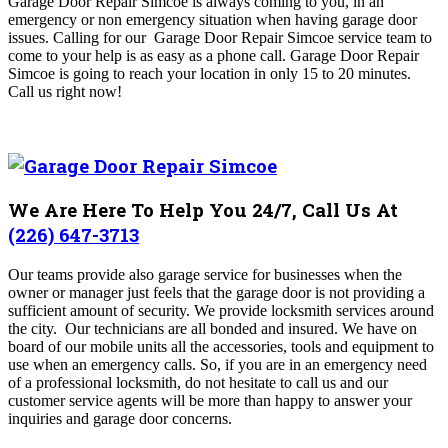
Garage Door Repair Simcoe
is always coming to you, in an
emergency or non emergency situation when having garage door
issues. Calling for our Garage Door Repair Simcoe
service team to
come to your help is as easy as a phone call. Garage Door Repair
Simcoe is going to reach your location in only 15 to 20 minutes
.
Call us right now!
We Are Here To Help You 24/7, Call Us At
(226) 647-3713
Our teams provide also garage service for businesses when the
owner or manager just feels that the garage door is not providing a
sufficient amount of security.
We provide locksmith services around
the city. Our technicians are all bonded and insured. We have on
board of our mobile units all the accessories, tools and equipment to
use when an emergency calls. So, if you are in an emergency need
of a professional locksmith, do not hesitate to call us and our
customer service agents will be more than happy to answer your
inquiries and garage door concerns.