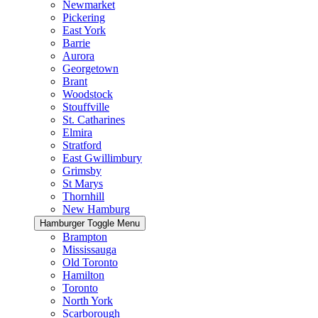
Newmarket
Pickering
East York
Barrie
Aurora
Georgetown
Brant
Woodstock
Stouffville
St. Catharines
Elmira
Stratford
East Gwillimbury
Grimsby
St Marys
Thornhill
New Hamburg
Hamburger Toggle Menu
Brampton
Mississauga
Old Toronto
Hamilton
Toronto
North York
Scarborough