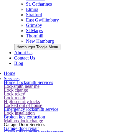
St. Catharines
Elmira
Stratford
East Gwillimbury
Grimsby
St Marys
Thornhill
New Hamburg
Hamburger Toggle Menu
About Us
Contact Us
Blog
Home
Services
Home Locksmith Services
Locksmith near me
Lock change
Lock rekey
Lock repair
High security locks
Locked out of house
Emergency locksmith service
Lock installation
Broken key extraction
Mailbox lock change
Garage Door Services
Garage door repair