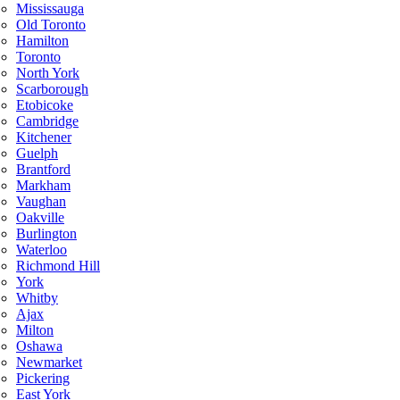
Mississauga
Old Toronto
Hamilton
Toronto
North York
Scarborough
Etobicoke
Cambridge
Kitchener
Guelph
Brantford
Markham
Vaughan
Oakville
Burlington
Waterloo
Richmond Hill
York
Whitby
Ajax
Milton
Oshawa
Newmarket
Pickering
East York