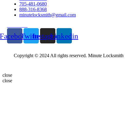
705-481-0680
888-316-8368
minutelocksmith@gmail.com
Follow Us
Facebook
Twitter
Instagram
Linkedin
Copyright © 2024 All rights reserved. Minute Locksmith
close
close