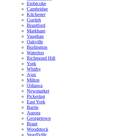
Etobicoke
Cambridge
Kitchener
Guelph
Brantford
Markham
Vaughan
Oakville
Burlington
Waterloo
Richmond Hill
York
Whitby
Ajax
Milton
Oshawa
Newmarket
Pickering
East York
Barrie
Aurora
Georgetown
Brant
Woodstock
Stouffville