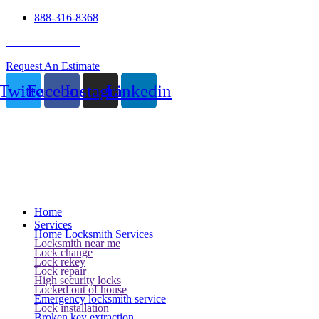
888-316-8368
24 Hour Service
Request An Estimate
Twitter
Facebook
Instagram
Linkedin
Home
Services
Home Locksmith Services
Locksmith near me
Lock change
Lock rekey
Lock repair
High security locks
Locked out of house
Emergency locksmith service
Lock installation
Broken key extraction