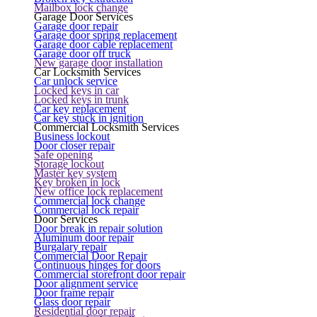
Mailbox lock change
Garage Door Services
Garage door repair
Garage door spring replacement
Garage door cable replacement
Garage door off truck
New garage door installation
Car Locksmith Services
Car unlock service
Locked keys in car
Locked keys in trunk
Car key replacement
Car key stuck in ignition
Commercial Locksmith Services
Business lockout
Door closer repair
Safe opening
Storage lockout
Master key system
Key broken in lock
New office lock replacement
Commercial lock change
Commercial lock repair
Door Services
Door break in repair solution
Aluminum door repair
Burgalary repair
Commercial Door Repair
Continuous hinges for doors
Commercial storefront door repair
Door alignment service
Door frame repair
Glass door repair
Residential door repair