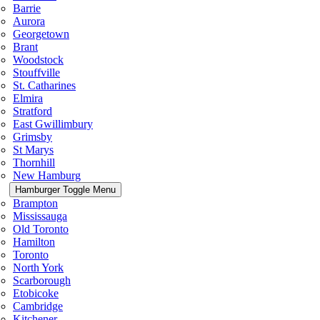
Barrie
Aurora
Georgetown
Brant
Woodstock
Stouffville
St. Catharines
Elmira
Stratford
East Gwillimbury
Grimsby
St Marys
Thornhill
New Hamburg
Hamburger Toggle Menu
Brampton
Mississauga
Old Toronto
Hamilton
Toronto
North York
Scarborough
Etobicoke
Cambridge
Kitchener