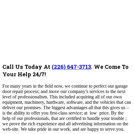
Call Us Today At
(226) 647-3713
.
We Come To
Your Help 24/7!
For many years in the field now, we continue to perfect our garage
door repair process; and move our company’s services to the next
level of professionalism. This included acquiring all of our own
equipment, machinery, hardware, software, and the vehicles that can
deliver our promises. The biggest advantages all that this gives us –
is the ability to offer you first-class service; at low price. By the
help of our professionals, that are certified to handle your trouble ;
we prove the rich experience and all advertising information on the
web-site. We take pride in our work, and are happy to serve you.