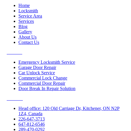
Home
Locksmith
Service Area
Services
Blog
Gallery
About Us
Contact Us
Services
Emergency Locksmith Service
Garage Door Repair
Car Unlock Service
Commercial Lock Change
Commercial Door Repair
Door Break In Repair Solution
Contacts
Head office: 120 Old Carriage Dr, Kitchener, ON N2P
1Z4, Canada
226-647-3713
647-812-6546
289-470-0292