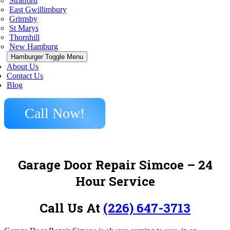
Stratford
East Gwillimbury
Grimsby
St Marys
Thornhill
New Hamburg
Hamburger Toggle Menu
About Us
Contact Us
Blog
Call Now!
Garage Door Repair Simcoe – 24
Hour Service
Call Us At
(226) 647-3713