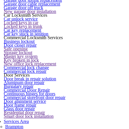
Garage door spring replacement
Garage door cable replacement
Garage door off truck
New garage door installation
Car Locksmith Services
Car unlock service
Locked keys in car
Locked keys in trunk
Car key replacement
Car key stuck in ignition
Commercial Locksmith Services
Business lockout
Door closer repair
Safe opening
Storage lockout
Master key system
Key broken in lock
New office lock replacement
Commercial lock change
Commercial lock repair
Door Services
Door break in repair solution
Aluminum door repair
Burgalary repair
Commercial Door Repair
Continuous hinges for doors
Commercial storefront door repair
Door alignment service
Door frame repair
Glass door repair
Residential door repair
Smart door lock installation
Services Area
Brampton