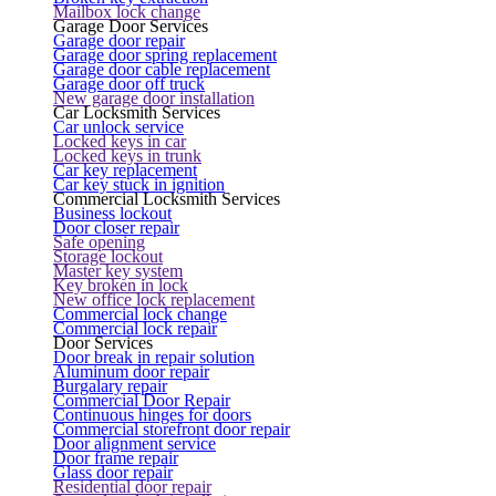
Mailbox lock change
Garage Door Services
Garage door repair
Garage door spring replacement
Garage door cable replacement
Garage door off truck
New garage door installation
Car Locksmith Services
Car unlock service
Locked keys in car
Locked keys in trunk
Car key replacement
Car key stuck in ignition
Commercial Locksmith Services
Business lockout
Door closer repair
Safe opening
Storage lockout
Master key system
Key broken in lock
New office lock replacement
Commercial lock change
Commercial lock repair
Door Services
Door break in repair solution
Aluminum door repair
Burgalary repair
Commercial Door Repair
Continuous hinges for doors
Commercial storefront door repair
Door alignment service
Door frame repair
Glass door repair
Residential door repair