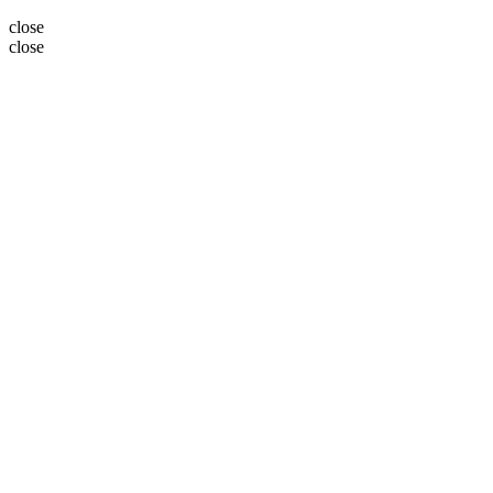
close
close