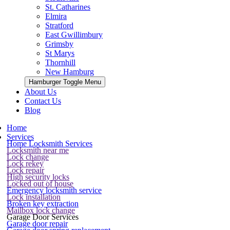
St. Catharines
Elmira
Stratford
East Gwillimbury
Grimsby
St Marys
Thornhill
New Hamburg
Hamburger Toggle Menu
About Us
Contact Us
Blog
Home
Services
Home Locksmith Services
Locksmith near me
Lock change
Lock rekey
Lock repair
High security locks
Locked out of house
Emergency locksmith service
Lock installation
Broken key extraction
Mailbox lock change
Garage Door Services
Garage door repair