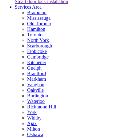
Smart door lock installation
Services Area
Brampton
Mississauga
Old Toronto
Hamilton
Toronto
North York
Scarborough
Etobicoke
Cambridge
Kitchener
Guelph
Brantford
Markham
Vaughan
Oakville
Burlington
Waterloo
Richmond Hill
York
Whitby
Ajax
Milton
Oshawa