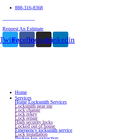
888-316-8368
24 Hour Service
Request An Estimate
Twitter
Facebook
Instagram
Linkedin
Home
Services
Home Locksmith Services
Locksmith near me
Lock change
Lock rekey
Lock repair
High security locks
Locked out of house
Emergency locksmith service
Lock installation
Broken key extraction