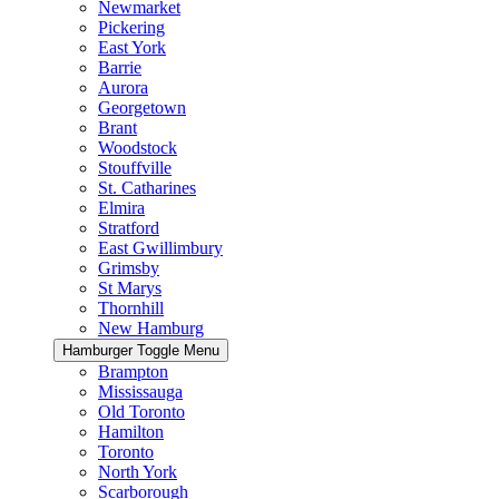
Newmarket
Pickering
East York
Barrie
Aurora
Georgetown
Brant
Woodstock
Stouffville
St. Catharines
Elmira
Stratford
East Gwillimbury
Grimsby
St Marys
Thornhill
New Hamburg
Hamburger Toggle Menu
Brampton
Mississauga
Old Toronto
Hamilton
Toronto
North York
Scarborough