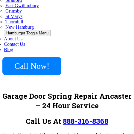
Stratford
East Gwillimbury
Grimsby
St Marys
Thornhill
New Hamburg
Hamburger Toggle Menu
About Us
Contact Us
Blog
Call Now!
Garage Door Spring Repair Ancaster
– 24 Hour Service
Call Us At
888-316-8368