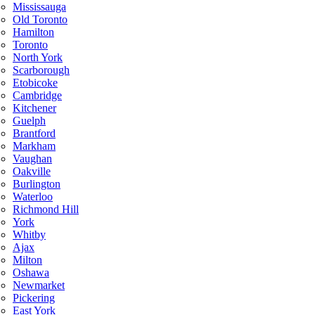
Mississauga
Old Toronto
Hamilton
Toronto
North York
Scarborough
Etobicoke
Cambridge
Kitchener
Guelph
Brantford
Markham
Vaughan
Oakville
Burlington
Waterloo
Richmond Hill
York
Whitby
Ajax
Milton
Oshawa
Newmarket
Pickering
East York