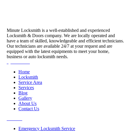
Minute Locksmith is a well-established and experienced
Locksmith & Doors company. We are locally operated and
have a team of skilled, knowledgeable and efficient technicians.
Our technicians are available 24/7 at your request and are
equipped with the latest equipments to meet your home,
business or auto locksmith needs.
Quick Links
Home
Locksmith
Service Area
Services
Blog
Gallery
About Us
Contact Us
Services
Emergency Locksmith Service