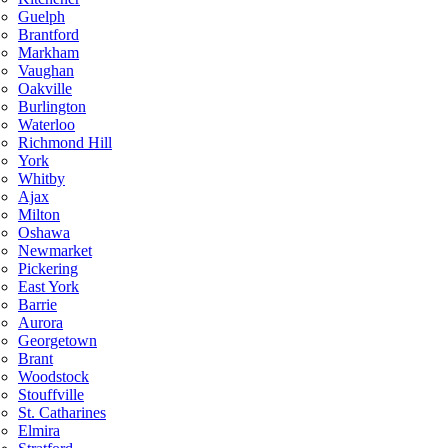
Guelph
Brantford
Markham
Vaughan
Oakville
Burlington
Waterloo
Richmond Hill
York
Whitby
Ajax
Milton
Oshawa
Newmarket
Pickering
East York
Barrie
Aurora
Georgetown
Brant
Woodstock
Stouffville
St. Catharines
Elmira