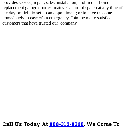
provides service, repair, sales, installation, and free in-home
replacement garage door estimates. Call our dispatch at any time of
the day or night to set up an appointment; or to have us come
immediately in case of an emergency. Join the many satisfied
customers that have trusted our company.
Call Us Today At
888-316-8368
.
We Come To