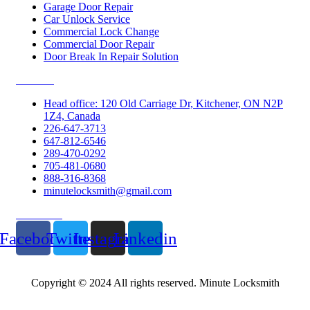
Garage Door Repair
Car Unlock Service
Commercial Lock Change
Commercial Door Repair
Door Break In Repair Solution
Contacts
Head office: 120 Old Carriage Dr, Kitchener, ON N2P
1Z4, Canada
226-647-3713
647-812-6546
289-470-0292
705-481-0680
888-316-8368
minutelocksmith@gmail.com
Follow Us
Facebook
Twitter
Instagram
Linkedin
Copyright © 2024 All rights reserved. Minute Locksmith