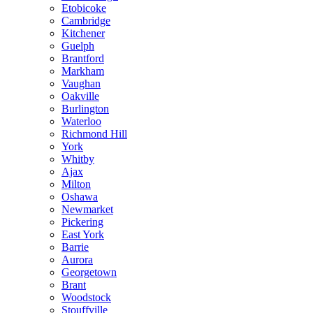
Etobicoke
Cambridge
Kitchener
Guelph
Brantford
Markham
Vaughan
Oakville
Burlington
Waterloo
Richmond Hill
York
Whitby
Ajax
Milton
Oshawa
Newmarket
Pickering
East York
Barrie
Aurora
Georgetown
Brant
Woodstock
Stouffville