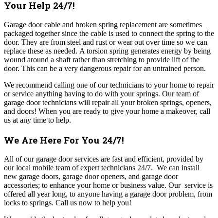
Your Help 24/7!
Garage door cable and broken spring replacement are sometimes
packaged together since the cable is used to connect the spring to the
door. They are from steel and rust or wear out over time so we can
replace these as needed.
A torsion spring generates energy by being
wound around a shaft rather than stretching to provide lift of the
door. This can be a very dangerous repair for an untrained person.
We recommend calling one of our technicians to your home to repair
or service anything having to do with your springs. Our team of
garage door technicians will repair all your broken springs, openers,
and doors! When you are ready to give your home a makeover, call
us at any time to help.
We Are Here For You 24/7!
All of our garage door
services are fast and efficient, provided by
our local mobile team of expert technicians 24/7. We can install
new garage doors, garage door openers, and garage door
accessories; to enhance your home or business value. Our service is
offered all year long, to anyone having a garage door problem, from
locks to springs. Call us now to help you!