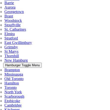
Barrie
Aurora
Georgetown
Brant
Woodstock
Stouffville
St. Catharines
Elmira
Stratford
East Gwillimbury
Grimsby
St Marys
Thornhill
New Hamburg
Hamburger Toggle Menu
Brampton
Mississauga
Old Toronto
Hamilton
Toronto
North York
Scarborough
Etobicoke
Cambridge
Kitchener