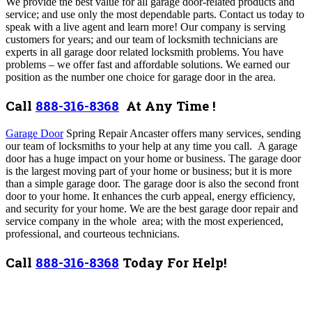
We provide the best value for all garage door-related products and
service; and use only the most dependable parts. Contact us today to
speak with a live agent and learn more!
Our company is serving
customers for years; and our team of locksmith technicians are
experts in all garage door related locksmith problems. You have
problems – we offer fast and affordable solutions. We earned our
position as the number one choice for garage door in the area.
Call
888-316-8368
At Any Time !
Garage Door
Spring Repair Ancaster offers many services,
sending
our team of locksmiths to your help at any time you call. A garage
door has a huge impact on your home or business. The garage door
is the largest moving part of your home or business; but it is more
than a simple garage door. The garage door is also the second front
door to your home. It enhances the curb appeal, energy efficiency,
and security for your home. We are the best garage door repair and
service company in the whole area; with the most experienced,
professional, and courteous technicians.
Call
888-316-8368
Today For Help!