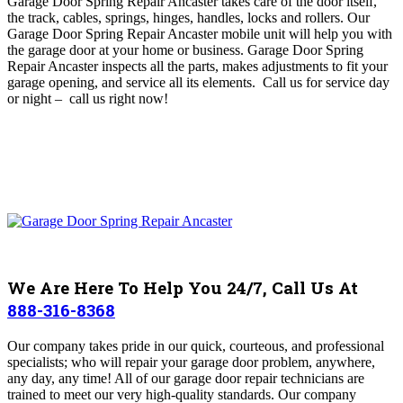
Garage Door Spring Repair Ancaster takes care of
the door itself,
the track, cables, springs, hinges, handles, locks and rollers
. O
ur
Garage Door Spring Repair Ancaster mobile unit will help you with
the garage door at your home or business
. Garage Door Spring
Repair Ancaster inspects all the parts, makes adjustments to fit your
garage opening, and service all its elements. Call us for service day
or night – c
all us right now!
We Are Here To Help You 24/7, Call Us At
888-316-8368
Our company takes pride in our quick, courteous, and professional
specialists; who will repair your garage door problem, anywhere,
any day, any time! All of our garage door repair technicians are
trained to meet our very high-quality standards. Our company