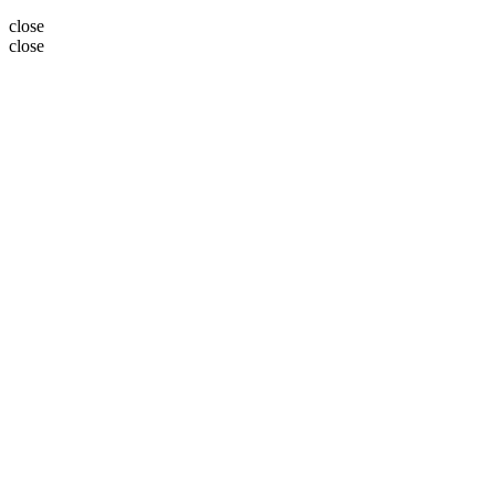
close
close