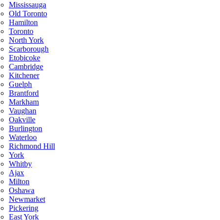
Mississauga
Old Toronto
Hamilton
Toronto
North York
Scarborough
Etobicoke
Cambridge
Kitchener
Guelph
Brantford
Markham
Vaughan
Oakville
Burlington
Waterloo
Richmond Hill
York
Whitby
Ajax
Milton
Oshawa
Newmarket
Pickering
East York