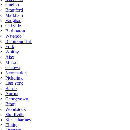
Guelph
Brantford
Markham
Vaughan
Oakville
Burlington
Waterloo
Richmond Hill
York
Whitby
Ajax
Milton
Oshawa
Newmarket
Pickering
East York
Barrie
Aurora
Georgetown
Brant
Woodstock
Stouffville
St. Catharines
Elmira