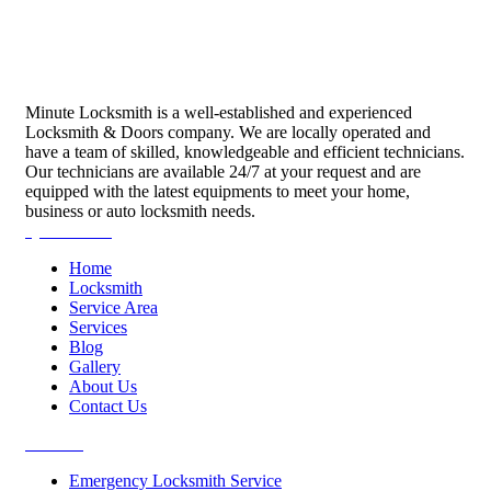
Minute Locksmith is a well-established and experienced
Locksmith & Doors company. We are locally operated and
have a team of skilled, knowledgeable and efficient technicians.
Our technicians are available 24/7 at your request and are
equipped with the latest equipments to meet your home,
business or auto locksmith needs.
Quick Links
Home
Locksmith
Service Area
Services
Blog
Gallery
About Us
Contact Us
Services
Emergency Locksmith Service