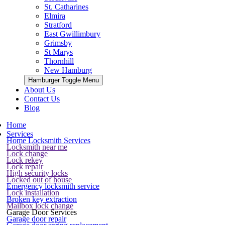
St. Catharines
Elmira
Stratford
East Gwillimbury
Grimsby
St Marys
Thornhill
New Hamburg
Hamburger Toggle Menu
About Us
Contact Us
Blog
Home
Services
Home Locksmith Services
Locksmith near me
Lock change
Lock rekey
Lock repair
High security locks
Locked out of house
Emergency locksmith service
Lock installation
Broken key extraction
Mailbox lock change
Garage Door Services
Garage door repair