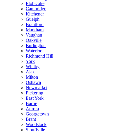
Etobicoke
Cambridge
Kitchener
Guelph
Brantford
Markham
Vaughan
Oakville
Burlington
Waterloo
Richmond Hill
York
Whitby
Ajax
Milton
Oshawa
Newmarket
Pickering
East York
Barrie
Aurora
Georgetown
Brant
Woodstock
Stouffville