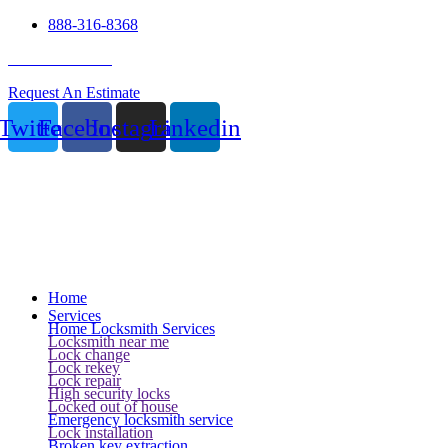
888-316-8368
24 Hour Service
Request An Estimate
Twitter
Facebook
Instagram
Linkedin
Home
Services
Home Locksmith Services
Locksmith near me
Lock change
Lock rekey
Lock repair
High security locks
Locked out of house
Emergency locksmith service
Lock installation
Broken key extraction