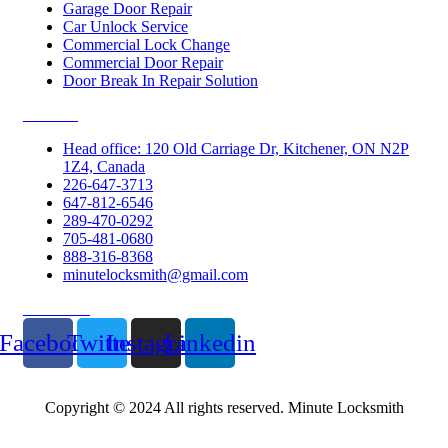
Garage Door Repair
Car Unlock Service
Commercial Lock Change
Commercial Door Repair
Door Break In Repair Solution
Contacts
Head office: 120 Old Carriage Dr, Kitchener, ON N2P
1Z4, Canada
226-647-3713
647-812-6546
289-470-0292
705-481-0680
888-316-8368
minutelocksmith@gmail.com
Follow Us
Facebook
Twitter
Instagram
Linkedin
Copyright © 2024 All rights reserved. Minute Locksmith