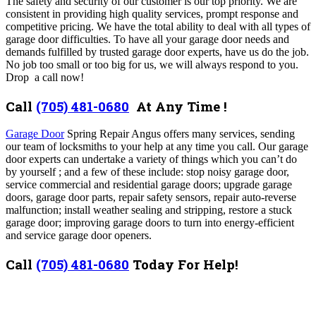
The safety and security of our customer is our top priority. We are
consistent in providing high quality services, prompt response and
competitive pricing. We have the total ability to deal with all types of
garage door difficulties.
To have all your garage door needs and
demands fulfilled by trusted garage door experts, have us do the job.
No job too small or too big for us, we will always respond to you.
Drop a call now!
Call
(705) 481-0680
At Any Time !
Garage Door
Spring Repair Angus offers many services,
sending
our team of locksmiths to your help at any time you call.
Our garage
door experts can undertake a variety of things which you can’t do
by yourself ; and a few of these include: stop noisy garage door,
service commercial and residential garage doors; upgrade garage
doors, garage door parts, repair safety sensors, repair auto-reverse
malfunction; install weather sealing and stripping, restore a stuck
garage door; improving garage doors to turn into energy-efficient
and service garage door openers.
Call
(705) 481-0680
Today For Help!