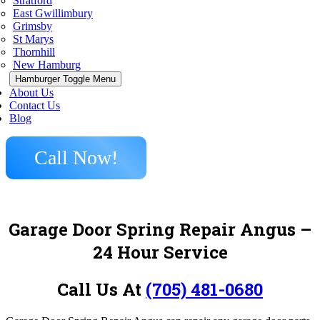
Stratford
East Gwillimbury
Grimsby
St Marys
Thornhill
New Hamburg
Hamburger Toggle Menu
About Us
Contact Us
Blog
Call Now!
Garage Door Spring Repair Angus –
24 Hour Service
Call Us At
(705) 481-0680