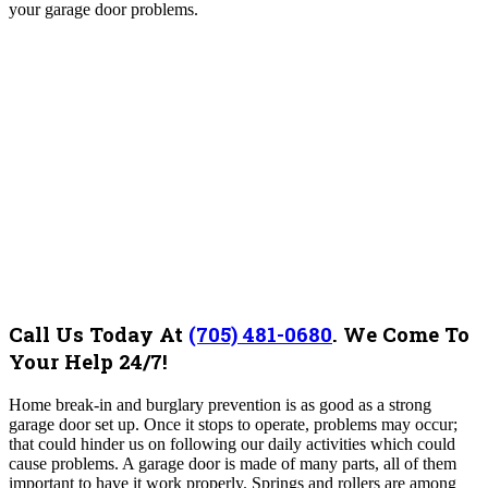
your garage door problems.
Call Us Today At
(705) 481-0680
.
We Come To
Your Help 24/7!
Home break-in and burglary prevention is as good as a strong
garage door set up. Once it stops to operate, problems may occur;
that could hinder us on following our daily activities which could
cause problems. A garage door is made of many parts, all of them
important to have it work properly. Springs and rollers are among