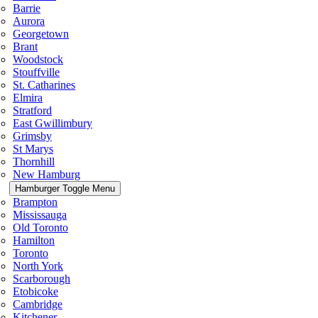
Barrie
Aurora
Georgetown
Brant
Woodstock
Stouffville
St. Catharines
Elmira
Stratford
East Gwillimbury
Grimsby
St Marys
Thornhill
New Hamburg
Hamburger Toggle Menu
Brampton
Mississauga
Old Toronto
Hamilton
Toronto
North York
Scarborough
Etobicoke
Cambridge
Kitchener