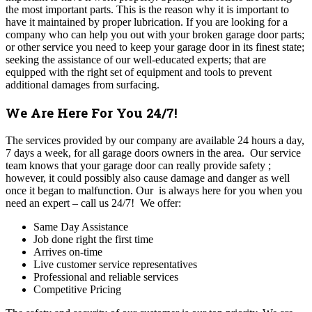
the most important parts. This is the reason why it is important to
have it maintained by proper lubrication. If you are looking for a
company who can help you out with your broken garage door parts;
or other service you need to keep your garage door in its finest state;
seeking the assistance of our well-educated experts; that are
equipped with the right set of equipment and tools to prevent
additional damages from surfacing.
We Are Here For You 24/7!
The
services provided by our company are available 24 hours a day,
7 days a week, for all garage doors owners in the area. Our service
team knows that your garage door can really provide safety ;
however, it could possibly also cause damage and danger as well
once it began to malfunction. Our is always here for you when you
need an expert – call us 24/7!
We offer:
Same Day Assistance
Job done right the first time
Arrives on-time
Live customer service representatives
Professional and reliable services
Competitive Pricing