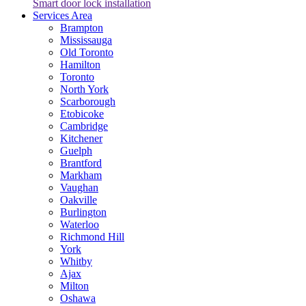
Smart door lock installation
Services Area
Brampton
Mississauga
Old Toronto
Hamilton
Toronto
North York
Scarborough
Etobicoke
Cambridge
Kitchener
Guelph
Brantford
Markham
Vaughan
Oakville
Burlington
Waterloo
Richmond Hill
York
Whitby
Ajax
Milton
Oshawa