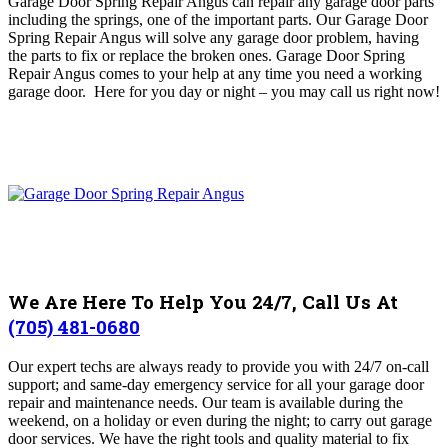
Garage Door Spring Repair Angus can repair any
garage door parts
including the springs, one of the important parts
. O
ur Garage Door
Spring Repair Angus will solve any garage door problem, having
the parts to fix or replace the broken ones
. Garage Door Spring
Repair Angus comes to your help at any time you need a working
garage door. Here for you day or night – you may c
all us right now!
We Are Here To Help You 24/7, Call Us At
(705) 481-0680
Our expert techs are always ready to provide you with 24/7 on-call
support; and same-day emergency service for all your garage door
repair and maintenance needs.
Our team is available during the
weekend, on a holiday or even during the night; to carry out garage
door services. We have the right tools and quality material to fix