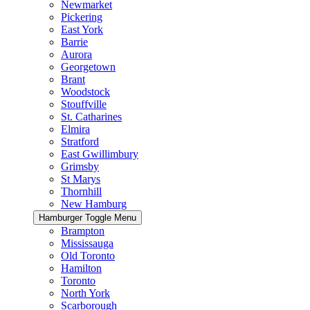
Newmarket
Pickering
East York
Barrie
Aurora
Georgetown
Brant
Woodstock
Stouffville
St. Catharines
Elmira
Stratford
East Gwillimbury
Grimsby
St Marys
Thornhill
New Hamburg
Hamburger Toggle Menu
Brampton
Mississauga
Old Toronto
Hamilton
Toronto
North York
Scarborough