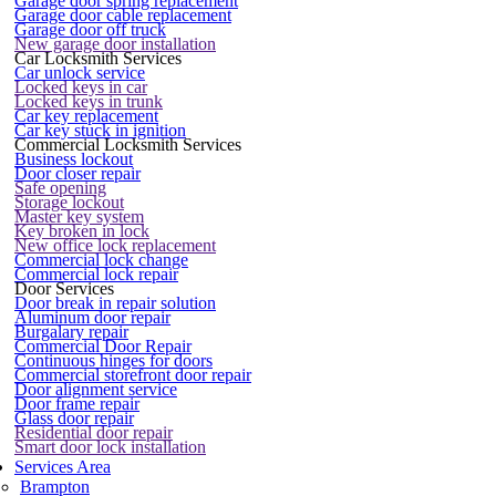
Garage door spring replacement
Garage door cable replacement
Garage door off truck
New garage door installation
Car Locksmith Services
Car unlock service
Locked keys in car
Locked keys in trunk
Car key replacement
Car key stuck in ignition
Commercial Locksmith Services
Business lockout
Door closer repair
Safe opening
Storage lockout
Master key system
Key broken in lock
New office lock replacement
Commercial lock change
Commercial lock repair
Door Services
Door break in repair solution
Aluminum door repair
Burgalary repair
Commercial Door Repair
Continuous hinges for doors
Commercial storefront door repair
Door alignment service
Door frame repair
Glass door repair
Residential door repair
Smart door lock installation
Services Area
Brampton