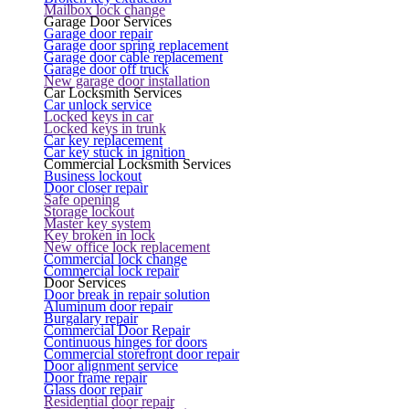
Mailbox lock change
Garage Door Services
Garage door repair
Garage door spring replacement
Garage door cable replacement
Garage door off truck
New garage door installation
Car Locksmith Services
Car unlock service
Locked keys in car
Locked keys in trunk
Car key replacement
Car key stuck in ignition
Commercial Locksmith Services
Business lockout
Door closer repair
Safe opening
Storage lockout
Master key system
Key broken in lock
New office lock replacement
Commercial lock change
Commercial lock repair
Door Services
Door break in repair solution
Aluminum door repair
Burgalary repair
Commercial Door Repair
Continuous hinges for doors
Commercial storefront door repair
Door alignment service
Door frame repair
Glass door repair
Residential door repair