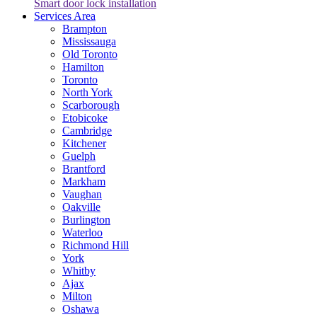
Smart door lock installation
Services Area
Brampton
Mississauga
Old Toronto
Hamilton
Toronto
North York
Scarborough
Etobicoke
Cambridge
Kitchener
Guelph
Brantford
Markham
Vaughan
Oakville
Burlington
Waterloo
Richmond Hill
York
Whitby
Ajax
Milton
Oshawa