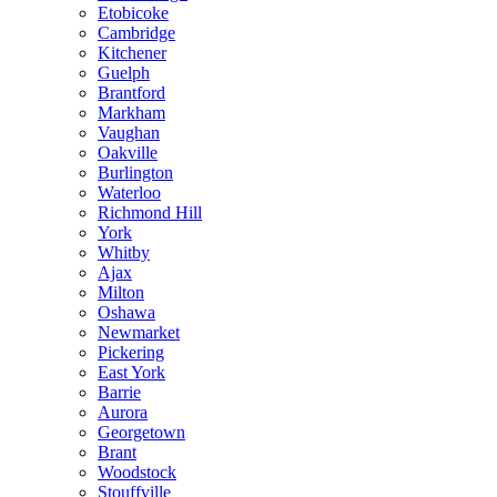
Etobicoke
Cambridge
Kitchener
Guelph
Brantford
Markham
Vaughan
Oakville
Burlington
Waterloo
Richmond Hill
York
Whitby
Ajax
Milton
Oshawa
Newmarket
Pickering
East York
Barrie
Aurora
Georgetown
Brant
Woodstock
Stouffville