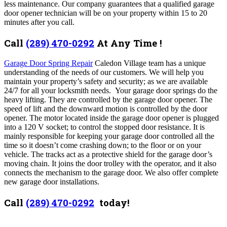
less maintenance.
Our company guarantees that a qualified garage
door opener technician will be on your property within 15 to 20
minutes after you call.
Call
(289) 470-0292
At Any Time !
Garage Door Spring Repair
Caledon Village team has a unique
understanding of the needs of our customers. We will help you
maintain your property’s safety and security; as we are available
24/7 for all your locksmith needs. Your garage door springs do the
heavy lifting. They are controlled by the garage door opener. The
speed of lift and the downward motion is controlled by the door
opener. The motor located inside the garage door opener is plugged
into a 120 V socket; to control the stopped door resistance. It is
mainly responsible for keeping your garage door controlled all the
time so it doesn’t come crashing down; to the floor or on your
vehicle. The tracks act as a protective shield for the garage door’s
moving chain. It joins the door trolley with the operator, and it also
connects the mechanism to the garage door. We also offer complete
new garage door installations.
Call
(289) 470-0292
today!