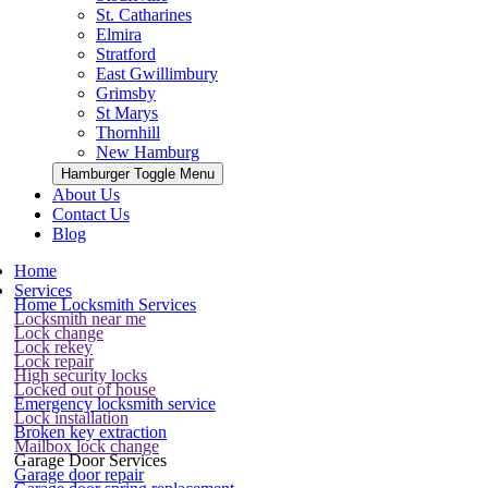
St. Catharines
Elmira
Stratford
East Gwillimbury
Grimsby
St Marys
Thornhill
New Hamburg
Hamburger Toggle Menu
About Us
Contact Us
Blog
Home
Services
Home Locksmith Services
Locksmith near me
Lock change
Lock rekey
Lock repair
High security locks
Locked out of house
Emergency locksmith service
Lock installation
Broken key extraction
Mailbox lock change
Garage Door Services
Garage door repair