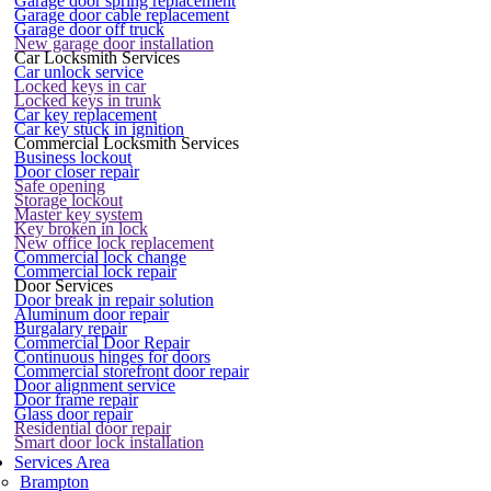
Garage door spring replacement
Garage door cable replacement
Garage door off truck
New garage door installation
Car Locksmith Services
Car unlock service
Locked keys in car
Locked keys in trunk
Car key replacement
Car key stuck in ignition
Commercial Locksmith Services
Business lockout
Door closer repair
Safe opening
Storage lockout
Master key system
Key broken in lock
New office lock replacement
Commercial lock change
Commercial lock repair
Door Services
Door break in repair solution
Aluminum door repair
Burgalary repair
Commercial Door Repair
Continuous hinges for doors
Commercial storefront door repair
Door alignment service
Door frame repair
Glass door repair
Residential door repair
Smart door lock installation
Services Area
Brampton