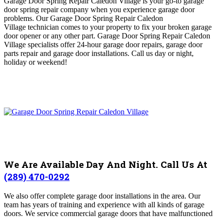
Garage Door Spring Repair Caledon Village is
your go-to garage
door spring repair company when you experience garage door
problems
. O
ur Garage Door Spring Repair Caledon
Village
technician comes to your property to fix your broken garage
door opener or any other part
. Garage Door Spring Repair Caledon
Village
specialists offer 24-hour garage door repairs, garage door
parts repair and garage door installations.
Call us day or night,
holiday or weekend!
We Are Available Day And Night. Call Us At
(289) 470-0292
We also offer complete garage door installations in the area. Our
team has years of training and experience with all kinds of garage
doors. We service commercial garage doors that have malfunctioned