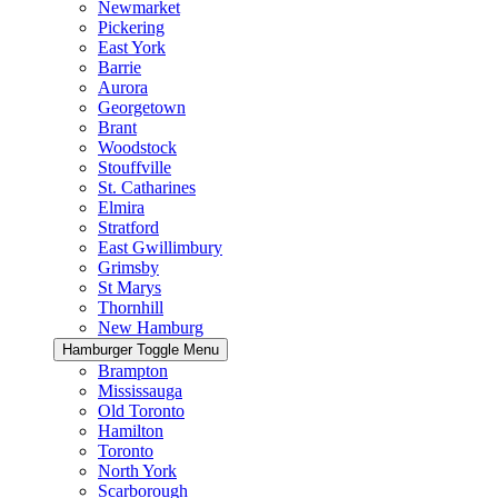
Newmarket
Pickering
East York
Barrie
Aurora
Georgetown
Brant
Woodstock
Stouffville
St. Catharines
Elmira
Stratford
East Gwillimbury
Grimsby
St Marys
Thornhill
New Hamburg
Hamburger Toggle Menu
Brampton
Mississauga
Old Toronto
Hamilton
Toronto
North York
Scarborough