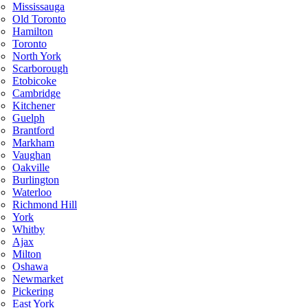
Mississauga
Old Toronto
Hamilton
Toronto
North York
Scarborough
Etobicoke
Cambridge
Kitchener
Guelph
Brantford
Markham
Vaughan
Oakville
Burlington
Waterloo
Richmond Hill
York
Whitby
Ajax
Milton
Oshawa
Newmarket
Pickering
East York