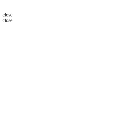
close
close