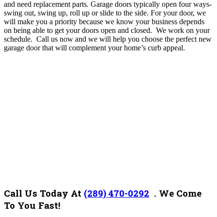
and need replacement parts. Garage doors typically open four ways-
swing out, swing up, roll up or slide to the side. For your door, we
will make you a priority because we know your business depends
on being able to get your doors open and closed.
We work on your
schedule. Call us now and we will help you choose the perfect new
garage door that will complement your home’s curb appeal.
Call Us Today At
(289) 470-0292
.
We Come
To You Fast!