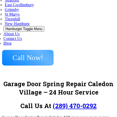
Stratford
East Gwillimbury
Grimsby
St Marys
Thornhill
New Hamburg
Hamburger Toggle Menu
About Us
Contact Us
Blog
Call Now!
Garage Door Spring Repair Caledon
Village
– 24 Hour Service
Call Us At
(289) 470-0292