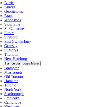
Barrie
Aurora
Georgetown
Brant
Woodstock
Stouffville
St. Catharines
Elmira
Stratford
East Gwillimbury
Grimsby
St Marys
Thornhill
New Hamburg
Hamburger Toggle Menu
Brampton
Mississauga
Old Toronto
Hamilton
Toronto
North York
Scarborough
Etobicoke
Cambridge
Kitchener