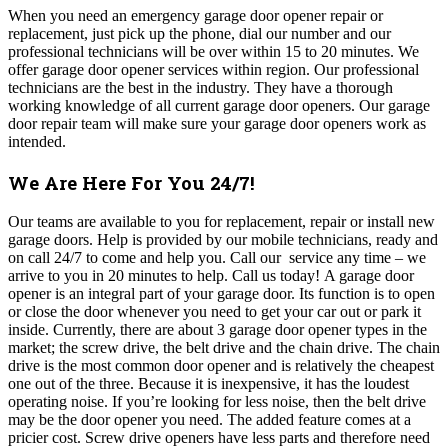
When you need an emergency garage door opener repair or
replacement, just pick up the phone, dial our number and our
professional technicians will be over within 15 to 20 minutes.
We
offer garage door opener services within region. Our professional
technicians are the best in the industry. They have a thorough
working knowledge of all current garage door openers. Our garage
door repair team will make sure your garage door openers work as
intended.
We Are Here For You 24/7!
Our teams
are available to you for replacement, repair or install new
garage doors. Help is provided by our mobile technicians, ready and
on call 24/7 to come and help you. Call our service any time – we
arrive to you in 20 minutes to help. Call us today!
A garage door
opener is an integral part of your garage door. Its function is to open
or close the door whenever you need to get your car out or park it
inside. Currently, there are about 3 garage door opener types in the
market; the screw drive, the belt drive and the chain drive. The chain
drive is the most common door opener and is relatively the cheapest
one out of the three. Because it is inexpensive, it has the loudest
operating noise. If you’re looking for less noise, then the belt drive
may be the door opener you need. The added feature comes at a
pricier cost. Screw drive openers have less parts and therefore need