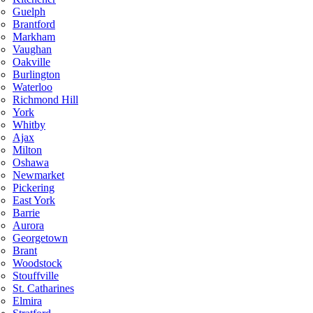
Guelph
Brantford
Markham
Vaughan
Oakville
Burlington
Waterloo
Richmond Hill
York
Whitby
Ajax
Milton
Oshawa
Newmarket
Pickering
East York
Barrie
Aurora
Georgetown
Brant
Woodstock
Stouffville
St. Catharines
Elmira