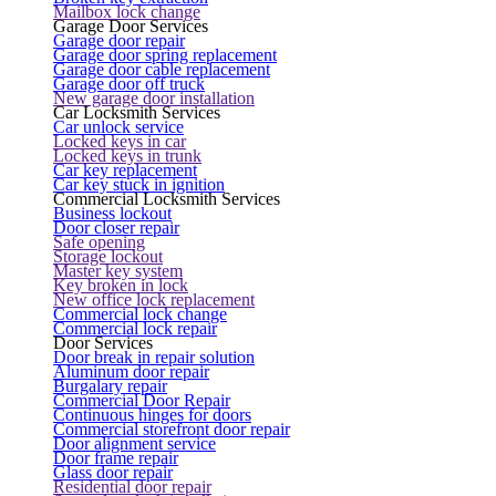
Mailbox lock change
Garage Door Services
Garage door repair
Garage door spring replacement
Garage door cable replacement
Garage door off truck
New garage door installation
Car Locksmith Services
Car unlock service
Locked keys in car
Locked keys in trunk
Car key replacement
Car key stuck in ignition
Commercial Locksmith Services
Business lockout
Door closer repair
Safe opening
Storage lockout
Master key system
Key broken in lock
New office lock replacement
Commercial lock change
Commercial lock repair
Door Services
Door break in repair solution
Aluminum door repair
Burgalary repair
Commercial Door Repair
Continuous hinges for doors
Commercial storefront door repair
Door alignment service
Door frame repair
Glass door repair
Residential door repair