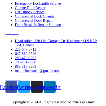
Emergency Locksmith Service
Garage Door Repair
Car Unlock Service
Commercial Lock Change
Commercial Door Repair
Door Break In Repair Solution
Contacts
Head office: 120 Old Carriage Dr, Kitchener, ON N2P
1Z4, Canada
226-647-3713
647-812-6546
289-470-0292
705-481-0680
888-316-8368
minutelocksmith@gmail.com
Follow Us
Facebook
Twitter
Instagram
Linkedin
Copyright © 2024 All rights reserved. Minute Locksmith