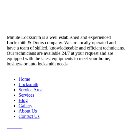
Minute Locksmith is a well-established and experienced
Locksmith & Doors company. We are locally operated and
have a team of skilled, knowledgeable and efficient technicians.
Our technicians are available 24/7 at your request and are
equipped with the latest equipments to meet your home,
business or auto locksmith needs.
Quick Links
Home
Locksmith
Service Area
Services
Blog
Gallery
About Us
Contact Us
Services