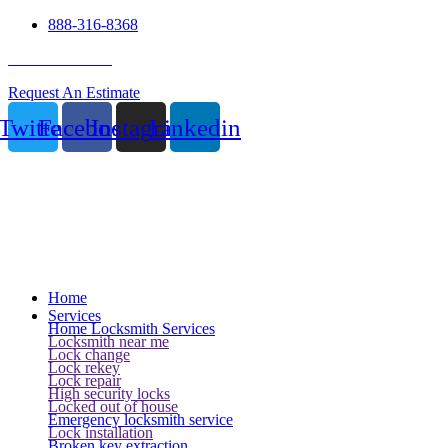
888-316-8368
24 Hour Service
Request An Estimate
Twitter
Facebook
Instagram
Linkedin
Home
Services
Home Locksmith Services
Locksmith near me
Lock change
Lock rekey
Lock repair
High security locks
Locked out of house
Emergency locksmith service
Lock installation
Broken key extraction