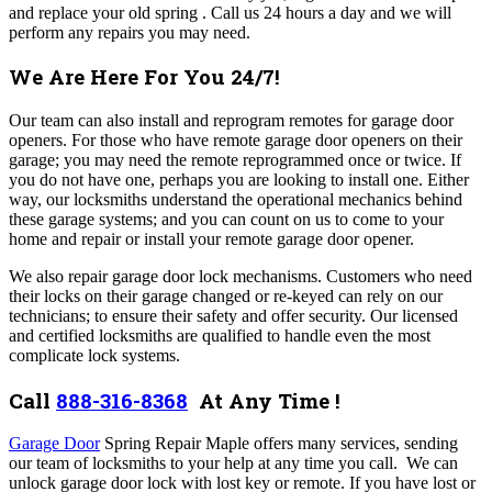
and replace your old spring .
Call us 24 hours a day and we will
perform any repairs you may need.
We Are Here For You 24/7!
Our team can also install and reprogram remotes for garage door
openers. For those who have remote garage door openers on their
garage; you may need the remote reprogrammed once or twice. If
you do not have one, perhaps you are looking to install one. Either
way, our locksmiths understand the operational mechanics behind
these garage systems; and you can count on us to come to your
home and repair or install your remote garage door opener.
We also r
epair garage door lock mechanisms. Customers who need
their locks on their garage changed or re-keyed can rely on our
technicians; to ensure their safety and offer security. Our licensed
and certified locksmiths are qualified to handle even the most
complicate lock systems.
Call
888-316-8368
At Any Time !
Garage Door
Spring Repair Maple offers many services,
sending
our team of locksmiths to your help at any time you call. We can
u
nlock garage door lock with lost key or remote. If you have lost or