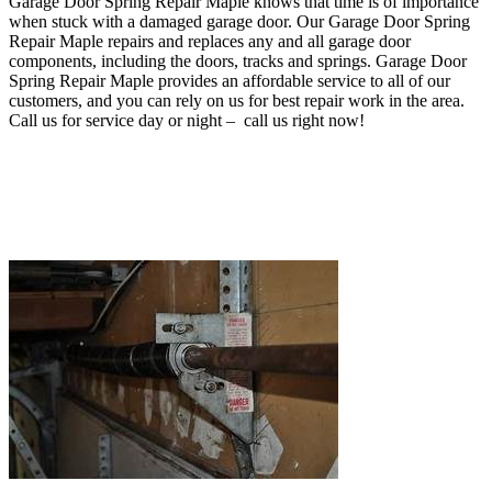
Garage Door Spring Repair Maple knows that time is of importance
when stuck with a damaged garage door
. O
ur Garage Door Spring
Repair Maple repairs and replaces any and all garage door
components, including the doors, tracks and springs
. Garage Door
Spring Repair Maple provides an affordable service to all of our
customers, and you can rely on us for best repair work in the area.
Call us for service day or night – c
all us right now!