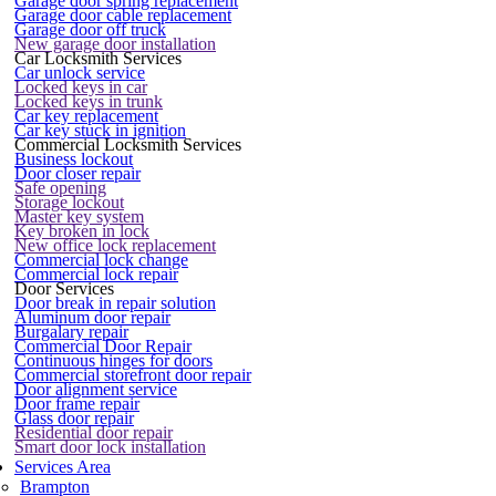
Garage door spring replacement
Garage door cable replacement
Garage door off truck
New garage door installation
Car Locksmith Services
Car unlock service
Locked keys in car
Locked keys in trunk
Car key replacement
Car key stuck in ignition
Commercial Locksmith Services
Business lockout
Door closer repair
Safe opening
Storage lockout
Master key system
Key broken in lock
New office lock replacement
Commercial lock change
Commercial lock repair
Door Services
Door break in repair solution
Aluminum door repair
Burgalary repair
Commercial Door Repair
Continuous hinges for doors
Commercial storefront door repair
Door alignment service
Door frame repair
Glass door repair
Residential door repair
Smart door lock installation
Services Area
Brampton