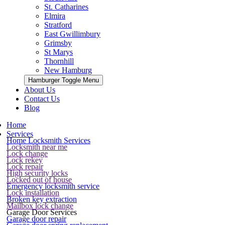
St. Catharines
Elmira
Stratford
East Gwillimbury
Grimsby
St Marys
Thornhill
New Hamburg
Hamburger Toggle Menu
About Us
Contact Us
Blog
Home
Services
Home Locksmith Services
Locksmith near me
Lock change
Lock rekey
Lock repair
High security locks
Locked out of house
Emergency locksmith service
Lock installation
Broken key extraction
Mailbox lock change
Garage Door Services
Garage door repair