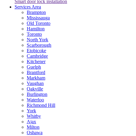
Smart door lock installation
Services Area
Brampton
Mississauga
Old Toronto
Hamilton
Toronto
North York
Scarborough
Etobicoke
Cambridge
Kitchener
Guelph
Brantford
Markham
Vaughan
Oakville
Burlington
Waterloo
Richmond Hill
York
Whitby
Ajax
Milton
Oshawa