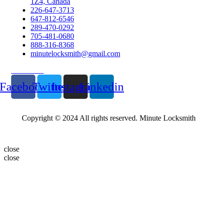
1Z4, Canada
226-647-3713
647-812-6546
289-470-0292
705-481-0680
888-316-8368
minutelocksmith@gmail.com
Follow Us
Facebook
Twitter
Instagram
Linkedin
Copyright © 2024 All rights reserved. Minute Locksmith
close
close