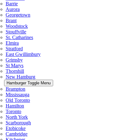
Barrie
Aurora
Georgetown
Brant
Woodstock
Stouffville
St. Catharines
Elmira
Stratford
East Gwillimbury
Grimsby
St Marys
Thornhill
New Hamburg
Hamburger Toggle Menu
Brampton
Mississauga
Old Toronto
Hamilton
Toronto
North York
Scarborough
Etobicoke
Cambridge
Kitchener