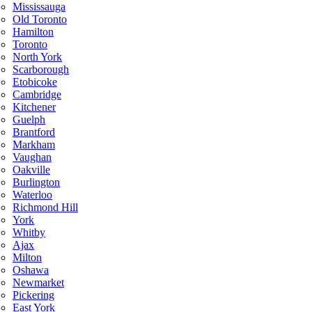
Mississauga
Old Toronto
Hamilton
Toronto
North York
Scarborough
Etobicoke
Cambridge
Kitchener
Guelph
Brantford
Markham
Vaughan
Oakville
Burlington
Waterloo
Richmond Hill
York
Whitby
Ajax
Milton
Oshawa
Newmarket
Pickering
East York