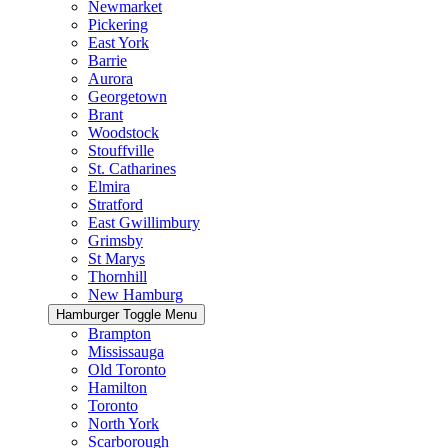
Newmarket
Pickering
East York
Barrie
Aurora
Georgetown
Brant
Woodstock
Stouffville
St. Catharines
Elmira
Stratford
East Gwillimbury
Grimsby
St Marys
Thornhill
New Hamburg
Hamburger Toggle Menu
Brampton
Mississauga
Old Toronto
Hamilton
Toronto
North York
Scarborough