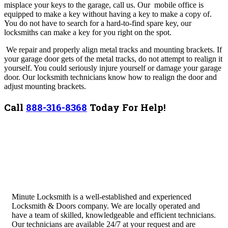
misplace your keys to the garage, call us. Our mobile office is
equipped to make a key without having a key to make a copy of.
You do not have to search for a hard-to-find spare key, our
locksmiths can make a key for you right on the spot.
We r
epair and properly align metal tracks and mounting brackets. If
your garage door gets of the metal tracks, do not attempt to realign it
yourself. You could seriously injure yourself or damage your garage
door. Our locksmith technicians know how to realign the door and
adjust mounting brackets.
Call
888-316-8368
Today For Help!
Minute Locksmith is a well-established and experienced
Locksmith & Doors company. We are locally operated and
have a team of skilled, knowledgeable and efficient technicians.
Our technicians are available 24/7 at your request and are