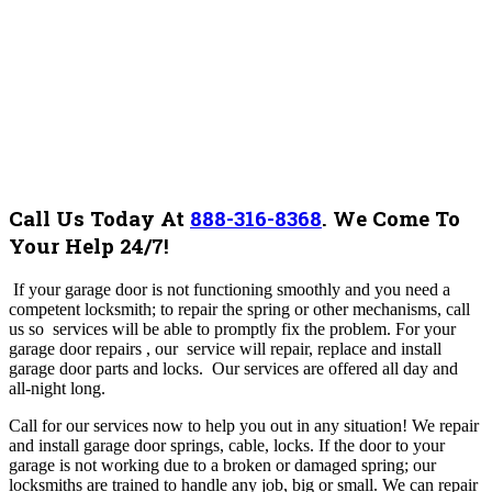
Call Us Today At
888-316-8368
.
We Come To
Your Help 24/7!
If your garage door is not functioning smoothly and you need a
competent locksmith; to repair the spring or other mechanisms, call
us so services will be able to promptly fix the problem. For your
garage door repairs , our service will repair, replace and install
garage door parts and locks. Our services are offered all day and
all-night long.
Call for our services now to help you out in any situation!
We repair
and install garage door springs, cable, locks. If the door to your
garage is not working due to a broken or damaged spring; our
locksmiths are trained to handle any job, big or small. We can repair