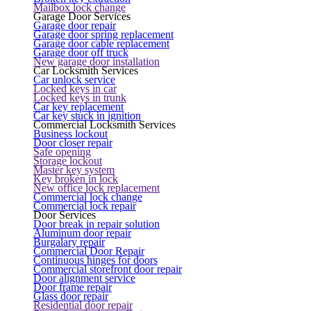
Mailbox lock change
Garage Door Services
Garage door repair
Garage door spring replacement
Garage door cable replacement
Garage door off truck
New garage door installation
Car Locksmith Services
Car unlock service
Locked keys in car
Locked keys in trunk
Car key replacement
Car key stuck in ignition
Commercial Locksmith Services
Business lockout
Door closer repair
Safe opening
Storage lockout
Master key system
Key broken in lock
New office lock replacement
Commercial lock change
Commercial lock repair
Door Services
Door break in repair solution
Aluminum door repair
Burgalary repair
Commercial Door Repair
Continuous hinges for doors
Commercial storefront door repair
Door alignment service
Door frame repair
Glass door repair
Residential door repair