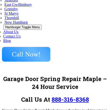
Stratford
East Gwillimbury
Grimsby
St Marys
Thornhill
New Hamburg
Hamburger Toggle Menu
About Us
Contact Us
Blog
Call Now!
Garage Door Spring Repair Maple
–
24 Hour Service
Call Us At
888-316-8368