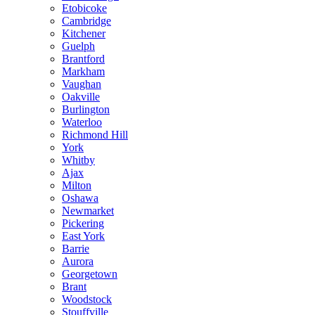
Etobicoke
Cambridge
Kitchener
Guelph
Brantford
Markham
Vaughan
Oakville
Burlington
Waterloo
Richmond Hill
York
Whitby
Ajax
Milton
Oshawa
Newmarket
Pickering
East York
Barrie
Aurora
Georgetown
Brant
Woodstock
Stouffville