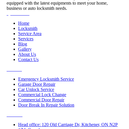
equipped with the latest equipments to meet your home,
business or auto locksmith needs.
Quick Links
Home
Locksmith
Service Area
Services
Blog
Gallery
About Us
Contact Us
Services
Emergency Locksmith Service
Garage Door Repair
Car Unlock Service
Commercial Lock Change
Commercial Door Repair
Door Break In Repair Solution
Contacts
Head office: 120 Old Carriage Dr, Kitchener, ON N2P