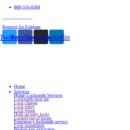
888-316-8368
24 Hour Service
Request An Estimate
Twitter
Facebook
Instagram
Linkedin
Home
Services
Home Locksmith Services
Locksmith near me
Lock change
Lock rekey
Lock repair
High security locks
Locked out of house
Emergency locksmith service
Lock installation
Broken key extraction