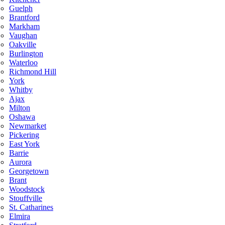
Guelph
Brantford
Markham
Vaughan
Oakville
Burlington
Waterloo
Richmond Hill
York
Whitby
Ajax
Milton
Oshawa
Newmarket
Pickering
East York
Barrie
Aurora
Georgetown
Brant
Woodstock
Stouffville
St. Catharines
Elmira