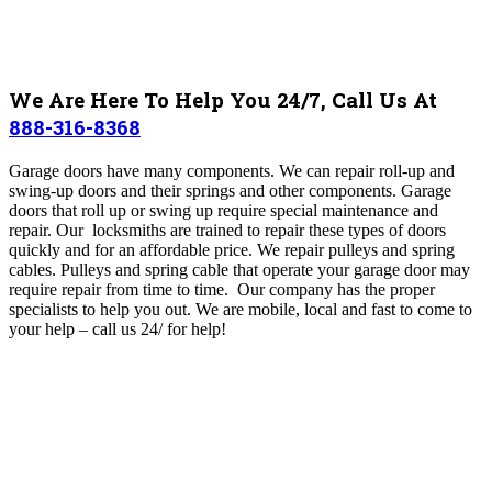
We Are Here To Help You 24/7, Call Us At
888-316-8368
Garage doors have many components. We can r
epair roll-up and
swing-up doors and their springs and other components. Garage
doors that roll up or swing up require special maintenance and
repair. Our locksmiths are trained to repair these types of doors
quickly and for an affordable price. We r
epair pulleys and spring
cables. Pulleys and spring cable that operate your garage door may
require repair from time to time. Our company has the proper
specialists to help you out. We are mobile, local and fast to come to
your help – call us 24/ for help!