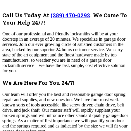
Call Us Today At
(289) 470-0292
.
We Come To
Your Help 24/7!
One of our professional and friendly locksmiths will be at your
doorstep in an average of 20 minutes. We specialize in garage door
services. Join our ever-growing circle of satisfied customers in the
area, backed by our superior 24 hours customer service. We carry
state of the art equipment and the finest hardware made by top
manufacturers; so weather you are in need of a garage door
locksmith service – we have the fast, simple, cost effective solution
for you.
We Are Here For You 24/7!
Our team will offer you the best and reasonable garage door spring
repair and supplies, and new ones too. We have four most well-
known sorts of tools accessible; like screw driver, chain drive, belt
drive, and jack shaft. Our master staff will rapidly supplant your
broken springs and will introduce other standard quality garage door
springs. As a matter of first importance we will quantify your door
and the springs required and as indicated by the size we will fit your