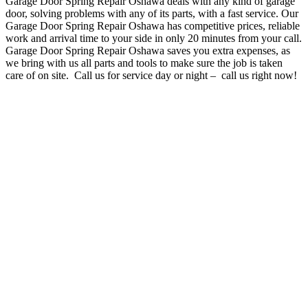
Garage Door Spring Repair Oshawa deals with any kind of garage
door, solving problems with any of its parts, with a fast service
. O
ur
Garage Door Spring Repair Oshawa has competitive prices, reliable
work and arrival time to your side in only 20 minutes from your call.
Garage Door Spring Repair Oshawa
saves you extra expenses, as
we bring with us all parts and tools to make sure the job is taken
care of on site. Call us for service day or night – c
all us right now!