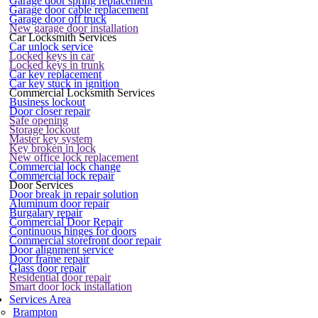
Garage door spring replacement
Garage door cable replacement
Garage door off truck
New garage door installation
Car Locksmith Services
Car unlock service
Locked keys in car
Locked keys in trunk
Car key replacement
Car key stuck in ignition
Commercial Locksmith Services
Business lockout
Door closer repair
Safe opening
Storage lockout
Master key system
Key broken in lock
New office lock replacement
Commercial lock change
Commercial lock repair
Door Services
Door break in repair solution
Aluminum door repair
Burgalary repair
Commercial Door Repair
Continuous hinges for doors
Commercial storefront door repair
Door alignment service
Door frame repair
Glass door repair
Residential door repair
Smart door lock installation
Services Area
Brampton