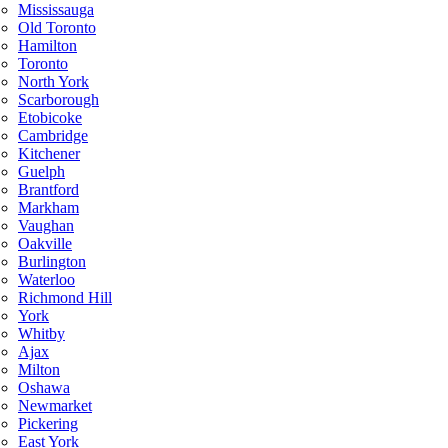
Mississauga
Old Toronto
Hamilton
Toronto
North York
Scarborough
Etobicoke
Cambridge
Kitchener
Guelph
Brantford
Markham
Vaughan
Oakville
Burlington
Waterloo
Richmond Hill
York
Whitby
Ajax
Milton
Oshawa
Newmarket
Pickering
East York