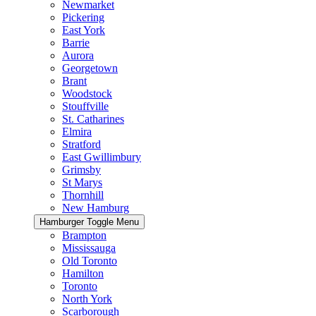
Newmarket
Pickering
East York
Barrie
Aurora
Georgetown
Brant
Woodstock
Stouffville
St. Catharines
Elmira
Stratford
East Gwillimbury
Grimsby
St Marys
Thornhill
New Hamburg
Hamburger Toggle Menu
Brampton
Mississauga
Old Toronto
Hamilton
Toronto
North York
Scarborough