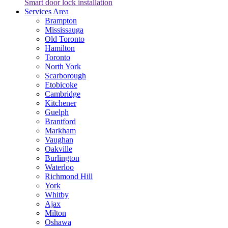
Smart door lock installation
Services Area
Brampton
Mississauga
Old Toronto
Hamilton
Toronto
North York
Scarborough
Etobicoke
Cambridge
Kitchener
Guelph
Brantford
Markham
Vaughan
Oakville
Burlington
Waterloo
Richmond Hill
York
Whitby
Ajax
Milton
Oshawa