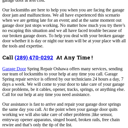
garage door at less cost.
Our locksmiths are here to help you when you are facing the garage
door jam and malfunctions. We all have experienced this scenario
when we are getting late for an event; and at the same moment out
garage door just stops working. No matter how much you try there’s
no escaping this situation and we all have faced trouble because of
our broken garage doors. To help you deal with your broken garage
door whether it is day or night our team will be at your place with all
the tools and expertise.
Call
(289) 470-0292
At Any Time !
Garage Door
Spring Repair Oshawa offers many services,
sending
our team of locksmiths to your help at any time you call. Garage
Spring repair service
is offered by our technicians 24 hours a day, 7
days a week. We will come to your door to take care of your garage
door problems, be it cables, opener, tracks, springs, or anything else.
Call for our help at any time you need assistance.
Our assistance is fast to arrive and repair your garage door springs
the same day you call. At the point when your garage door quits
working we will also take care of other problems ;like sensor,
entryway opener apparatus, singed board, broken rails, free chain
rewire and that’s only the tip of the list.