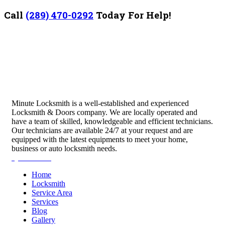
Call
(289) 470-0292
Today For Help!
Minute Locksmith is a well-established and experienced
Locksmith & Doors company. We are locally operated and
have a team of skilled, knowledgeable and efficient technicians.
Our technicians are available 24/7 at your request and are
equipped with the latest equipments to meet your home,
business or auto locksmith needs.
Quick Links
Home
Locksmith
Service Area
Services
Blog
Gallery