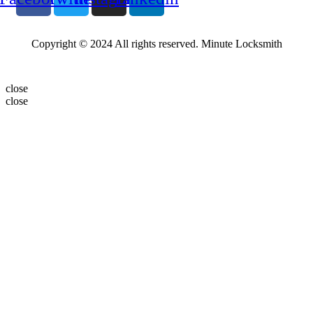
Copyright © 2024 All rights reserved. Minute Locksmith
close
close