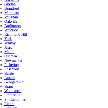
Guelph
Brantford
Markham
Vaughan
Oakville
Burlington
Waterloo
Richmond Hill
York
Whitby
Ajax
Milton
Oshawa
Newmarket
Pickering
East York
Barrie
Aurora
Georgetown
Brant
Woodstock
Stouffville
St. Catharines
Elmira