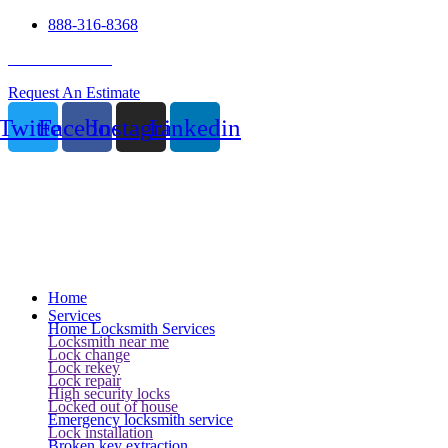
888-316-8368
24 Hour Service
Request An Estimate
Twitter
Facebook
Instagram
Linkedin
Home
Services
Home Locksmith Services
Locksmith near me
Lock change
Lock rekey
Lock repair
High security locks
Locked out of house
Emergency locksmith service
Lock installation
Broken key extraction