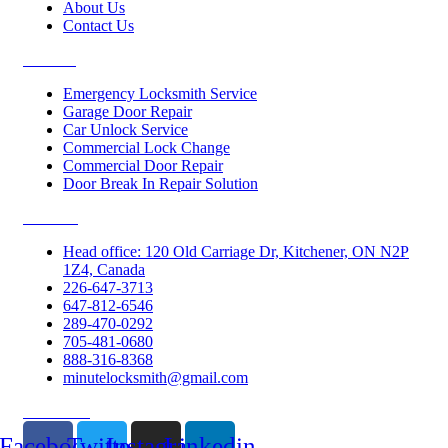
About Us
Contact Us
Services
Emergency Locksmith Service
Garage Door Repair
Car Unlock Service
Commercial Lock Change
Commercial Door Repair
Door Break In Repair Solution
Contacts
Head office: 120 Old Carriage Dr, Kitchener, ON N2P
1Z4, Canada
226-647-3713
647-812-6546
289-470-0292
705-481-0680
888-316-8368
minutelocksmith@gmail.com
Follow Us
Facebook
Twitter
Instagram
Linkedin