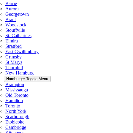
Barrie
Aurora
Georgetown
Brant
Woodstock
Stouffville
St. Catharines
Elmira
Stratford
East Gwillimbury
Grimsby
St Marys
Thornhill
New Hamburg
Hamburger Toggle Menu
Brampton
Mississauga
Old Toronto
Hamilton
Toronto
North York
Scarborough
Etobicoke
Cambridge
Kitchener