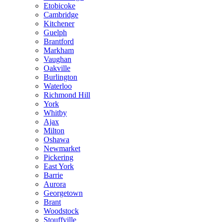
Etobicoke
Cambridge
Kitchener
Guelph
Brantford
Markham
Vaughan
Oakville
Burlington
Waterloo
Richmond Hill
York
Whitby
Ajax
Milton
Oshawa
Newmarket
Pickering
East York
Barrie
Aurora
Georgetown
Brant
Woodstock
Stouffville