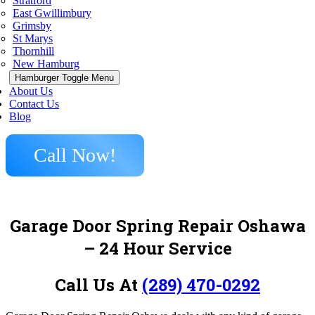
Stratford
East Gwillimbury
Grimsby
St Marys
Thornhill
New Hamburg
Hamburger Toggle Menu
About Us
Contact Us
Blog
Call Now!
Garage Door Spring Repair Oshawa
– 24 Hour Service
Call Us At
(289) 470-0292