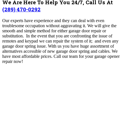
We Are Here To Help You 24/7, Call Us At
(289) 470-0292
Our experts have experience and they can deal with even
troublesome occupation without aggravating it. We will give the
smooth and simple method for either garage door repair or
substitution. In the event that you are confronting the issue of
remotes and keypad we can repair the system of it; and even any
garage door spring issue. With us you have huge assortment of
alternatives accessible of new garage door spring and cables. We
have most affordable prices. Call our team for your garage opener
repair now!