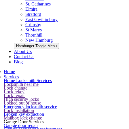
St. Catharines
Elmira
Stratford
East Gwillimbury
Grimsby
St Marys
Thornhill
New Hamburg
Hamburger Toggle Menu
About Us
Contact Us
Blog
Home
Services
Home Locksmith Services
Locksmith near me
Lock change
Lock rekey
Lock repair
High security locks
Locked out of house
Emergency locksmith service
Lock installation
Broken key extraction
Mailbox lock change
Garage Door Services
Garage door repair