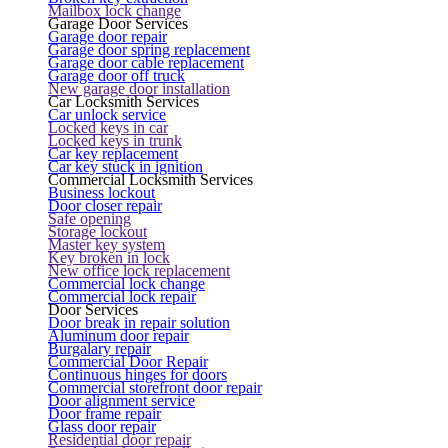
Mailbox lock change
Garage Door Services
Garage door repair
Garage door spring replacement
Garage door cable replacement
Garage door off truck
New garage door installation
Car Locksmith Services
Car unlock service
Locked keys in car
Locked keys in trunk
Car key replacement
Car key stuck in ignition
Commercial Locksmith Services
Business lockout
Door closer repair
Safe opening
Storage lockout
Master key system
Key broken in lock
New office lock replacement
Commercial lock change
Commercial lock repair
Door Services
Door break in repair solution
Aluminum door repair
Burgalary repair
Commercial Door Repair
Continuous hinges for doors
Commercial storefront door repair
Door alignment service
Door frame repair
Glass door repair
Residential door repair