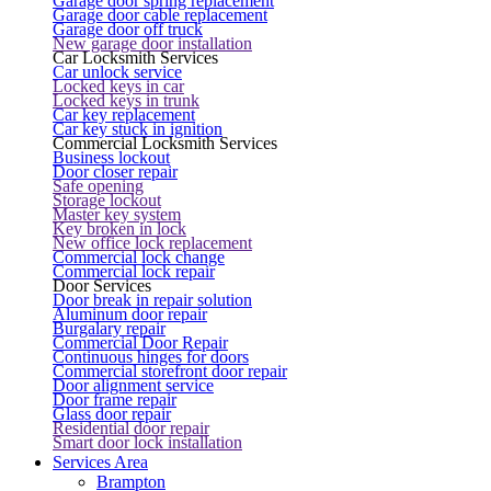
Garage door spring replacement
Garage door cable replacement
Garage door off truck
New garage door installation
Car Locksmith Services
Car unlock service
Locked keys in car
Locked keys in trunk
Car key replacement
Car key stuck in ignition
Commercial Locksmith Services
Business lockout
Door closer repair
Safe opening
Storage lockout
Master key system
Key broken in lock
New office lock replacement
Commercial lock change
Commercial lock repair
Door Services
Door break in repair solution
Aluminum door repair
Burgalary repair
Commercial Door Repair
Continuous hinges for doors
Commercial storefront door repair
Door alignment service
Door frame repair
Glass door repair
Residential door repair
Smart door lock installation
Services Area
Brampton