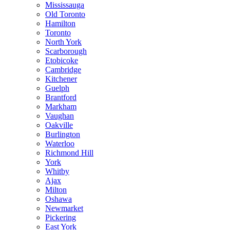
Mississauga
Old Toronto
Hamilton
Toronto
North York
Scarborough
Etobicoke
Cambridge
Kitchener
Guelph
Brantford
Markham
Vaughan
Oakville
Burlington
Waterloo
Richmond Hill
York
Whitby
Ajax
Milton
Oshawa
Newmarket
Pickering
East York