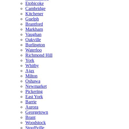
Etobicoke
Cambridge
Kitchener
Guelph
Brantford
Markham
Vaughan
Oakville
Burlington
Waterloo
Richmond Hill
York
Whitby
Ajax
Milton
Oshawa
Newmarket
Pickering
East York
Barrie
Aurora
Georgetown
Brant
Woodstock
Stouffville