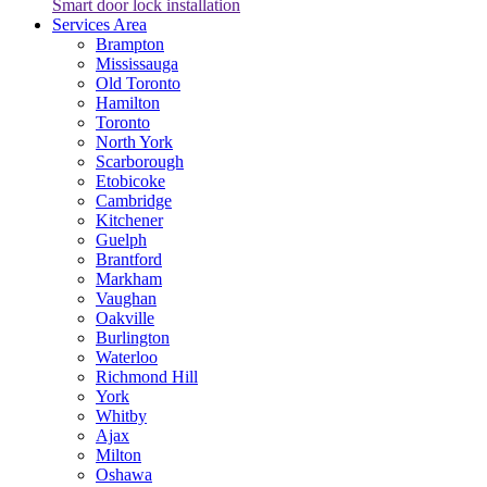
Smart door lock installation
Services Area
Brampton
Mississauga
Old Toronto
Hamilton
Toronto
North York
Scarborough
Etobicoke
Cambridge
Kitchener
Guelph
Brantford
Markham
Vaughan
Oakville
Burlington
Waterloo
Richmond Hill
York
Whitby
Ajax
Milton
Oshawa