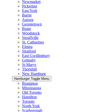
Newmarket
Pickering
East York
Barrie
Aurora
Georgetown
Brant
Woodstock
Stouffville
St. Catharines
Elmira
Stratford
East Gwillimbury
Grimsby
St Marys
Thornhill
New Hamburg
Hamburger Toggle Menu
Brampton
Mississauga
Old Toronto
Hamilton
Toronto
North York
Scarborough