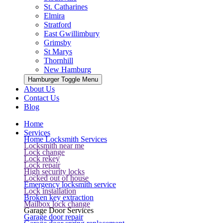
St. Catharines
Elmira
Stratford
East Gwillimbury
Grimsby
St Marys
Thornhill
New Hamburg
Hamburger Toggle Menu
About Us
Contact Us
Blog
Home
Services
Home Locksmith Services
Locksmith near me
Lock change
Lock rekey
Lock repair
High security locks
Locked out of house
Emergency locksmith service
Lock installation
Broken key extraction
Mailbox lock change
Garage Door Services
Garage door repair