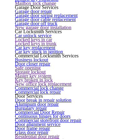
Mailbox lock change
Garage Door Services
Garage door repair
Garage door spring replacement
Garage door cable replacement
Garage door off truck
New garage door installation
Car Locksmith Services
Car unlock service
Locked keys in car
Locked keys in trunk
Car key replacement
Car key stuck in ignition
Commercial Locksmith Services
Business lockout
Door closer repair
Safe opening
Storage lockout
Master key system
Key broken in lock
New office lock replacement
Commercial lock change
Commercial lock repair
Door Services
Door break in repair solution
Aluminum door repair
Burgalary repair
Commercial Door Repair
Continuous hinges for doors
Commercial storefront door repair
Door alignment service
Door frame repair
Glass door repair
Residential door repair