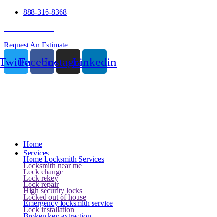
888-316-8368
24 Hour Service
Request An Estimate
Twitter
Facebook
Instagram
Linkedin
Home
Services
Home Locksmith Services
Locksmith near me
Lock change
Lock rekey
Lock repair
High security locks
Locked out of house
Emergency locksmith service
Lock installation
Broken key extraction