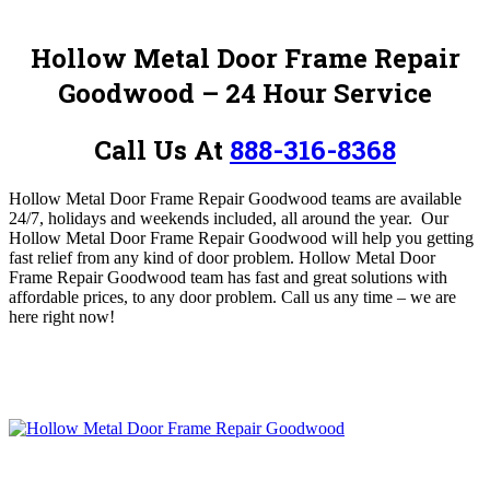
Hollow Metal Door Frame Repair
Goodwood – 24 Hour Service
Call Us At
888-316-8368
Hollow Metal Door Frame Repair Goodwood teams are available
24/7, holidays and weekends included, all around the year. Our
Hollow Metal Door Frame Repair Goodwood will help you getting
fast relief from any kind of door problem.
Hollow Metal Door
Frame Repair Goodwood team has fast and great solutions with
affordable prices, to any door problem.
Call us any time – we are
here right now!