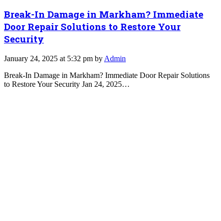
Break-In Damage in Markham? Immediate
Door Repair Solutions to Restore Your
Security
January 24, 2025 at 5:32 pm by
Admin
Break-In Damage in Markham? Immediate Door Repair Solutions
to Restore Your Security Jan 24, 2025…