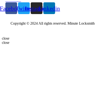
Follow Us
Facebook
Twitter
Instagram
Linkedin
Copyright © 2024 All rights reserved. Minute Locksmith
close
close