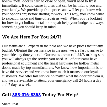
hollow metal door is hard to close or open, you’ll need to fix it
immediately. It could cause injuries that can be harmful to you and
your family.
We provide up front prices and will let you know what
your options are; before starting to work. This way, you know what
to expect in price and time of repair as well.
When you’re looking
for how to get hollow metal door repair help; your budget is always
something you should keep in mind.
We Are Here For You 24/7!
Our teams are all experts in the field and we have prices that fit any
budget. Offering the best service in the area, we are fast to arrive to
your side any time you call. Our teams are on call 24/7, making sure
you will always get the service you need
.
All of our teams have
professional equipment and the finest hardware for hollow metal
doors, made by top manufacturers. We know how important it is to
have this service; and we know how much it means to our loyal
customers. We offer fast service no matter what the door problem is,
and we are available to attend your emergency call 24 hours a day
and 7 days a week.
Call
888-316-8368
Today For Help!
Share Post