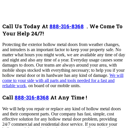
Call Us Today At
888-316-8368
.
We Come To
Your Help 24/7!
Protecting the exterior hollow metal doors from weather changes,
and intruders is an important factor to keep your property safe. No
matter what hours you might work, we are available any time of day
and night and also any time of a year.
Everyday usage causes some
damages to doors.
Our teams are always around your area, with
mobile shops stocked with everything necessary; to help you if your
hollow metal door or its hardware has any kind of damage.
We will
come to your side with all parts and tools needed for a fast and
reliable work,
on board of our mobile units.
Call
888-316-8368
At Any Time !
We will help you repair or replace any kind of hollow metal doors
and their component parts.
Our company has fast, simple, cost
effective solution for any hollow metal door problem, providing
24/7 commercial and residential door service.
If you notice your