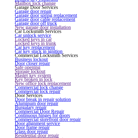
Mailbox lock change
Garage Door Services
Garage door repair
Garage door spring replacement
Garage door cable replacement
Garage door off truck
New garage door installation
Car Locksmith Services
Car unlock service
Locked keys in car
Locked keys in trunk
Car key replacement
Car key stuck in ignition
Commercial Locksmith Services
Business lockout
Door closer repair
Safe opening
Storage lockout
Master key system
Key broken in lock
New office lock replacement
Commercial lock change
Commercial lock repair
Door Services
Door break in repair solution
Aluminum door repair
Burgalary repair
Commercial Door Repair
Continuous hinges for doors
Commercial storefront door repair
Door alignment service
Door frame repair
Glass door repair
Residential door repair