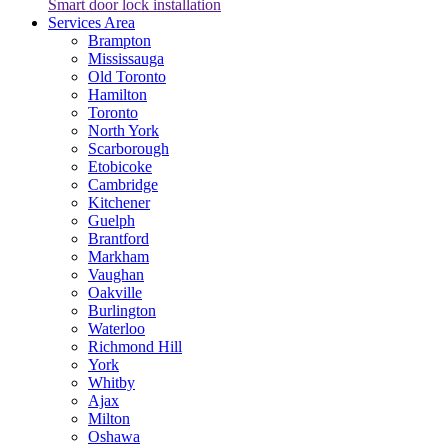
Smart door lock installation
Services Area
Brampton
Mississauga
Old Toronto
Hamilton
Toronto
North York
Scarborough
Etobicoke
Cambridge
Kitchener
Guelph
Brantford
Markham
Vaughan
Oakville
Burlington
Waterloo
Richmond Hill
York
Whitby
Ajax
Milton
Oshawa