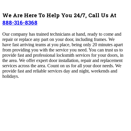
We Are Here To Help You 24/7, Call Us At
888-316-8368
Our company has trained technicians at hand, ready to come and
repair or replace any part on your door, including frames
. We
have
fast arriving teams at you place, being only 20 minutes apart
from providing you with the service you need
.
You can trust us to
provide fast and professional locksmith services for your doors, in
the area. We offer expert door installation, repair and replacement
services across the area. Count on us for all your door needs. We
provide fast and reliable services day and night, weekends and
holidays.