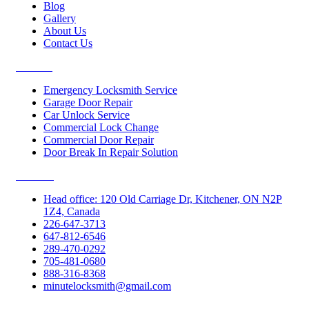
Blog
Gallery
About Us
Contact Us
Services
Emergency Locksmith Service
Garage Door Repair
Car Unlock Service
Commercial Lock Change
Commercial Door Repair
Door Break In Repair Solution
Contacts
Head office: 120 Old Carriage Dr, Kitchener, ON N2P
1Z4, Canada
226-647-3713
647-812-6546
289-470-0292
705-481-0680
888-316-8368
minutelocksmith@gmail.com