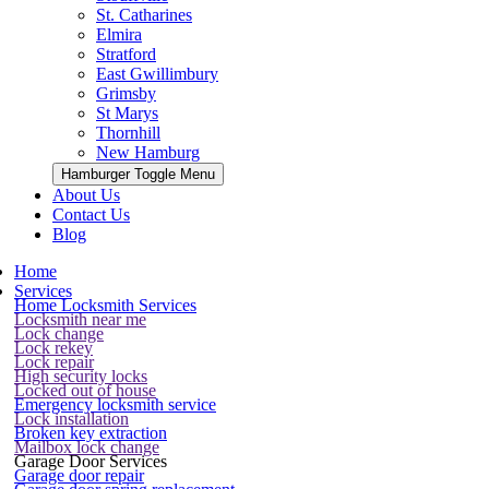
St. Catharines
Elmira
Stratford
East Gwillimbury
Grimsby
St Marys
Thornhill
New Hamburg
Hamburger Toggle Menu
About Us
Contact Us
Blog
Home
Services
Home Locksmith Services
Locksmith near me
Lock change
Lock rekey
Lock repair
High security locks
Locked out of house
Emergency locksmith service
Lock installation
Broken key extraction
Mailbox lock change
Garage Door Services
Garage door repair