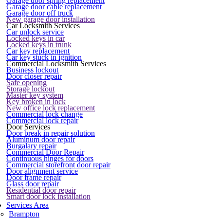
Garage door spring replacement
Garage door cable replacement
Garage door off truck
New garage door installation
Car Locksmith Services
Car unlock service
Locked keys in car
Locked keys in trunk
Car key replacement
Car key stuck in ignition
Commercial Locksmith Services
Business lockout
Door closer repair
Safe opening
Storage lockout
Master key system
Key broken in lock
New office lock replacement
Commercial lock change
Commercial lock repair
Door Services
Door break in repair solution
Aluminum door repair
Burgalary repair
Commercial Door Repair
Continuous hinges for doors
Commercial storefront door repair
Door alignment service
Door frame repair
Glass door repair
Residential door repair
Smart door lock installation
Services Area
Brampton