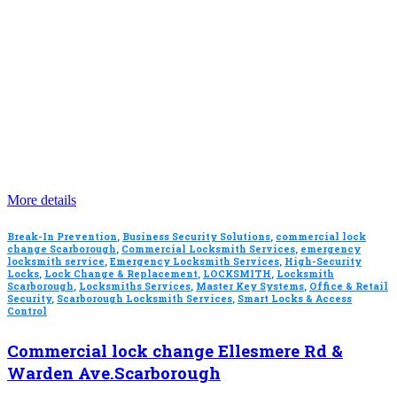
More details
Break-In Prevention
,
Business Security Solutions
,
commercial lock
change Scarborough
,
Commercial Locksmith Services
,
emergency
locksmith service
,
Emergency Locksmith Services
,
High-Security
Locks
,
Lock Change & Replacement
,
LOCKSMITH
,
Locksmith
Scarborough
,
Locksmiths Services
,
Master Key Systems
,
Office & Retail
Security
,
Scarborough Locksmith Services
,
Smart Locks & Access
Control
Commercial lock change Ellesmere Rd &
Warden Ave.Scarborough