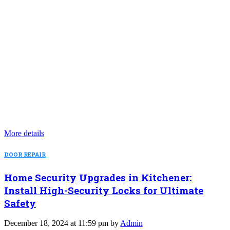
More details
DOOR REPAIR
Home Security Upgrades in Kitchener:
Install High-Security Locks for Ultimate
Safety
December 18, 2024 at 11:59 pm by
Admin