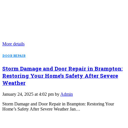
More details
DOOR REPAIR
Storm Damage and Door Repair in Brampton:
Restoring Your Home’s Safety After Severe
Weather
January 24, 2025 at 4:02 pm by
Admin
Storm Damage and Door Repair in Brampton: Restoring Your
Home’s Safety After Severe Weather Jan…