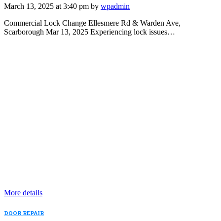
March 13, 2025 at 3:40 pm by
wpadmin
Commercial Lock Change Ellesmere Rd & Warden Ave,
Scarborough Mar 13, 2025 Experiencing lock issues…
More details
DOOR REPAIR