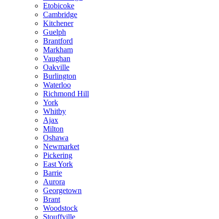
Etobicoke
Cambridge
Kitchener
Guelph
Brantford
Markham
Vaughan
Oakville
Burlington
Waterloo
Richmond Hill
York
Whitby
Ajax
Milton
Oshawa
Newmarket
Pickering
East York
Barrie
Aurora
Georgetown
Brant
Woodstock
Stouffville