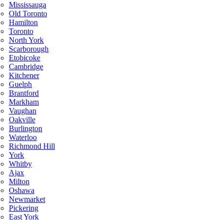
Mississauga
Old Toronto
Hamilton
Toronto
North York
Scarborough
Etobicoke
Cambridge
Kitchener
Guelph
Brantford
Markham
Vaughan
Oakville
Burlington
Waterloo
Richmond Hill
York
Whitby
Ajax
Milton
Oshawa
Newmarket
Pickering
East York