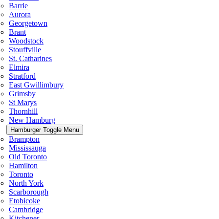
Barrie
Aurora
Georgetown
Brant
Woodstock
Stouffville
St. Catharines
Elmira
Stratford
East Gwillimbury
Grimsby
St Marys
Thornhill
New Hamburg
Hamburger Toggle Menu
Brampton
Mississauga
Old Toronto
Hamilton
Toronto
North York
Scarborough
Etobicoke
Cambridge
Kitchener