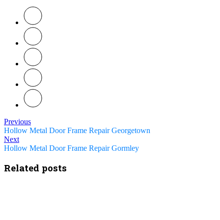
Previous
Hollow Metal Door Frame Repair Georgetown
Next
Hollow Metal Door Frame Repair Gormley
Related posts