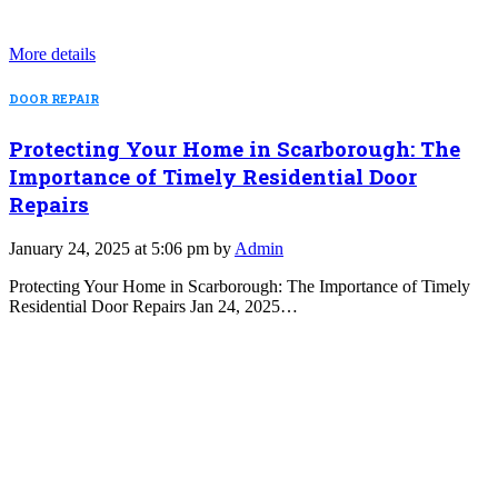
More details
DOOR REPAIR
Protecting Your Home in Scarborough: The
Importance of Timely Residential Door
Repairs
January 24, 2025 at 5:06 pm by
Admin
Protecting Your Home in Scarborough: The Importance of Timely
Residential Door Repairs Jan 24, 2025…