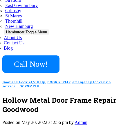
Stratford
East Gwillimbury
Grimsby
St Marys
Thornhill
New Hamburg
Hamburger Toggle Menu
About Us
Contact Us
Blog
Call Now!
Door and Lock 24/7 Help
,
DOOR REPAIR
,
emergency locksmith
service
,
LOCKSMITH
Hollow Metal Door Frame Repair
Goodwood
Posted on May 30, 2022 at 2:56 pm by
Admin