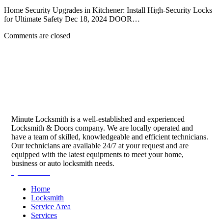
Home Security Upgrades in Kitchener: Install High-Security Locks
for Ultimate Safety Dec 18, 2024 DOOR…
Comments are closed
Minute Locksmith is a well-established and experienced
Locksmith & Doors company. We are locally operated and
have a team of skilled, knowledgeable and efficient technicians.
Our technicians are available 24/7 at your request and are
equipped with the latest equipments to meet your home,
business or auto locksmith needs.
Quick Links
Home
Locksmith
Service Area
Services