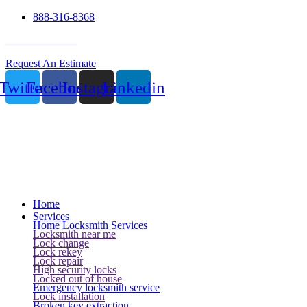
888-316-8368
24 Hour Service
Request An Estimate
Twitter
Facebook
Instagram
Linkedin
Home
Services
Home Locksmith Services
Locksmith near me
Lock change
Lock rekey
Lock repair
High security locks
Locked out of house
Emergency locksmith service
Lock installation
Broken key extraction