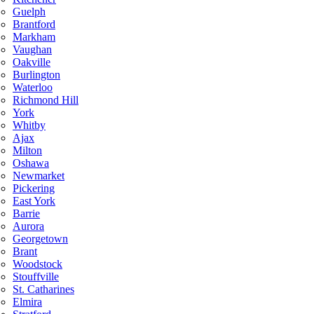
Guelph
Brantford
Markham
Vaughan
Oakville
Burlington
Waterloo
Richmond Hill
York
Whitby
Ajax
Milton
Oshawa
Newmarket
Pickering
East York
Barrie
Aurora
Georgetown
Brant
Woodstock
Stouffville
St. Catharines
Elmira