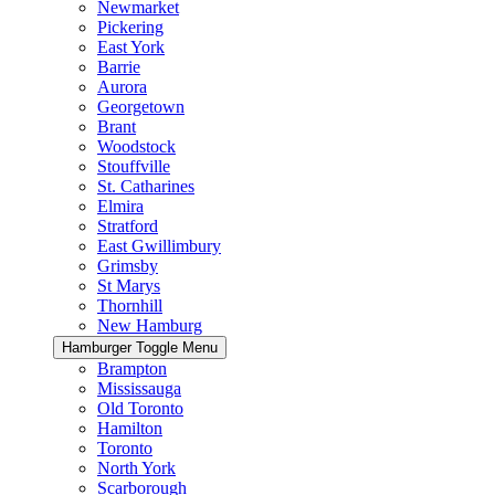
Newmarket
Pickering
East York
Barrie
Aurora
Georgetown
Brant
Woodstock
Stouffville
St. Catharines
Elmira
Stratford
East Gwillimbury
Grimsby
St Marys
Thornhill
New Hamburg
Hamburger Toggle Menu
Brampton
Mississauga
Old Toronto
Hamilton
Toronto
North York
Scarborough